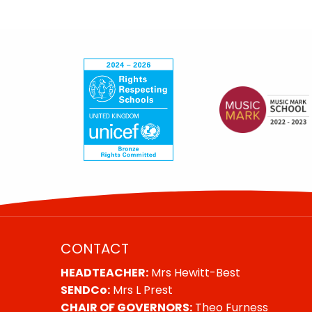
CONTACT
HEADTEACHER:
Mrs Hewitt-Best
SENDCo:
Mrs L Prest
CHAIR OF GOVERNORS:
Theo Furness