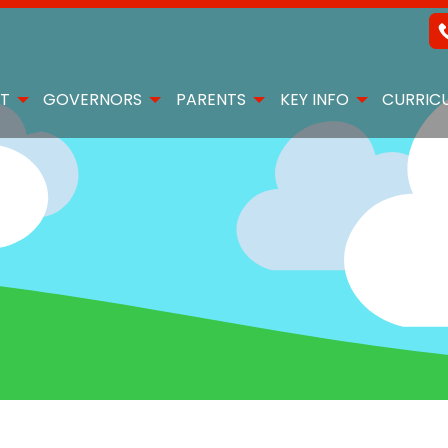
T
GOVERNORS
PARENTS
KEY INFO
CURRIC