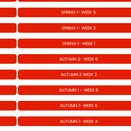
SPRING 1- WEEK 5
SPRING 1- WEEK 3
SPRING 1- WEEK 1
AUTUMN 2- WEEK 6
AUTUMN 2 WEEK 2
AUTUMN 1 – WEEK 8
AUTUMN 1- WEEK 6
AUTUMN 1- WEEK 4