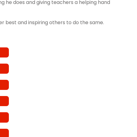
hing he does and giving teachers a helping hand
her best and inspiring others to do the same.