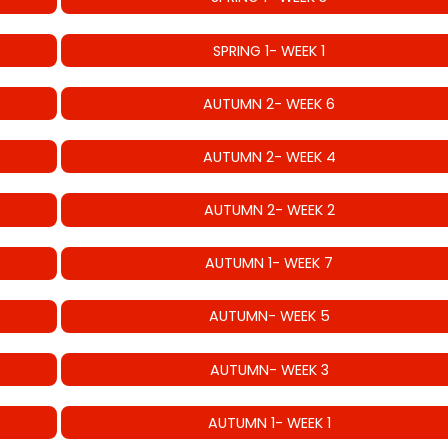
SPRING 1- WEEK 1
AUTUMN 2- WEEK 6
AUTUMN 2- WEEK 4
AUTUMN 2- WEEK 2
AUTUMN 1- WEEK 7
AUTUMN- WEEK 5
AUTUMN- WEEK 3
AUTUMN 1- WEEK 1