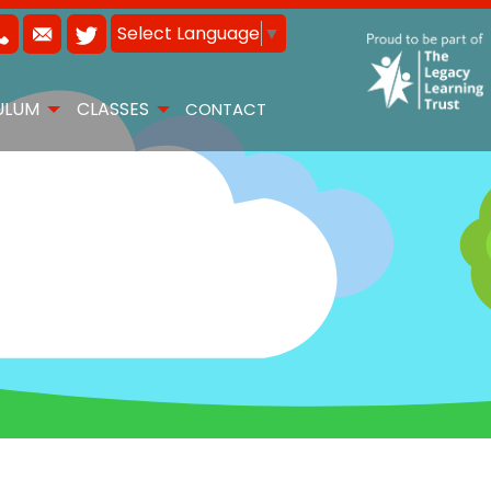
Select Language
▼
ULUM
CLASSES
CONTACT