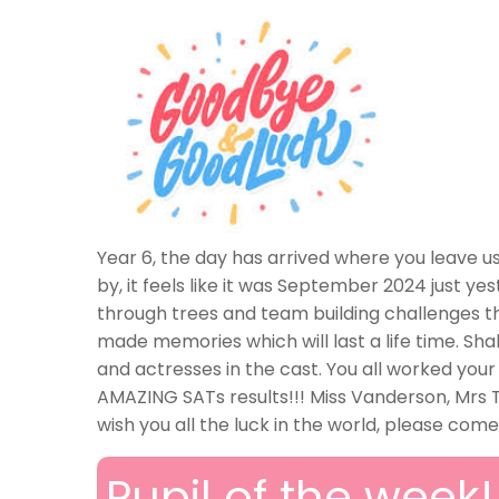
Year 6, the day has arrived where you leave 
by, it feels like it was September 2024 just yes
through trees and team building challenges tha
made memories which will last a life time. Sh
and actresses in the cast. You all worked your
AMAZING SATs results!!! Miss Vanderson, Mrs
wish you all the luck in the world, please com
Pupil of the week!