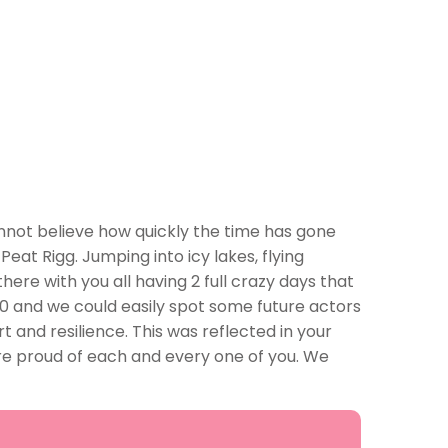
nnot believe how quickly the time has gone
Peat Rigg. Jumping into icy lakes, flying
ere with you all having 2 full crazy days that
10 and we could easily spot some future actors
 and resilience. This was reflected in your
e proud of each and every one of you. We