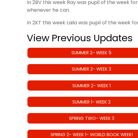
In 2BV this week Ray was pupil of the week for
whenever he can.
In 2KT this week Laila was pupil of the week f
View Previous Updates
SUMMER 2- WEEK 5
SUMMER 2- WEEK 3
SUMMER 2- WEEK 1
SUMMER 1- WEEK 2
SPRING TWO- WEEK 3
SPRING 2- WEEK 1- WORLD BOOK WEEK!