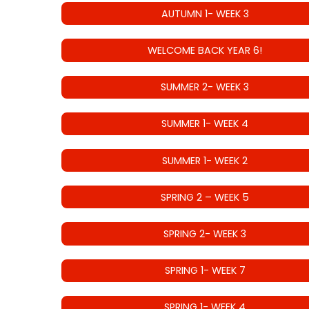
AUTUMN 1- WEEK 3
WELCOME BACK YEAR 6!
SUMMER 2- WEEK 3
SUMMER 1- WEEK 4
SUMMER 1- WEEK 2
SPRING 2 – WEEK 5
SPRING 2- WEEK 3
SPRING 1- WEEK 7
SPRING 1- WEEK 4