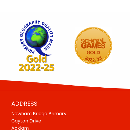
ADDRESS
Newham Bridge Primary
Cayton Drive
Acklam