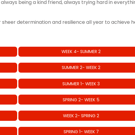
 always being a kind friend, always trying hard in everyt
or sheer determination and resilience all year to achieve 
WEEK 4- SUMMER 2
SUMMER 2- WEEK 2
SUMMER 1- WEEK 3
SPRING 2- WEEK 5
WEEK 2- SPRING 2
SPRING 1- WEEK 7