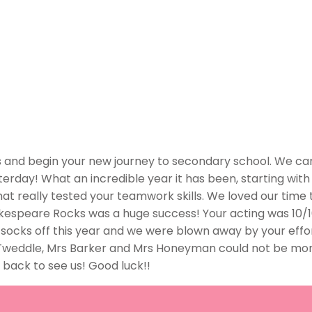
us and begin your new journey to secondary school. We ca
terday! What an incredible year it has been, starting with 
t really tested your teamwork skills. We loved our time th
akespeare Rocks was a huge success! Your acting was 10/
 socks off this year and we were blown away by your effort
 Tweddle, Mrs Barker and Mrs Honeyman could not be mor
e back to see us! Good luck!!