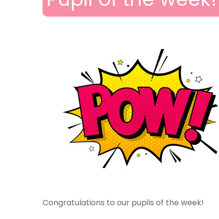
Congratulations to our pupils of the week!