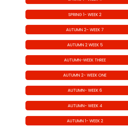
SPRING 1- WEEK 2
AUTUMN 2- WEEK 7
AUTUMN 2 WEEK 5
AUTUMN-WEEK THREE
AUTUMN 2- WEEK ONE
AUTUMN- WEEK 6
AUTUMN- WEEK 4
AUTUMN 1- WEEK 2