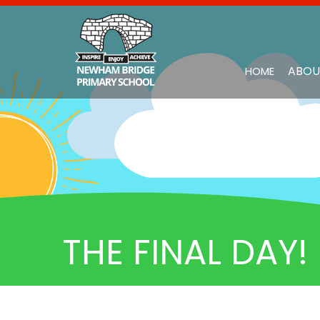
ABOU
HOME
THE FINAL DAY!