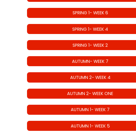
SPRING 1- WEEK 6
SPRING 1- WEEK 4
SPRING 1- WEEK 2
AUTUMN- WEEK 7
AUTUMN 2- WEEK 4
AUTUMN 2- WEEK ONE
AUTUMN 1- WEEK 7
AUTUMN 1- WEEK 5