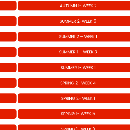
AUTUMN 1- WEEK 2
SUMMER 2-WEEK 5
SUMMER 2 – WEEK 1
SUMMER 1 – WEEK 3
SUMMER 1- WEEK 1
SPRING 2- WEEK 4
SPRING 2- WEEK 1
SPRING 1- WEEK 5
SPRING 1- WEEK 3