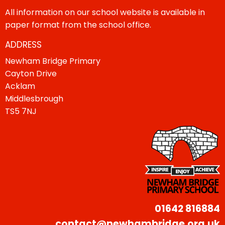
All information on our school website is available in
paper format from the school office.
ADDRESS
Newham Bridge Primary
Cayton Drive
Acklam
Middlesbrough
TS5 7NJ
01642 816884
contact@newhambridge.org.uk