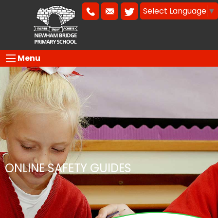
Select Language
▼
Menu
ONLINE SAFETY GUIDES