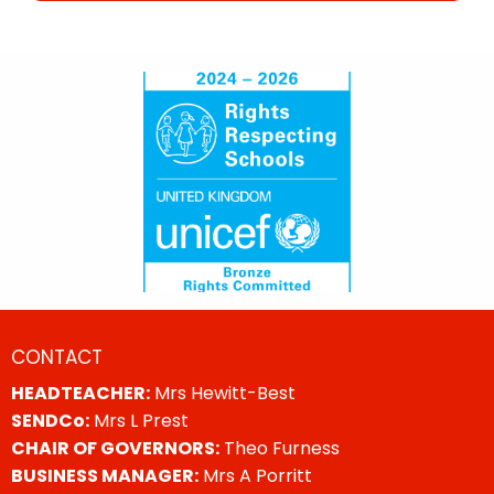
CONTACT
HEADTEACHER:
Mrs Hewitt-Best
SENDCo:
Mrs L Prest
CHAIR OF GOVERNORS:
Theo Furness
BUSINESS MANAGER:
Mrs A Porritt