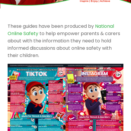
These guides have been produced by
National
Online Safety
to help empower parents & carers
about with the information they need to hold
informed discussions about online safety with
their children.