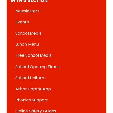
IN THIS SECTION
Newsletters
Events
School Meals
Lunch Menu
Free School Meals
School Opening Times
School Uniform
Arbor Parent App
Phonics Support
Online Safety Guides