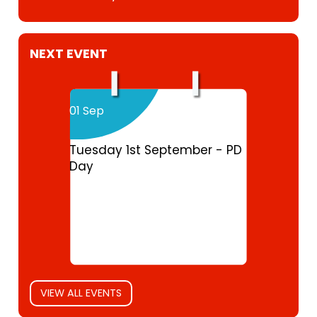
NEXT EVENT
01 Sep
Tuesday 1st September - PD
Day
VIEW ALL EVENTS