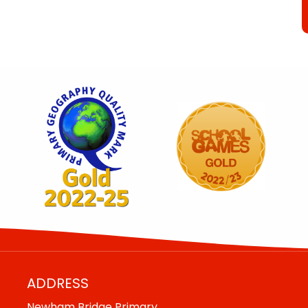
ADDRESS
Newham Bridge Primary