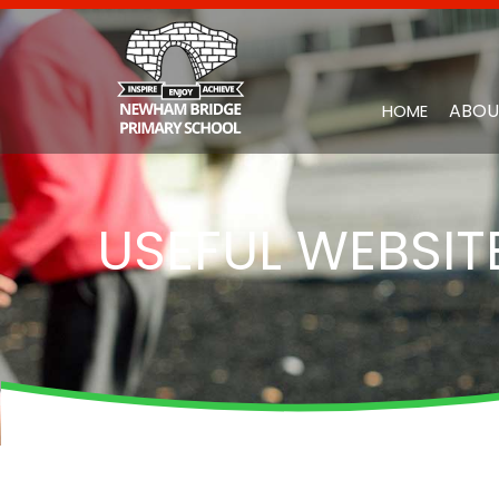
ABOU
HOME
USEFUL WEBSIT