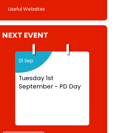
Useful Websites
NEXT EVENT
01 Sep
Tuesday 1st
September - PD Day