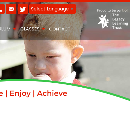
Select Language
▼
ULUM
CLASSES
CONTACT