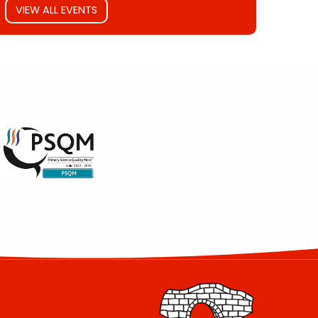
VIEW ALL EVENTS