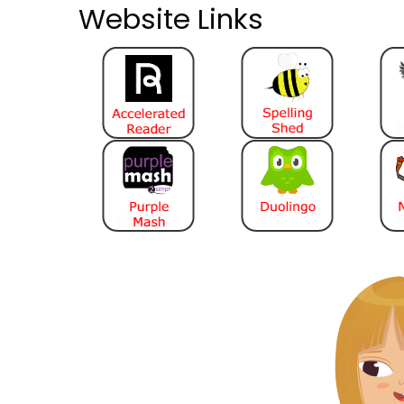
Website Links