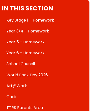
IN THIS SECTION
Key Stage 1 – Homework
Year 3/4 – Homework
Year 5 – Homework
Year 6 – Homework
School Council
World Book Day 2026
Art@Work
Choir
TTRS Parents Area