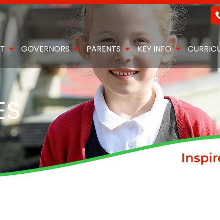
T
GOVERNORS
PARENTS
KEY INFO
CURRIC
ES