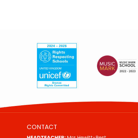
CONTACT
HEADTEACHER:
Mrs Hewitt-Best