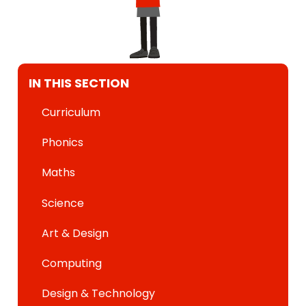
IN THIS SECTION
Curriculum
Phonics
Maths
Science
Art & Design
Computing
Design & Technology