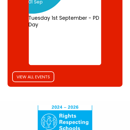
01 Sep
Tuesday 1st September - PD
Day
VIEW ALL EVENTS