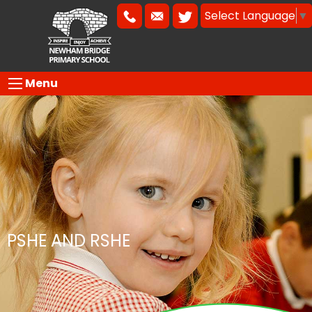
Select Language
▼
Menu
PSHE AND RSHE