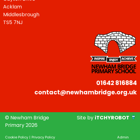
Acklam
Middlesbrough
TS5 7NJ
01642 816884
contact@newhambridge.org.uk
© Newham Bridge
Site by
iTCHYROBOT
Primary 2026
Cookie Policy
|
Privacy Policy
Admin