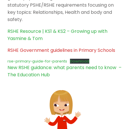
statutory PSHE/RSHE requirements focusing on
key topics: Relationships, Health and body and
safety.
RSHE Resource | KS1 & KS2 – Growing up with
Yasmine & Tom
RSHE Government guidelines in Primary Schools
rse-primary-guide-for-parents
Download
New RSHE guidance: what parents need to know –
The Education Hub