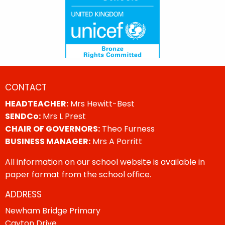
CONTACT
HEADTEACHER:
Mrs Hewitt-Best
SENDCo:
Mrs L Prest
CHAIR OF GOVERNORS:
Theo Furness
BUSINESS MANAGER:
Mrs A Porritt
All information on our school website is available in
paper format from the school office.
ADDRESS
Newham Bridge Primary
Cayton Drive