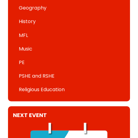
Geography
History
MFL
Music
PE
PSHE and RSHE
Religious Education
NEXT EVENT