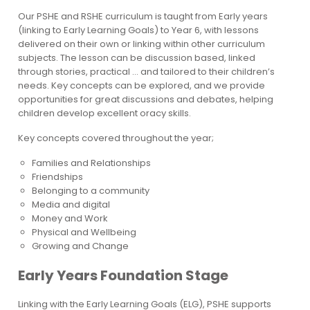
Our PSHE and RSHE curriculum is taught from Early years
(linking to Early Learning Goals) to Year 6, with lessons
delivered on their own or linking within other curriculum
subjects. The lesson can be discussion based, linked
through stories, practical … and tailored to their children’s
needs. Key concepts can be explored, and we provide
opportunities for great discussions and debates, helping
children develop excellent oracy skills.
Key concepts covered throughout the year;
Families and Relationships
Friendships
Belonging to a community
Media and digital
Money and Work
Physical and Wellbeing
Growing and Change
Early Years Foundation Stage
Linking with the Early Learning Goals (ELG), PSHE supports