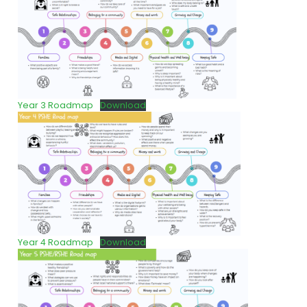
Year 3 Roadmap
Download
Year 4 Roadmap
Download