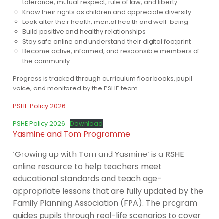
tolerance, mutual respect, rule of law, and liberty
Know their rights as children and appreciate diversity
Look after their health, mental health and well-being
Build positive and healthy relationships
Stay safe online and understand their digital footprint
Become active, informed, and responsible members of
the community
Progress is tracked through curriculum floor books, pupil
voice, and monitored by the PSHE team.
PSHE Policy 2026
PSHE Policy 2026
Download
Yasmine and Tom Programme
‘Growing up with Tom and Yasmine’ is a RSHE
online resource to help teachers meet
educational standards and teach age-
appropriate lessons that are fully updated by the
Family Planning Association (FPA). The program
guides pupils through real-life scenarios to cover