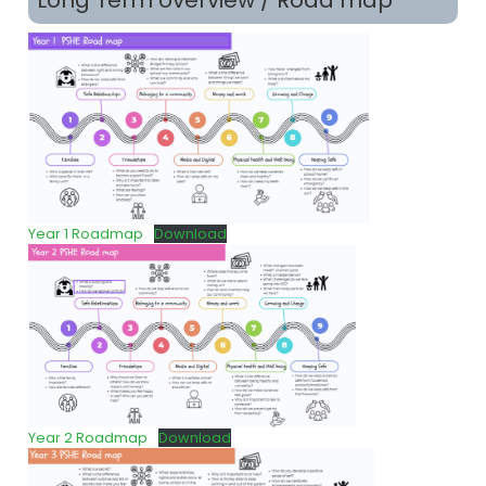
Long Term overview / Road map
Year 1 Roadmap
Download
Year 2 Roadmap
Download