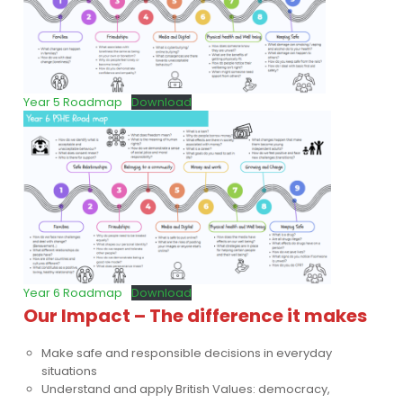
Year 5 Roadmap
Download
Year 6 Roadmap
Download
Our Impact – The difference it makes
Make safe and responsible decisions in everyday
situations
Understand and apply British Values: democracy,