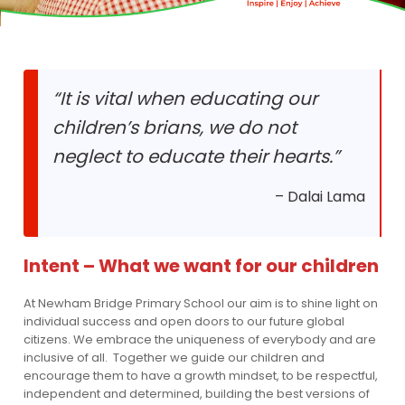
“It is vital when educating our
children’s brians, we do not
neglect to educate their hearts.”
– Dalai Lama
Intent – What we want for our children
At Newham Bridge Primary School our aim is to shine light on
individual success and open doors to our future global
citizens. We embrace the uniqueness of everybody and are
inclusive of all. Together we guide our children and
encourage them to have a growth mindset, to be respectful,
independent and determined, building the best versions of