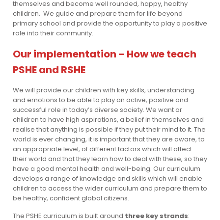
themselves and become well rounded, happy, healthy
children. We guide and prepare them for life beyond
primary school and provide the opportunity to play a positive
role into their community.
Our implementation – How we teach
PSHE and RSHE
We will provide our children with key skills, understanding
and emotions to be able to play an active, positive and
successful role in today’s diverse society. We want or
children to have high aspirations, a belief in themselves and
realise that anything is possible if they put their mind to it. The
world is ever changing, it is important that they are aware, to
an appropriate level, of different factors which will affect
their world and that they learn how to deal with these, so they
have a good mental health and well-being. Our curriculum
develops a range of knowledge and skills which will enable
children to access the wider curriculum and prepare them to
be healthy, confident global citizens.
The PSHE curriculum is built around
three key strands
: