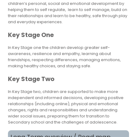
children’s personal, social and emotional development by
helping them to self regulate, learn to self manage, build on
their relationships and learn to be healthy, safe through play
and everyday experiences.
Key Stage One
In Key Stage one the children develop greater self-
awareness, resilience and empathy, learning about
friendships, respecting differences, managing emotions,
making healthy choices, and staying safe.
Key Stage Two
In Key Stage two, children are supported to make more
independent and informed decisions, developing positive
relationships (including online), physical and emotional
changes, rights and responsibilities and understanding
wider social issues, preparing them for transition to
Secondary school and the challenges of adolescence.