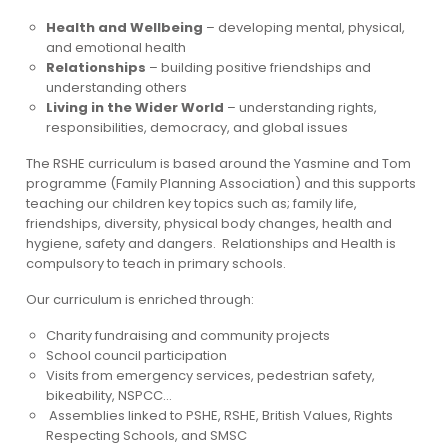
Health and Wellbeing
– developing mental, physical,
and emotional health
Relationships
– building positive friendships and
understanding others
Living in the Wider World
– understanding rights,
responsibilities, democracy, and global issues
The RSHE curriculum is based around the Yasmine and Tom
programme (Family Planning Association) and this supports
teaching our children key topics such as; family life,
friendships, diversity, physical body changes, health and
hygiene, safety and dangers. Relationships and Health is
compulsory to teach in primary schools.
Our curriculum is enriched through:
Charity fundraising and community projects
School council participation
Visits from emergency services, pedestrian safety,
bikeability, NSPCC…
Assemblies linked to PSHE, RSHE, British Values, Rights
Respecting Schools, and SMSC