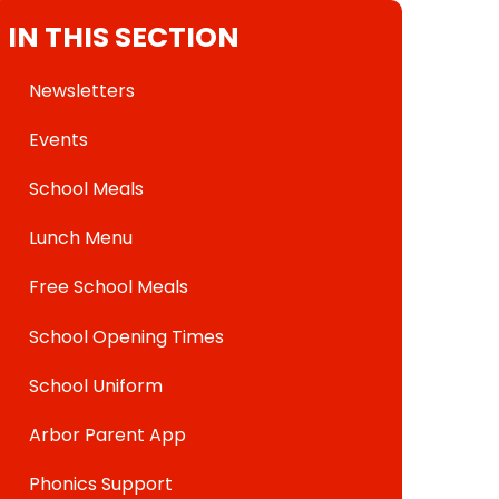
IN THIS SECTION
Newsletters
Events
School Meals
Lunch Menu
Free School Meals
School Opening Times
School Uniform
Arbor Parent App
Phonics Support