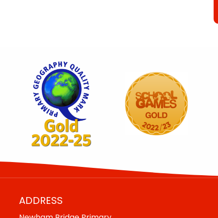
ADDRESS
Newham Bridge Primary