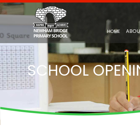
ABOU
HOME
SCHOOL OPENI