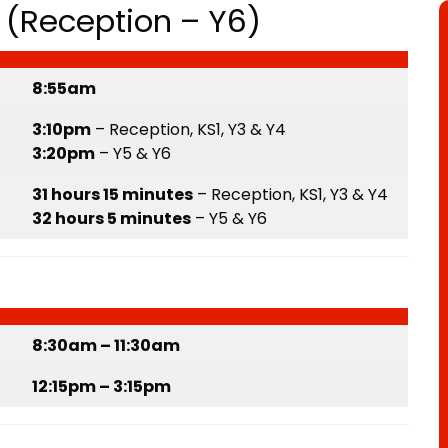
(Reception – Y6)
8:55am
3:10pm
– Reception, KS1, Y3 & Y4
3:20pm
– Y5 & Y6
31 hours 15 minutes
– Reception, KS1, Y3 & Y4
32 hours 5 minutes
– Y5 & Y6
8:30am – 11:30am
12:15pm – 3:15pm