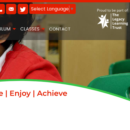
Select Language
▼
ULUM
CLASSES
CONTACT