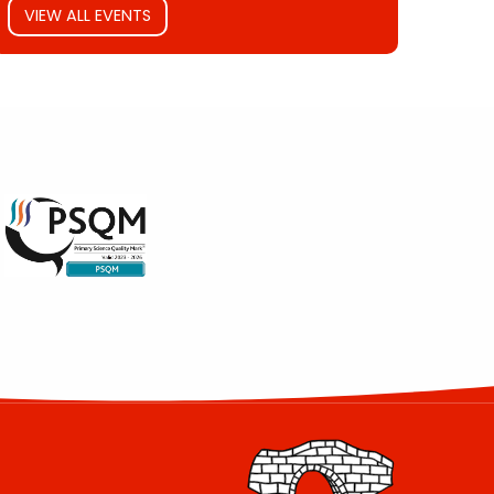
VIEW ALL EVENTS