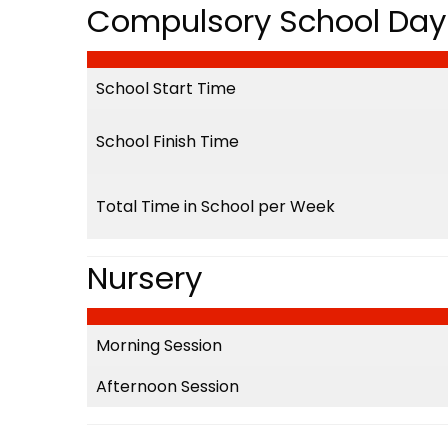
Compulsory School Day 
School Start Time
School Finish Time
Total Time in School per Week
Nursery
Morning Session
Afternoon Session