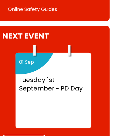
Online Safety Guides
NEXT EVENT
01 Sep
Tuesday 1st
September - PD Day