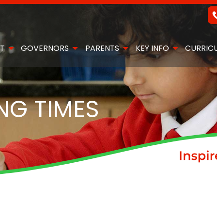
T
GOVERNORS
PARENTS
KEY INFO
CURRIC
NG TIMES