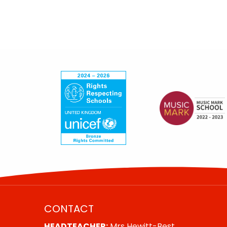
CONTACT
HEADTEACHER:
Mrs Hewitt-Best