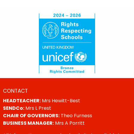
CONTACT
HEADTEACHER:
Mrs Hewitt-Best
SENDCo:
Mrs L Prest
CHAIR OF GOVERNORS:
Theo Furness
BUSINESS MANAGER:
Mrs A Porritt