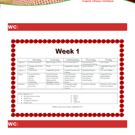
WC:
WC: