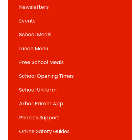
Newsletters
Events
School Meals
Lunch Menu
Free School Meals
School Opening Times
School Uniform
Arbor Parent App
Phonics Support
Online Safety Guides