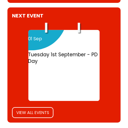
NEXT EVENT
01 Sep
Tuesday 1st September - PD
Day
VIEW ALL EVENTS