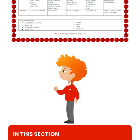
IN THIS SECTION