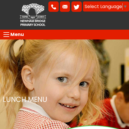
Select Language
▼
Menu
LUNCH MENU