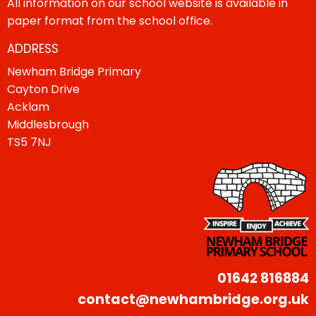
All information on our school website is available in
paper format from the school office.
ADDRESS
Newham Bridge Primary
Cayton Drive
Acklam
Middlesbrough
TS5 7NJ
01642 816884
contact@newhambridge.org.uk