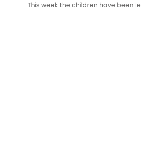
This week the children have been l