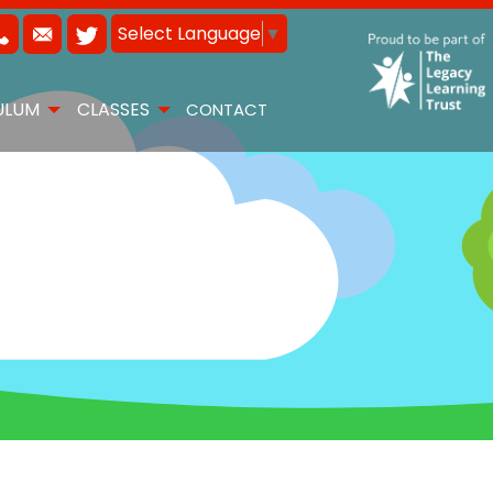
Select Language
▼
ULUM
CLASSES
CONTACT