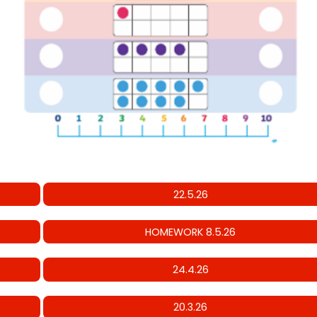
22.5.26
HOMEWORK 8.5.26
24.4.26
20.3.26