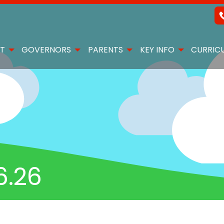
T
GOVERNORS
PARENTS
KEY INFO
CURRIC
6.26