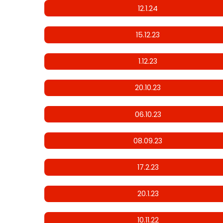
12.1.24
15.12.23
1.12.23
20.10.23
06.10.23
08.09.23
17.2.23
20.1.23
10.11.22