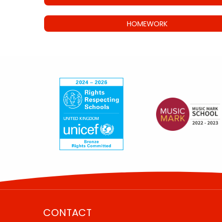
HOMEWORK
CONTACT