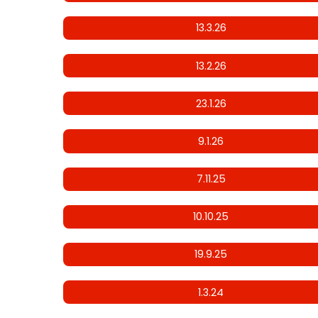
13.3.26
13.2.26
23.1.26
9.1.26
7.11.25
10.10.25
19.9.25
1.3.24