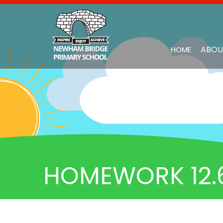
ABOU
HOME
HOMEWORK 12.