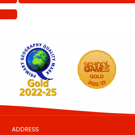
ADDRESS