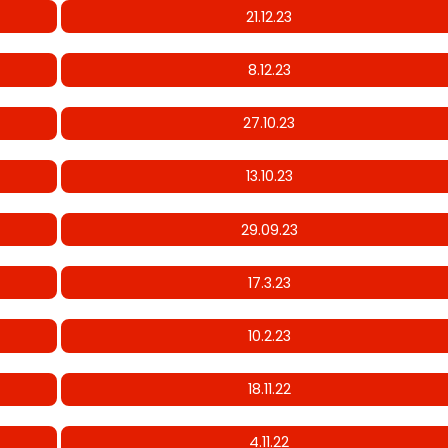
21.12.23
8.12.23
27.10.23
13.10.23
29.09.23
17.3.23
10.2.23
18.11.22
4.11.22