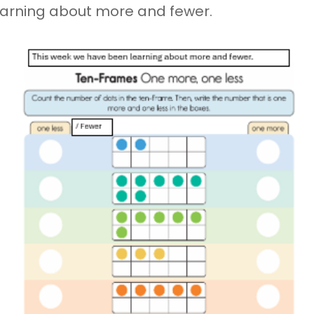
earning about more and fewer.