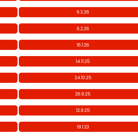
6.3.26
6.2.26
16.1.26
14.11.25
24.10.25
26.9.25
12.9.25
19.1.23