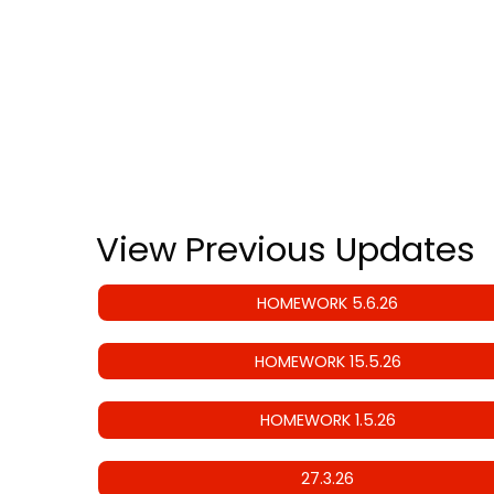
View Previous Updates
HOMEWORK 5.6.26
HOMEWORK 15.5.26
HOMEWORK 1.5.26
27.3.26