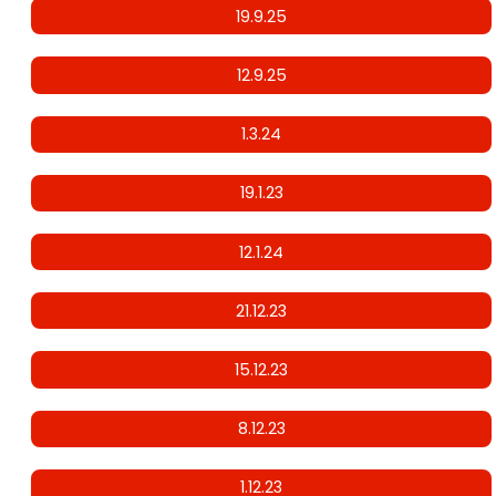
19.9.25
12.9.25
1.3.24
19.1.23
12.1.24
21.12.23
15.12.23
8.12.23
1.12.23