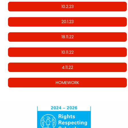
10.2.23
20.1.23
18.11.22
10.11.22
4.11.22
HOMEWORK