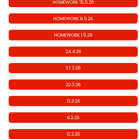
HOMEWORK 15.5.26
HOMEWORK 8.5.26
HOMEWORK 1.5.26
24.4.26
27.3.26
20.3.26
13.3.26
6.3.26
13.2.26