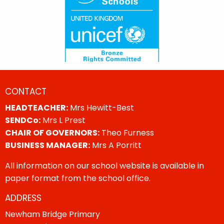
CONTACT
HEADTEACHER:
Mrs Hewitt-Best
SENDCo:
Mrs L Prest
CHAIR OF GOVERNORS:
Theo Furness
BUSINESS MANAGER:
Mrs A Porritt
All information on our school website is available in
paper format from the school office.
ADDRESS
Newham Bridge Primary