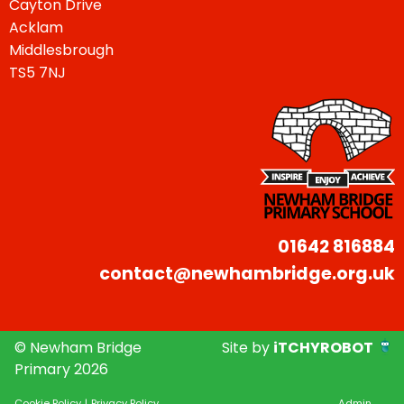
Cayton Drive
Acklam
Middlesbrough
TS5 7NJ
01642 816884
contact@newhambridge.org.uk
© Newham Bridge
Site by
iTCHYROBOT
Primary 2026
Cookie Policy
|
Privacy Policy
Admin