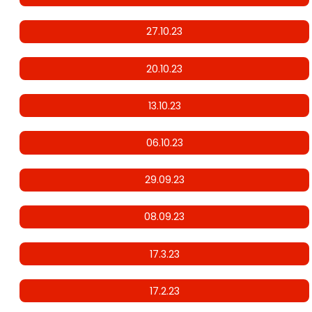
27.10.23
20.10.23
13.10.23
06.10.23
29.09.23
08.09.23
17.3.23
17.2.23