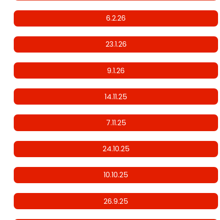
6.2.26
23.1.26
9.1.26
14.11.25
7.11.25
24.10.25
10.10.25
26.9.25