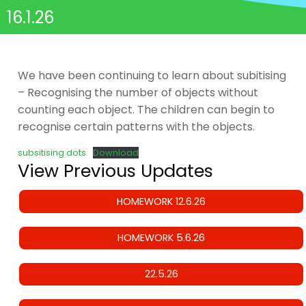
16.1.26
We have been continuing to learn about subitising
– Recognising the number of objects without
counting each object. The children can begin to
recognise certain patterns with the objects.
subsitising dots
Download
View Previous Updates
HOMEWORK 12.6.26
HOMEWORK 5.6.26
22.5.26