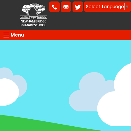
Select Language
▼
Menu