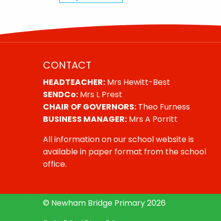
CONTACT
HEADTEACHER:
Mrs Hewitt-Best
SENDCo:
Mrs L Prest
CHAIR OF GOVERNORS:
Theo Furness
BUSINESS MANAGER:
Mrs A Porritt
All information on our school website is
available in paper format from the school
office.
© Newham Bridge Primary 2026