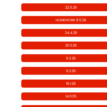
22.5.26
HOMEWORK 8.5.26
24.4.26
20.3.26
6.3.26
6.2.26
16.1.26
14.11.25