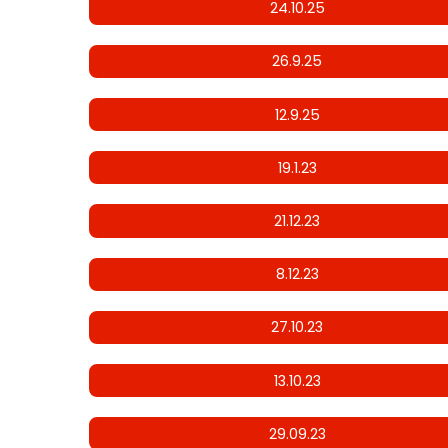
24.10.25
26.9.25
12.9.25
19.1.23
21.12.23
8.12.23
27.10.23
13.10.23
29.09.23