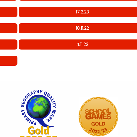
17.2.23
18.11.22
4.11.22