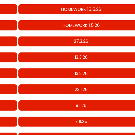
HOMEWORK 15.5.26
HOMEWORK 1.5.26
27.3.26
13.3.26
13.2.26
23.1.26
9.1.26
7.11.25