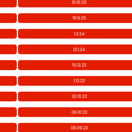
10.10.25
19.9.25
1.3.24
12.1.24
15.12.23
1.12.23
20.10.23
06.10.23
08.09.23