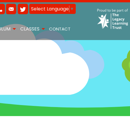
Select Language
▼
ULUM
CLASSES
CONTACT