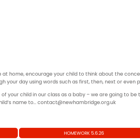
 at home, encourage your child to think about the concep
ugh your day using words such as first, then, next or even
 of your child in our class as a baby – we are going to b
child’s name to… contact@newhambridge.org.uk
HOMEWORK 5.6.26