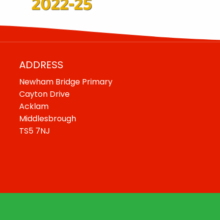
ADDRESS
Newham Bridge Primary
Cayton Drive
Acklam
Middlesbrough
TS5 7NJ