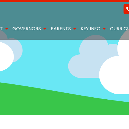
T
GOVERNORS
PARENTS
KEY INFO
CURRIC