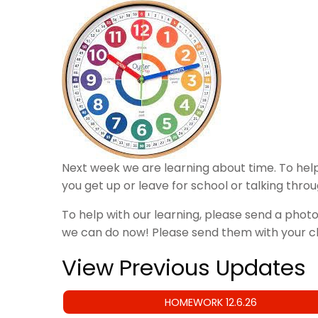
Next week we are learning about time. To help
you get up or leave for school or talking thro
To help with our learning, please send a photo
we can do now! Please send them with your 
View Previous Updates
HOMEWORK 12.6.26