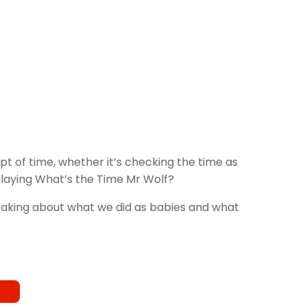
t of time, whether it’s checking the time as
 playing What’s the Time Mr Wolf?
e taking about what we did as babies and what