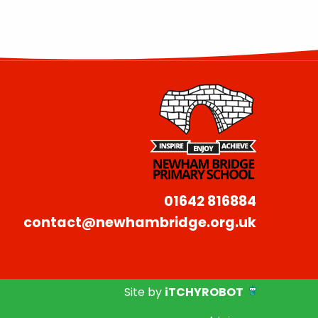
01642 816884
contact@newhambridge.org.uk
Site by
iTCHYROBOT