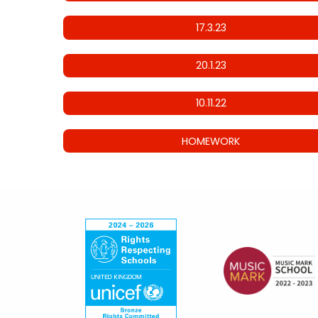
17.3.23
20.1.23
10.11.22
HOMEWORK