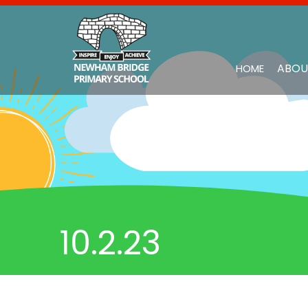
ABOU
HOME
10.2.23