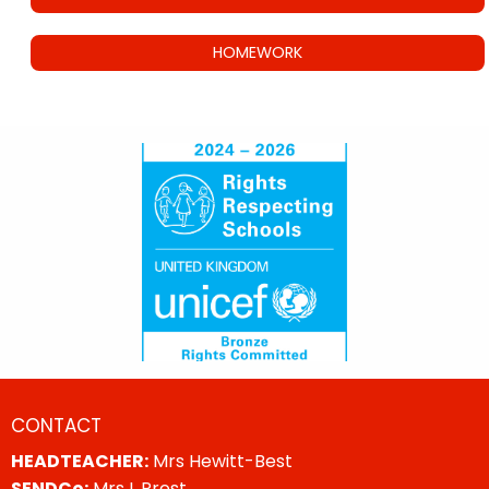
HOMEWORK
CONTACT
HEADTEACHER:
Mrs Hewitt-Best
SENDCo:
Mrs L Prest