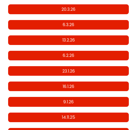
20.3.26
6.3.26
13.2.26
6.2.26
23.1.26
16.1.26
9.1.26
14.11.25