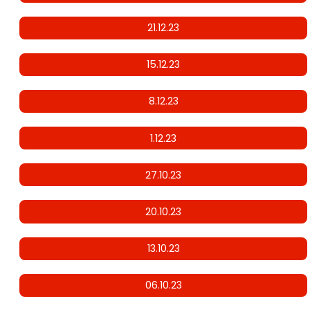
21.12.23
15.12.23
8.12.23
1.12.23
27.10.23
20.10.23
13.10.23
06.10.23