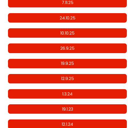
7.11.25
24.10.25
10.10.25
26.9.25
19.9.25
12.9.25
1.3.24
19.1.23
12.1.24