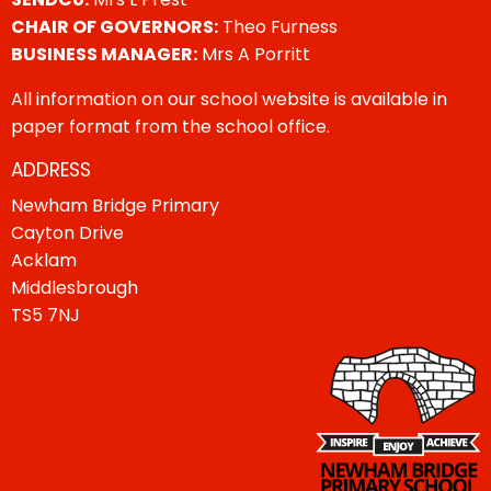
CHAIR OF GOVERNORS:
Theo Furness
BUSINESS MANAGER:
Mrs A Porritt
All information on our school website is available in
paper format from the school office.
ADDRESS
Newham Bridge Primary
Cayton Drive
Acklam
Middlesbrough
TS5 7NJ