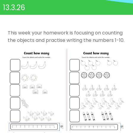
13.3.26
This week your homework is focusing on counting
the objects and practise writing the numbers 1-10.