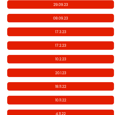
29.09.23
08.09.23
17.3.23
17.2.23
10.2.23
20.1.23
18.11.22
10.11.22
4.11.22