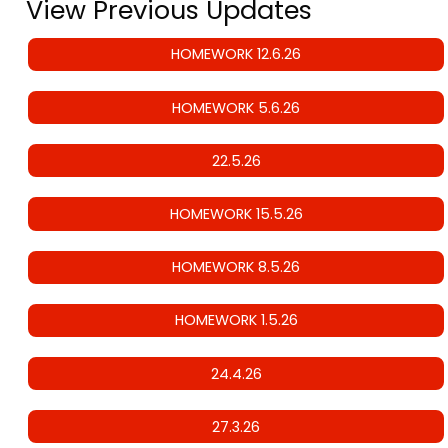
View Previous Updates
HOMEWORK 12.6.26
HOMEWORK 5.6.26
22.5.26
HOMEWORK 15.5.26
HOMEWORK 8.5.26
HOMEWORK 1.5.26
24.4.26
27.3.26