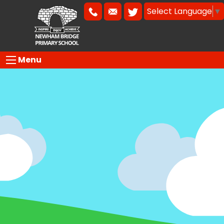
Select Language
▼
Menu