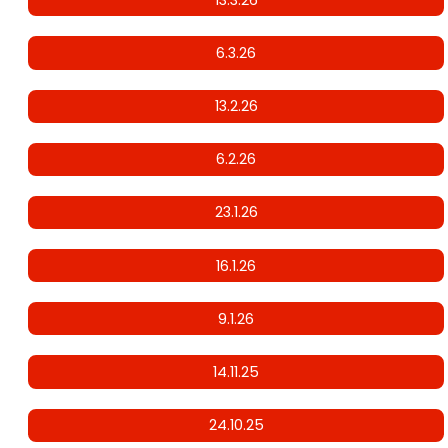
6.3.26
13.2.26
6.2.26
23.1.26
16.1.26
9.1.26
14.11.25
24.10.25