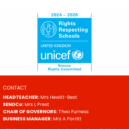
CONTACT
HEADTEACHER:
Mrs Hewitt-Best
SENDCo:
Mrs L Prest
CHAIR OF GOVERNORS:
Theo Furness
BUSINESS MANAGER:
Mrs A Porritt