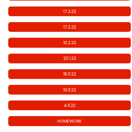
17.3.23
17.2.23
10.2.23
20.1.23
18.11.22
10.11.22
4.11.22
HOMEWORK