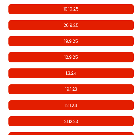
10.10.25
26.9.25
19.9.25
12.9.25
1.3.24
19.1.23
12.1.24
21.12.23