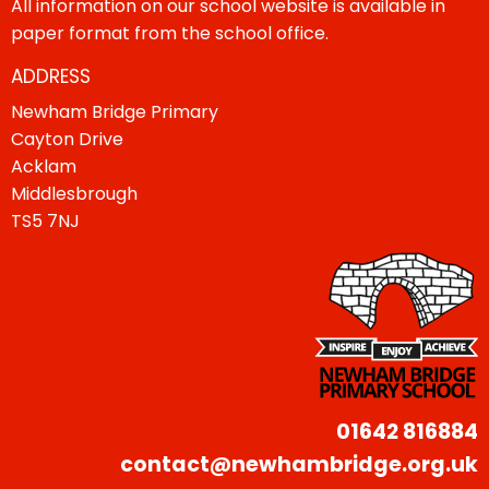
All information on our school website is available in
paper format from the school office.
ADDRESS
Newham Bridge Primary
Cayton Drive
Acklam
Middlesbrough
TS5 7NJ
01642 816884
contact@newhambridge.org.uk