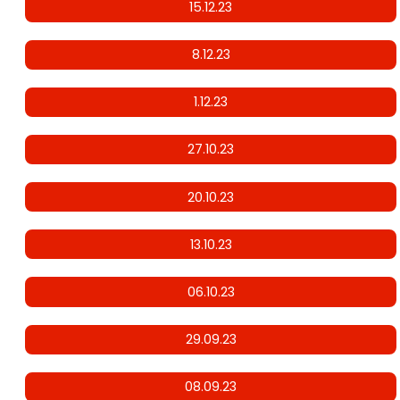
15.12.23
8.12.23
1.12.23
27.10.23
20.10.23
13.10.23
06.10.23
29.09.23
08.09.23