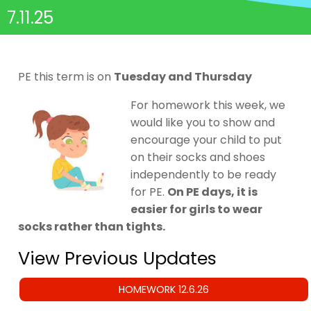
7.11.25
PE this term is on
Tuesday and Thursday
For homework this week, we
would like you to show and
encourage your child to put
on their socks and shoes
independently to be ready
for PE.
On PE days, it is
easier for girls to wear
socks rather than tights.
View Previous Updates
HOMEWORK 12.6.26