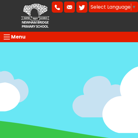
Select Language
▼
Menu