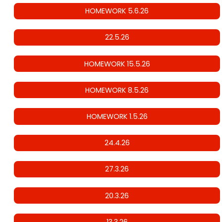
HOMEWORK 5.6.26
22.5.26
HOMEWORK 15.5.26
HOMEWORK 8.5.26
HOMEWORK 1.5.26
24.4.26
27.3.26
20.3.26
13.3.26