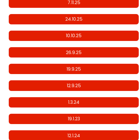
7.11.25
24.10.25
10.10.25
26.9.25
19.9.25
12.9.25
1.3.24
19.1.23
12.1.24