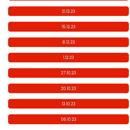
21.12.23
15.12.23
8.12.23
1.12.23
27.10.23
20.10.23
13.10.23
06.10.23