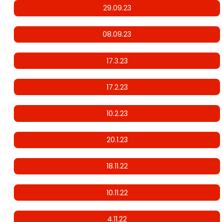
29.09.23
08.09.23
17.3.23
17.2.23
10.2.23
20.1.23
18.11.22
10.11.22
4.11.22