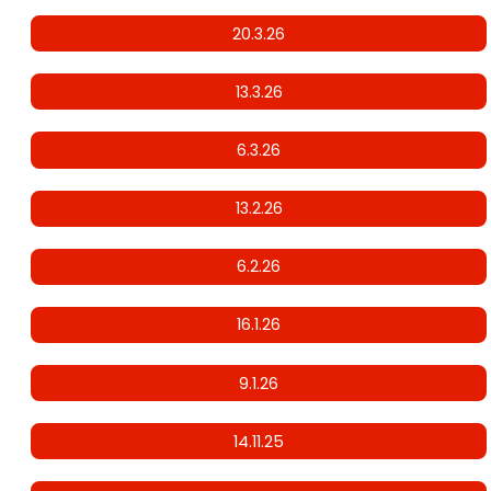
20.3.26
13.3.26
6.3.26
13.2.26
6.2.26
16.1.26
9.1.26
14.11.25