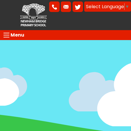
Select Language
▼
Menu