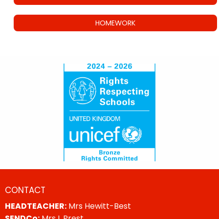
HOMEWORK
CONTACT
HEADTEACHER:
Mrs Hewitt-Best
SENDCo:
Mrs L Prest