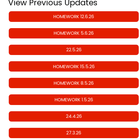
View Previous Updates
HOMEWORK 12.6.26
HOMEWORK 5.6.26
22.5.26
HOMEWORK 15.5.26
HOMEWORK 8.5.26
HOMEWORK 1.5.26
24.4.26
27.3.26