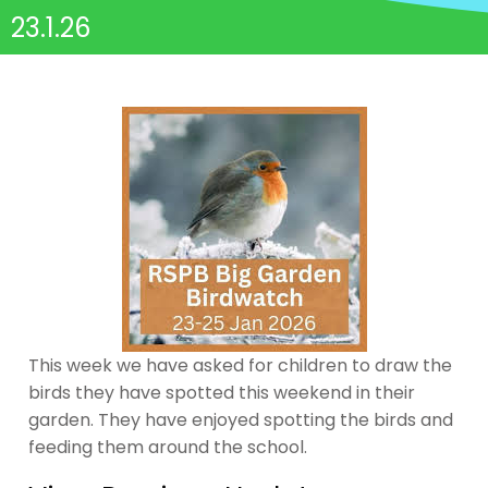
23.1.26
This week we have asked for children to draw the
birds they have spotted this weekend in their
garden. They have enjoyed spotting the birds and
feeding them around the school.