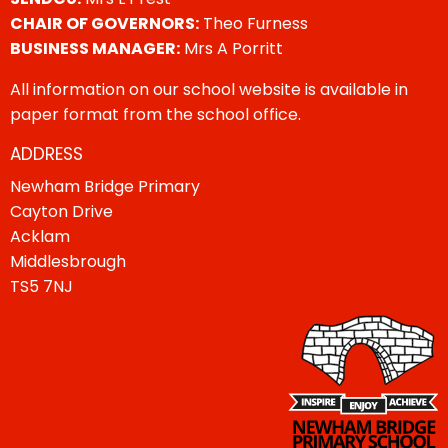
CHAIR OF GOVERNORS:
Theo Furness
BUSINESS MANAGER:
Mrs A Porritt
All information on our school website is available in
paper format from the school office.
ADDRESS
Newham Bridge Primary
Cayton Drive
Acklam
Middlesbrough
TS5 7NJ