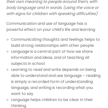
their own meaning to people around them, with
body language and in words. (using the voice or
with signs for children with speaking difficulties)
Communication and use of language has a
powerful effect on your child’s life and learning:
Communicating thoughts and feelings helps to
build strong relationships with other people.
Language is a central part of how we share
information and ideas, and of teaching all
subjects in school.
Learning to read and write depends on being
able to understand and use language – reading
is simply a recorded form of understanding
language, and writing is recording what you
want to say.
Language helps children to be clear in their
thinking.