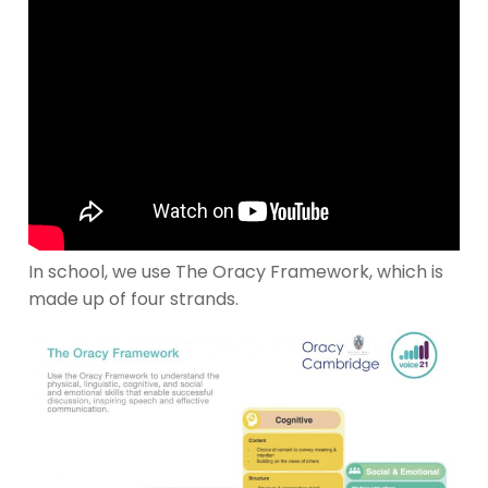
In school, we use The Oracy Framework, which is
made up of four strands.