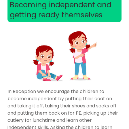
Becoming independent and
getting ready themselves
In Reception we encourage the children to
become independent by putting their coat on
and taking it off, taking their shoes and socks off
and putting them back on for PE, picking up their
cutlery for lunchtime and learn other
independent skills. Asking the children to learn