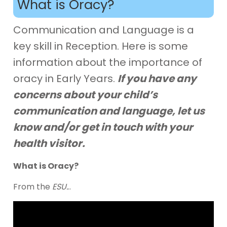
What is Oracy?
Communication and Language is a
key skill in Reception. Here is some
information about the importance of
oracy in Early Years.
If you have any
concerns about your child’s
communication and language, let us
know and/or get in touch with your
health visitor.
What is Oracy?
From the
ESU.
..