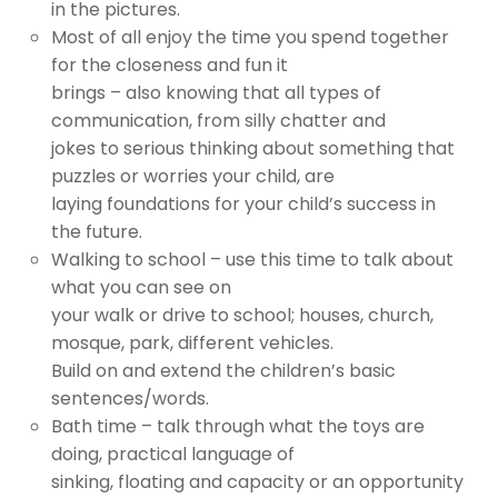
in the pictures.
Most of all enjoy the time you spend together
for the closeness and fun it
brings – also knowing that all types of
communication, from silly chatter and
jokes to serious thinking about something that
puzzles or worries your child, are
laying foundations for your child’s success in
the future.
Walking to school – use this time to talk about
what you can see on
your walk or drive to school; houses, church,
mosque, park, different vehicles.
Build on and extend the children’s basic
sentences/words.
Bath time – talk through what the toys are
doing, practical language of
sinking, floating and capacity or an opportunity