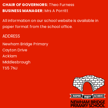
CHAIR OF GOVERNORS:
Theo Furness
BUSINESS MANAGER:
Mrs A Porritt
All information on our school website is available in
paper format from the school office.
ADDRESS
Newham Bridge Primary
Cayton Drive
Acklam
Middlesbrough
TS5 7NJ