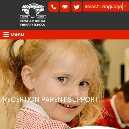
Select Language
▼
Menu
RECEPTION PARENT SUPPORT