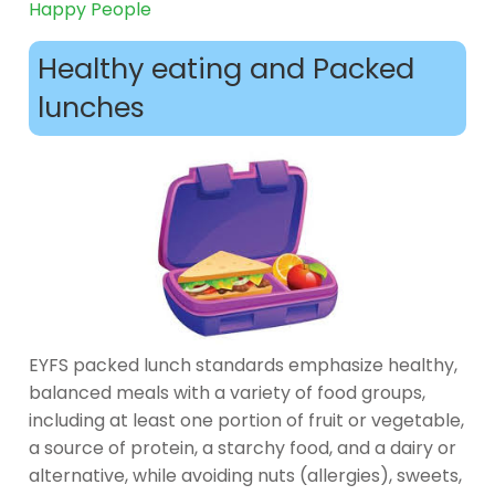
Happy People
Healthy eating and Packed
lunches
EYFS packed lunch standards emphasize healthy,
balanced meals with a variety of food groups,
including at least one portion of fruit or vegetable,
a source of protein, a starchy food, and a dairy or
alternative, while avoiding nuts (allergies), sweets,