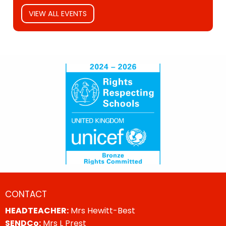
VIEW ALL EVENTS
CONTACT
HEADTEACHER:
Mrs Hewitt-Best
SENDCo:
Mrs L Prest