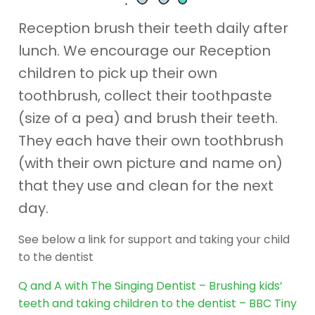
Reception brush their teeth daily after
lunch. We encourage our Reception
children to pick up their own
toothbrush, collect their toothpaste
(size of a pea) and brush their teeth.
They each have their own toothbrush
(with their own picture and name on)
that they use and clean for the next
day.
See below a link for support and taking your child
to the dentist
Q and A with The Singing Dentist – Brushing kids’
teeth and taking children to the dentist – BBC Tiny