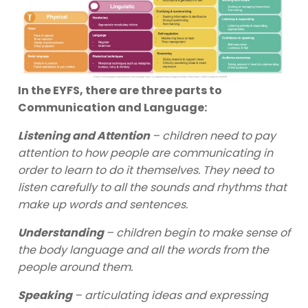
In the EYFS, there are three parts to
Communication and Language:
Listening and Attention
– children need to pay
attention to how people are communicating in
order to learn to do it themselves. They need to
listen carefully to all the sounds and rhythms that
make up words and sentences.
Understanding
– children begin to make sense of
the body language and all the words from the
people around them.
Speaking
– articulating ideas and expressing