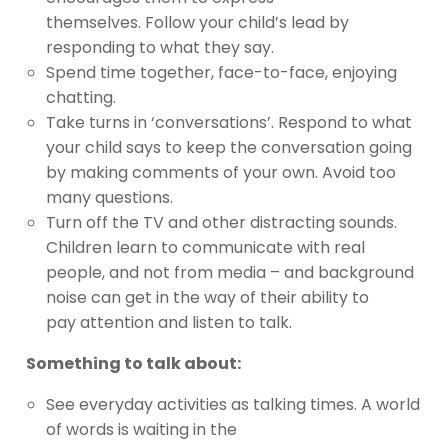
themselves. Follow your child’s lead by
responding to what they say.
Spend time together, face-to-face, enjoying
chatting.
Take turns in ‘conversations’. Respond to what
your child says to keep the conversation going
by making comments of your own. Avoid too
many questions.
Turn off the TV and other distracting sounds.
Children learn to communicate with real
people, and not from media – and background
noise can get in the way of their ability to
pay attention and listen to talk.
Something to talk about:
See everyday activities as talking times. A world
of words is waiting in the