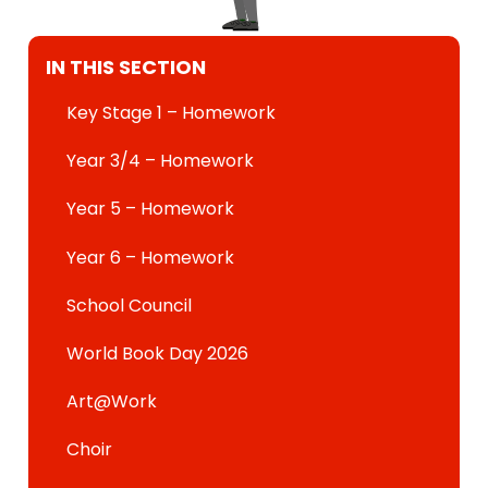
IN THIS SECTION
Key Stage 1 – Homework
Year 3/4 – Homework
Year 5 – Homework
Year 6 – Homework
School Council
World Book Day 2026
Art@Work
Choir