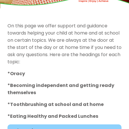
On this page we offer support and guidance
towards helping your child at home and at school
on certain topics. We are always at the door at
the start of the day or at home time if you need to
ask any questions. Here are the headings for each
topic:
*Oracy
*Becoming independent and getting ready
themselves
*Toothbrushing at school and at home
*Eating Healthy and Packed Lunches