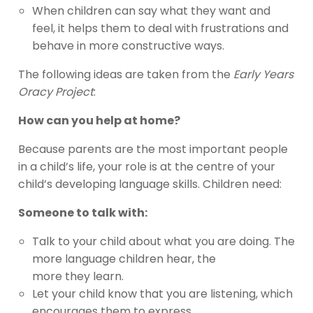
When children can say what they want and
feel, it helps them to deal with frustrations and
behave in more constructive ways.
The following ideas are taken from the
Early Years
Oracy Project
:
How can you help at home?
Because parents are the most important people
in a child’s life, your role is at the centre of your
child’s developing language skills. Children need:
Someone to talk with:
Talk to your child about what you are doing. The
more language children hear, the
more they learn.
Let your child know that you are listening, which
encourages them to express