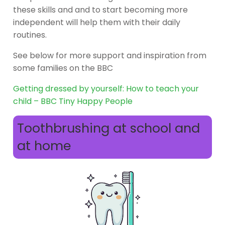
these skills and and to start becoming more
independent will help them with their daily
routines.
See below for more support and inspiration from
some families on the BBC
Getting dressed by yourself: How to teach your
child – BBC Tiny Happy People
Toothbrushing at school and
at home