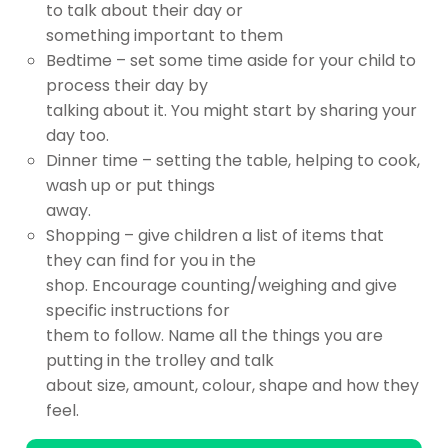
to talk about their day or
something important to them
Bedtime – set some time aside for your child to
process their day by
talking about it. You might start by sharing your
day too.
Dinner time – setting the table, helping to cook,
wash up or put things
away.
Shopping – give children a list of items that
they can find for you in the
shop. Encourage counting/weighing and give
specific instructions for
them to follow. Name all the things you are
putting in the trolley and talk
about size, amount, colour, shape and how they
feel.