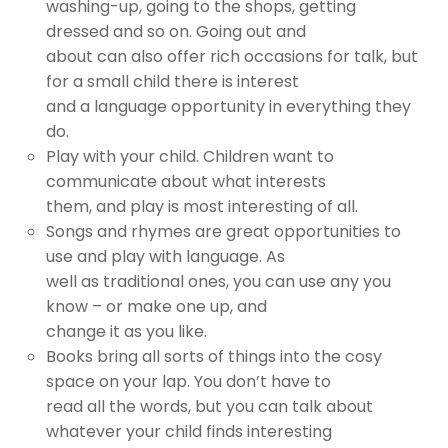
washing-up, going to the shops, getting
dressed and so on. Going out and
about can also offer rich occasions for talk, but
for a small child there is interest
and a language opportunity in everything they
do.
Play with your child. Children want to
communicate about what interests
them, and play is most interesting of all.
Songs and rhymes are great opportunities to
use and play with language. As
well as traditional ones, you can use any you
know – or make one up, and
change it as you like.
Books bring all sorts of things into the cosy
space on your lap. You don’t have to
read all the words, but you can talk about
whatever your child finds interesting