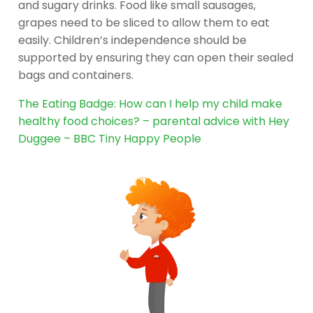
and sugary drinks. Food like small sausages,
grapes need to be sliced to allow them to eat
easily. Children’s independence should be
supported by ensuring they can open their sealed
bags and containers.
The Eating Badge: How can I help my child make
healthy food choices? – parental advice with Hey
Duggee – BBC Tiny Happy People