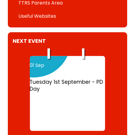
TTRS Parents Area
Useful Websites
NEXT EVENT
01 Sep
Tuesday 1st September - PD
Day