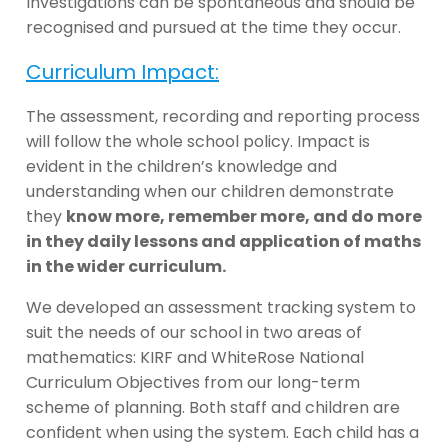
Investigations can be spontaneous and should be
recognised and pursued at the time they occur.
Curriculum Impact:
The assessment, recording and reporting process
will follow the whole school policy. Impact is
evident in the children’s knowledge and
understanding when our children demonstrate
they
know more, remember more, and do more
in they daily lessons and application of maths
in the wider curriculum.
We developed an assessment tracking system to
suit the needs of our school in two areas of
mathematics: KIRF and WhiteRose National
Curriculum Objectives from our long-term
scheme of planning. Both staff and children are
confident when using the system. Each child has a