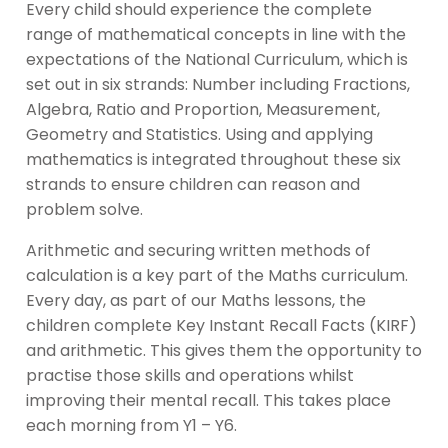
Every child should experience the complete
range of mathematical concepts in line with the
expectations of the National Curriculum, which is
set out in six strands: Number including Fractions,
Algebra, Ratio and Proportion, Measurement,
Geometry and Statistics. Using and applying
mathematics is integrated throughout these six
strands to ensure children can reason and
problem solve.
Arithmetic and securing written methods of
calculation is a key part of the Maths curriculum.
Every day, as part of our Maths lessons, the
children complete Key Instant Recall Facts (KIRF)
and arithmetic. This gives them the opportunity to
practise those skills and operations whilst
improving their mental recall. This takes place
each morning from Y1 – Y6.