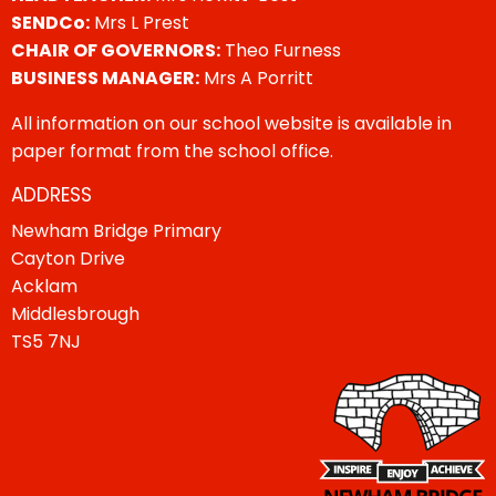
SENDCo:
Mrs L Prest
CHAIR OF GOVERNORS:
Theo Furness
BUSINESS MANAGER:
Mrs A Porritt
All information on our school website is available in
paper format from the school office.
ADDRESS
Newham Bridge Primary
Cayton Drive
Acklam
Middlesbrough
TS5 7NJ