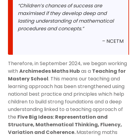
“Children’s chances of success are
maximised if they develop deep and
lasting understanding of mathematical
procedures and concepts.”
– NCETM
Therefore, in September 2024, we began working
with
Archimedes Maths Hub
as a
Teaching for
Mastery School
. This means our teaching and
learning approach has been strengthened using
national best practice and principles which help
children to build strong foundations and a deep
understanding linked to a teaching approach of
the
Five Big Ideas: Representation and
Structure, Mathematical Thinking, Fluency,
Variation and Coherence.
Mastering maths