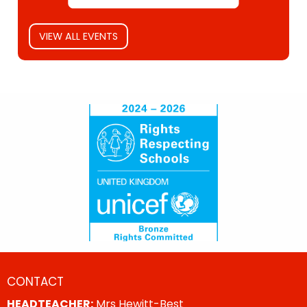
VIEW ALL EVENTS
CONTACT
HEADTEACHER:
Mrs Hewitt-Best