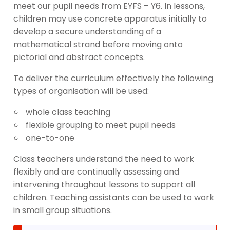
meet our pupil needs from EYFS – Y6. In lessons,
children may use concrete apparatus initially to
develop a secure understanding of a
mathematical strand before moving onto
pictorial and abstract concepts.
To deliver the curriculum effectively the following
types of organisation will be used:
whole class teaching
flexible grouping to meet pupil needs
one-to-one
Class teachers understand the need to work
flexibly and are continually assessing and
intervening throughout lessons to support all
children. Teaching assistants can be used to work
in small group situations.