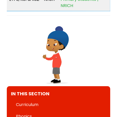
NRICH
IN THIS SECTION
Curriculum
Phonics