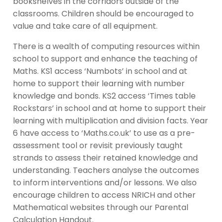
bookshelves in the corridors outside of the
classrooms. Children should be encouraged to
value and take care of all equipment.
There is a wealth of computing resources within
school to support and enhance the teaching of
Maths. KS1 access ‘Numbots’ in school and at
home to support their learning with number
knowledge and bonds. KS2 access ‘Times table
Rockstars’ in school and at home to support their
learning with multiplication and division facts. Year
6 have access to ‘Maths.co.uk’ to use as a pre-
assessment tool or revisit previously taught
strands to assess their retained knowledge and
understanding. Teachers analyse the outcomes
to inform interventions and/or lessons. We also
encourage children to access NRICH and other
Mathematical websites through our Parental
Calculation Handout.