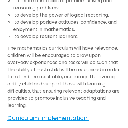
to relate basic skills to problem solving and
reasoning problems.
to develop the power of logical reasoning.
to develop positive attitudes, confidence, and
enjoyment in mathematics.
to develop resilient learners.
The mathematics curriculum will have relevance,
children will be encouraged to draw upon
everyday experiences and tasks will be such that
the ability of each child will be recognised in order
to extend the most able, encourage the average
ability child and support those with learning
difficulties, thus ensuring relevant adaptations are
provided to promote inclusive teaching and
learning.
Curriculum Implementation: