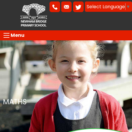
Select Language
▼
Menu
MATHS