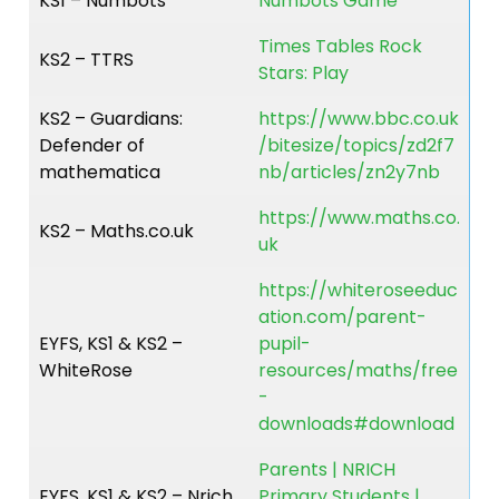
KS1 – Numbots
Numbots Game
Times Tables Rock
KS2 – TTRS
Stars: Play
KS2 – Guardians:
https://www.bbc.co.uk
Defender of
/bitesize/topics/zd2f7
mathematica
nb/articles/zn2y7nb
https://www.maths.co.
KS2 – Maths.co.uk
uk
https://whiteroseeduc
ation.com/parent-
EYFS, KS1 & KS2 –
pupil-
WhiteRose
resources/maths/free
-
downloads#download
Parents | NRICH
EYFS, KS1 & KS2 – Nrich
Primary Students |