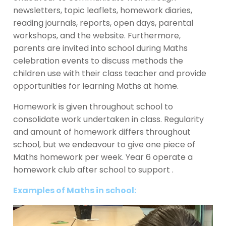
newsletters, topic leaflets, homework diaries,
reading journals, reports, open days, parental
workshops, and the website. Furthermore,
parents are invited into school during Maths
celebration events to discuss methods the
children use with their class teacher and provide
opportunities for learning Maths at home.
Homework is given throughout school to
consolidate work undertaken in class. Regularity
and amount of homework differs throughout
school, but we endeavour to give one piece of
Maths homework per week. Year 6 operate a
homework club after school to support .
Examples of Maths in school: