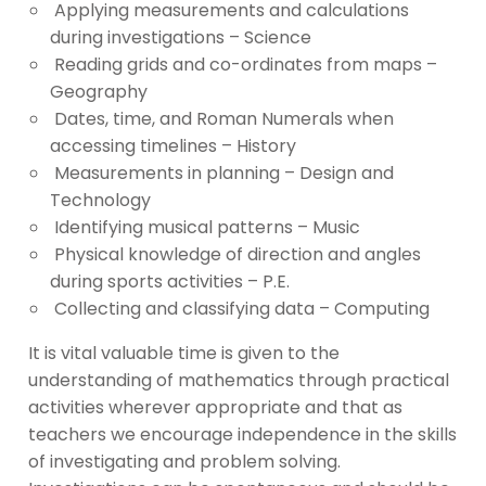
Applying measurements and calculations
during investigations – Science
Reading grids and co-ordinates from maps –
Geography
Dates, time, and Roman Numerals when
accessing timelines – History
Measurements in planning – Design and
Technology
Identifying musical patterns – Music
Physical knowledge of direction and angles
during sports activities – P.E.
Collecting and classifying data – Computing
It is vital valuable time is given to the
understanding of mathematics through practical
activities wherever appropriate and that as
teachers we encourage independence in the skills
of investigating and problem solving.