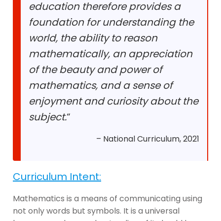
education therefore provides a
foundation for understanding the
world, the ability to reason
mathematically, an appreciation
of the beauty and power of
mathematics, and a sense of
enjoyment and curiosity about the
subject.
“
– National Curriculum, 2021
Curriculum Intent:
Mathematics is a means of communicating using
not only words but symbols. It is a universal