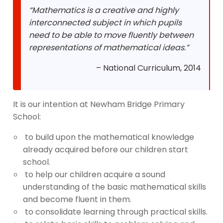
“Mathematics is a creative and highly
interconnected subject in which pupils
need to be able to move fluently between
representations of mathematical ideas.”
– National Curriculum, 2014
It is our intention at Newham Bridge Primary
School:
to build upon the mathematical knowledge
already acquired before our children start
school.
to help our children acquire a sound
understanding of the basic mathematical skills
and become fluent in them.
to consolidate learning through practical skills.