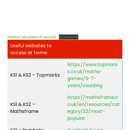
MathsCalculationPolicy26
Download
Useful websites to
access at home:
https://www.topmark
s.co.uk/maths-
KS1 & KS2 – Topmarks
games/5-7-
years/counting
https://mathsframe.c
KS1 & KS2 –
o.uk/en/resources/cat
Mathsframe
egory/22/most-
popular