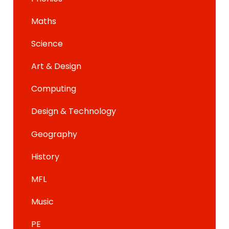
Maths
Science
Art & Design
Computing
Design & Technology
Geography
History
MFL
Music
PE