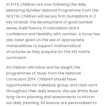
In EYFS, children are now following the daily
Mastering Number National Programme from the
NCETM. Children will secure firm foundations in 3
key strands: the development of good number
sense, build fluency in calculation and a
confidence and flexibility with number. A focus has
also been given on the use of appropriate
manipulatives to support mathematical
structures as they prepare for the KS1 maths
curriculum.
All children will follow and be taught the
programmes of study from the National
Curriculum 2014. Children should have
opportunities for individual, group, and class work
throughout their daily lessons. We use White Rose
long-term planning and assessments to inform
our daily planning. All lessons are personalised to