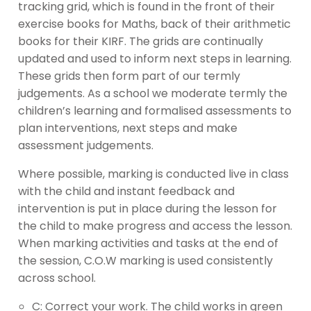
tracking grid, which is found in the front of their
exercise books for Maths, back of their arithmetic
books for their KIRF. The grids are continually
updated and used to inform next steps in learning.
These grids then form part of our termly
judgements. As a school we moderate termly the
children’s learning and formalised assessments to
plan interventions, next steps and make
assessment judgements.
Where possible, marking is conducted live in class
with the child and instant feedback and
intervention is put in place during the lesson for
the child to make progress and access the lesson.
When marking activities and tasks at the end of
the session, C.O.W marking is used consistently
across school.
C: Correct your work. The child works in green