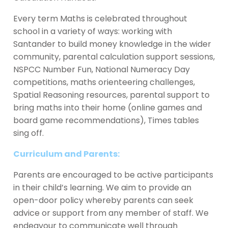
Every term Maths is celebrated throughout
school in a variety of ways: working with
Santander to build money knowledge in the wider
community, parental calculation support sessions,
NSPCC Number Fun, National Numeracy Day
competitions, maths orienteering challenges,
Spatial Reasoning resources, parental support to
bring maths into their home (online games and
board game recommendations), Times tables
sing off.
Curriculum and Parents:
Parents are encouraged to be active participants
in their child’s learning. We aim to provide an
open-door policy whereby parents can seek
advice or support from any member of staff. We
endeavour to communicate well through