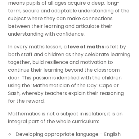
means pupils of all ages acquire a deep, long-
term, secure and adaptable understanding of the
subject where they can make connections
between their learning and articulate their
understanding with confidence.
In every maths lesson, a
love of maths
is felt by
both staff and children as they celebrate learning
together, build resilience and motivation to
continue their learning beyond the classroom
door. This passion is identified with the children
using the ‘Mathematician of the Day’ Cape or
Sash, whereby teachers explain their reasoning
for the reward.
Mathematics is not a subject in isolation; it is an
integral part of the whole curriculum:
Developing appropriate language – English