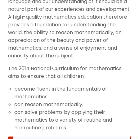
language and our understanding of it should be a
natural part of our experiences and development.
A high-quality mathematics education therefore
provides a foundation for understanding the
world, the ability to reason mathematically, an
appreciation of the beauty and power of
mathematics, and a sense of enjoyment and
curiosity about the subject.
The 2014 National Curriculum for mathematics
aims to ensure that all children:
become fluent in the fundamentals of
mathematics.
can reason mathematically.
can solve problems by applying their
mathematics to a variety of routine and
nonroutine problems.