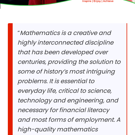
“
Mathematics is a creative and
highly interconnected discipline
that has been developed over
centuries, providing the solution to
some of history’s most intriguing
problems. It is essential to
everyday life, critical to science,
technology and engineering, and
necessary for financial literacy
and most forms of employment. A
high-quality mathematics