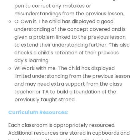
pen to correct any mistakes or
misunderstandings from the previous lesson.
O: Own it. The child has displayed a good
understanding of the concept covered and is
given a problem linked to the previous lesson
to extend their understanding further. This also
checks a child’s retention of their previous
day’s learning.
W: Work with me. The child has displayed
limited understanding from the previous lesson
and may need extra support from the class
teacher or TA to build a foundation of the
previously taught strand.
Curriculum Resources:
Each classroom is appropriately resourced.
Additional resources are stored in cupboards and