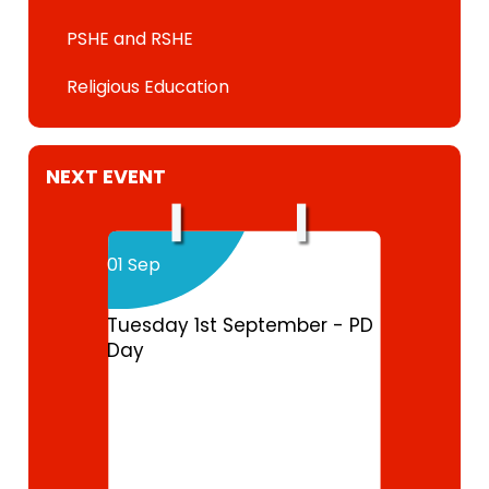
PSHE and RSHE
Religious Education
NEXT EVENT
01 Sep
Tuesday 1st September - PD
Day