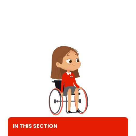
IN THIS SECTION