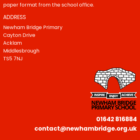
paper format from the school office.
ADDRESS
Newham Bridge Primary
Cayton Drive
Acklam
Middlesbrough
TS5 7NJ
01642 816884
contact@newhambridge.org.uk