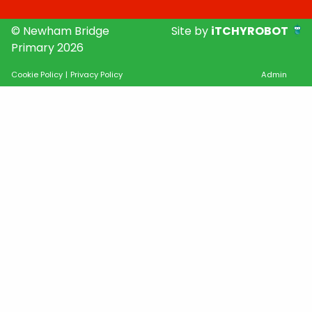
© Newham Bridge
Site by
iTCHYROBOT
Primary 2026
Cookie Policy
|
Privacy Policy
Admin