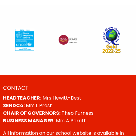
CONTACT
HEADTEACHER:
Mrs Hewitt-Best
SENDCo:
Mrs L Prest
CHAIR OF GOVERNORS:
Theo Furness
BUSINESS MANAGER:
Mrs A Porritt
All information on our school website is available in