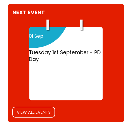
NEXT EVENT
01 Sep
Tuesday 1st September - PD
Day
VIEW ALL EVENTS