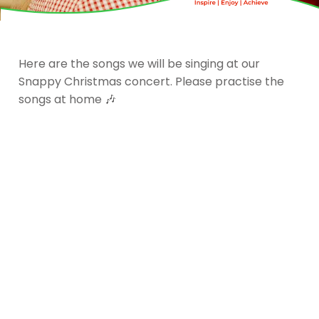
Here are the songs we will be singing at our
Snappy Christmas concert. Please practise the
songs at home 🎶