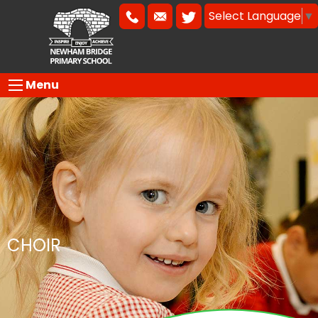
Select Language
▼
Menu
CHOIR