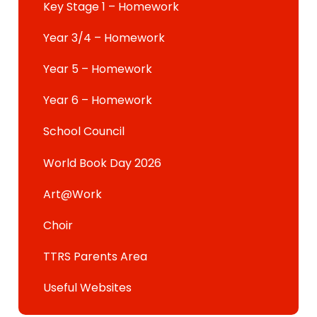
Key Stage 1 – Homework
Year 3/4 – Homework
Year 5 – Homework
Year 6 – Homework
School Council
World Book Day 2026
Art@Work
Choir
TTRS Parents Area
Useful Websites