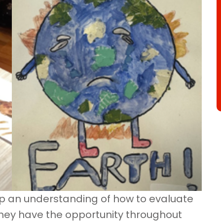
op an understanding of how to evaluate
They have the opportunity throughout