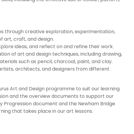
ues through creative exploration, experimentation,
 art, craft, and design.
lore ideas, and reflect on and refine their work.
ion of art and design techniques, including drawing,
aterials such as pencil, charcoal, paint, and clay.
artists, architects, and designers from different
s Art and Design programme to suit our learning
ssion and the overview documents to support our
lary Progression document and the Newham Bridge
ning that takes place in our art lessons.