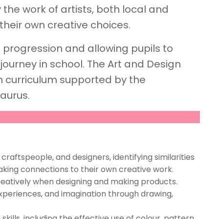
 the work of artists, both local and
their own creative choices.
t progression and allowing pupils to
 journey in school. The Art and Design
n curriculum supported by the
aurus.
 craftspeople, and designers, identifying similarities
king connections to their own creative work.
creatively when designing and making products.
xperiences, and imagination through drawing,
ills, including the effective use of colour, pattern,