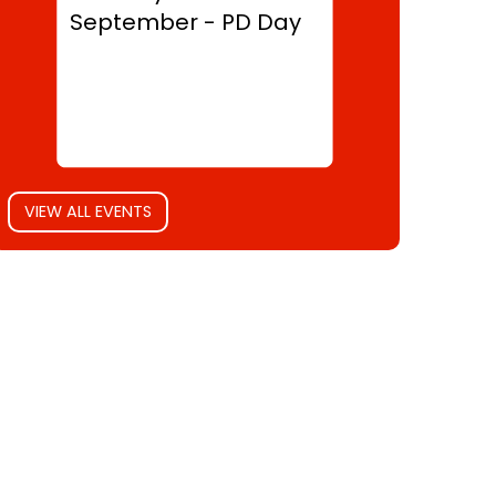
September - PD Day
VIEW ALL EVENTS