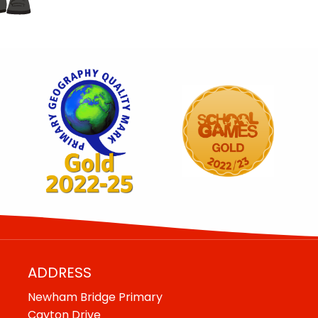
ADDRESS
Newham Bridge Primary
Cayton Drive