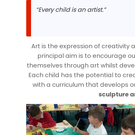
“Every child is an artist.”
Art is the expression of creativit
principal aim is to encourage ou
themselves through art whilst devel
Each child has the potential to cre
with a curriculum that develops our
sculpture 