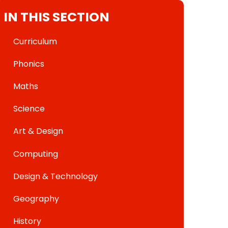
IN THIS SECTION
Curriculum
Phonics
Maths
Science
Art & Design
Computing
Design & Technology
Geography
History