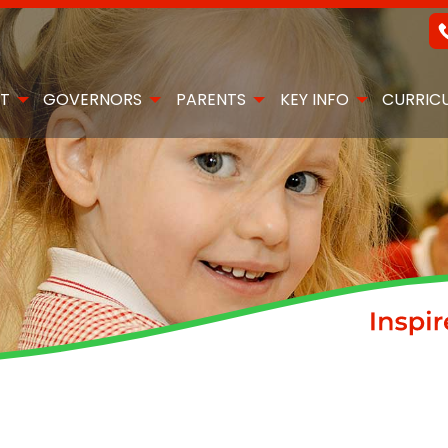
T
GOVERNORS
PARENTS
KEY INFO
CURRIC