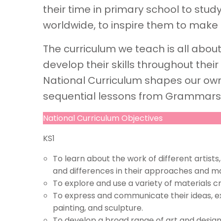
their time in primary school to study
worldwide, to inspire them to make 
The curriculum we teach is all abou
develop their skills throughout their
National Curriculum shapes our ow
sequential lessons from Grammars
National Curriculum Objectives
KS1
To learn about the work of different artists,
and differences in their approaches and ma
To explore and use a variety of materials 
To express and communicate their ideas, e
painting, and sculpture.
To develop a broad range of art and design sk