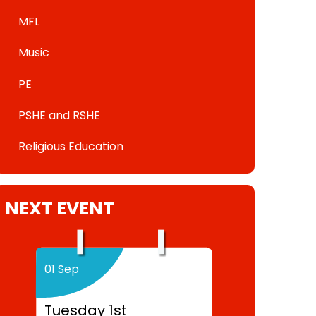
MFL
Music
PE
PSHE and RSHE
Religious Education
NEXT EVENT
01 Sep
Tuesday 1st