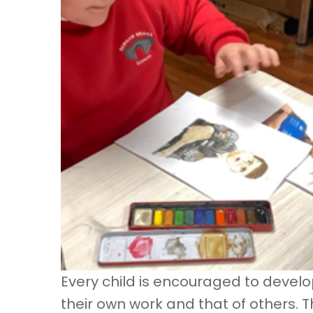
Every child is encouraged to devel
their own work and that of others. 