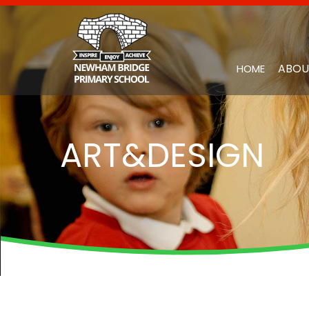
ABOU
HOME
ART&DESIGN