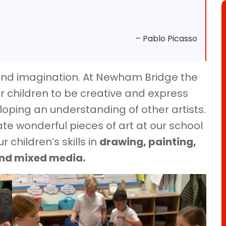
– Pablo Picasso
y and imagination. At Newham Bridge the
r children to be creative and express
oping an understanding of other artists.
ate wonderful pieces of art at our school
 children’s skills in
drawing, painting,
and mixed media.