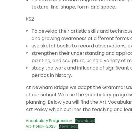
texture, line, shape, form, and space.
KS2
To develop their artistic skills and techniq
and growing awareness of different forms of
use sketchbooks to record observations, exp
strengthen their understanding and applicat
painting, and sculpture, using a variety of m
study the work and influence of significant 
periods in history.
At Newham Bridge we adapt the Grammarsauru
at our school. We use the vocabulary progre
planning. Below you will find the Art Vocabu
Art Policy which outlines the teaching and lear
Vocabulary Progression
Download
Art-Policy-2026
Download