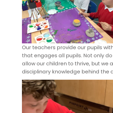
Our teachers provide our pupils wit
that engages all pupils. Not only do
allow our children to thrive, but we
disciplinary knowledge behind the art