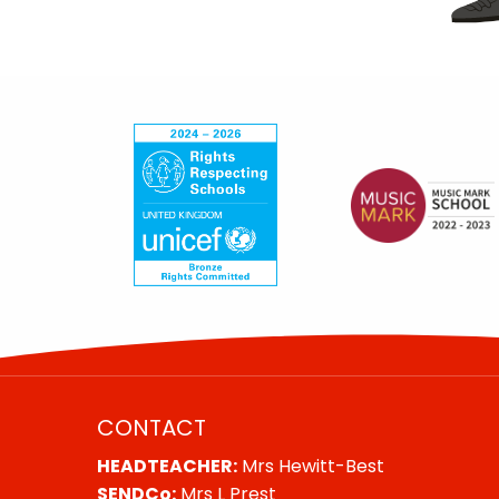
CONTACT
HEADTEACHER:
Mrs Hewitt-Best
SENDCo:
Mrs L Prest