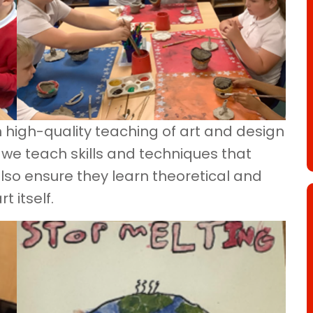
h high-quality teaching of art and design
 we teach skills and techniques that
 also ensure they learn theoretical and
 itself.