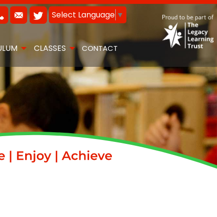
Select Language
▼
ULUM
CLASSES
CONTACT