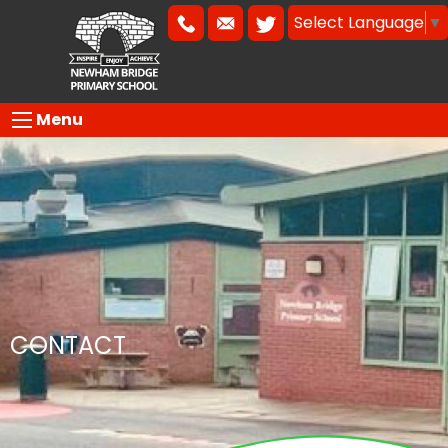
Select Language
▼
Menu
CONTACT