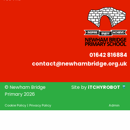
01642 816884
contact@newhambridge.org.uk
© Newham Bridge
Site by
iTCHYROBOT
Primary 2026
Cookie Policy
|
Privacy Policy
Admin