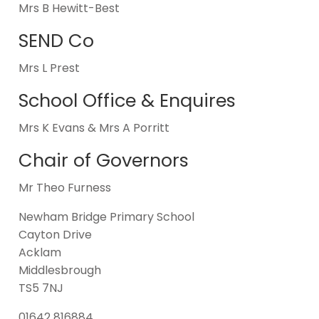
Mrs B Hewitt-Best
SEND Co
Mrs L Prest
School Office & Enquires
Mrs K Evans & Mrs A Porritt
Chair of Governors
Mr Theo Furness
Newham Bridge Primary School
Cayton Drive
Acklam
Middlesbrough
TS5 7NJ
01642 816884