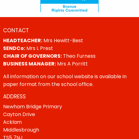
CONTACT
HEADTEACHER:
Mrs Hewitt-Best
SENDCo:
Mrs L Prest
CHAIR OF GOVERNORS:
Theo Furness
BUSINESS MANAGER:
Mrs A Porritt
All information on our school website is available in
paper format from the school office.
ADDRESS
Newham Bridge Primary
Cayton Drive
Acklam
Middlesbrough
TS5 7NJ