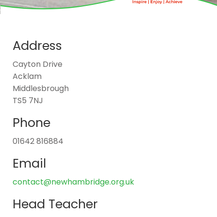
Address
Cayton Drive
Acklam
Middlesbrough
TS5 7NJ
Phone
01642 816884
Email
contact@newhambridge.org.uk
Head Teacher