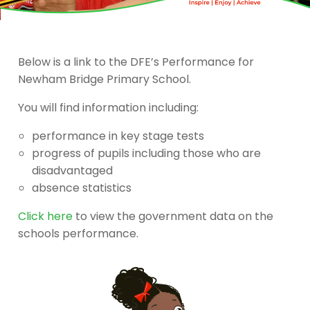
Below is a link to the DFE’s Performance for
Newham Bridge Primary School.
You will find information including:
performance in key stage tests
progress of pupils including those who are
disadvantaged
absence statistics
Click here
to view the government data on the
schools performance.