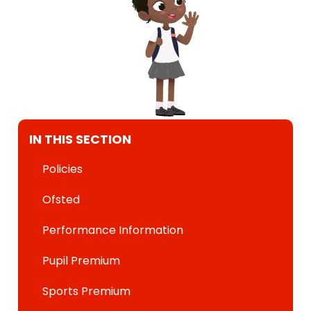
IN THIS SECTION
Policies
Ofsted
Performance Information
Pupil Premium
Sports Premium