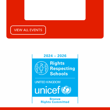
VIEW ALL EVENTS