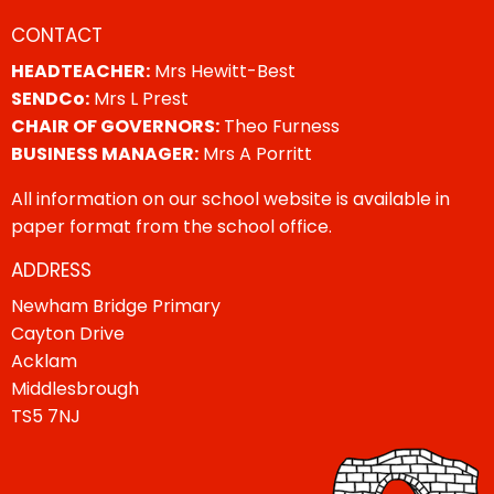
CONTACT
HEADTEACHER:
Mrs Hewitt-Best
SENDCo:
Mrs L Prest
CHAIR OF GOVERNORS:
Theo Furness
BUSINESS MANAGER:
Mrs A Porritt
All information on our school website is available in
paper format from the school office.
ADDRESS
Newham Bridge Primary
Cayton Drive
Acklam
Middlesbrough
TS5 7NJ