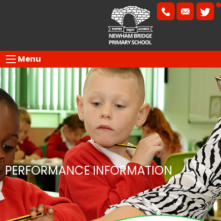
Menu
PERFORMANCE INFORMATION