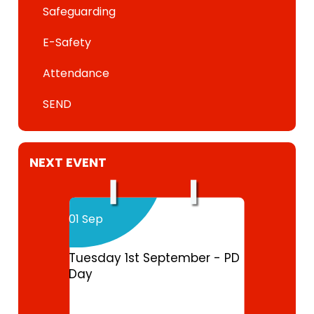
Safeguarding
E-Safety
Attendance
SEND
NEXT EVENT
01 Sep
Tuesday 1st September - PD
Day