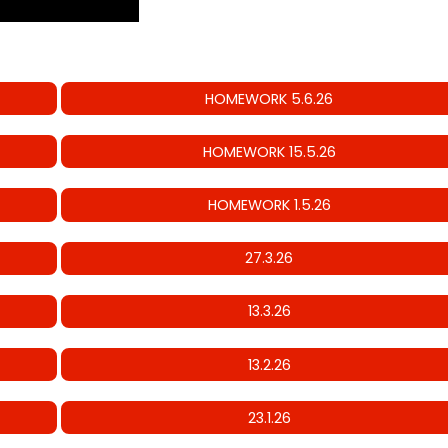
HOMEWORK 5.6.26
HOMEWORK 15.5.26
HOMEWORK 1.5.26
27.3.26
13.3.26
13.2.26
23.1.26