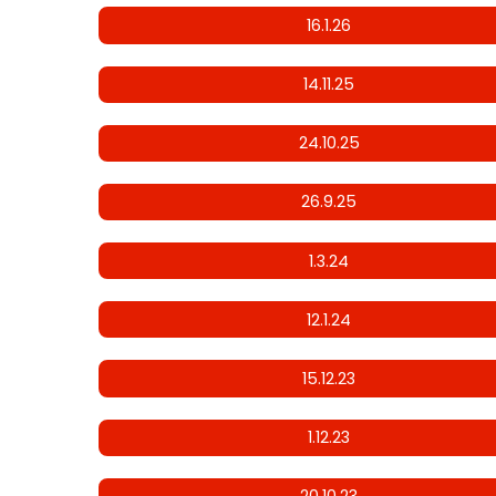
16.1.26
14.11.25
24.10.25
26.9.25
1.3.24
12.1.24
15.12.23
1.12.23