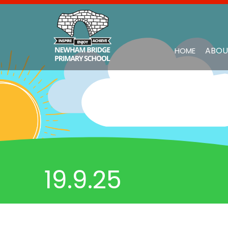
ABOU
HOME
19.9.25