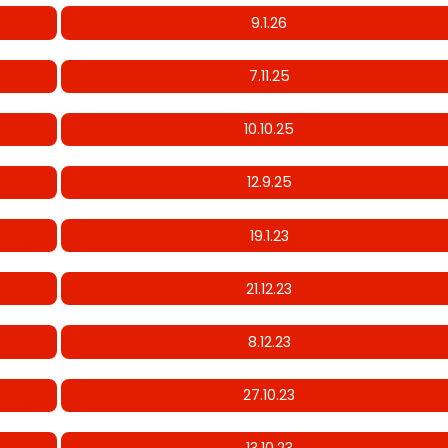
9.1.26
7.11.25
10.10.25
12.9.25
19.1.23
21.12.23
8.12.23
27.10.23