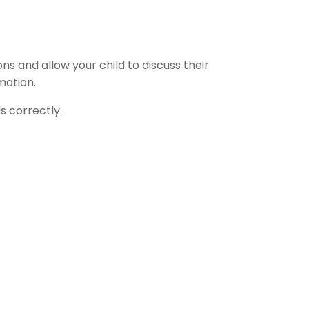
s and allow your child to discuss their
mation.
s correctly.