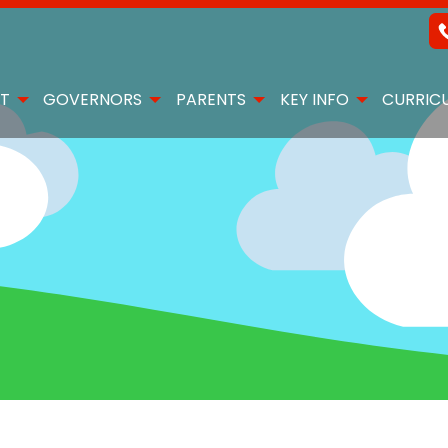
T
GOVERNORS
PARENTS
KEY INFO
CURRIC