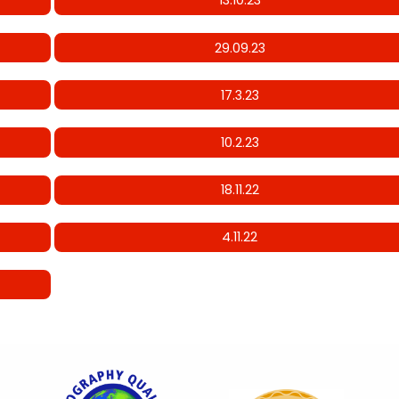
13.10.23
29.09.23
17.3.23
10.2.23
18.11.22
4.11.22