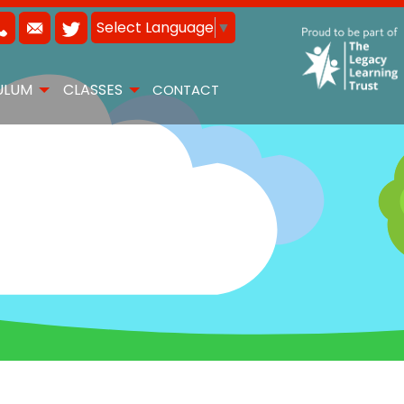
Select Language
▼
ULUM
CLASSES
CONTACT