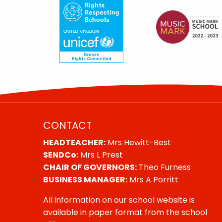
CONTACT
HEADTEACHER:
Mrs Hewitt-Best
SENDCo:
Mrs L Prest
CHAIR OF GOVERNORS:
Theo Furness
BUSINESS MANAGER:
Mrs A Porritt
All information on our school website is
available in paper format from the school