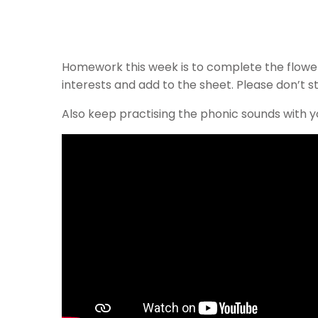
Homework this week is to complete the flower, 
interests and add to the sheet. Please don’t 
Also keep practising the phonic sounds with yo