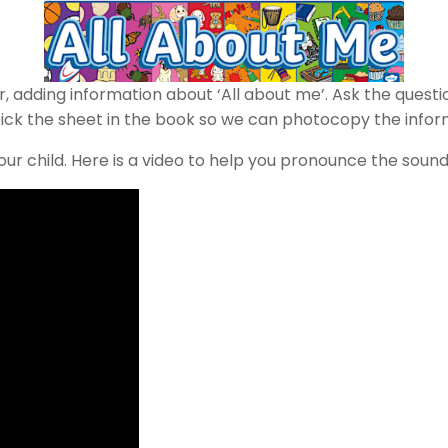
adding information about ‘All about me’. Ask the question
stick the sheet in the book so we can photocopy the infor
ur child. Here is a video to help you pronounce the sound