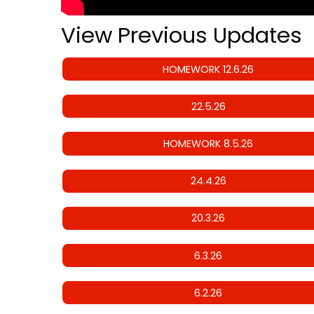
View Previous Updates
HOMEWORK 12.6.26
22.5.26
HOMEWORK 8.5.26
24.4.26
20.3.26
6.3.26
6.2.26