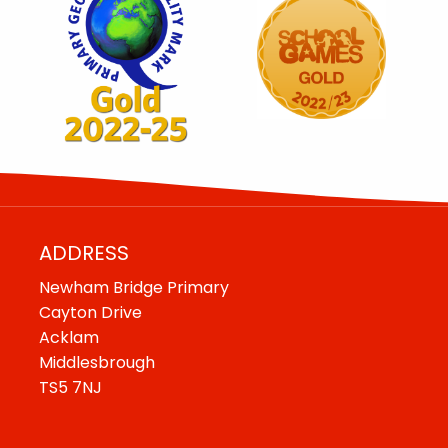
ADDRESS
Newham Bridge Primary
Cayton Drive
Acklam
Middlesbrough
TS5 7NJ