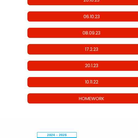
20.10.23
06.10.23
08.09.23
17.2.23
20.1.23
10.11.22
HOMEWORK