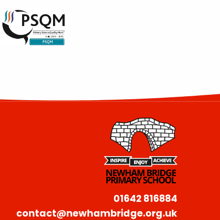
01642 816884
contact@newhambridge.org.uk