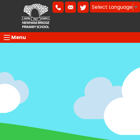
Select Language
▼
Menu