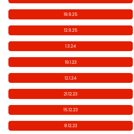
19.9.25
12.9.25
1.3.24
19.1.23
12.1.24
21.12.23
15.12.23
8.12.23