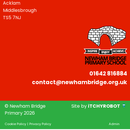
Acklam
Middlesbrough
TS5 7NJ
01642 816884
contact@newhambridge.org.uk
© Newham Bridge
Site by
iTCHYROBOT
Primary 2026
Cookie Policy
|
Privacy Policy
Admin