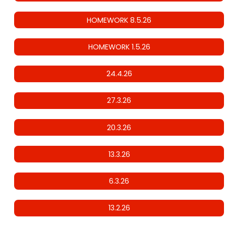
HOMEWORK 8.5.26
HOMEWORK 1.5.26
24.4.26
27.3.26
20.3.26
13.3.26
6.3.26
13.2.26