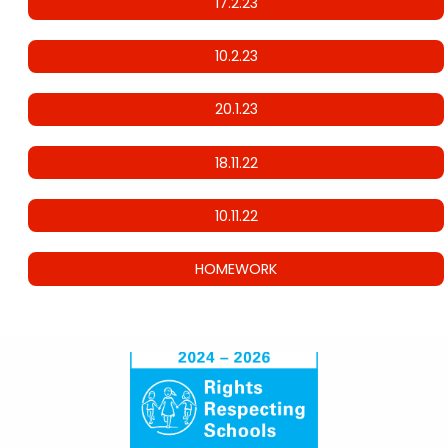
17.2.23
10.2.23
20.1.23
18.11.22
10.11.22
HOMEWORK