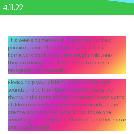
4.11.22
This weeks homework is to practise our new
phonic sounds. The sounds in your child’s
homework book have been taught this week –
they are doing so well! Our aim is to learn to
recognise them speedily.
Please help your child to recognise the new
sounds and to form them correctly using the
rhyme in the front of their homework book. Some
children are moving onto special friends, these
are the digraphs, two letters that make one
sound, e.g. sh or trigraphs, three letters that make
one sound, e.g. igh.