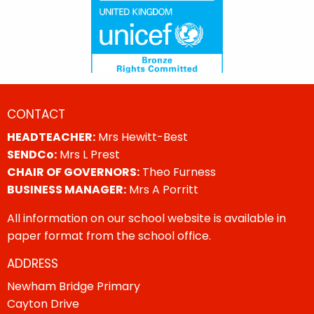
CONTACT
HEADTEACHER:
Mrs Hewitt-Best
SENDCo:
Mrs L Prest
CHAIR OF GOVERNORS:
Theo Furness
BUSINESS MANAGER:
Mrs A Porritt
All information on our school website is available in
paper format from the school office.
ADDRESS
Newham Bridge Primary
Cayton Drive