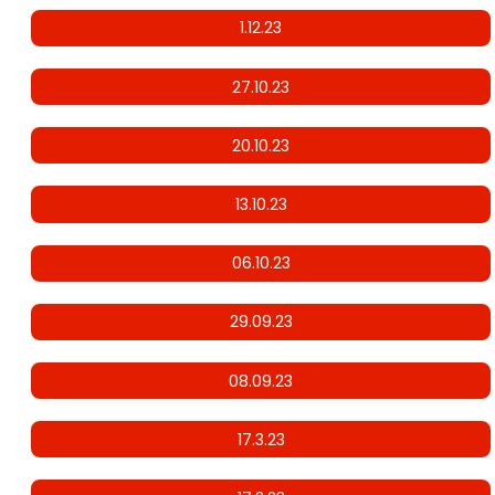
1.12.23
27.10.23
20.10.23
13.10.23
06.10.23
29.09.23
08.09.23
17.3.23