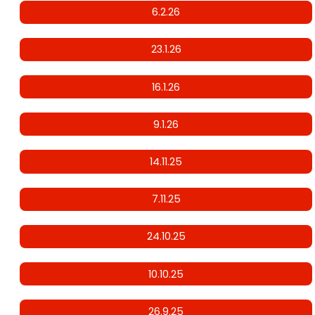
6.2.26
23.1.26
16.1.26
9.1.26
14.11.25
7.11.25
24.10.25
10.10.25
26.9.25