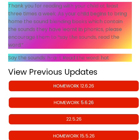
Thank you for reading with your child at least
three times a week. As your child begins to bring
home the sound blending books which contain
the sounds they have learnt in phonics, please
encourage them to “say the sounds, read the
word.”
Say the sounds: h-a-t Read the word: hat
View Previous Updates
HOMEWORK 12.6.26
HOMEWORK 5.6.26
22.5.26
HOMEWORK 15.5.26