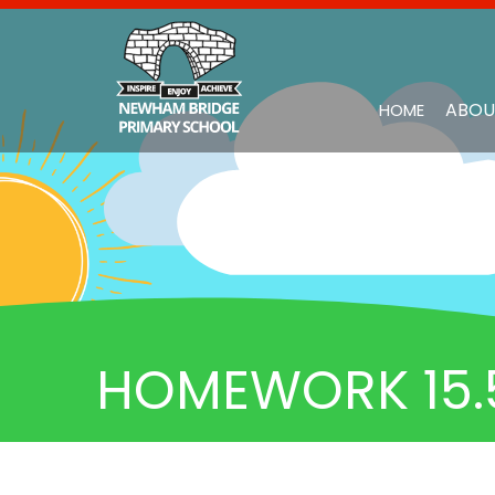
ABOU
HOME
HOMEWORK 15.