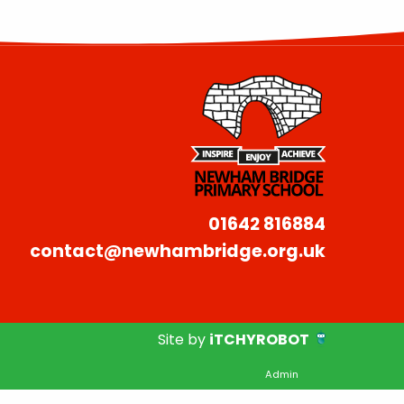
01642 816884
contact@newhambridge.org.uk
Site by
iTCHYROBOT
Admin