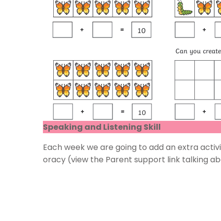
Speaking and Listening Skill
Each week we are going to add an extra activit
oracy (view the Parent support link talking a