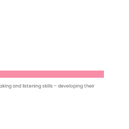
ing and listening skills – developing their