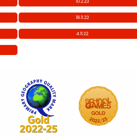
10.2.23
18.11.22
4.11.22