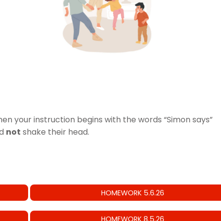
hen your instruction begins with the words “Simon says”
ld
not
shake their head.
HOMEWORK 5.6.26
HOMEWORK 8.5.26