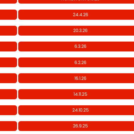
24.4.26
20.3.26
6.3.26
6.2.26
16.1.26
14.11.25
24.10.25
26.9.25