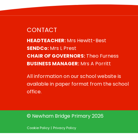
CONTACT
HEADTEACHER:
Mrs Hewitt-Best
SENDCo:
Mrs L Prest
CHAIR OF GOVERNORS:
Theo Furness
BUSINESS MANAGER:
Mrs A Porritt
All information on our school website is
available in paper format from the school
office.
© Newham Bridge Primary 2026
Cookie Policy
|
Privacy Policy