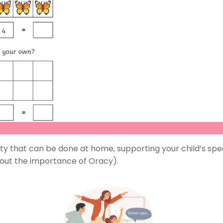
y that can be done at home, supporting your child’s speak
bout the importance of Oracy).