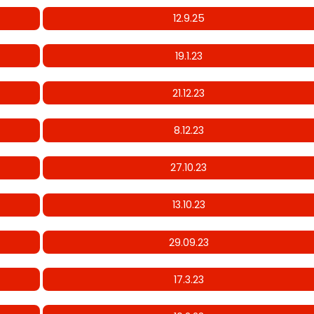
12.9.25
19.1.23
21.12.23
8.12.23
27.10.23
13.10.23
29.09.23
17.3.23