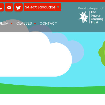
Select Language
▼
ULUM
CLASSES
CONTACT