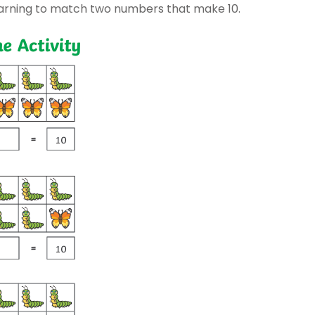
earning to match two numbers that make 10.