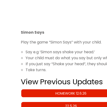
Simon Says
Play the game “Simon Says” with your child.
Say e.g ‘Simon says shake your head.’
Your child must do what you say but only w
If you just say “Shake your head”, they shou
Take turns.
View Previous Updates
HOMEWORK 12.6.26
22.5.26