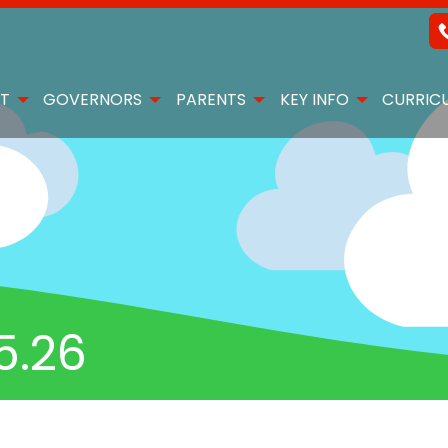
T
GOVERNORS
PARENTS
KEY INFO
CURRIC
5.26