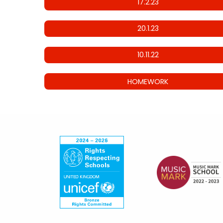
17.2.23
20.1.23
10.11.22
HOMEWORK