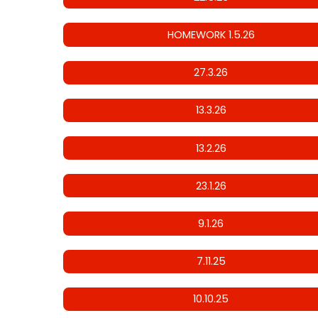
HOMEWORK 1.5.26
27.3.26
13.3.26
13.2.26
23.1.26
9.1.26
7.11.25
10.10.25