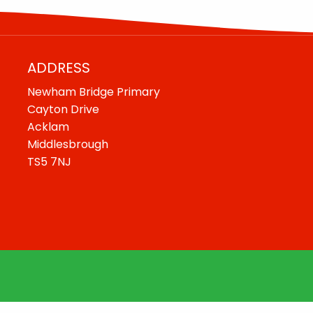
ADDRESS
Newham Bridge Primary
Cayton Drive
Acklam
Middlesbrough
TS5 7NJ