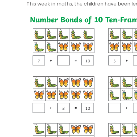
This week in maths, the children have been l