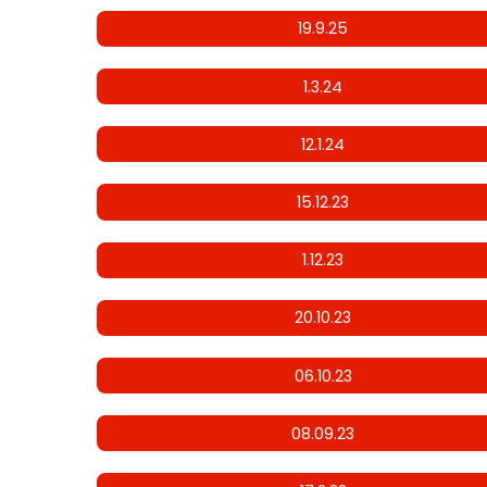
19.9.25
1.3.24
12.1.24
15.12.23
1.12.23
20.10.23
06.10.23
08.09.23