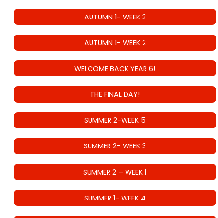
AUTUMN 1- WEEK 3
AUTUMN 1- WEEK 2
WELCOME BACK YEAR 6!
THE FINAL DAY!
SUMMER 2-WEEK 5
SUMMER 2- WEEK 3
SUMMER 2 – WEEK 1
SUMMER 1- WEEK 4