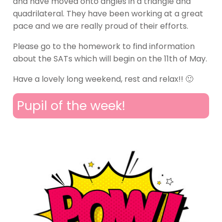
and have moved onto angles in a triangle and
quadrilateral. They have been working at a great
pace and we are really proud of their efforts.
Please go to the homework to find information
about the SATs which will begin on the 11th of May.
Have a lovely long weekend, rest and relax!! 🙂
Pupil of the week!