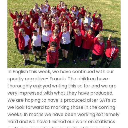
In English this week, we have continued with our
spooky narrative- Francis. The children have
thoroughly enjoyed writing this so far and we are
very impressed with what they have produced.
We are hoping to have it produced after SATs so
we look forward to marking those in the coming
weeks. In maths we have been working extremely
hard and we have finished our work on statistics