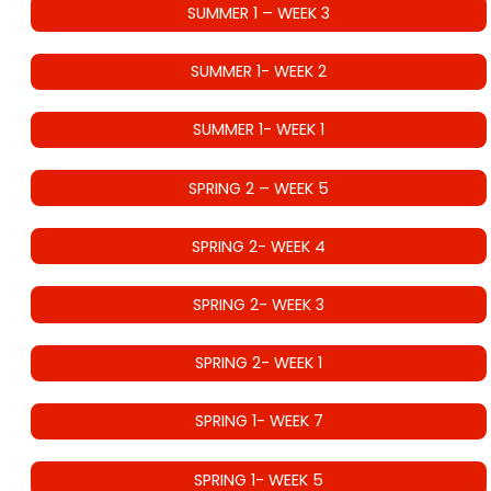
SUMMER 1 – WEEK 3
SUMMER 1- WEEK 2
SUMMER 1- WEEK 1
SPRING 2 – WEEK 5
SPRING 2- WEEK 4
SPRING 2- WEEK 3
SPRING 2- WEEK 1
SPRING 1- WEEK 7
SPRING 1- WEEK 5