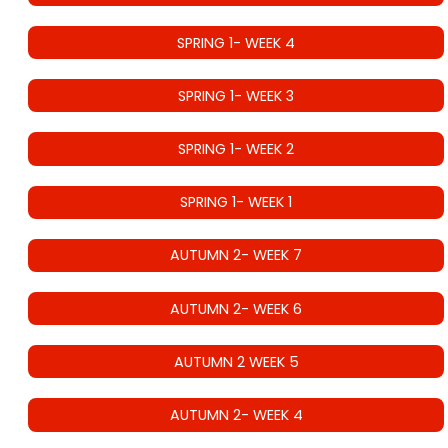
SPRING 1- WEEK 4
SPRING 1- WEEK 3
SPRING 1- WEEK 2
SPRING 1- WEEK 1
AUTUMN 2- WEEK 7
AUTUMN 2- WEEK 6
AUTUMN 2 WEEK 5
AUTUMN 2- WEEK 4