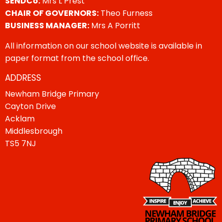
SENDCo:
Mrs L Prest
CHAIR OF GOVERNORS:
Theo Furness
BUSINESS MANAGER:
Mrs A Porritt
All information on our school website is available in
paper format from the school office.
ADDRESS
Newham Bridge Primary
Cayton Drive
Acklam
Middlesbrough
TS5 7NJ