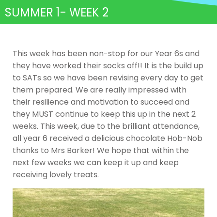
SUMMER 1- WEEK 2
This week has been non-stop for our Year 6s and
they have worked their socks off!! It is the build up
to SATs so we have been revising every day to get
them prepared. We are really impressed with
their resilience and motivation to succeed and
they MUST continue to keep this up in the next 2
weeks. This week, due to the brilliant attendance,
all year 6 received a delicious chocolate Hob-Nob
thanks to Mrs Barker! We hope that within the
next few weeks we can keep it up and keep
receiving lovely treats.