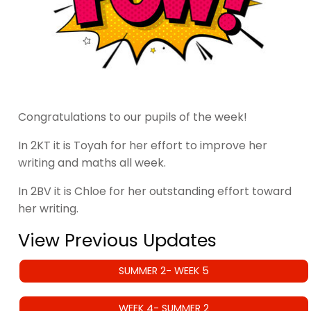
Congratulations to our pupils of the week!
In 2KT it is Toyah for her effort to improve her
writing and maths all week.
In 2BV it is Chloe for her outstanding effort toward
her writing.
View Previous Updates
SUMMER 2- WEEK 5
WEEK 4- SUMMER 2