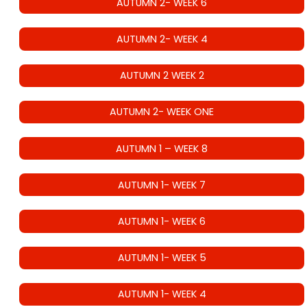
AUTUMN 2- WEEK 6
AUTUMN 2- WEEK 4
AUTUMN 2 WEEK 2
AUTUMN 2- WEEK ONE
AUTUMN 1 – WEEK 8
AUTUMN 1- WEEK 7
AUTUMN 1- WEEK 6
AUTUMN 1- WEEK 5
AUTUMN 1- WEEK 4