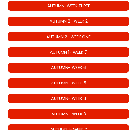
AUTUMN-WEEK THREE
AUTUMN 2- WEEK 2
AUTUMN 2- WEEK ONE
AUTUMN 1- WEEK 7
AUTUMN- WEEK 6
AUTUMN- WEEK 5
AUTUMN- WEEK 4
AUTUMN- WEEK 3
AUTUMN 1- WEEK 2