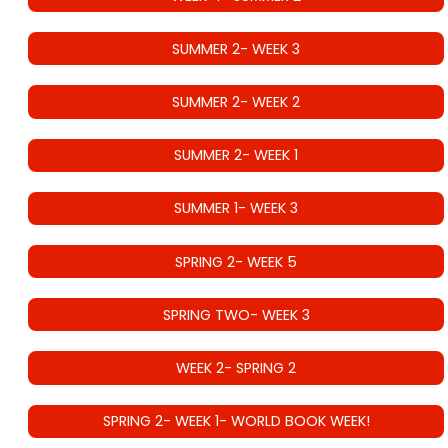
SUMMER 2- WEEK 3
SUMMER 2- WEEK 2
SUMMER 2- WEEK 1
SUMMER 1- WEEK 3
SPRING 2- WEEK 5
SPRING TWO- WEEK 3
WEEK 2- SPRING 2
SPRING 2- WEEK 1- WORLD BOOK WEEK!