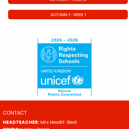
AUTUMN 1- WEEK 1
CONTACT
HEADTEACHER:
Mrs Hewitt-Best