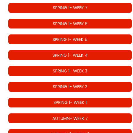
SPRING 1- WEEK 7
SPRING 1- WEEK 6
SPRING 1- WEEK 5
SPRING 1- WEEK 4
SPRING 1- WEEK 3
SPRING 1- WEEK 2
SPRING 1- WEEK 1
AUTUMN- WEEK 7