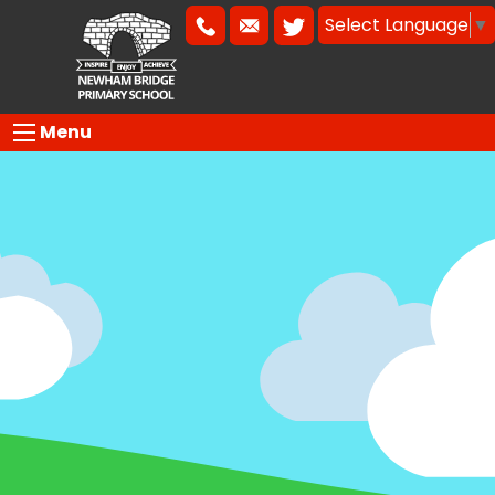
Select Language
▼
Menu