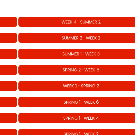
WEEK 4- SUMMER 2
SUMMER 2- WEEK 2
SUMMER 1- WEEK 3
SPRING 2- WEEK 5
WEEK 2- SPRING 2
SPRING 1- WEEK 6
SPRING 1- WEEK 4
SPRING 1- WEEK 2