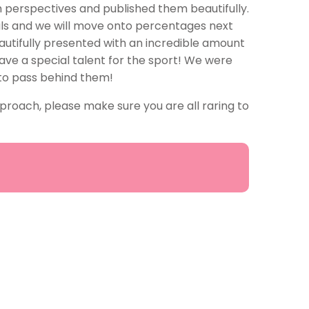
 perspectives and published them beautifully.
als and we will move onto percentages next
eautifully presented with an incredible amount
 have a special talent for the sport! We were
 to pass behind them!
proach, please make sure you are all raring to