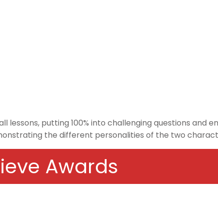
 all lessons, putting 100% into challenging questions and 
emonstrating the different personalities of the two charac
chieve Awards