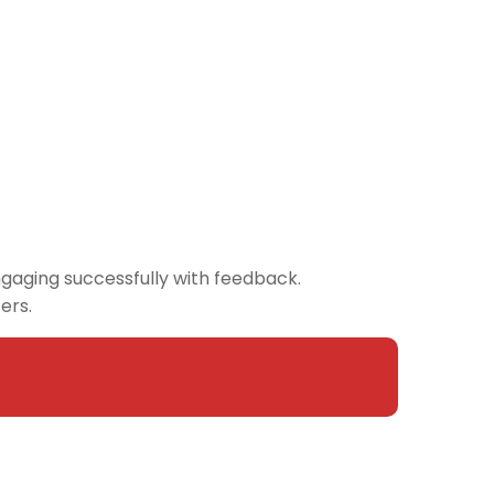
engaging successfully with feedback.
ters.