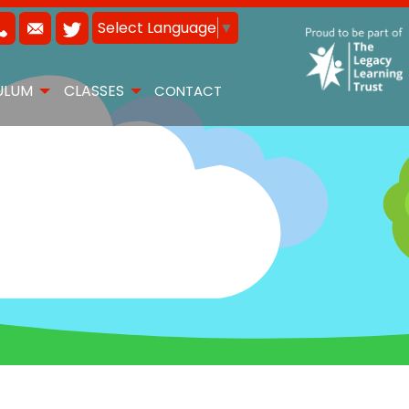
Select Language
▼
ULUM
CLASSES
CONTACT