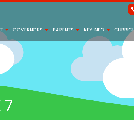
T
GOVERNORS
PARENTS
KEY INFO
CURRIC
 7