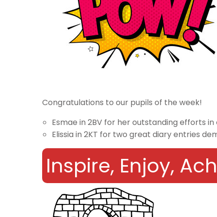
Congratulations to our pupils of the week!
Esmae in 2BV for her outstanding efforts in
Elissia in 2KT for two great diary entries d
Inspire, Enjoy, A