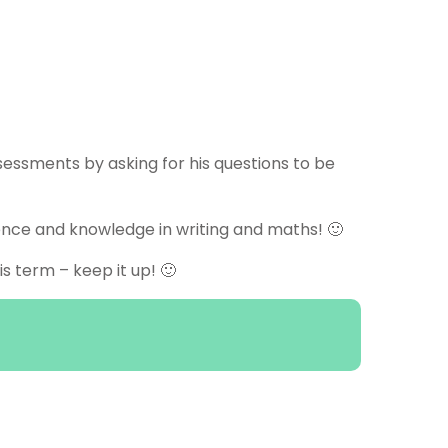
ssessments by asking for his questions to be
ence and knowledge in writing and maths! 🙂
 term – keep it up! 🙂