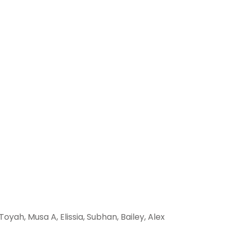
 Toyah, Musa A, Elissia, Subhan, Bailey, Alex