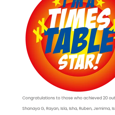
Congratulations to those who achieved 20 out of
Shanaya G, Rayan, Isla, Isha, Ruben, Jemima, Isab