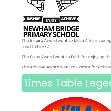
The Inspire Award went to Musa A for inspiring
read to him 🙂
The Enjoy Award went to Edith for enjoying th
The Achieve Award went to Caesar for achievi
Times Table Lege