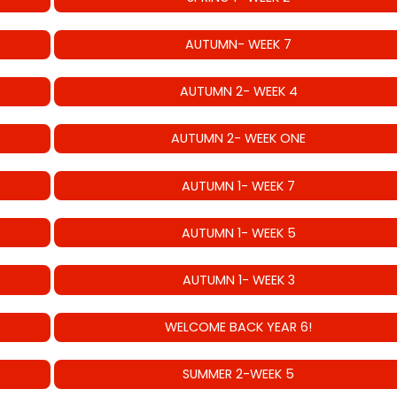
AUTUMN- WEEK 7
AUTUMN 2- WEEK 4
AUTUMN 2- WEEK ONE
AUTUMN 1- WEEK 7
AUTUMN 1- WEEK 5
AUTUMN 1- WEEK 3
WELCOME BACK YEAR 6!
SUMMER 2-WEEK 5