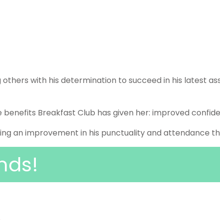
 others with his determination to succeed in his latest a
e benefits Breakfast Club has given her: improved confid
ng an improvement in his punctuality and attendance this
nds!