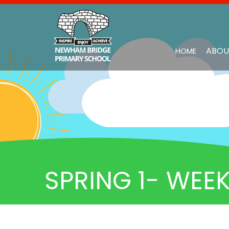
ABOU
HOME
SPRING 1- WEEK