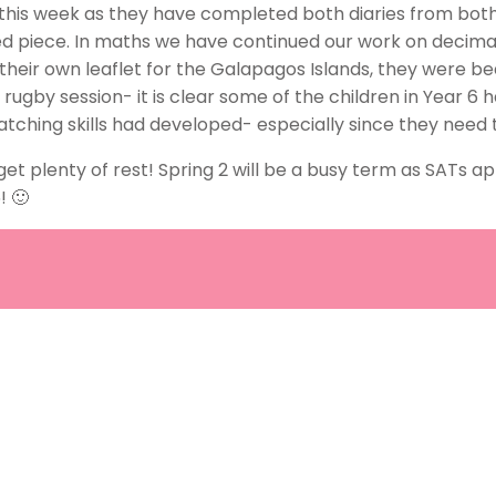
this week as they have completed both diaries from both
shed piece. In maths we have continued our work on decim
 their own leaflet for the Galapagos Islands, they were b
g rugby session- it is clear some of the children in Year 6
atching skills had developed- especially since they need
 plenty of rest! Spring 2 will be a busy term as SATs ap
! 🙂