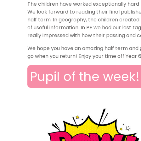
The children have worked exceptionally hard 
We look forward to reading their final publi
half term. In geography, the children created
of useful information. In PE we had our last ta
really impressed with how their passing and c
We hope you have an amazing half term and get
go when you return! Enjoy your time off Year 6
Pupil of the week!