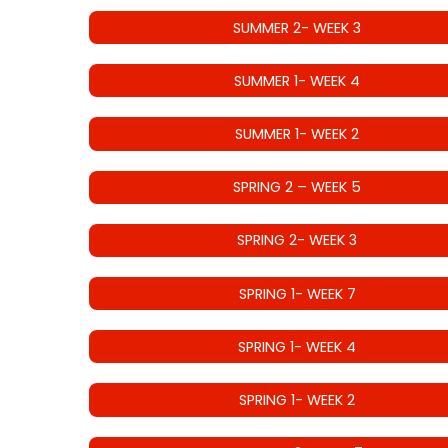
SUMMER 2- WEEK 3
SUMMER 1- WEEK 4
SUMMER 1- WEEK 2
SPRING 2 – WEEK 5
SPRING 2- WEEK 3
SPRING 1- WEEK 7
SPRING 1- WEEK 4
SPRING 1- WEEK 2