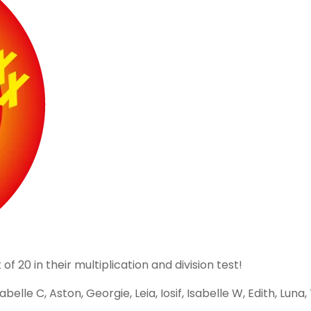
 20 in their multiplication and division test!
elle C, Aston, Georgie, Leia, Iosif, Isabelle W, Edith, Luna,