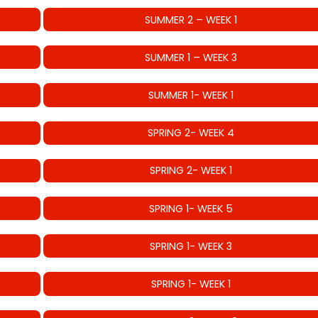
SUMMER 2 – WEEK 1
SUMMER 1 – WEEK 3
SUMMER 1- WEEK 1
SPRING 2- WEEK 4
SPRING 2- WEEK 1
SPRING 1- WEEK 5
SPRING 1- WEEK 3
SPRING 1- WEEK 1