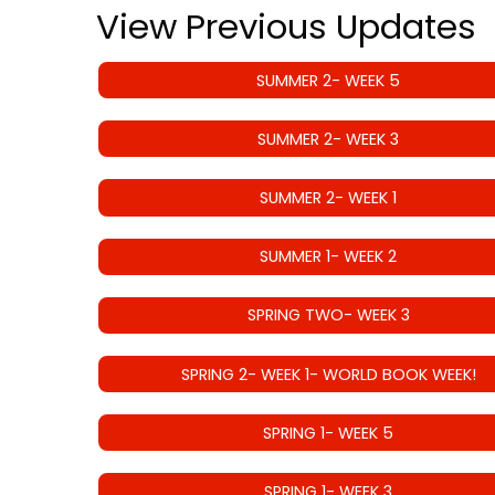
View Previous Updates
SUMMER 2- WEEK 5
SUMMER 2- WEEK 3
SUMMER 2- WEEK 1
SUMMER 1- WEEK 2
SPRING TWO- WEEK 3
SPRING 2- WEEK 1- WORLD BOOK WEEK!
SPRING 1- WEEK 5
SPRING 1- WEEK 3