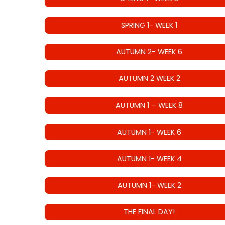
SPRING 1- WEEK 1
AUTUMN 2- WEEK 6
AUTUMN 2 WEEK 2
AUTUMN 1 – WEEK 8
AUTUMN 1- WEEK 6
AUTUMN 1- WEEK 4
AUTUMN 1- WEEK 2
THE FINAL DAY!