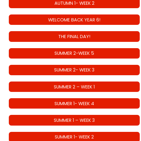
AUTUMN 1- WEEK 2
WELCOME BACK YEAR 6!
THE FINAL DAY!
SUMMER 2-WEEK 5
SUMMER 2- WEEK 3
SUMMER 2 – WEEK 1
SUMMER 1- WEEK 4
SUMMER 1 – WEEK 3
SUMMER 1- WEEK 2