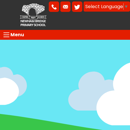
Select Language
▼
Menu