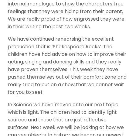
internal monologue to show the characters true
feelings that they were hiding from their parent.
We are really proud of how engrossed they were
in their writing the past two weeks.
We have continued rehearsing the excellent
production that is ‘Shakespeare Rocks’. The
children have had advice on how to improve their
acting, singing and dancing skills and they really
have proven themselves. This week they have
pushed themselves out of their comfort zone and
really tried to put on a show that we cannot wait
for you to see!
In Science we have moved onto our next topic
which is light. The children had to identify light
sources and those that are just reflective
surfaces. Next week we will be looking at how we
can see objects. In history, we began our newest