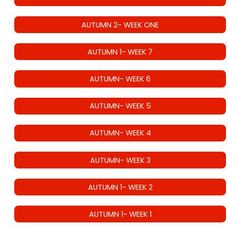
AUTUMN 2- WEEK ONE
AUTUMN 1- WEEK 7
AUTUMN- WEEK 6
AUTUMN- WEEK 5
AUTUMN- WEEK 4
AUTUMN- WEEK 3
AUTUMN 1- WEEK 2
AUTUMN 1- WEEK 1