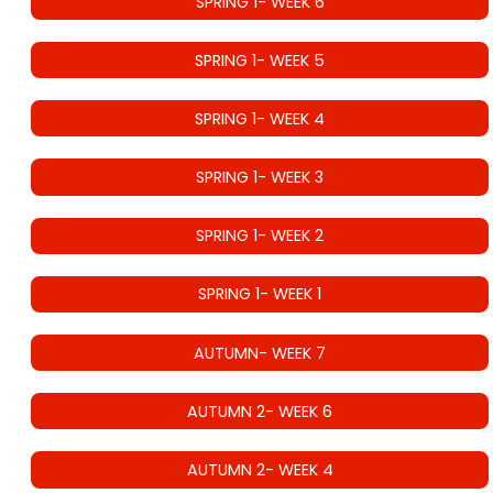
SPRING 1- WEEK 6
SPRING 1- WEEK 5
SPRING 1- WEEK 4
SPRING 1- WEEK 3
SPRING 1- WEEK 2
SPRING 1- WEEK 1
AUTUMN- WEEK 7
AUTUMN 2- WEEK 6
AUTUMN 2- WEEK 4