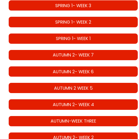
SPRING 1- WEEK 3
SPRING 1- WEEK 2
SPRING 1- WEEK 1
AUTUMN 2- WEEK 7
AUTUMN 2- WEEK 6
AUTUMN 2 WEEK 5
AUTUMN 2- WEEK 4
AUTUMN-WEEK THREE
AUTUMN 2- WEEK 2