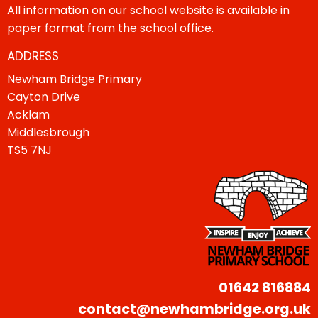
All information on our school website is available in
paper format from the school office.
ADDRESS
Newham Bridge Primary
Cayton Drive
Acklam
Middlesbrough
TS5 7NJ
01642 816884
contact@newhambridge.org.uk