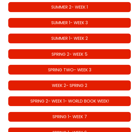
SUMMER 2- WEEK 1
SUMMER 1- WEEK 3
SUMMER 1- WEEK 2
SPRING 2- WEEK 5
SPRING TWO- WEEK 3
WEEK 2- SPRING 2
SPRING 2- WEEK 1- WORLD BOOK WEEK!
SPRING 1- WEEK 7