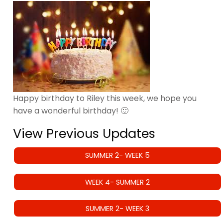
Happy birthday to Riley this week, we hope you
have a wonderful birthday! 🙂
View Previous Updates
SUMMER 2- WEEK 5
WEEK 4- SUMMER 2
SUMMER 2- WEEK 3