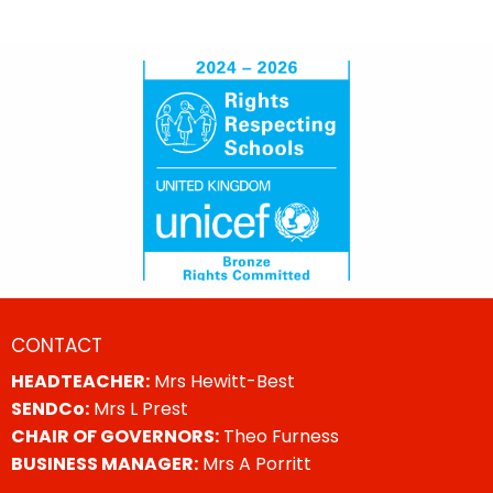
CONTACT
HEADTEACHER:
Mrs Hewitt-Best
SENDCo:
Mrs L Prest
CHAIR OF GOVERNORS:
Theo Furness
BUSINESS MANAGER:
Mrs A Porritt