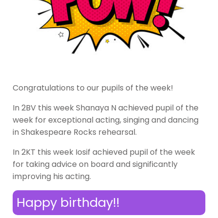
Congratulations to our pupils of the week!
In 2BV this week Shanaya N achieved pupil of the
week for exceptional acting, singing and dancing
in Shakespeare Rocks rehearsal.
In 2KT this week Iosif achieved pupil of the week
for taking advice on board and significantly
improving his acting.
Happy birthday!!