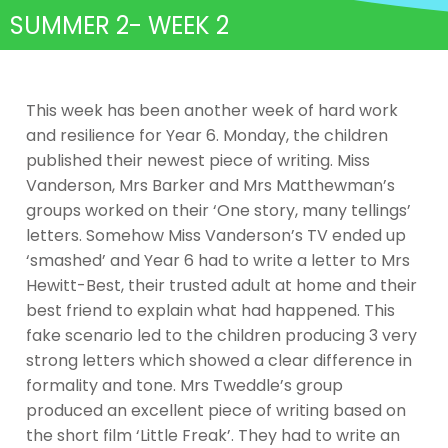
SUMMER 2- WEEK 2
This week has been another week of hard work
and resilience for Year 6. Monday, the children
published their newest piece of writing. Miss
Vanderson, Mrs Barker and Mrs Matthewman’s
groups worked on their ‘One story, many tellings’
letters. Somehow Miss Vanderson’s TV ended up
‘smashed’ and Year 6 had to write a letter to Mrs
Hewitt-Best, their trusted adult at home and their
best friend to explain what had happened. This
fake scenario led to the children producing 3 very
strong letters which showed a clear difference in
formality and tone. Mrs Tweddle’s group
produced an excellent piece of writing based on
the short film ‘Little Freak’. They had to write an