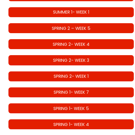
SUMMER 1- WEEK 1
SPRING 2 – WEEK 5
SPRING 2- WEEK 4
SPRING 2- WEEK 3
SPRING 2- WEEK 1
SPRING 1- WEEK 7
SPRING 1- WEEK 5
SPRING 1- WEEK 4