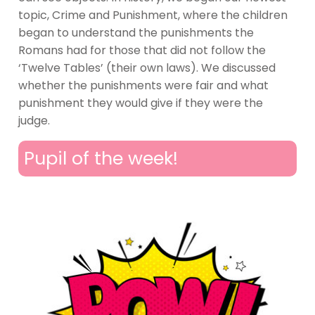
topic, Crime and Punishment, where the children
began to understand the punishments the
Romans had for those that did not follow the
‘Twelve Tables’ (their own laws). We discussed
whether the punishments were fair and what
punishment they would give if they were the
judge.
Pupil of the week!