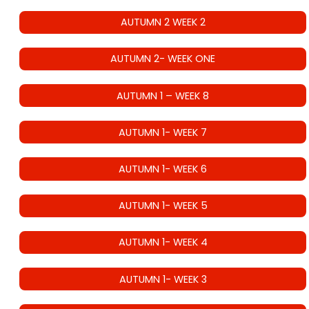
AUTUMN 2 WEEK 2
AUTUMN 2- WEEK ONE
AUTUMN 1 – WEEK 8
AUTUMN 1- WEEK 7
AUTUMN 1- WEEK 6
AUTUMN 1- WEEK 5
AUTUMN 1- WEEK 4
AUTUMN 1- WEEK 3