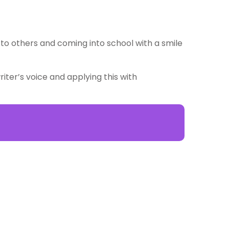
g to others and coming into school with a smile
iter’s voice and applying this with