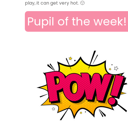
play, it can get very hot. 🙂
Pupil of the week!