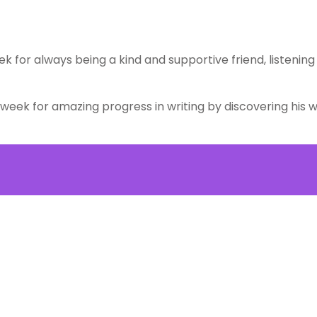
ek for always being a kind and supportive friend, listenin
week for amazing progress in writing by discovering his wr