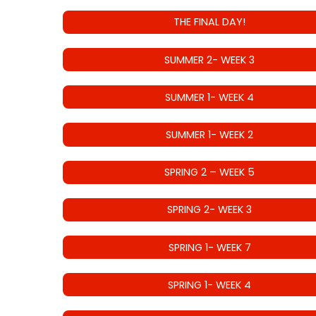
THE FINAL DAY!
SUMMER 2- WEEK 3
SUMMER 1- WEEK 4
SUMMER 1- WEEK 2
SPRING 2 – WEEK 5
SPRING 2- WEEK 3
SPRING 1- WEEK 7
SPRING 1- WEEK 4