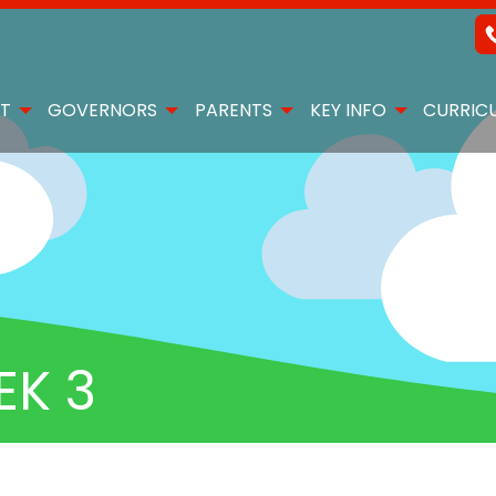
T
GOVERNORS
PARENTS
KEY INFO
CURRIC
EK 3