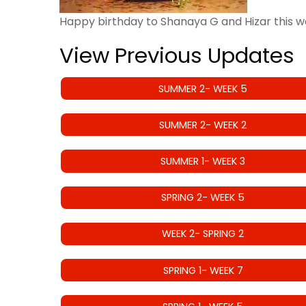
Happy birthday to Shanaya G and Hizar this w
View Previous Updates
SUMMER 2- WEEK 5
SUMMER 2- WEEK 2
SUMMER 1- WEEK 3
SPRING 2- WEEK 5
WEEK 2- SPRING 2
SPRING 1- WEEK 7