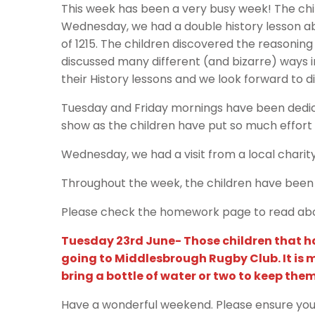
This week has been a very busy week! The chi
Wednesday, we had a double history lesson a
of 1215. The children discovered the reasonin
discussed many different (and bizarre) ways i
their History lessons and we look forward to d
Tuesday and Friday mornings have been dedic
show as the children have put so much effort 
Wednesday, we had a visit from a local charity 
Throughout the week, the children have been 
Please check the homework page to read abou
Tuesday 23rd June- Those children that hav
going to Middlesbrough Rugby Club. It is 
bring a bottle of water or two to keep the
Have a wonderful weekend. Please ensure your c