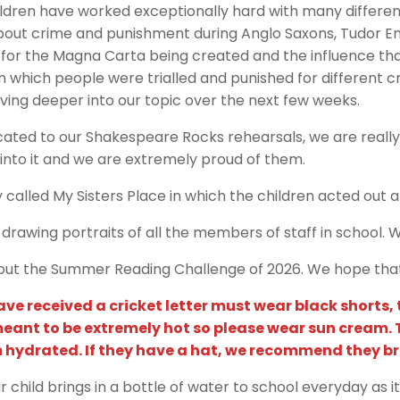
ldren have worked exceptionally hard with many different
bout crime and punishment during Anglo Saxons, Tudor En
g for the Magna Carta being created and the influence th
n which people were trialled and punished for different 
iving deeper into our topic over the next few weeks.
ated to our Shakespeare Rocks rehearsals, we are really
into it and we are extremely proud of them.
called My Sisters Place in which the children acted out a c
drawing portraits of all the members of staff in school.
t the Summer Reading Challenge of 2026. We hope that y
e received a cricket letter must wear black shorts, tr
meant to be extremely hot so please wear sun cream.
m hydrated. If they have a hat, we recommend they br
hild brings in a bottle of water to school everyday as it