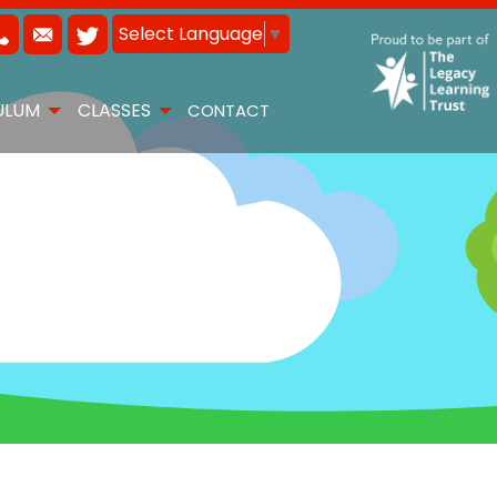
Select Language
▼
ULUM
CLASSES
CONTACT