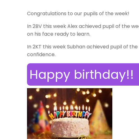
Congratulations to our pupils of the week!
In 2BV this week Alex achieved pupil of the we
on his face ready to learn.
In 2KT this week Subhan achieved pupil of the 
confidence.
Happy birthday!!