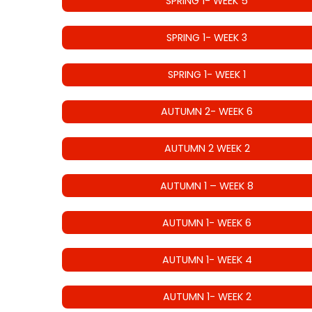
SPRING 1- WEEK 5
SPRING 1- WEEK 3
SPRING 1- WEEK 1
AUTUMN 2- WEEK 6
AUTUMN 2 WEEK 2
AUTUMN 1 – WEEK 8
AUTUMN 1- WEEK 6
AUTUMN 1- WEEK 4
AUTUMN 1- WEEK 2