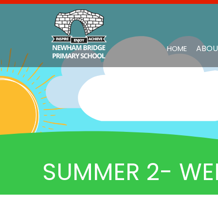
ABOU
HOME
SUMMER 2- WE