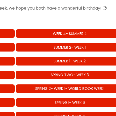
eek, we hope you both have a wonderful birthday! 🙂
WEEK 4- SUMMER 2
SUMMER 2- WEEK 1
SUMMER 1- WEEK 2
SPRING TWO- WEEK 3
SPRING 2- WEEK 1- WORLD BOOK WEEK!
SPRING 1- WEEK 6