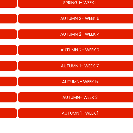
SPRING 1- WEEK 1
AUTUMN 2- WEEK 6
AUTUMN 2- WEEK 4
AUTUMN 2- WEEK 2
AUTUMN 1- WEEK 7
AUTUMN- WEEK 5
AUTUMN- WEEK 3
AUTUMN 1- WEEK 1