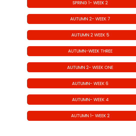
SPRING 1- WEEK 2
AUTUMN 2- WEEK 7
AUTUMN 2 WEEK 5
AUTUMN-WEEK THREE
AUTUMN 2- WEEK ONE
AUTUMN- WEEK 6
AUTUMN- WEEK 4
AUTUMN 1- WEEK 2