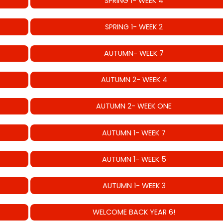
SPRING 1- WEEK 4
SPRING 1- WEEK 2
AUTUMN- WEEK 7
AUTUMN 2- WEEK 4
AUTUMN 2- WEEK ONE
AUTUMN 1- WEEK 7
AUTUMN 1- WEEK 5
AUTUMN 1- WEEK 3
WELCOME BACK YEAR 6!