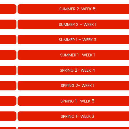
SUMMER 2-WEEK 5
SUMMER 2 – WEEK 1
SUMMER 1 – WEEK 3
SUMMER 1- WEEK 1
SPRING 2- WEEK 4
SPRING 2- WEEK 1
SPRING 1- WEEK 5
SPRING 1- WEEK 3