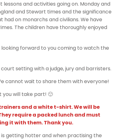
 lessons and activities going on. Monday and
gland and Stewart times and the significance
at had on monarchs and civilians. We have
crimes. The children have thoroughly enjoyed
 looking forward to you coming to watch the
ourt setting with a judge, jury and barristers.
 We cannot wait to share them with everyone!
ou will take part! 🙂
ainers and a white t-shirt. We will be
 They require a packed lunch and must
ing it with them. Thank you.
 is getting hotter and when practising the