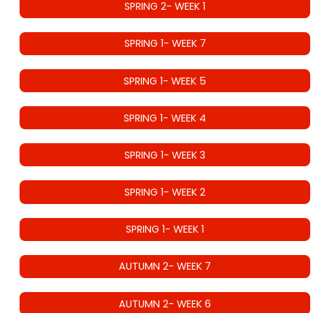
SPRING 2- WEEK 1
SPRING 1- WEEK 7
SPRING 1- WEEK 5
SPRING 1- WEEK 4
SPRING 1- WEEK 3
SPRING 1- WEEK 2
SPRING 1- WEEK 1
AUTUMN 2- WEEK 7
AUTUMN 2- WEEK 6