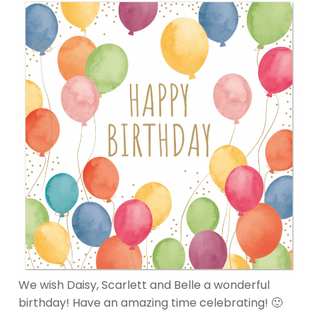
We wish Daisy, Scarlett and Belle a wonderful
birthday! Have an amazing time celebrating! 🙂