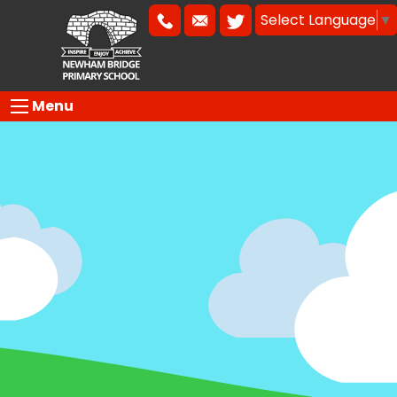
Select Language
▼
Menu