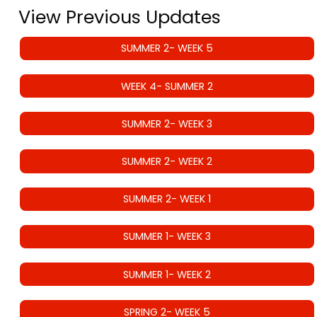
View Previous Updates
SUMMER 2- WEEK 5
WEEK 4- SUMMER 2
SUMMER 2- WEEK 3
SUMMER 2- WEEK 2
SUMMER 2- WEEK 1
SUMMER 1- WEEK 3
SUMMER 1- WEEK 2
SPRING 2- WEEK 5