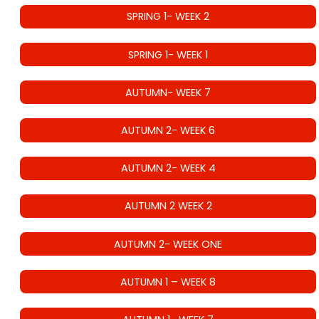
SPRING 1- WEEK 2
SPRING 1- WEEK 1
AUTUMN- WEEK 7
AUTUMN 2- WEEK 6
AUTUMN 2- WEEK 4
AUTUMN 2 WEEK 2
AUTUMN 2- WEEK ONE
AUTUMN 1 – WEEK 8