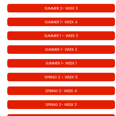
SUMMER 2- WEEK 3
SUMMER 1- WEEK 4
SUMMER 1 – WEEK 3
SUMMER 1- WEEK 2
SUMMER 1- WEEK 1
SPRING 2 – WEEK 5
SPRING 2- WEEK 4
SPRING 2- WEEK 3