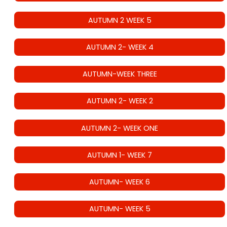
AUTUMN 2 WEEK 5
AUTUMN 2- WEEK 4
AUTUMN-WEEK THREE
AUTUMN 2- WEEK 2
AUTUMN 2- WEEK ONE
AUTUMN 1- WEEK 7
AUTUMN- WEEK 6
AUTUMN- WEEK 5