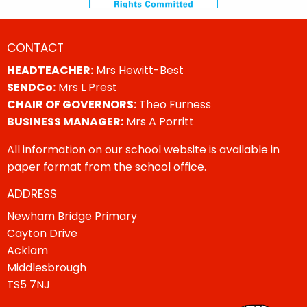
CONTACT
HEADTEACHER:
Mrs Hewitt-Best
SENDCo:
Mrs L Prest
CHAIR OF GOVERNORS:
Theo Furness
BUSINESS MANAGER:
Mrs A Porritt
All information on our school website is available in
paper format from the school office.
ADDRESS
Newham Bridge Primary
Cayton Drive
Acklam
Middlesbrough
TS5 7NJ