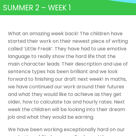
SUMMER 2 – WEEK 1
What an amazing week back! The children have
started their work on their newest piece of writing
called ‘Little Freak’. They have had to use emotive
language to really show the hard life that the
main character leads. Their description and use of
sentence types has been brilliant and we look
forward to finishing our draft next week! In maths,
we have continued our work around their futures
and what they would like to achieve as they get
older, how to calculate tax and hourly rates. Next
week the children will be looking into their dream
job and what they would be earning.
We have been working exceptionally hard on our