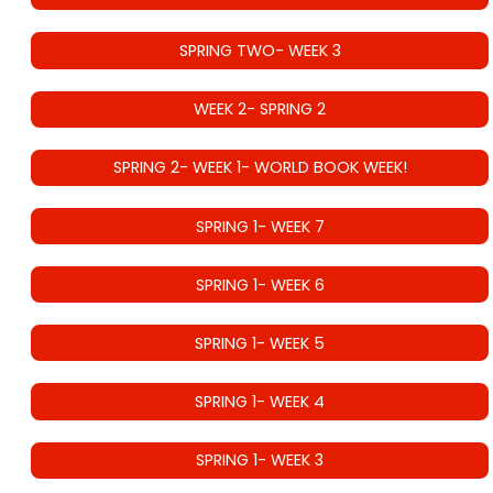
SPRING TWO- WEEK 3
WEEK 2- SPRING 2
SPRING 2- WEEK 1- WORLD BOOK WEEK!
SPRING 1- WEEK 7
SPRING 1- WEEK 6
SPRING 1- WEEK 5
SPRING 1- WEEK 4
SPRING 1- WEEK 3