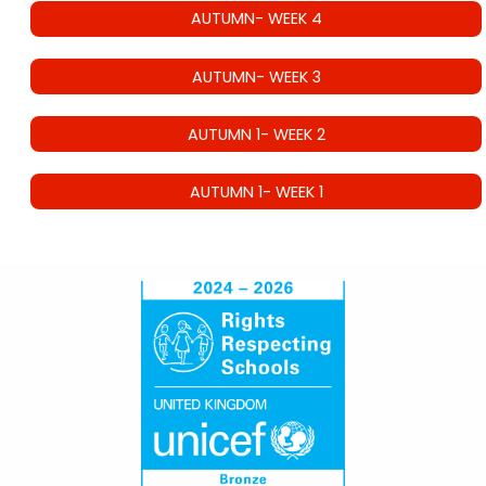
AUTUMN- WEEK 4
AUTUMN- WEEK 3
AUTUMN 1- WEEK 2
AUTUMN 1- WEEK 1