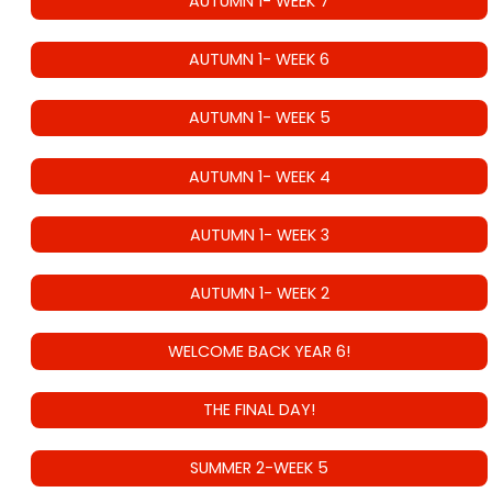
AUTUMN 1- WEEK 7
AUTUMN 1- WEEK 6
AUTUMN 1- WEEK 5
AUTUMN 1- WEEK 4
AUTUMN 1- WEEK 3
AUTUMN 1- WEEK 2
WELCOME BACK YEAR 6!
THE FINAL DAY!
SUMMER 2-WEEK 5