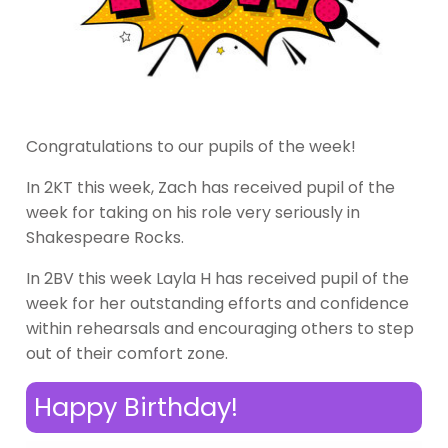
Congratulations to our pupils of the week!
In 2KT this week, Zach has received pupil of the
week for taking on his role very seriously in
Shakespeare Rocks.
In 2BV this week Layla H has received pupil of the
week for her outstanding efforts and confidence
within rehearsals and encouraging others to step
out of their comfort zone.
Happy Birthday!