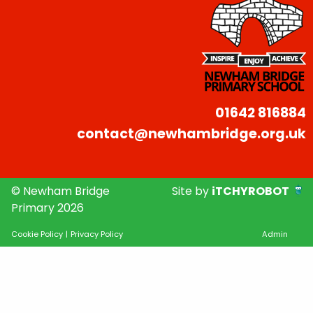
01642 816884
contact@newhambridge.org.uk
© Newham Bridge
Site by
iTCHYROBOT
Primary 2026
Cookie Policy
|
Privacy Policy
Admin