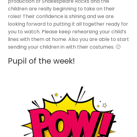
production of Shakespeare Rocks and the
children are really beginning to take on their
roles! Their confidence is shining and we are
looking forward to putting it all together ready for
you to watch. Please keep rehearsing your child’s
lines with them at home. Also you are able to start
sending your children in with their costumes. 🙂
Pupil of the week!