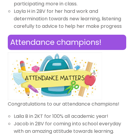
participating more in class.
Layla H in 2BV for her hard work and
determination towards new learning, listening
carefully to advice to help her make progress
Attendance champions!
Congratulations to our attendance champions!
Laila B in 2KT for 100% all academic year!
Jacob in 2BV for coming into school everyday
with an amazing attitude towards learning.