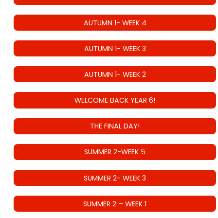
AUTUMN 1- WEEK 4
AUTUMN 1- WEEK 3
AUTUMN 1- WEEK 2
WELCOME BACK YEAR 6!
THE FINAL DAY!
SUMMER 2-WEEK 5
SUMMER 2- WEEK 3
SUMMER 2 – WEEK 1