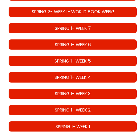
SPRING 2- WEEK 1- WORLD BOOK WEEK!
SPRING 1- WEEK 7
SPRING 1- WEEK 6
SPRING 1- WEEK 5
SPRING 1- WEEK 4
SPRING 1- WEEK 3
SPRING 1- WEEK 2
SPRING 1- WEEK 1