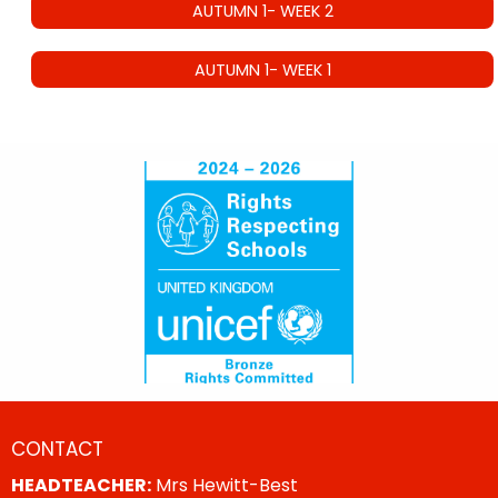
AUTUMN 1- WEEK 2
AUTUMN 1- WEEK 1
CONTACT
HEADTEACHER:
Mrs Hewitt-Best