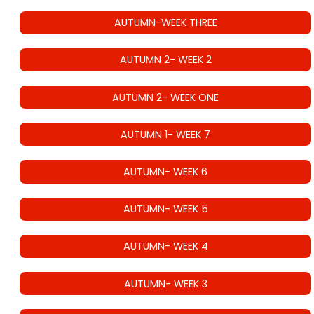
AUTUMN-WEEK THREE
AUTUMN 2- WEEK 2
AUTUMN 2- WEEK ONE
AUTUMN 1- WEEK 7
AUTUMN- WEEK 6
AUTUMN- WEEK 5
AUTUMN- WEEK 4
AUTUMN- WEEK 3