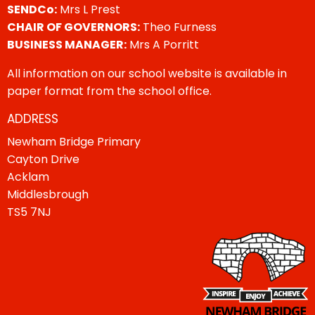
SENDCo:
Mrs L Prest
CHAIR OF GOVERNORS:
Theo Furness
BUSINESS MANAGER:
Mrs A Porritt
All information on our school website is available in
paper format from the school office.
ADDRESS
Newham Bridge Primary
Cayton Drive
Acklam
Middlesbrough
TS5 7NJ