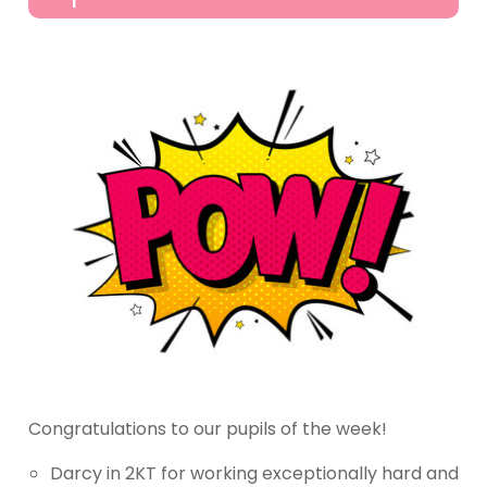
Congratulations to our pupils of the week!
Darcy in 2KT for working exceptionally hard and