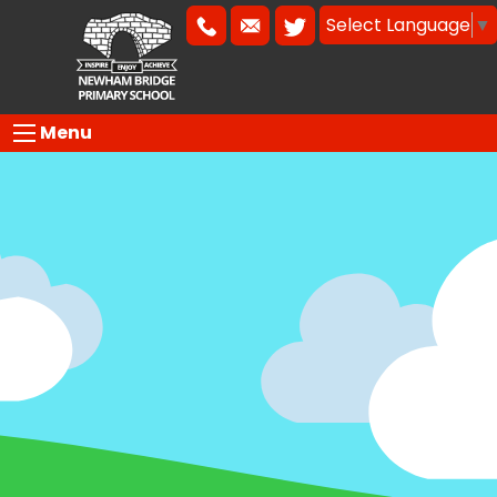
Select Language
▼
Menu