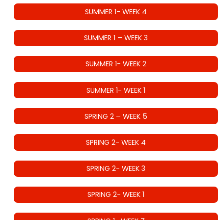
SUMMER 1- WEEK 4
SUMMER 1 – WEEK 3
SUMMER 1- WEEK 2
SUMMER 1- WEEK 1
SPRING 2 – WEEK 5
SPRING 2- WEEK 4
SPRING 2- WEEK 3
SPRING 2- WEEK 1