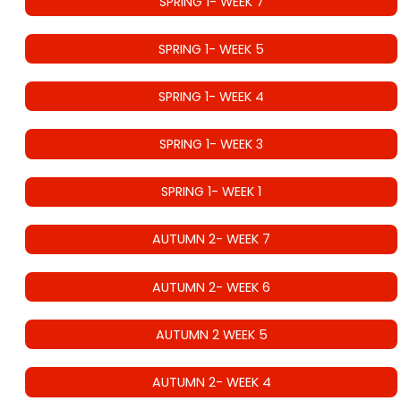
SPRING 1- WEEK 7
SPRING 1- WEEK 5
SPRING 1- WEEK 4
SPRING 1- WEEK 3
SPRING 1- WEEK 1
AUTUMN 2- WEEK 7
AUTUMN 2- WEEK 6
AUTUMN 2 WEEK 5
AUTUMN 2- WEEK 4