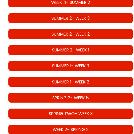
WEEK 4- SUMMER 2
SUMMER 2- WEEK 3
SUMMER 2- WEEK 2
SUMMER 2- WEEK 1
SUMMER 1- WEEK 3
SUMMER 1- WEEK 2
SPRING 2- WEEK 5
SPRING TWO- WEEK 3
WEEK 2- SPRING 2