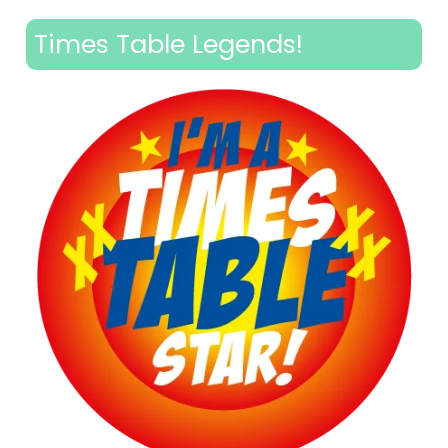
Times Table Legends!