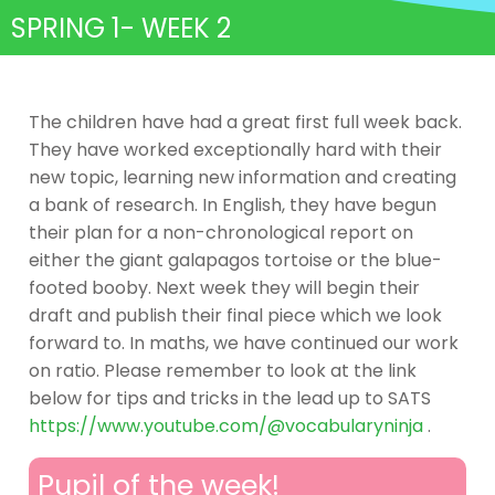
SPRING 1- WEEK 2
The children have had a great first full week back.
They have worked exceptionally hard with their
new topic, learning new information and creating
a bank of research. In English, they have begun
their plan for a non-chronological report on
either the giant galapagos tortoise or the blue-
footed booby. Next week they will begin their
draft and publish their final piece which we look
forward to. In maths, we have continued our work
on ratio. Please remember to look at the link
below for tips and tricks in the lead up to SATS
https://www.youtube.com/@vocabularyninja
.
Pupil of the week!