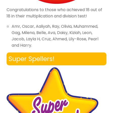
Congratulations to those who achieved 18 out of
18 in their multiplication and division test!
Amr, Oscar, Aaliyah, Ray, Olivia, Muhammed,
Gag, Milena, Belle, Ava, Daisy, Kiziah, Leon,
Jacob, Layla H, Cruz, Ahmed, Lily-Rose, Pearl
and Harry.
Super Spellers!