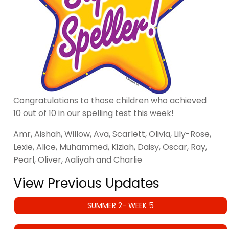
Congratulations to those children who achieved
10 out of 10 in our spelling test this week!
Amr, Aishah, Willow, Ava, Scarlett, Olivia, Lily-Rose,
Lexie, Alice, Muhammed, Kiziah, Daisy, Oscar, Ray,
Pearl, Oliver, Aaliyah and Charlie
View Previous Updates
SUMMER 2- WEEK 5