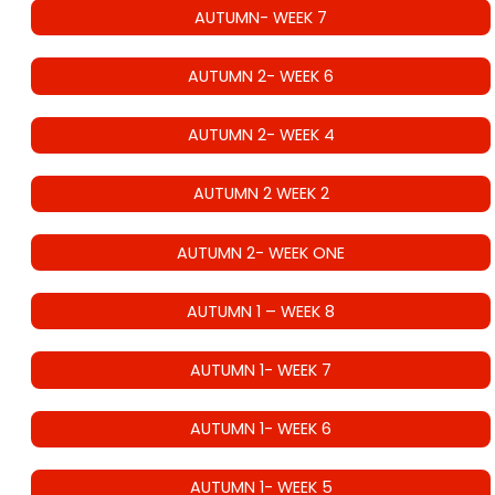
AUTUMN- WEEK 7
AUTUMN 2- WEEK 6
AUTUMN 2- WEEK 4
AUTUMN 2 WEEK 2
AUTUMN 2- WEEK ONE
AUTUMN 1 – WEEK 8
AUTUMN 1- WEEK 7
AUTUMN 1- WEEK 6
AUTUMN 1- WEEK 5