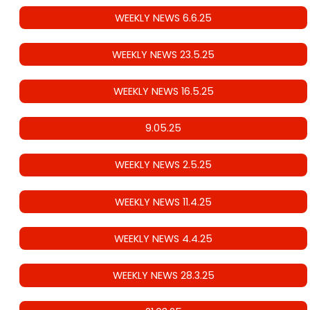
WEEKLY NEWS 6.6.25
WEEKLY NEWS 23.5.25
WEEKLY NEWS 16.5.25
9.05.25
WEEKLY NEWS 2.5.25
WEEKLY NEWS 11.4.25
WEEKLY NEWS 4.4.25
WEEKLY NEWS 28.3.25