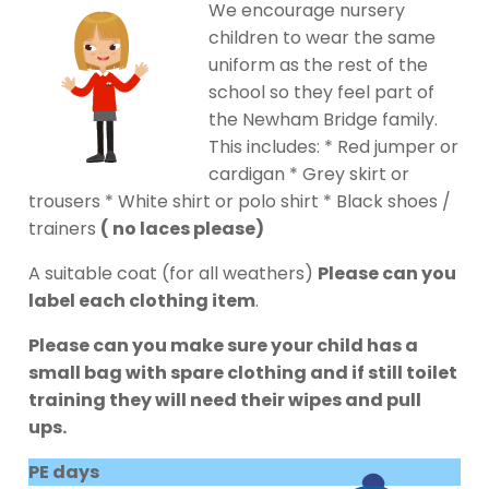
We encourage nursery
children to wear the same
uniform as the rest of the
school so they feel part of
the Newham Bridge family.
This includes: * Red jumper or
cardigan * Grey skirt or
trousers * White shirt or polo shirt * Black shoes /
trainers
( no laces please)
A suitable coat (for all weathers)
Please can you
label each clothing item
.
Please can you make sure your child has a
small bag with spare clothing and if still toilet
training they will need their wipes and pull
ups.
PE days