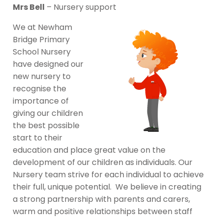
Mrs Bell
– Nursery support
We at Newham
Bridge Primary
School Nursery
have designed our
new nursery to
recognise the
importance of
giving our children
the best possible
start to their
education and place great value on the
development of our children as individuals. Our
Nursery team strive for each individual to achieve
their full, unique potential. We believe in creating
a strong partnership with parents and carers,
warm and positive relationships between staff