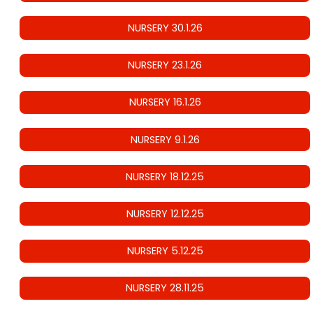
NURSERY 30.1.26
NURSERY 23.1.26
NURSERY 16.1.26
NURSERY 9.1.26
NURSERY 18.12.25
NURSERY 12.12.25
NURSERY 5.12.25
NURSERY 28.11.25