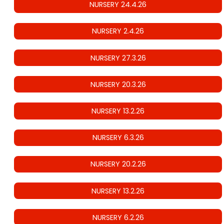
NURSERY 24.4.26
NURSERY 2.4.26
NURSERY 27.3.26
NURSERY 20.3.26
NURSERY 13.2.26
NURSERY 6.3.26
NURSERY 20.2.26
NURSERY 13.2.26
NURSERY 6.2.26