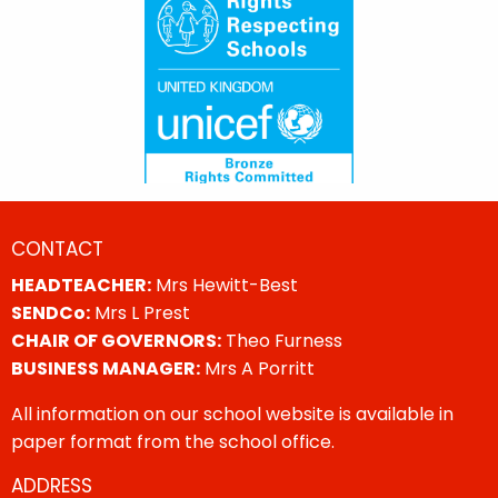
CONTACT
HEADTEACHER:
Mrs Hewitt-Best
SENDCo:
Mrs L Prest
CHAIR OF GOVERNORS:
Theo Furness
BUSINESS MANAGER:
Mrs A Porritt
All information on our school website is available in
paper format from the school office.
ADDRESS