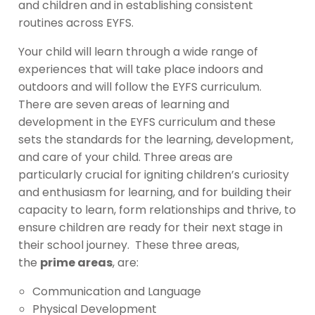
and children and in establishing consistent
routines across EYFS.
Your child will learn through a wide range of
experiences that will take place indoors and
outdoors and will follow the EYFS curriculum.
There are seven areas of learning and
development in the EYFS curriculum and these
sets the standards for the learning, development,
and care of your child. Three areas are
particularly crucial for igniting children’s curiosity
and enthusiasm for learning, and for building their
capacity to learn, form relationships and thrive, to
ensure children are ready for their next stage in
their school journey. These three areas,
the
prime areas
, are:
Communication and Language
Physical Development