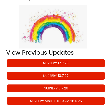
View Previous Updates
NURSERY 17.7.26
NURSERY 10.7.27
NURSERY 3.7.26
NURSERY VISIT THE FARM 26.6.26