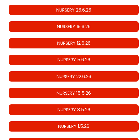
NURSERY 26.6.26
NURSERY 19.6.26
NURSERY 12.6.26
NURSERY 5.6.26
NURSERY 22.6.26
NURSERY 15.5.26
NURSERY 8.5.26
NURSERY 1.5.26