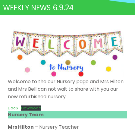
WEEKLY NEWS 6.9.24
Welcome to the our Nursery page and Mrs Hilton
and Mrs Bell can not wait to share with you our
new refurbished nursery.
Doc6
Download
Nursery Team
Mrs Hilton
– Nursery Teacher