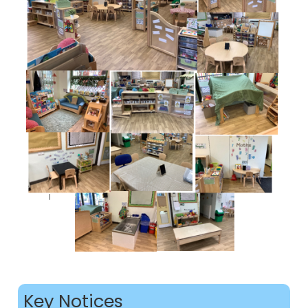
Key Notices