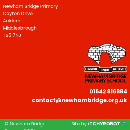
Newham Bridge Primary
Cayton Drive
Acklam
Middlesbrough
TS5 7NJ
01642 816884
contact@newhambridge.org.uk
© Newham Bridge
Site by
iTCHYROBOT