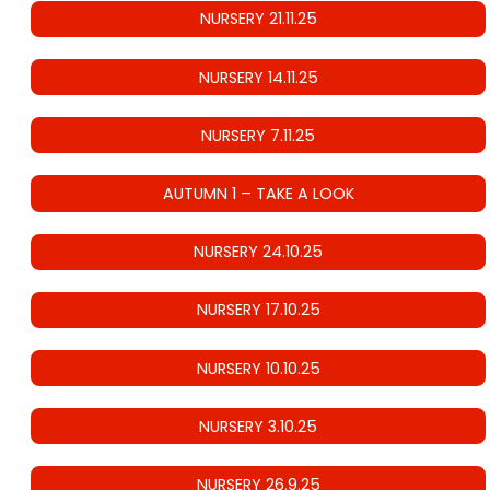
NURSERY 21.11.25
NURSERY 14.11.25
NURSERY 7.11.25
AUTUMN 1 – TAKE A LOOK
NURSERY 24.10.25
NURSERY 17.10.25
NURSERY 10.10.25
NURSERY 3.10.25
NURSERY 26.9.25