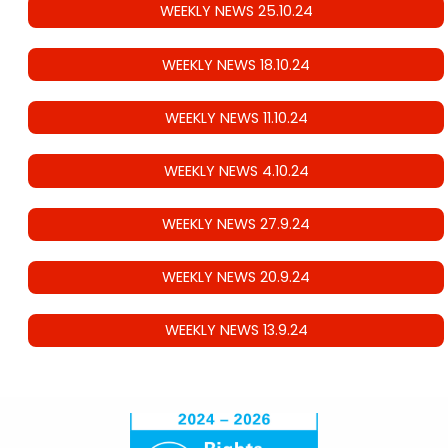
WEEKLY NEWS 25.10.24
WEEKLY NEWS 18.10.24
WEEKLY NEWS 11.10.24
WEEKLY NEWS 4.10.24
WEEKLY NEWS 27.9.24
WEEKLY NEWS 20.9.24
WEEKLY NEWS 13.9.24