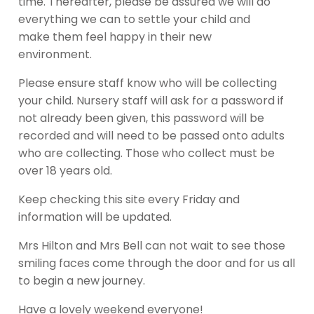
time. Thereafter, please be assured we will do
everything we can to settle your child and
make them feel happy in their new
environment.
Please ensure staff know who will be collecting
your child. Nursery staff will ask for a password if
not already been given, this password will be
recorded and will need to be passed onto adults
who are collecting. Those who collect must be
over 18 years old.
Keep checking this site every Friday and
information will be updated.
Mrs Hilton and Mrs Bell can not wait to see those
smiling faces come through the door and for us all
to begin a new journey.
Have a lovely weekend everyone!