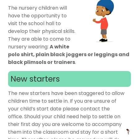
The nursery children will
have the opportunity to
visit the school hall to
develop their physical skills.
They are able to come to
nursery wearing:
A white
polo shirt, plain black joggers or leggings and
black plimsols or trainers
.
New starters
The new starters have been staggered to allow
children time to settle in. If you are unsure of
your child’s start date please contact the
office. Should your child need help to settle on
their first day you are welcome to accompany
them into the classroom and stay for a short