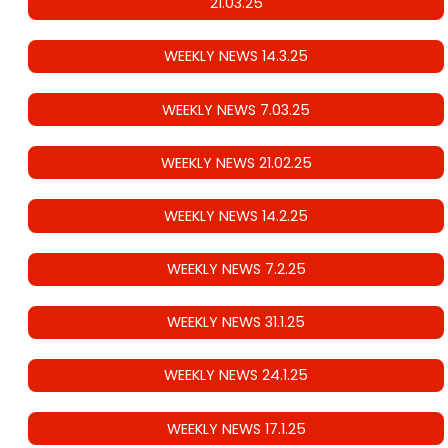
21.03.25
WEEKLY NEWS 14.3.25
WEEKLY NEWS 7.03.25
WEEKLY NEWS 21.02.25
WEEKLY NEWS 14.2.25
WEEKLY NEWS 7.2.25
WEEKLY NEWS 31.1.25
WEEKLY NEWS 24.1.25
WEEKLY NEWS 17.1.25