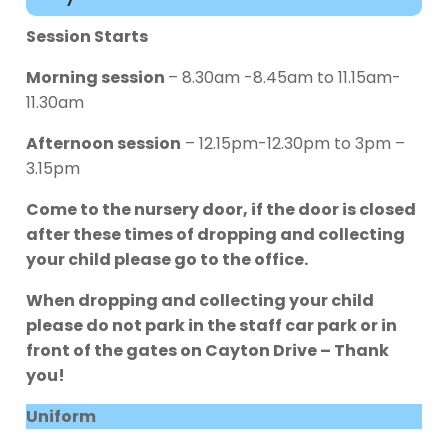
Session Starts
Morning session
– 8.30am -8.45am to 11.15am-
11.30am
Afternoon session
– 12.15pm-12.30pm to 3pm –
3.15pm
Come to the nursery door, if the door is closed
after these times of dropping and collecting
your child please go to the office.
When dropping and collecting your child
please do not park in the staff car park or in
front of the gates on Cayton Drive – Thank
you!
Uniform