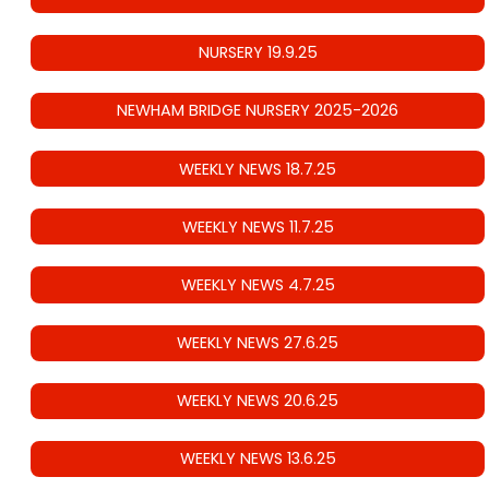
NURSERY 19.9.25
NEWHAM BRIDGE NURSERY 2025-2026
WEEKLY NEWS 18.7.25
WEEKLY NEWS 11.7.25
WEEKLY NEWS 4.7.25
WEEKLY NEWS 27.6.25
WEEKLY NEWS 20.6.25
WEEKLY NEWS 13.6.25