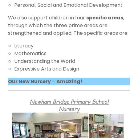
Personal, Social and Emotional Development
We also support children in four
specific areas
,
through which the three prime areas are
strengthened and applied. The specific areas are:
Literacy
Mathematics
Understanding the World
Expressive Arts and Design
Our New Nursery
–
Amazing!