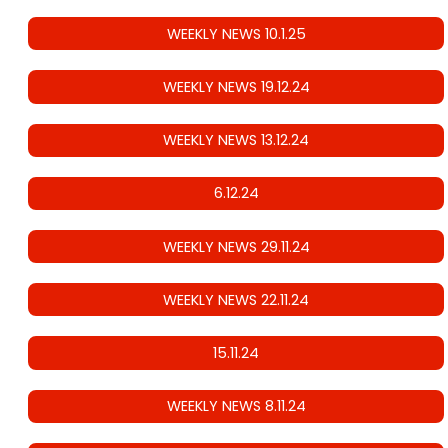
WEEKLY NEWS 10.1.25
WEEKLY NEWS 19.12.24
WEEKLY NEWS 13.12.24
6.12.24
WEEKLY NEWS 29.11.24
WEEKLY NEWS 22.11.24
15.11.24
WEEKLY NEWS 8.11.24