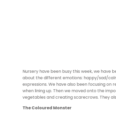
Nursery have been busy this week, we have bee
about the different emotions: happy/sad/calm/
expressions. We have also been focusing on re
when lining up. Then we moved onto the import
vegetables and creating scarecrows. They also
The Coloured Monster