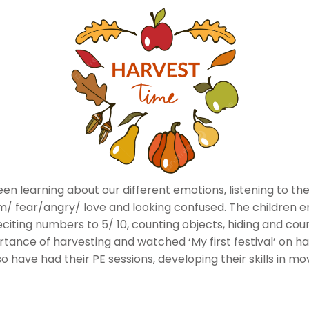
n learning about our different emotions, listening to the
 fear/angry/ love and looking confused. The children en
citing numbers to 5/ 10, counting objects, hiding and cou
ance of harvesting and watched ‘My first festival’ on har
 have had their PE sessions, developing their skills in m