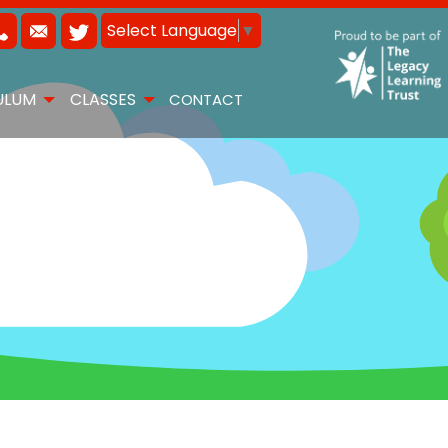
Select Language
▼
ULUM
CLASSES
CONTACT