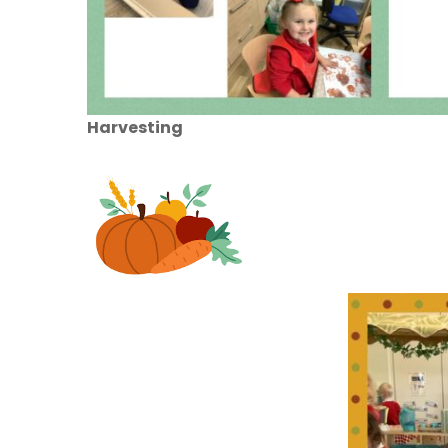
Harvesting