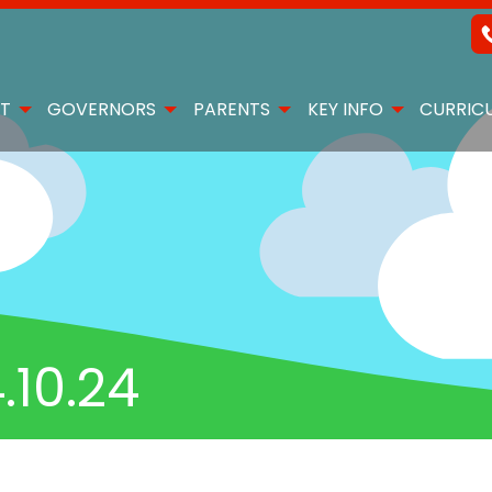
T
GOVERNORS
PARENTS
KEY INFO
CURRIC
10.24