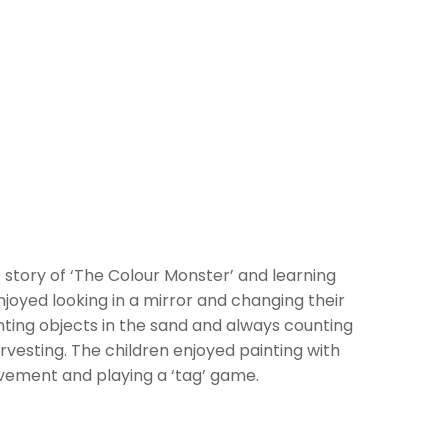
 story of ‘The Colour Monster’ and learning
joyed looking in a mirror and changing their
nting objects in the sand and always counting
vesting. The children enjoyed painting with
ovement and playing a ‘tag’ game.