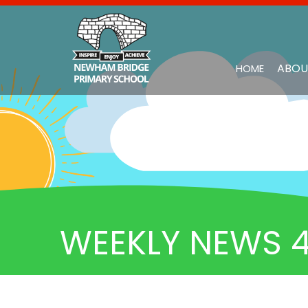
ABOU
HOME
WEEKLY NEWS 4.