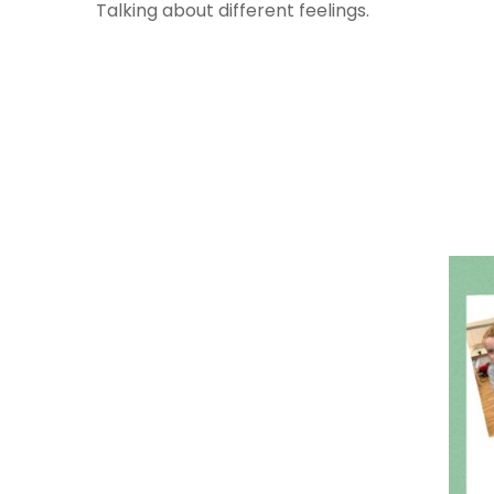
Talking about different feelings.