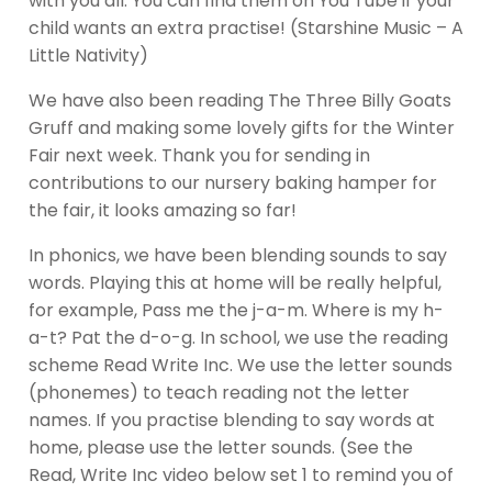
with you all. You can find them on You Tube if your
child wants an extra practise! (Starshine Music – A
Little Nativity)
We have also been reading The Three Billy Goats
Gruff and making some lovely gifts for the Winter
Fair next week. Thank you for sending in
contributions to our nursery baking hamper for
the fair, it looks amazing so far!
In phonics, we have been blending sounds to say
words. Playing this at home will be really helpful,
for example, Pass me the j-a-m. Where is my h-
a-t? Pat the d-o-g. In school, we use the reading
scheme Read Write Inc. We use the letter sounds
(phonemes) to teach reading not the letter
names. If you practise blending to say words at
home, please use the letter sounds. (See the
Read, Write Inc video below set 1 to remind you of