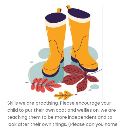
Skills we are practising: Please encourage your
child to put their own coat and wellies on, we are
teaching them to be more independent and to
look after their own things. (Please can you name