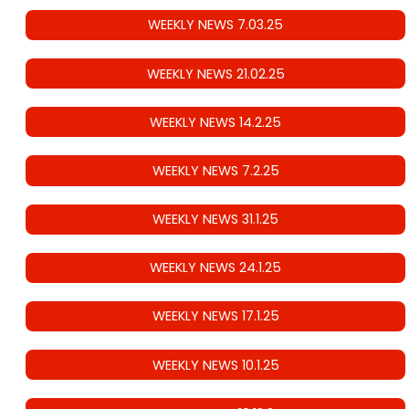
WEEKLY NEWS 7.03.25
WEEKLY NEWS 21.02.25
WEEKLY NEWS 14.2.25
WEEKLY NEWS 7.2.25
WEEKLY NEWS 31.1.25
WEEKLY NEWS 24.1.25
WEEKLY NEWS 17.1.25
WEEKLY NEWS 10.1.25