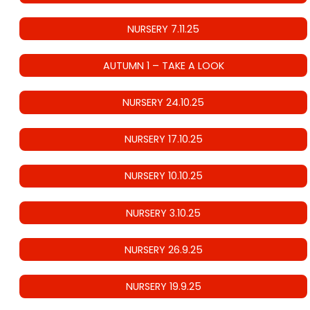
NURSERY 7.11.25
AUTUMN 1 – TAKE A LOOK
NURSERY 24.10.25
NURSERY 17.10.25
NURSERY 10.10.25
NURSERY 3.10.25
NURSERY 26.9.25
NURSERY 19.9.25