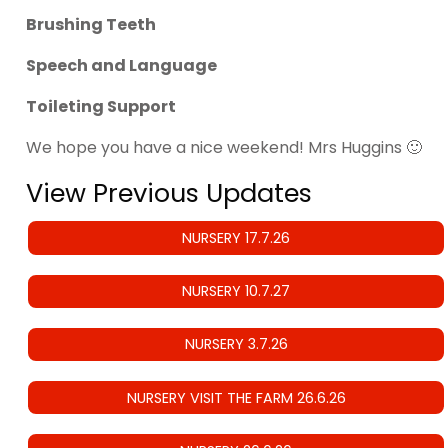
Brushing Teeth
Speech and Language
Toileting Support
We hope you have a nice weekend! Mrs Huggins 🙂
View Previous Updates
NURSERY 17.7.26
NURSERY 10.7.27
NURSERY 3.7.26
NURSERY VISIT THE FARM 26.6.26