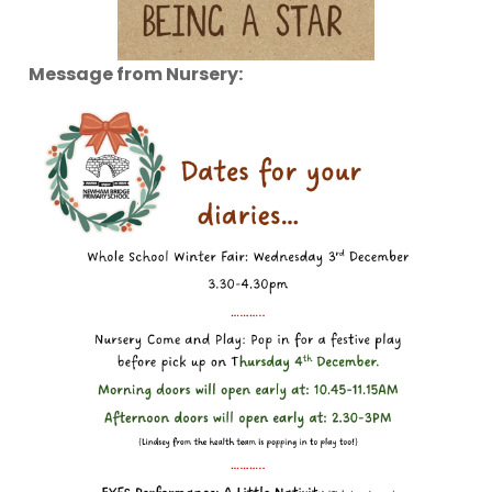
Message from Nursery: