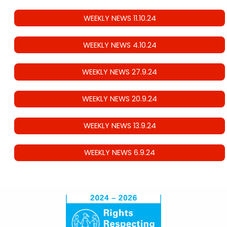
WEEKLY NEWS 11.10.24
WEEKLY NEWS 4.10.24
WEEKLY NEWS 27.9.24
WEEKLY NEWS 20.9.24
WEEKLY NEWS 13.9.24
WEEKLY NEWS 6.9.24