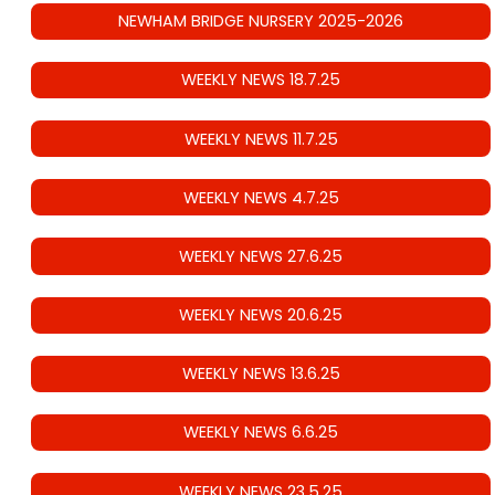
NEWHAM BRIDGE NURSERY 2025-2026
WEEKLY NEWS 18.7.25
WEEKLY NEWS 11.7.25
WEEKLY NEWS 4.7.25
WEEKLY NEWS 27.6.25
WEEKLY NEWS 20.6.25
WEEKLY NEWS 13.6.25
WEEKLY NEWS 6.6.25
WEEKLY NEWS 23.5.25