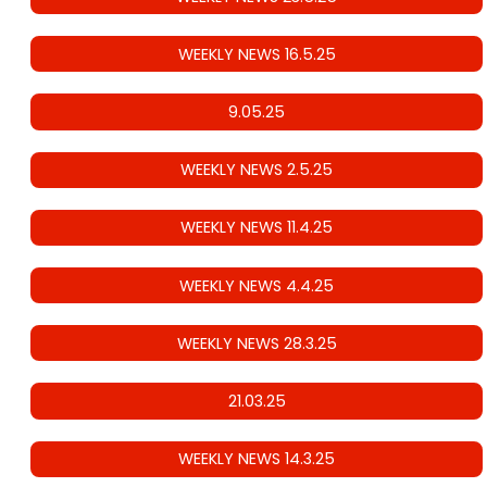
WEEKLY NEWS 16.5.25
9.05.25
WEEKLY NEWS 2.5.25
WEEKLY NEWS 11.4.25
WEEKLY NEWS 4.4.25
WEEKLY NEWS 28.3.25
21.03.25
WEEKLY NEWS 14.3.25