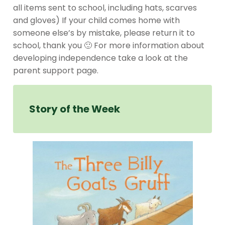
all items sent to school, including hats, scarves
and gloves) If your child comes home with
someone else’s by mistake, please return it to
school, thank you 🙂 For more information about
developing independence take a look at the
parent support page.
Story of the Week