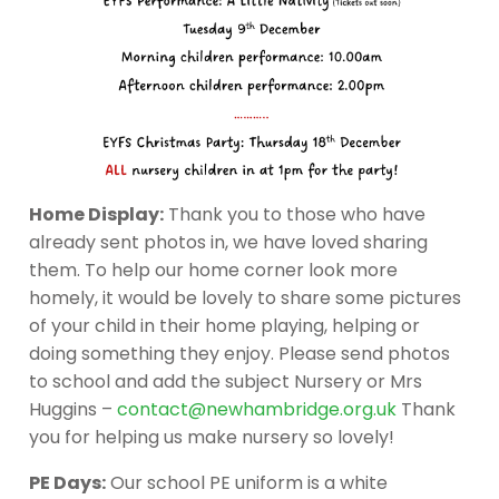
Home Display:
Thank you to those who have
already sent photos in, we have loved sharing
them. To help our home corner look more
homely, it would be lovely to share some pictures
of your child in their home playing, helping or
doing something they enjoy. Please send photos
to school and add the subject Nursery or Mrs
Huggins –
contact@newhambridge.org.uk
Thank
you for helping us make nursery so lovely!
PE Days:
Our school PE uniform is a white