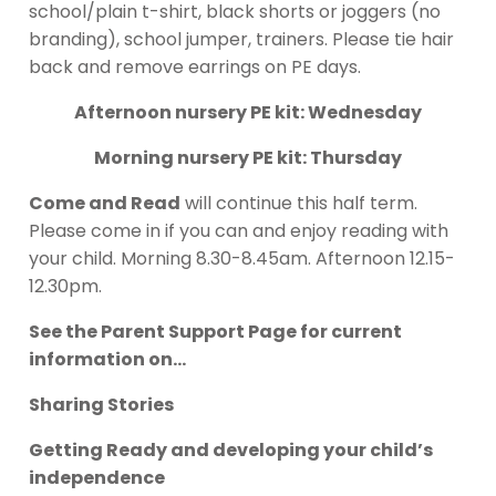
school/plain t-shirt, black shorts or joggers (no
branding), school jumper, trainers. Please tie hair
back and remove earrings on PE days.
Afternoon nursery PE kit: Wednesday
Morning nursery PE kit: Thursday
Come and Read
will continue this half term.
Please come in if you can and enjoy reading with
your child. Morning 8.30-8.45am. Afternoon 12.15-
12.30pm.
See the Parent Support Page for current
information on…
Sharing Stories
Getting Ready and developing your child’s
independence