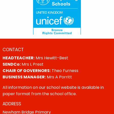
CONTACT
HEADTEACHER:
Mrs Hewitt-Best
SENDCo:
Mrs L Prest
CHAIR OF GOVERNORS:
Theo Furness
BUSINESS MANAGER:
Mrs A Porritt
All information on our school website is available in
paper format from the school office.
ADDRESS
Newham Bridge Primary