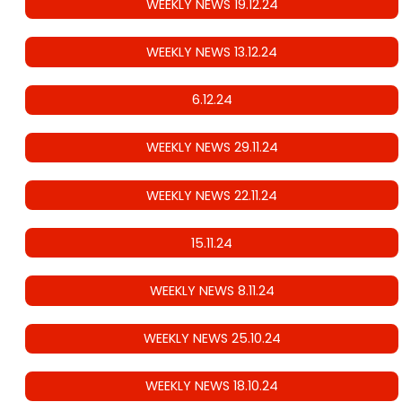
WEEKLY NEWS 19.12.24
WEEKLY NEWS 13.12.24
6.12.24
WEEKLY NEWS 29.11.24
WEEKLY NEWS 22.11.24
15.11.24
WEEKLY NEWS 8.11.24
WEEKLY NEWS 25.10.24
WEEKLY NEWS 18.10.24