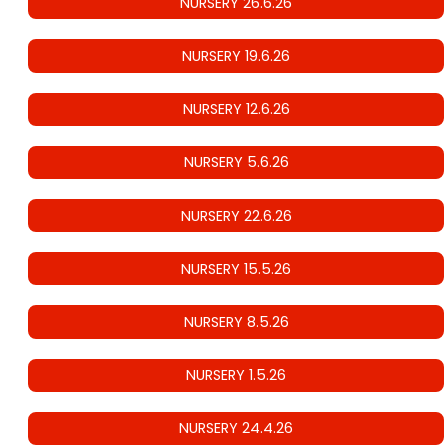
NURSERY 26.6.26
NURSERY 19.6.26
NURSERY 12.6.26
NURSERY 5.6.26
NURSERY 22.6.26
NURSERY 15.5.26
NURSERY 8.5.26
NURSERY 1.5.26
NURSERY 24.4.26