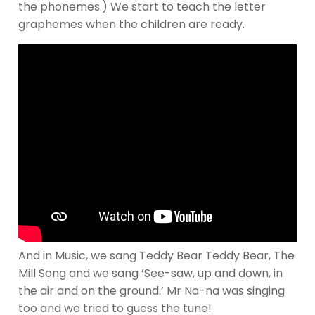
the phonemes.) We start to teach the letter
graphemes when the children are ready.
And in Music, we sang Teddy Bear Teddy Bear, The
Mill Song and we sang ‘See-saw, up and down, in
the air and on the ground.’ Mr Na-na was singing
too and we tried to guess the tune!