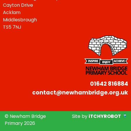
Cayton Drive
Acklam
Middlesbrough
TS5 7NJ
01642 816884
contact@newhambridge.org.uk
© Newham Bridge
Site by
iTCHYROBOT
Primary 2026