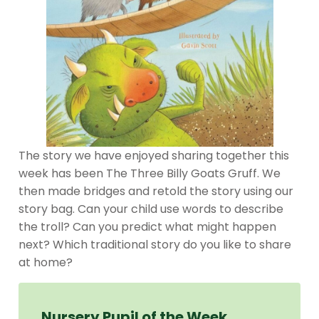
The story we have enjoyed sharing together this
week has been The Three Billy Goats Gruff. We
then made bridges and retold the story using our
story bag. Can your child use words to describe
the troll? Can you predict what might happen
next? Which traditional story do you like to share
at home?
Nursery Pupil of the Week