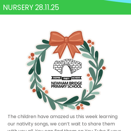
NURSERY 28.11.25
The children have amazed us this week learning
our nativity songs, we can’t wait to share them