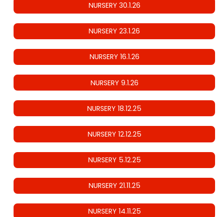
NURSERY 30.1.26
NURSERY 23.1.26
NURSERY 16.1.26
NURSERY 9.1.26
NURSERY 18.12.25
NURSERY 12.12.25
NURSERY 5.12.25
NURSERY 21.11.25
NURSERY 14.11.25