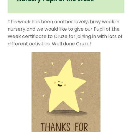
This week has been another lovely, busy week in
nursery and we would like to give our Pupil of the
Week certificate to Cruze for joining in with lots of
different activities. Well done Cruze!