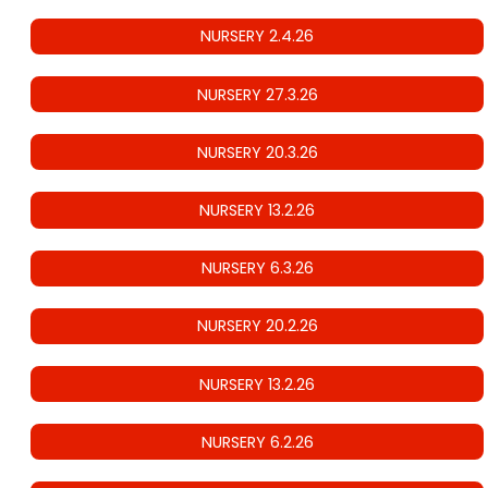
NURSERY 2.4.26
NURSERY 27.3.26
NURSERY 20.3.26
NURSERY 13.2.26
NURSERY 6.3.26
NURSERY 20.2.26
NURSERY 13.2.26
NURSERY 6.2.26