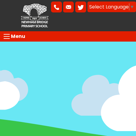
Select Language
▼
Menu