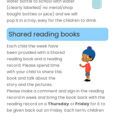
water bottle to school with water
(clearly labelled/ no metal/shop
bought bottles or juice) and we will
pop it in a tray, easy for the children to drink.
Shared reading books
Each child this week have
been provided with a Shared
reading book and a reading
record. Please spend time
with your child to share this
book and talk about the
story and the pictures.
Please make a comment and sign in the reading
record in week and bring the book back with the
reading record on a
Thursday
or
Friday
for it to
be given back out on Friday. Each term, children