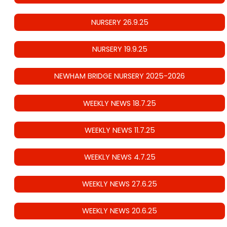
NURSERY 26.9.25
NURSERY 19.9.25
NEWHAM BRIDGE NURSERY 2025-2026
WEEKLY NEWS 18.7.25
WEEKLY NEWS 11.7.25
WEEKLY NEWS 4.7.25
WEEKLY NEWS 27.6.25
WEEKLY NEWS 20.6.25