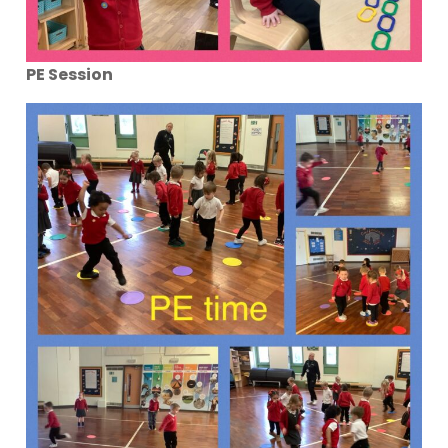
PE Session