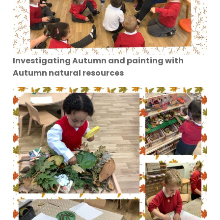
Investigating Autumn and painting with
Autumn natural resources