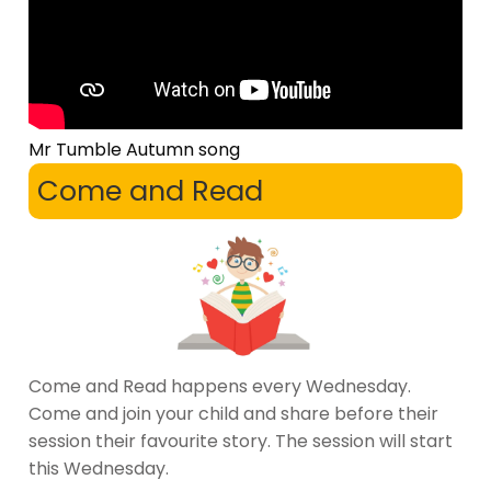
Mr Tumble Autumn song
Come and Read
Come and Read happens every Wednesday.
Come and join your child and share before their
session their favourite story. The session will start
this Wednesday.