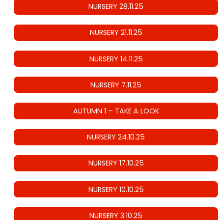
NURSERY 28.11.25
NURSERY 21.11.25
NURSERY 14.11.25
NURSERY 7.11.25
AUTUMN 1 – TAKE A LOOK
NURSERY 24.10.25
NURSERY 17.10.25
NURSERY 10.10.25
NURSERY 3.10.25