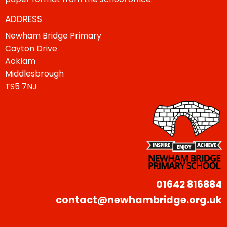
ADDRESS
Newham Bridge Primary
Cayton Drive
Acklam
Middlesbrough
TS5 7NJ
01642 816884
contact@newhambridge.org.uk