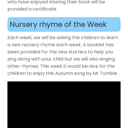
who have enjoyed sharing their book will be
provided a certificate.
Nursery rhyme of the Week
Each week, we will be asking the children to learn
a new nursery rhyme each week. A booklet has
been provided for the new starters to help you
sing along with your child but we will also singing
other rhymes. This week it would be nice for the
children to enjoy this Autumn song by Mr Tumble.