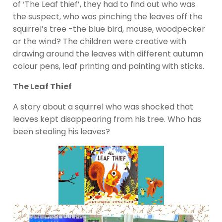
of ‘The Leaf thief’, they had to find out who was
the suspect, who was pinching the leaves off the
squirrel’s tree -the blue bird, mouse, woodpecker
or the wind? The children were creative with
drawing around the leaves with different autumn
colour pens, leaf printing and painting with sticks.
The Leaf Thief
A story about a squirrel who was shocked that
leaves kept disappearing from his tree. Who has
been stealing his leaves?