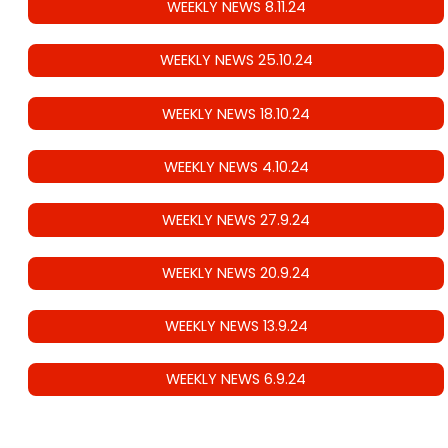
WEEKLY NEWS 8.11.24
WEEKLY NEWS 25.10.24
WEEKLY NEWS 18.10.24
WEEKLY NEWS 4.10.24
WEEKLY NEWS 27.9.24
WEEKLY NEWS 20.9.24
WEEKLY NEWS 13.9.24
WEEKLY NEWS 6.9.24