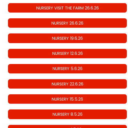
NURSERY VISIT THE FARM 26.6.26
NURSERY 26.6.26
NURSERY 19.6.26
NURSERY 12.6.26
NURSERY 5.6.26
NURSERY 22.6.26
NURSERY 15.5.26
NURSERY 8.5.26