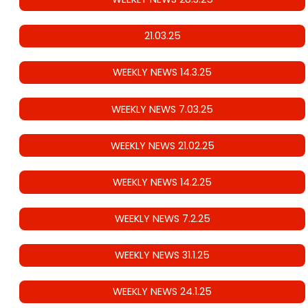
21.03.25
WEEKLY NEWS 14.3.25
WEEKLY NEWS 7.03.25
WEEKLY NEWS 21.02.25
WEEKLY NEWS 14.2.25
WEEKLY NEWS 7.2.25
WEEKLY NEWS 31.1.25
WEEKLY NEWS 24.1.25