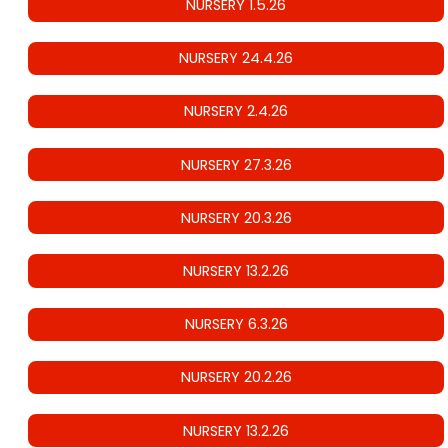
NURSERY 1.5.26
NURSERY 24.4.26
NURSERY 2.4.26
NURSERY 27.3.26
NURSERY 20.3.26
NURSERY 13.2.26
NURSERY 6.3.26
NURSERY 20.2.26
NURSERY 13.2.26