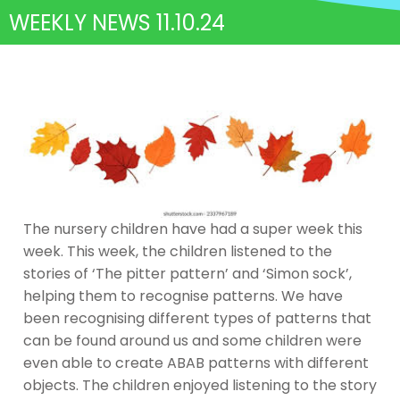
WEEKLY NEWS 11.10.24
The nursery children have had a super week this
week. This week, the children listened to the
stories of ‘The pitter pattern’ and ‘Simon sock’,
helping them to recognise patterns. We have
been recognising different types of patterns that
can be found around us and some children were
even able to create ABAB patterns with different
objects. The children enjoyed listening to the story