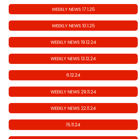
WEEKLY NEWS 17.1.25
WEEKLY NEWS 10.1.25
WEEKLY NEWS 19.12.24
WEEKLY NEWS 13.12.24
6.12.24
WEEKLY NEWS 29.11.24
WEEKLY NEWS 22.11.24
15.11.24