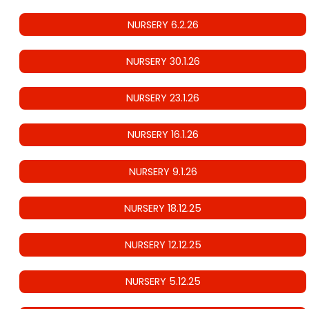
NURSERY 6.2.26
NURSERY 30.1.26
NURSERY 23.1.26
NURSERY 16.1.26
NURSERY 9.1.26
NURSERY 18.12.25
NURSERY 12.12.25
NURSERY 5.12.25