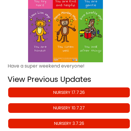
Have a super weekend everyone!
View Previous Updates
NURSERY 17.7.26
NURSERY 10.7.27
NURSERY 3.7.26