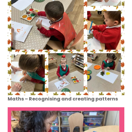
Maths – Recognising and creating patterns