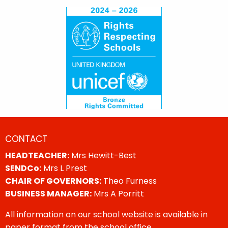
CONTACT
HEADTEACHER:
Mrs Hewitt-Best
SENDCo:
Mrs L Prest
CHAIR OF GOVERNORS:
Theo Furness
BUSINESS MANAGER:
Mrs A Porritt
All information on our school website is available in
paper format from the school office.