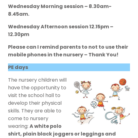
Wednesday Morning session – 8.30am-
8.45am.
Wednesday Afternoon session 12.15pm –
12.30pm
Please can I remind parents to not to use their
mobile phones in the nursery – Thank You!
PE days
The nursery children will
have the opportunity to
visit the school hall to
develop their physical
skills. They are able to
come to nursery
wearing:
A white polo
shirt, plain black joggers or leggings and