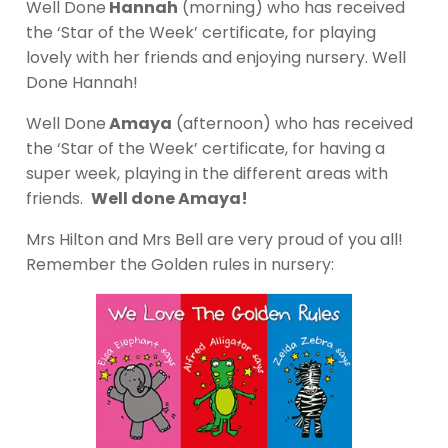
Well Done
Hannah
(morning) who has received
the ‘Star of the Week’ certificate, for playing
lovely with her friends and enjoying nursery. Well
Done Hannah!
Well Done
Amaya
(afternoon) who has received
the ‘Star of the Week’ certificate, for having a
super week, playing in the different areas with
friends.
Well done Amaya!
Mrs Hilton and Mrs Bell are very proud of you all!
Remember the Golden rules in nursery: