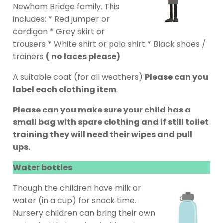
Newham Bridge family. This
includes: * Red jumper or
cardigan * Grey skirt or
trousers * White shirt or polo shirt * Black shoes /
trainers
( no laces please)
A suitable coat (for all weathers)
Please can you
label each clothing item
.
Please can you make sure your child has a
small bag with spare clothing and if still toilet
training they will need their wipes and pull
ups.
Water bottles
Though the children have milk or
water (in a cup) for snack time.
Nursery children can bring their own