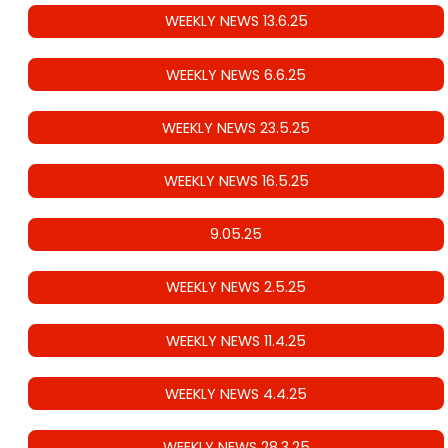
WEEKLY NEWS 13.6.25
WEEKLY NEWS 6.6.25
WEEKLY NEWS 23.5.25
WEEKLY NEWS 16.5.25
9.05.25
WEEKLY NEWS 2.5.25
WEEKLY NEWS 11.4.25
WEEKLY NEWS 4.4.25
WEEKLY NEWS 28.3.25