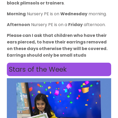
black plimsols or trainers
.
Morning
Nursery PE is on
Wednesday
morning.
Afternoon
Nursery PE is on a
Friday
afternoon.
Please can I ask that children who have their
ears pierced, to have their earrings removed
on these days otherwise they will be covered.
Earrings should only be small studs
Stars of the Week