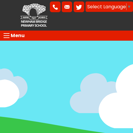
Select Language
▼
Menu