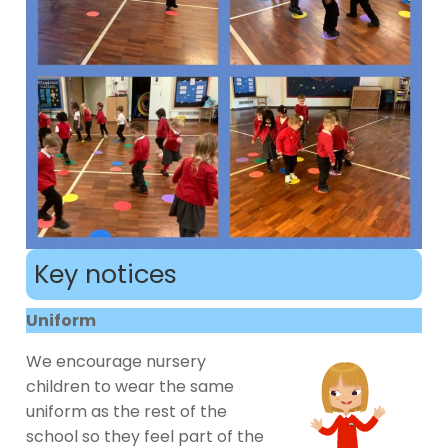
Key notices
Uniform
We encourage nursery
children to wear the same
uniform as the rest of the
school so they feel part of the