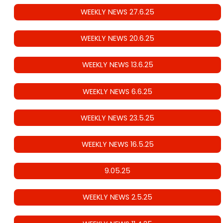
WEEKLY NEWS 27.6.25
WEEKLY NEWS 20.6.25
WEEKLY NEWS 13.6.25
WEEKLY NEWS 6.6.25
WEEKLY NEWS 23.5.25
WEEKLY NEWS 16.5.25
9.05.25
WEEKLY NEWS 2.5.25