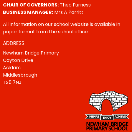
CHAIR OF GOVERNORS:
Theo Furness
BUSINESS MANAGER:
Mrs A Porritt
All information on our school website is available in
paper format from the school office.
ADDRESS
Newham Bridge Primary
Cayton Drive
Acklam
Middlesbrough
TS5 7NJ