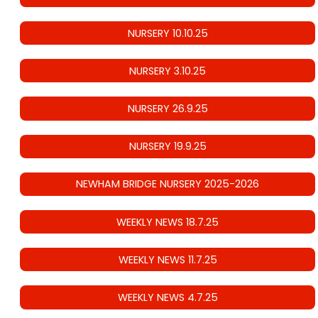
NURSERY 10.10.25
NURSERY 3.10.25
NURSERY 26.9.25
NURSERY 19.9.25
NEWHAM BRIDGE NURSERY 2025-2026
WEEKLY NEWS 18.7.25
WEEKLY NEWS 11.7.25
WEEKLY NEWS 4.7.25