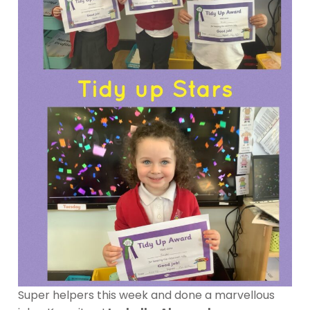
Super helpers this week and done a marvellous