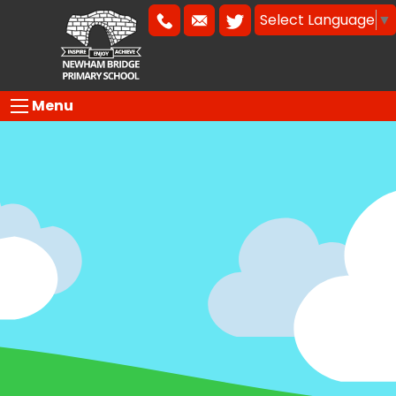
Select Language
▼
Menu