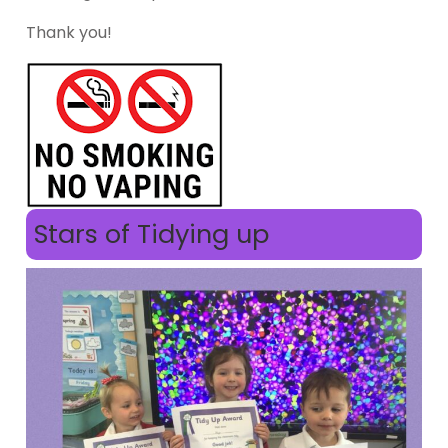
Thank you!
Stars of Tidying up