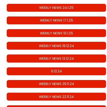
WEEKLY NEWS 24.1.25
WEEKLY NEWS 17.1.25
WEEKLY NEWS 10.1.25
WEEKLY NEWS 19.12.24
WEEKLY NEWS 13.12.24
6.12.24
WEEKLY NEWS 29.11.24
WEEKLY NEWS 22.11.24