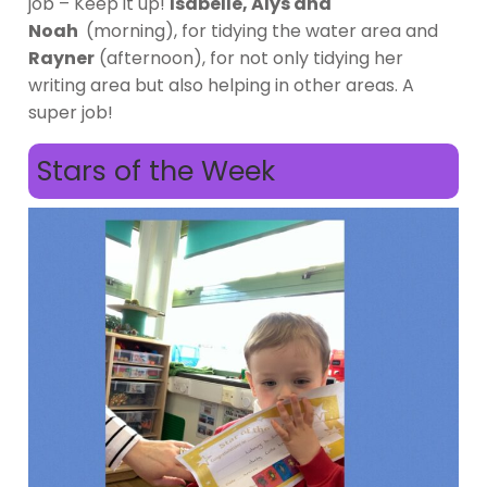
job – Keep it up!
Isabelle, Alys and
Noah
(morning), for tidying the water area and
Rayner
(afternoon), for not only tidying her
writing area but also helping in other areas. A
super job!
Stars of the Week