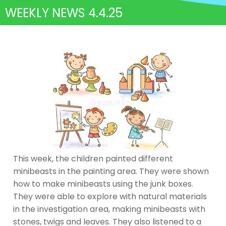
WEEKLY NEWS 4.4.25
This week, the children painted different
minibeasts in the painting area. They were shown
how to make minibeasts using the junk boxes.
They were able to explore with natural materials
in the investigation area, making minibeasts with
stones, twigs and leaves. They also listened to a