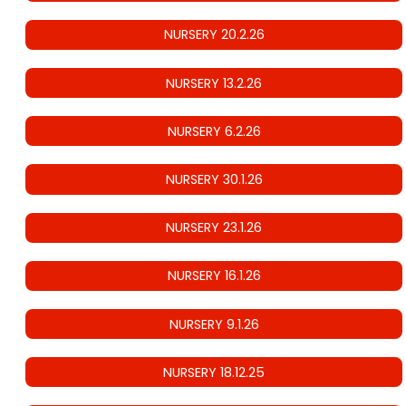
NURSERY 20.2.26
NURSERY 13.2.26
NURSERY 6.2.26
NURSERY 30.1.26
NURSERY 23.1.26
NURSERY 16.1.26
NURSERY 9.1.26
NURSERY 18.12.25