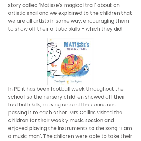
story called ‘Matisse’s magical trail’ about an
artistic snail and we explained to the children that
we are all artists in some way, encouraging them
to show off their artistic skills – which they did!
In PE, it has been football week throughout the
school, so the nursery children showed off their
football skills, moving around the cones and
passing it to each other. Mrs Collins visited the
children for their weekly music session and
enjoyed playing the instruments to the song ‘ I am
a music man’. The children were able to take their