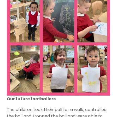
Our future footballers
The children took their ball for a walk, controlled
the ball and stopped the ball and were able to