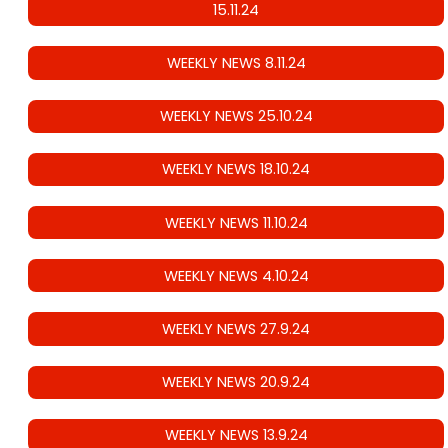
15.11.24
WEEKLY NEWS 8.11.24
WEEKLY NEWS 25.10.24
WEEKLY NEWS 18.10.24
WEEKLY NEWS 11.10.24
WEEKLY NEWS 4.10.24
WEEKLY NEWS 27.9.24
WEEKLY NEWS 20.9.24
WEEKLY NEWS 13.9.24