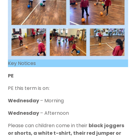
Key Notices
PE
PE this term is on:
Wednesday
– Morning
Wednesday
– Afternoon
Please can children come in their
black joggers
or shorts, a white t-shirt, their red jumper or