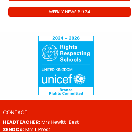
WEEKLY NEWS 6.9.24
CONTACT
HEADTEACHER:
Mrs Hewitt-Best
SENDCo:
Mrs L Prest