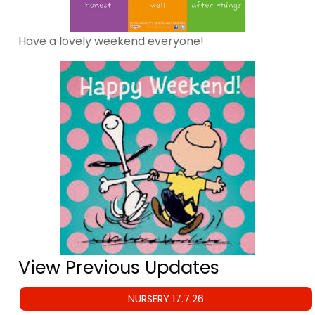
Have a lovely weekend everyone!
View Previous Updates
NURSERY 17.7.26