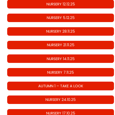
NURSERY 12.12.25
NURSERY 5.12.25
NURSERY 28.11.25
NURSERY 21.11.25
NURSERY 14.11.25
NURSERY 7.11.25
AUTUMN 1 – TAKE A LOOK
NURSERY 24.10.25
NURSERY 17.10.25