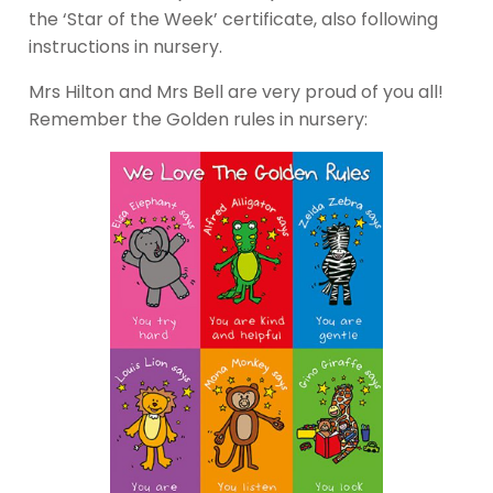
the ‘Star of the Week’ certificate, also following
instructions in nursery.
Mrs Hilton and Mrs Bell are very proud of you all!
Remember the Golden rules in nursery: