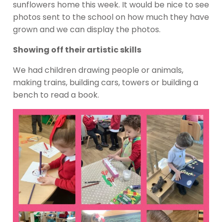
sunflowers home this week. It would be nice to see
photos sent to the school on how much they have
grown and we can display the photos.
Showing off their artistic skills
We had children drawing people or animals,
making trains, building cars, towers or building a
bench to read a book.