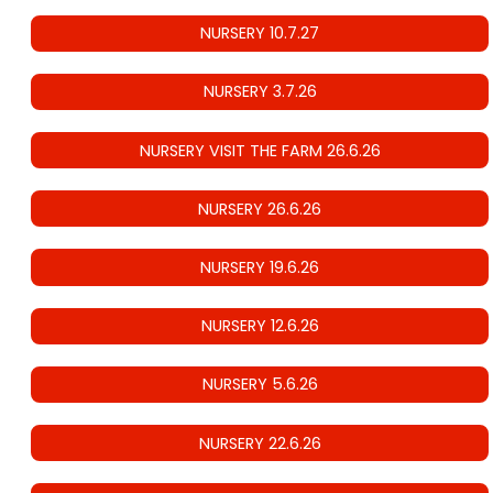
NURSERY 10.7.27
NURSERY 3.7.26
NURSERY VISIT THE FARM 26.6.26
NURSERY 26.6.26
NURSERY 19.6.26
NURSERY 12.6.26
NURSERY 5.6.26
NURSERY 22.6.26