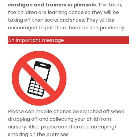
cardigan and trainers or plimsols.
This term,
the children are learning dance so they will be
taking off their socks and shoes. They will be
encouraged to put them back on independently.
An Important message
Please can mobile phones be switched off when
dropping off and collecting your child from
nursery. Also, please can there be no vaping/
smoking on the premises.