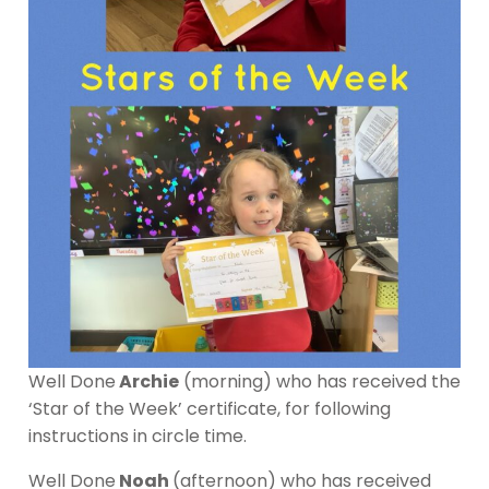
Well Done
Archie
(morning) who has received the
‘Star of the Week’ certificate, for following
instructions in circle time.
Well Done
Noah
(afternoon) who has received