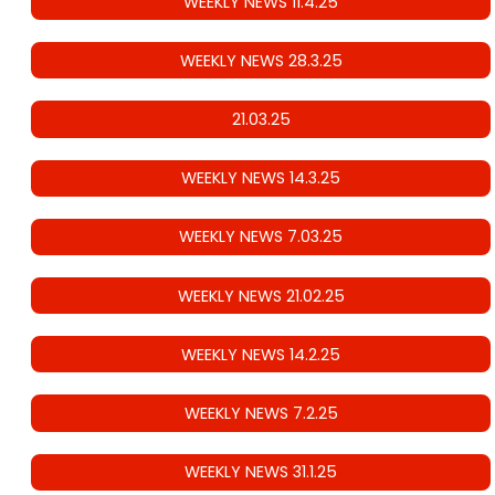
WEEKLY NEWS 11.4.25
WEEKLY NEWS 28.3.25
21.03.25
WEEKLY NEWS 14.3.25
WEEKLY NEWS 7.03.25
WEEKLY NEWS 21.02.25
WEEKLY NEWS 14.2.25
WEEKLY NEWS 7.2.25
WEEKLY NEWS 31.1.25