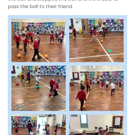
pass the ball to their friend.