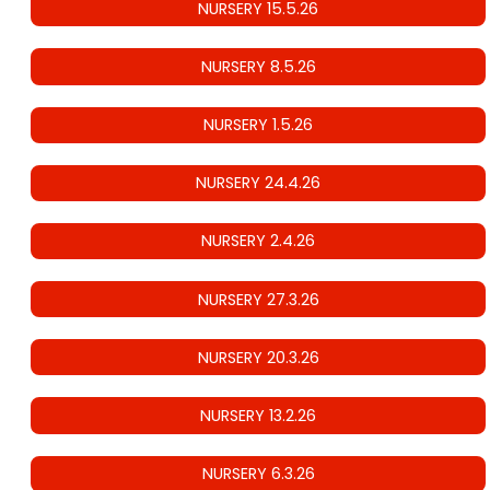
NURSERY 15.5.26
NURSERY 8.5.26
NURSERY 1.5.26
NURSERY 24.4.26
NURSERY 2.4.26
NURSERY 27.3.26
NURSERY 20.3.26
NURSERY 13.2.26
NURSERY 6.3.26