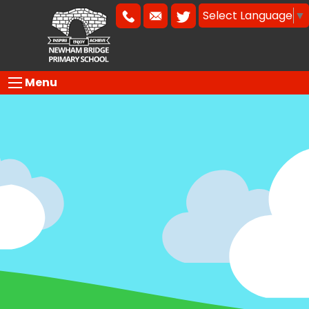
Select Language
▼
Menu