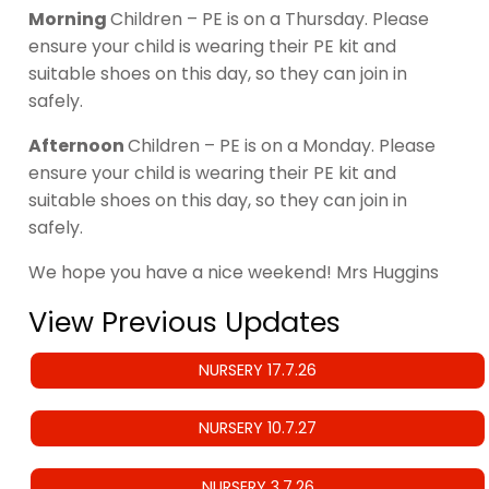
Morning
Children – PE is on a Thursday. Please
ensure your child is wearing their PE kit and
suitable shoes on this day, so they can join in
safely.
Afternoon
Children – PE is on a Monday. Please
ensure your child is wearing their PE kit and
suitable shoes on this day, so they can join in
safely.
We hope you have a nice weekend! Mrs Huggins
View Previous Updates
NURSERY 17.7.26
NURSERY 10.7.27
NURSERY 3.7.26