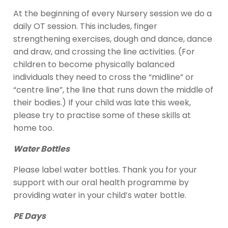
At the beginning of every Nursery session we do a
daily OT session. This includes, finger
strengthening exercises, dough and dance, dance
and draw, and crossing the line activities. (For
children to become physically balanced
individuals they need to cross the “midline” or
“centre line”, the line that runs down the middle of
their bodies.) If your child was late this week,
please try to practise some of these skills at
home too.
Water Bottles
Please label water bottles. Thank you for your
support with our oral health programme by
providing water in your child’s water bottle.
PE Days