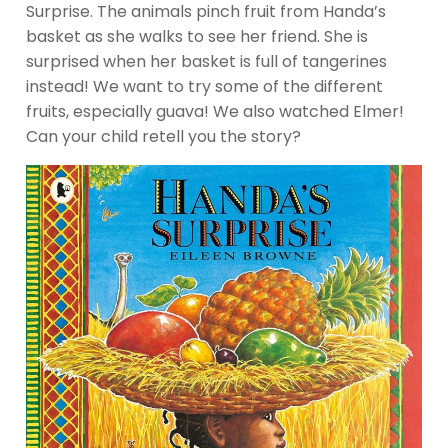
Surprise. The animals pinch fruit from Handa’s
basket as she walks to see her friend. She is
surprised when her basket is full of tangerines
instead! We want to try some of the different
fruits, especially guava! We also watched Elmer!
Can your child retell you the story?