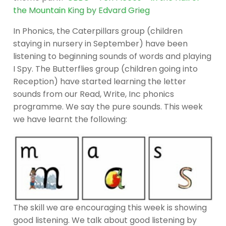
the Mountain King by Edvard Grieg
In Phonics, the Caterpillars group (children
staying in nursery in September) have been
listening to beginning sounds of words and playing
I Spy. The Butterflies group (children going into
Reception) have started learning the letter
sounds from our Read, Write, Inc phonics
programme. We say the pure sounds. This week
we have learnt the following:
The skill we are encouraging this week is showing
good listening. We talk about good listening by