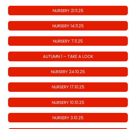
NURSERY 21.11.25
NURSERY 14.11.25
NURSERY 7.11.25
AUTUMN 1 – TAKE A LOOK
NURSERY 24.10.25
NURSERY 17.10.25
NURSERY 10.10.25
NURSERY 3.10.25