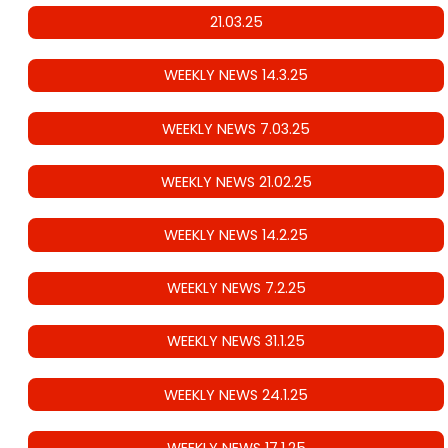
21.03.25
WEEKLY NEWS 14.3.25
WEEKLY NEWS 7.03.25
WEEKLY NEWS 21.02.25
WEEKLY NEWS 14.2.25
WEEKLY NEWS 7.2.25
WEEKLY NEWS 31.1.25
WEEKLY NEWS 24.1.25
WEEKLY NEWS 17.1.25