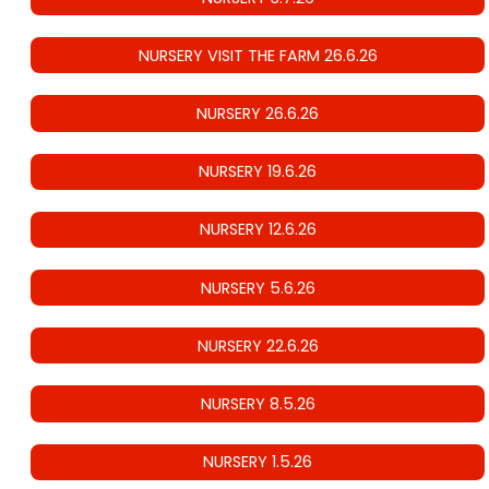
NURSERY VISIT THE FARM 26.6.26
NURSERY 26.6.26
NURSERY 19.6.26
NURSERY 12.6.26
NURSERY 5.6.26
NURSERY 22.6.26
NURSERY 8.5.26
NURSERY 1.5.26