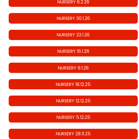
NURSERY 6.2.26
NURSERY 30.1.26
NURSERY 23.1.26
NURSERY 16.1.26
NURSERY 9.1.26
NURSERY 18.12.25
NURSERY 12.12.25
NURSERY 5.12.25
NURSERY 28.11.25