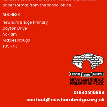
paper format from the school office.
ADDRESS
Newham Bridge Primary
Cayton Drive
Acklam
Middlesbrough
TS5 7NJ
01642 816884
contact@newhambridge.org.uk