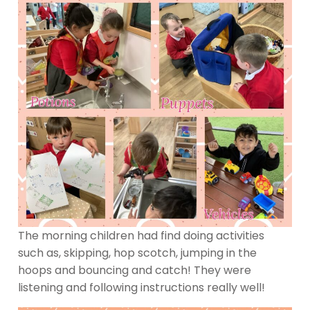
The morning children had find doing activities
such as, skipping, hop scotch, jumping in the
hoops and bouncing and catch! They were
listening and following instructions really well!