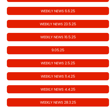
WEEKLY NEWS 6.6.25
WEEKLY NEWS 23.5.25
WEEKLY NEWS 16.5.25
9.05.25
WEEKLY NEWS 2.5.25
WEEKLY NEWS 11.4.25
WEEKLY NEWS 4.4.25
WEEKLY NEWS 28.3.25