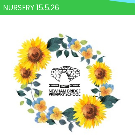
NURSERY 15.5.26