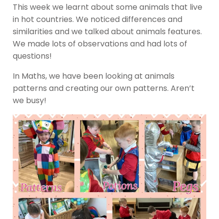
This week we learnt about some animals that live
in hot countries. We noticed differences and
similarities and we talked about animals features.
We made lots of observations and had lots of
questions!
In Maths, we have been looking at animals
patterns and creating our own patterns. Aren’t
we busy!