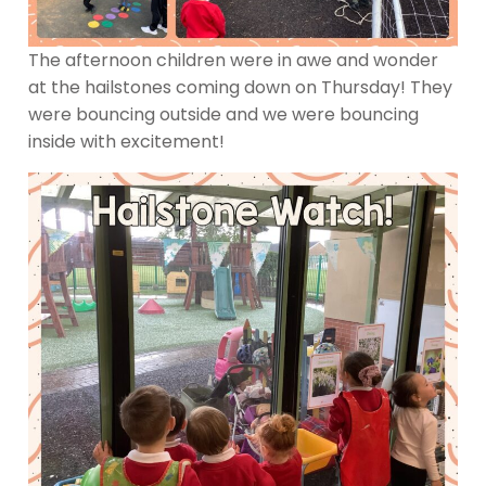
The afternoon children were in awe and wonder
at the hailstones coming down on Thursday! They
were bouncing outside and we were bouncing
inside with excitement!