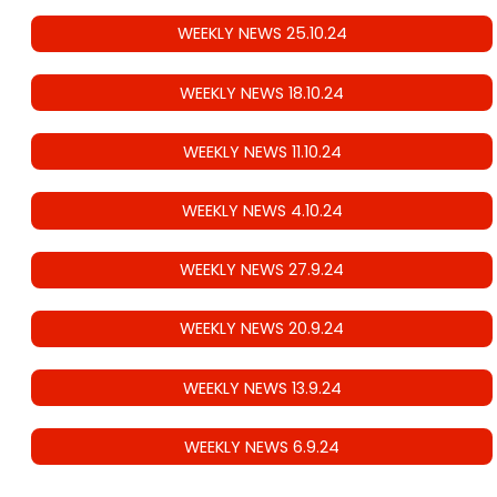
WEEKLY NEWS 25.10.24
WEEKLY NEWS 18.10.24
WEEKLY NEWS 11.10.24
WEEKLY NEWS 4.10.24
WEEKLY NEWS 27.9.24
WEEKLY NEWS 20.9.24
WEEKLY NEWS 13.9.24
WEEKLY NEWS 6.9.24