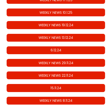
WEEKLY NEWS 10.1.25
WEEKLY NEWS 19.12.24
WEEKLY NEWS 13.12.24
6.12.24
WEEKLY NEWS 29.11.24
WEEKLY NEWS 22.11.24
15.11.24
WEEKLY NEWS 8.11.24