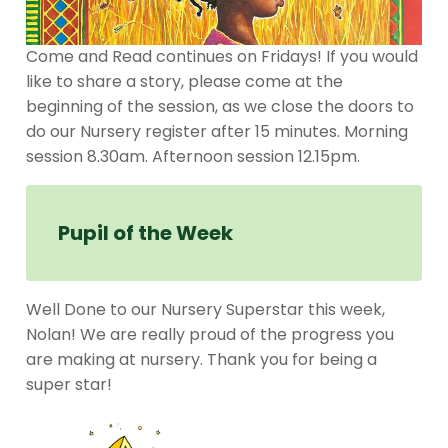
Come and Read continues on Fridays! If you would
like to share a story, please come at the
beginning of the session, as we close the doors to
do our Nursery register after 15 minutes. Morning
session 8.30am. Afternoon session 12.15pm.
Pupil of the Week
Well Done to our Nursery Superstar this week,
Nolan! We are really proud of the progress you
are making at nursery. Thank you for being a
super star!