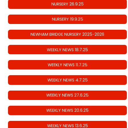
NURSERY 26.9.25
NURSERY 19.9.25
NEWHAM BRIDGE NURSERY 2025-2026
WEEKLY NEWS 18.7.25
WEEKLY NEWS 11.7.25
WEEKLY NEWS 4.7.25
WEEKLY NEWS 27.6.25
WEEKLY NEWS 20.6.25
WEEKLY NEWS 13.6.25