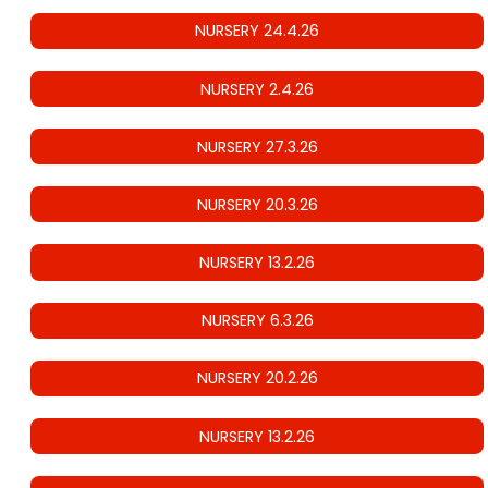
NURSERY 24.4.26
NURSERY 2.4.26
NURSERY 27.3.26
NURSERY 20.3.26
NURSERY 13.2.26
NURSERY 6.3.26
NURSERY 20.2.26
NURSERY 13.2.26