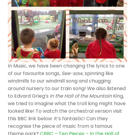
In Music, we have been changing the lyrics to one
of our favourite songs,
See-saw,
spinning like
windmills to our windmill song and chugging
around nursery to our train song! We also listened
to Edvard Grieg’s
In the Hall of the Mountain
King,
we tried to imagine what the troll king might have
looked like! To watch the orchestral version visit
this BBC link below: It’s fantastic! Can they
recognise the piece of music from a famous
theme park?
CBBC – Ten Pieces – In the Hall of