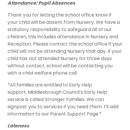
Attendance: Pupil Absences
Thank you for letting the school office know if
your child will be absent from Nursery. We have a
statutory responsibility to safeguard all of our
children, this includes attendance in Nursery and
Reception. Please contact the school office if your
child will not be attending Nursery that day. If your
child has not attended Nursery for three days
without contact, school will be contacting you
with a child welfare phone call.
*All families are entitled to Early Help
support. Middlesbrough Council’s Early Help
service is called Stronger Families. We can
signpost you to services if you need them. I’ll add
information to our Parent Support Page.*
Lateness