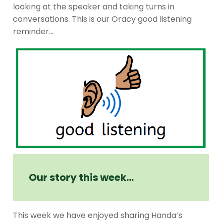
looking at the speaker and taking turns in
conversations. This is our Oracy good listening
reminder…
Our story this week…
This week we have enjoyed sharing Handa’s