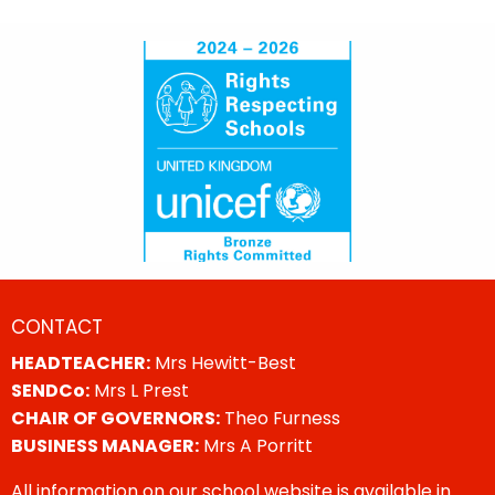
CONTACT
HEADTEACHER:
Mrs Hewitt-Best
SENDCo:
Mrs L Prest
CHAIR OF GOVERNORS:
Theo Furness
BUSINESS MANAGER:
Mrs A Porritt
All information on our school website is available in