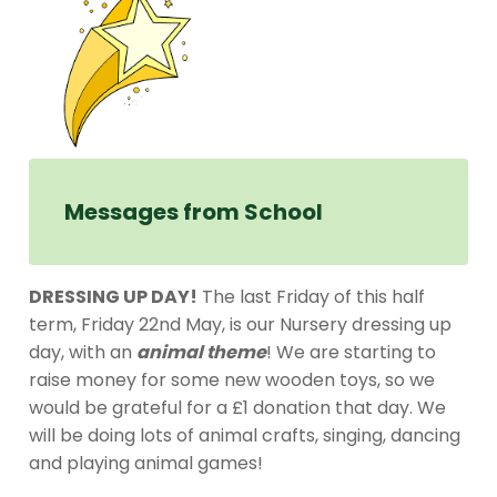
Messages from School
DRESSING UP DAY!
The last Friday of this half
term, Friday 22nd May, is our Nursery dressing up
day, with an
animal theme
! We are starting to
raise money for some new wooden toys, so we
would be grateful for a £1 donation that day. We
will be doing lots of animal crafts, singing, dancing
and playing animal games!