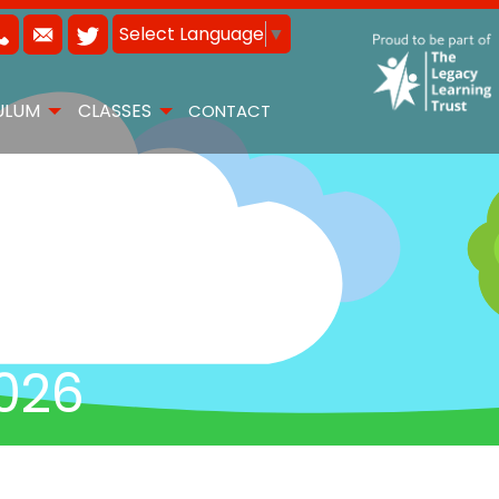
Select Language
▼
ULUM
CLASSES
CONTACT
026