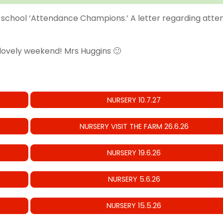
school ‘Attendance Champions.’ A letter regarding attenda
 lovely weekend! Mrs Huggins 🙂
NURSERY 10.7.27
NURSERY VISIT THE FARM 26.6.26
NURSERY 19.6.26
NURSERY 5.6.26
NURSERY 15.5.26