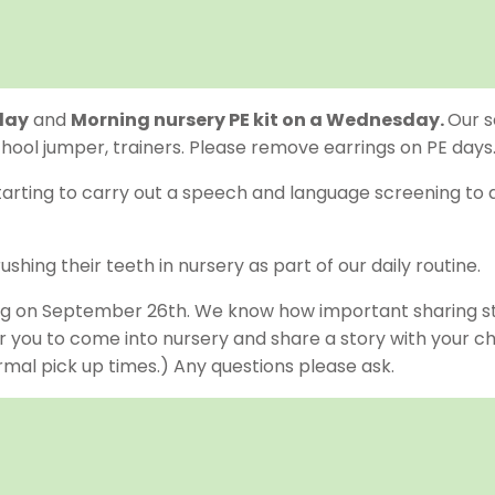
day
and
Morning nursery PE kit on a Wednesday.
Our s
school jumper, trainers. Please remove earrings on PE days
tarting to carry out a speech and language screening to a
ushing their teeth in nursery as part of our daily routine.
ng on September 26th. We know how important sharing sto
you to come into nursery and share a story with your child
normal pick up times.) Any questions please ask.