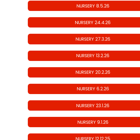
NURSERY 8.5.26
NURSERY 24.4.26
NURSERY 27.3.26
NURSERY 13.2.26
NURSERY 20.2.26
NURSERY 6.2.26
NURSERY 23.1.26
NURSERY 9.1.26
NURSERY 12.12.25