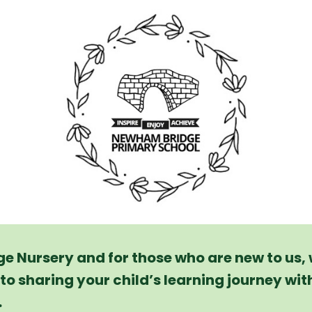
 Nursery and for those who are new to us,
to sharing your child’s learning journey wit
.