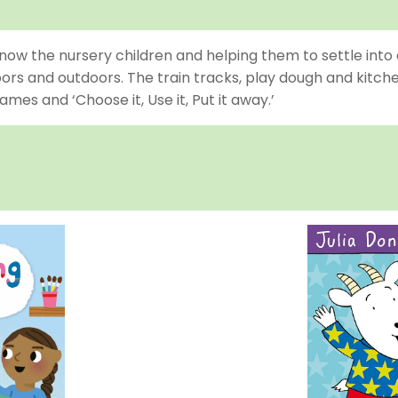
now the nursery children and helping them to settle into 
oors and outdoors. The train tracks, play dough and kitc
es and ‘Choose it, Use it, Put it away.’