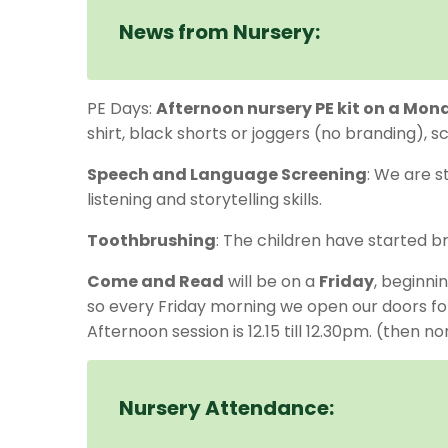
News from Nursery:
PE Days:
Afternoon nursery PE kit on a Mon
shirt, black shorts or joggers (no branding), 
Speech and Language Screening
: We are s
listening and storytelling skills.
Toothbrushing
: The children have started br
Come and Read
will be on a
Friday
, beginni
so every Friday morning we open our doors for 
Afternoon session is 12.15 till 12.30pm. (then 
Nursery Attendance: