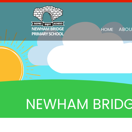
ABOU
HOME
NEWHAM BRIDG