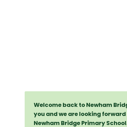
Welcome back to Newham Bridge
you and we are looking forward 
Newham Bridge Primary School