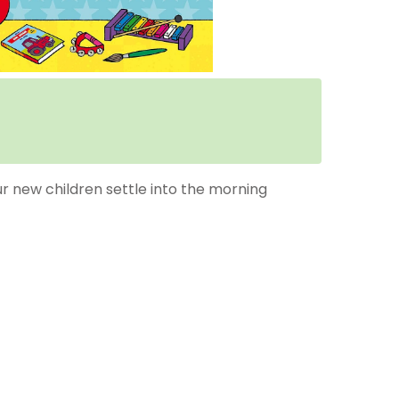
ur new children settle into the morning