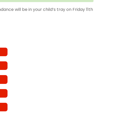
nce will be in your child’s tray on Friday 11th