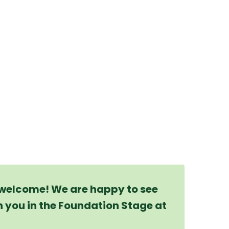
 welcome! We are happy to see
h you in the Foundation Stage at