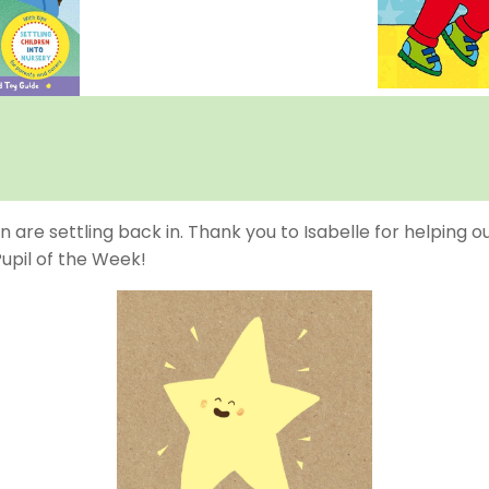
n are settling back in. Thank you to Isabelle for helping o
Pupil of the Week!