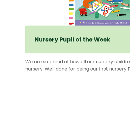
Nursery Pupil of the Week
We are so proud of how all our nursery childre
nursery. Well done for being our first nursery 