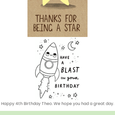
Happy 4th Birthday Theo. We hope you had a great day.