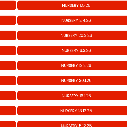
NURSERY 1.5.26
NURSERY 2.4.26
NURSERY 20.3.26
NURSERY 6.3.26
NURSERY 13.2.26
NURSERY 30.1.26
NURSERY 16.1.26
NURSERY 18.12.25
NURSERY 5.12.25