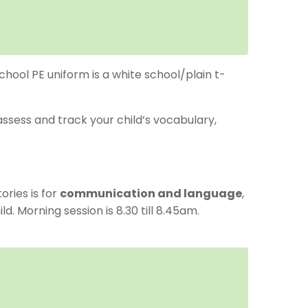
chool PE uniform is a white school/plain t-
.
ssess and track your child’s vocabulary,
ries is for
communication and language
,
. Morning session is 8.30 till 8.45am.