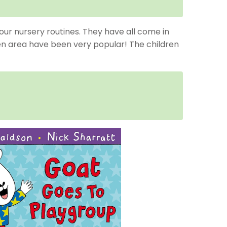
our nursery routines. They have all come in
hen area have been very popular! The children