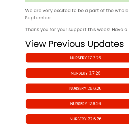
We are very excited to be a part of the whole 
September.
Thank you for your support this week! Have a
View Previous Updates
NURSERY 17.7.26
NURSERY 3.7.26
NURSERY 26.6.26
NURSERY 12.6.26
NURSERY 22.6.26