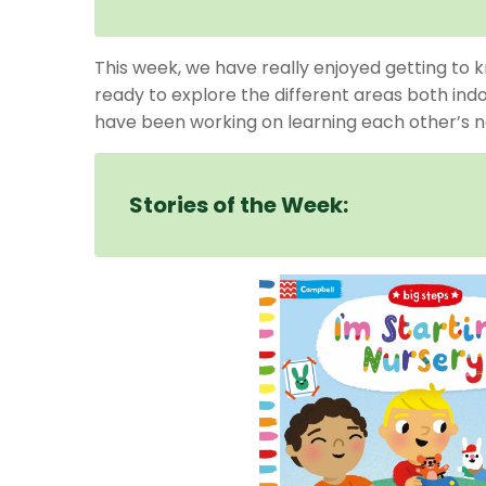
This week, we have really enjoyed getting to k
ready to explore the different areas both ind
have been working on learning each other’s nam
Stories of the Week: