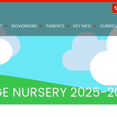
T
GOVERNORS
PARENTS
KEY INFO
CURRIC
E NURSERY 2025-2