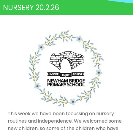
NURSERY 20.2.26
This week we have been focussing on nursery
routines and independence. We welcomed some
new children, so some of the children who have