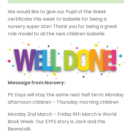
We would like to give our Pupil of the Week
certificate this week to Isabelle for being a
nursery super star! Thank you for being a great
role model to all the new children Isabelle.
Message from Nursery:
PE Days will stay the same next half term: Monday
afternoon children – Thursday morning children
Monday 2nd March – Friday 6th March is World
Book Week. Our EYFS story is Jack and the
Beanstalk.