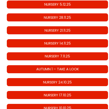
NURSERY 5.12.25
NURSERY 28.11.25
NURSERY 21.11.25
NURSERY 14.11.25
NURSERY 7.11.25
AUTUMN 1 – TAKE A LOOK
NURSERY 24.10.25
NURSERY 17.10.25
NURSERY 10.10.25