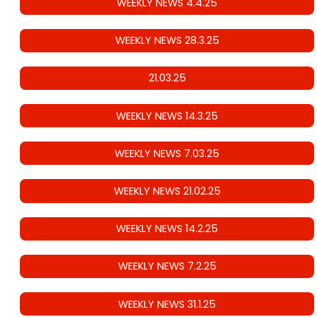
WEEKLY NEWS 4.4.25
WEEKLY NEWS 28.3.25
21.03.25
WEEKLY NEWS 14.3.25
WEEKLY NEWS 7.03.25
WEEKLY NEWS 21.02.25
WEEKLY NEWS 14.2.25
WEEKLY NEWS 7.2.25
WEEKLY NEWS 31.1.25