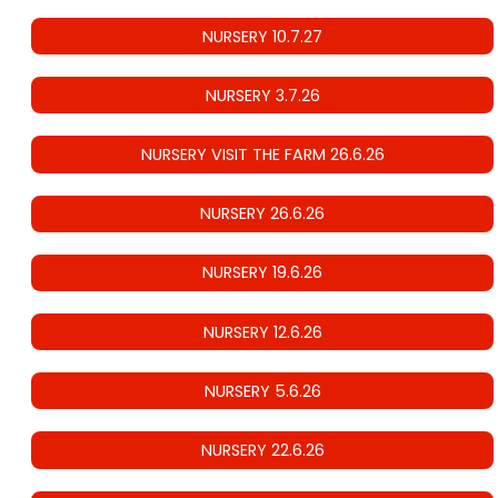
NURSERY 10.7.27
NURSERY 3.7.26
NURSERY VISIT THE FARM 26.6.26
NURSERY 26.6.26
NURSERY 19.6.26
NURSERY 12.6.26
NURSERY 5.6.26
NURSERY 22.6.26