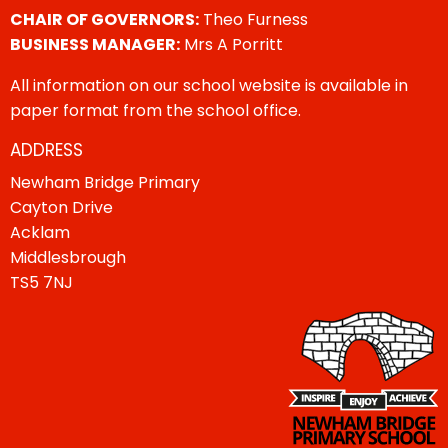
CHAIR OF GOVERNORS:
Theo Furness
BUSINESS MANAGER:
Mrs A Porritt
All information on our school website is available in
paper format from the school office.
ADDRESS
Newham Bridge Primary
Cayton Drive
Acklam
Middlesbrough
TS5 7NJ