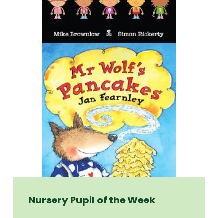
Nursery Pupil of the Week