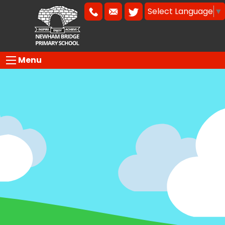
Select Language
▼
Menu