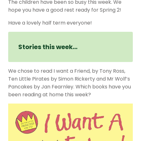
The children have been so busy this week. We
hope you have a good rest ready for Spring 2!
Have a lovely half term everyone!
Stories this week…
We chose to read I want a Friend, by Tony Ross,
Ten Little Pirates by Simon Rickerty and Mr Wolf’s
Pancakes by Jan Fearnley. Which books have you
been reading at home this week?