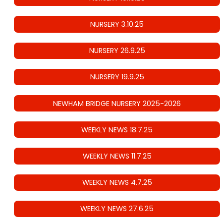
NURSERY 3.10.25
NURSERY 26.9.25
NURSERY 19.9.25
NEWHAM BRIDGE NURSERY 2025-2026
WEEKLY NEWS 18.7.25
WEEKLY NEWS 11.7.25
WEEKLY NEWS 4.7.25
WEEKLY NEWS 27.6.25