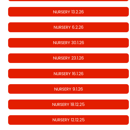
NURSERY 13.2.26
NURSERY 6.2.26
NURSERY 30.1.26
NURSERY 23.1.26
NURSERY 16.1.26
NURSERY 9.1.26
NURSERY 18.12.25
NURSERY 12.12.25