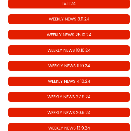
15.11.24
WEEKLY NEWS 8.11.24
WEEKLY NEWS 25.10.24
WEEKLY NEWS 18.10.24
WEEKLY NEWS 11.10.24
WEEKLY NEWS 4.10.24
WEEKLY NEWS 27.9.24
WEEKLY NEWS 20.9.24
WEEKLY NEWS 13.9.24