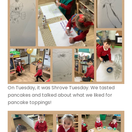
On Tuesday, it was Shrove Tuesday. We tasted
pancakes and talked about what we liked for
pancake toppings!