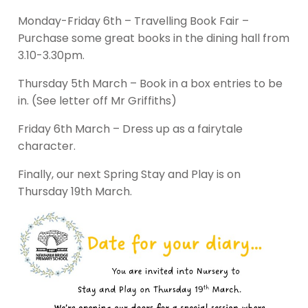
Monday-Friday 6th – Travelling Book Fair –
Purchase some great books in the dining hall from
3.10-3.30pm.
Thursday 5th March – Book in a box entries to be
in. (See letter off Mr Griffiths)
Friday 6th March – Dress up as a fairytale
character.
Finally, our next Spring Stay and Play is on
Thursday 19th March.