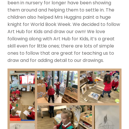
been in nursery for longer have been showing
them around and helping them to settle in. The
children also helped Mrs Huggins paint a huge
knight for World Book Week. We decided to follow
Art Hub for Kids and draw our own! We love
following along with Art Hub for Kids, it’s a great
skill even for little ones; there are lots of simple
ones to follow that are great for teaching us to
draw and for adding detail to our drawings.