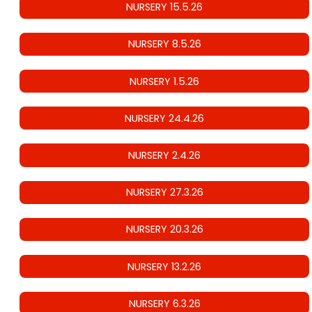
NURSERY 15.5.26
NURSERY 8.5.26
NURSERY 1.5.26
NURSERY 24.4.26
NURSERY 2.4.26
NURSERY 27.3.26
NURSERY 20.3.26
NURSERY 13.2.26
NURSERY 6.3.26