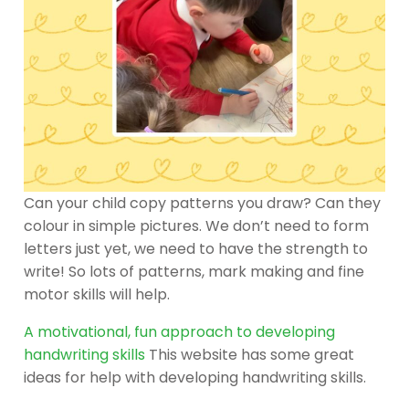
Can your child copy patterns you draw? Can they
colour in simple pictures. We don’t need to form
letters just yet, we need to have the strength to
write! So lots of patterns, mark making and fine
motor skills will help.
A motivational, fun approach to developing
handwriting skills
This website has some great
ideas for help with developing handwriting skills.