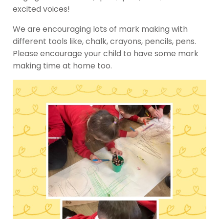
excited voices!
We are encouraging lots of mark making with
different tools like, chalk, crayons, pencils, pens.
Please encourage your child to have some mark
making time at home too.