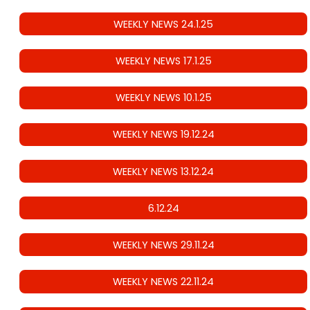
WEEKLY NEWS 24.1.25
WEEKLY NEWS 17.1.25
WEEKLY NEWS 10.1.25
WEEKLY NEWS 19.12.24
WEEKLY NEWS 13.12.24
6.12.24
WEEKLY NEWS 29.11.24
WEEKLY NEWS 22.11.24