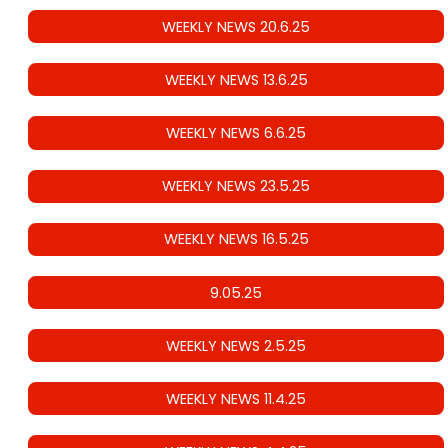
WEEKLY NEWS 20.6.25
WEEKLY NEWS 13.6.25
WEEKLY NEWS 6.6.25
WEEKLY NEWS 23.5.25
WEEKLY NEWS 16.5.25
9.05.25
WEEKLY NEWS 2.5.25
WEEKLY NEWS 11.4.25