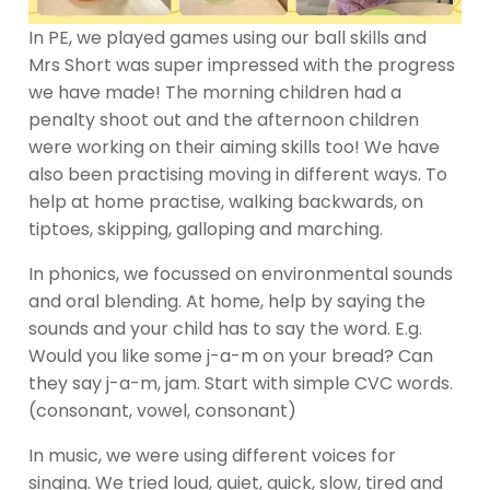
In PE, we played games using our ball skills and
Mrs Short was super impressed with the progress
we have made! The morning children had a
penalty shoot out and the afternoon children
were working on their aiming skills too! We have
also been practising moving in different ways. To
help at home practise, walking backwards, on
tiptoes, skipping, galloping and marching.
In phonics, we focussed on environmental sounds
and oral blending. At home, help by saying the
sounds and your child has to say the word. E.g.
Would you like some j-a-m on your bread? Can
they say j-a-m, jam. Start with simple CVC words.
(consonant, vowel, consonant)
In music, we were using different voices for
singing. We tried loud, quiet, quick, slow, tired and