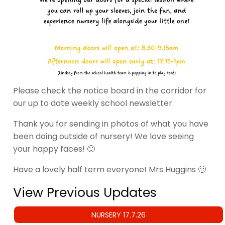
Please check the notice board in the corridor for
our up to date weekly school newsletter.
Thank you for sending in photos of what you have
been doing outside of nursery! We love seeing
your happy faces! 🙂
Have a lovely half term everyone! Mrs Huggins 🙂
View Previous Updates
NURSERY 17.7.26