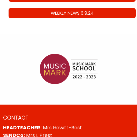
WEEKLY NEWS 6.9.24
CONTACT
HEADTEACHER:
Mrs Hewitt-Best
SENDCo:
Mrs L Prest