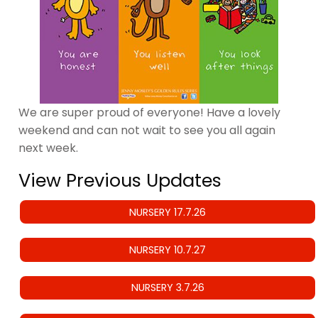
We are super proud of everyone! Have a lovely
weekend and can not wait to see you all again
next week.
View Previous Updates
NURSERY 17.7.26
NURSERY 10.7.27
NURSERY 3.7.26