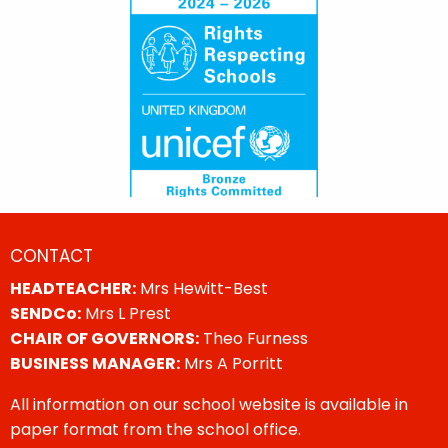
CONTACT
HEADTEACHER:
Mrs Hewitt-Best
SENDCo:
Mrs L Prest
CHAIR OF GOVERNORS:
Theo Furness
BUSINESS MANAGER:
Mrs A Porritt
All information on our school website is available in
paper format from the school office.