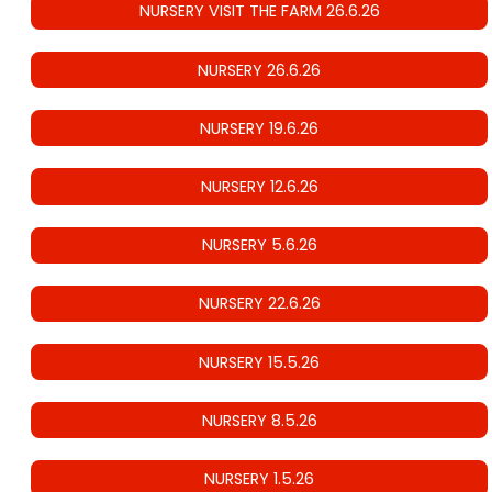
NURSERY VISIT THE FARM 26.6.26
NURSERY 26.6.26
NURSERY 19.6.26
NURSERY 12.6.26
NURSERY 5.6.26
NURSERY 22.6.26
NURSERY 15.5.26
NURSERY 8.5.26
NURSERY 1.5.26