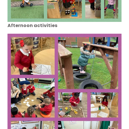
Afternoon activities