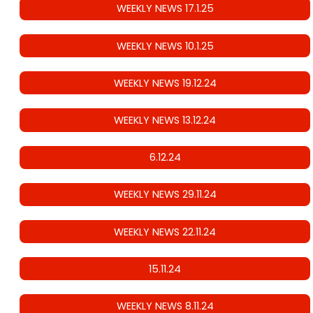
WEEKLY NEWS 17.1.25
WEEKLY NEWS 10.1.25
WEEKLY NEWS 19.12.24
WEEKLY NEWS 13.12.24
6.12.24
WEEKLY NEWS 29.11.24
WEEKLY NEWS 22.11.24
15.11.24
WEEKLY NEWS 8.11.24