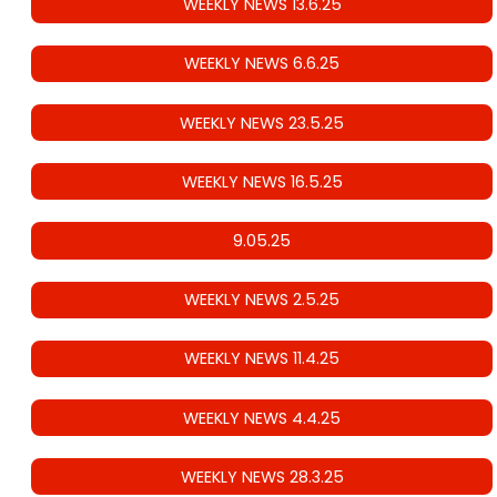
WEEKLY NEWS 13.6.25
WEEKLY NEWS 6.6.25
WEEKLY NEWS 23.5.25
WEEKLY NEWS 16.5.25
9.05.25
WEEKLY NEWS 2.5.25
WEEKLY NEWS 11.4.25
WEEKLY NEWS 4.4.25
WEEKLY NEWS 28.3.25