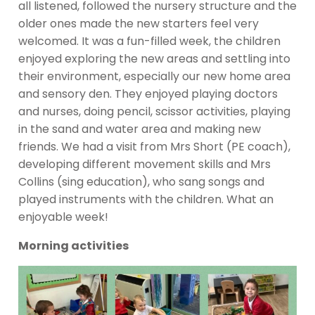
all listened, followed the nursery structure and the
older ones made the new starters feel very
welcomed. It was a fun-filled week, the children
enjoyed exploring the new areas and settling into
their environment, especially our new home area
and sensory den. They enjoyed playing doctors
and nurses, doing pencil, scissor activities, playing
in the sand and water area and making new
friends. We had a visit from Mrs Short (PE coach),
developing different movement skills and Mrs
Collins (sing education), who sang songs and
played instruments with the children. What an
enjoyable week!
Morning activities