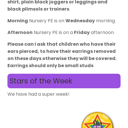
shirt, plain black joggers or leggings and
black plimsols or trainers
.
Morning
Nursery PE is on
Wednesday
morning.
Afternoon
Nursery PE is on a
Friday
afternoon.
Please can I ask that children who have their
ears pierced, to have their earrings removed
on these days otherwise they will be covered.
Earrings should only be small studs
Stars of the Week
We have had a super week!