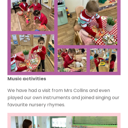
Music activities
We have had a visit from Mrs Collins and even
played our own instruments and joined singing our
favourite nursery rhymes.