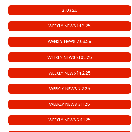
21.03.25
WEEKLY NEWS 14.3.25
WEEKLY NEWS 7.03.25
WEEKLY NEWS 21.02.25
WEEKLY NEWS 14.2.25
WEEKLY NEWS 7.2.25
WEEKLY NEWS 31.1.25
WEEKLY NEWS 24.1.25