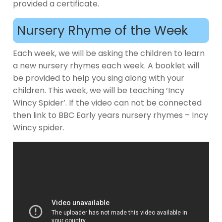
provided a certificate.
Nursery Rhyme of the Week
Each week, we will be asking the children to learn
a new nursery rhymes each week. A booklet will
be provided to help you sing along with your
children. This week, we will be teaching ‘Incy
Wincy Spider’. If the video can not be connected
then link to BBC Early years nursery rhymes – Incy
Wincy spider.