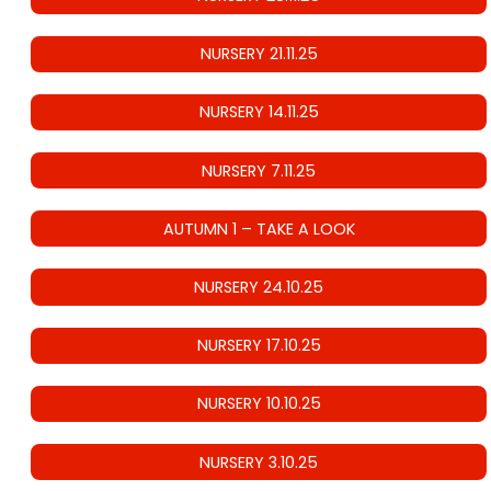
NURSERY 21.11.25
NURSERY 14.11.25
NURSERY 7.11.25
AUTUMN 1 – TAKE A LOOK
NURSERY 24.10.25
NURSERY 17.10.25
NURSERY 10.10.25
NURSERY 3.10.25