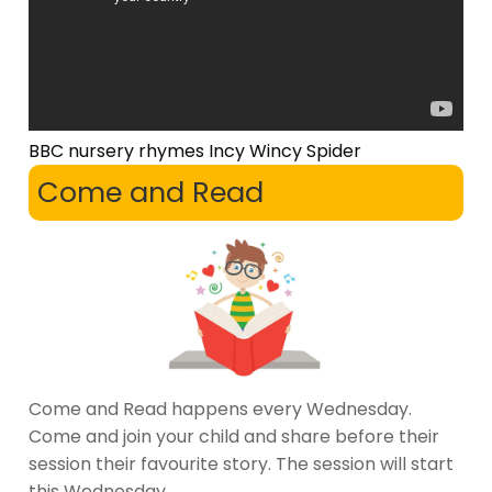
BBC nursery rhymes Incy Wincy Spider
Come and Read
Come and Read happens every Wednesday.
Come and join your child and share before their
session their favourite story. The session will start
this Wednesday.