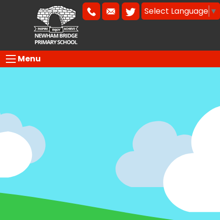
Select Language
▼
Menu