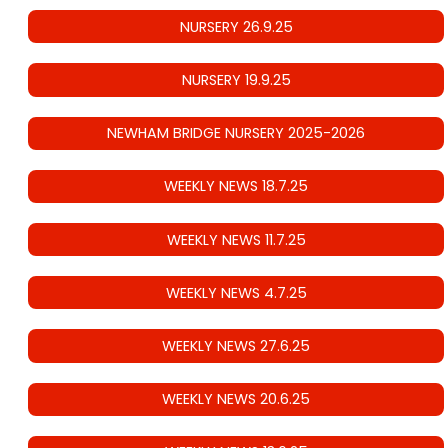
NURSERY 26.9.25
NURSERY 19.9.25
NEWHAM BRIDGE NURSERY 2025-2026
WEEKLY NEWS 18.7.25
WEEKLY NEWS 11.7.25
WEEKLY NEWS 4.7.25
WEEKLY NEWS 27.6.25
WEEKLY NEWS 20.6.25