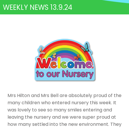
WEEKLY NEWS 13.9.24
Mrs Hilton and Mrs Bell are absolutely proud of the
many children who entered nursery this week. It
was lovely to see so many smiles entering and
leaving the nursery and we were super proud at
how many settled into the new environment. They