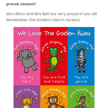
proud Jaxson!
Mrs Hilton and Mrs Bell are very proud of you all!
Remember the Golden rules in nursery: