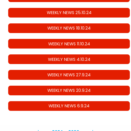
WEEKLY NEWS 25.10.24
WEEKLY NEWS 18.10.24
WEEKLY NEWS 11.10.24
WEEKLY NEWS 4.10.24
WEEKLY NEWS 27.9.24
WEEKLY NEWS 20.9.24
WEEKLY NEWS 6.9.24