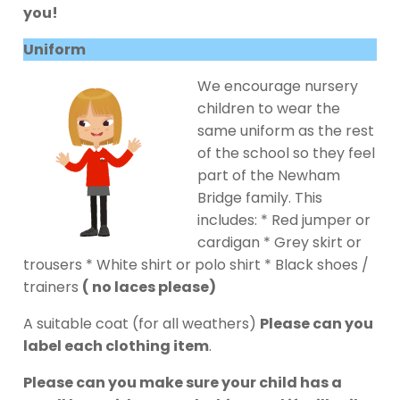
you!
Uniform
We encourage nursery
children to wear the
same uniform as the rest
of the school so they feel
part of the Newham
Bridge family. This
includes: * Red jumper or
cardigan * Grey skirt or
trousers * White shirt or polo shirt * Black shoes /
trainers
( no laces please)
A suitable coat (for all weathers)
Please can you
label each clothing item
.
Please can you make sure your child has a