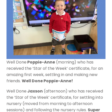
Well Done
Poppie-Anne
(morning) who has
received the ‘Star of the Week’ certificate, for an
amazing first week, settling in and making new
friends.
Well Done Poppie-Anne!
Well Done
Jaxson
(afternoon) who has received
the ‘Star of the Week’ certificate, for settling into
nursery (moved from morning to afternoon
sessions) and following the nursery rules.
Super