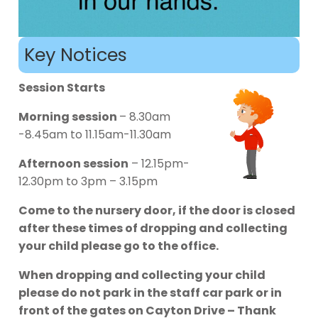
Key Notices
Session Starts
Morning session
– 8.30am
-8.45am to 11.15am-11.30am
Afternoon session
– 12.15pm-
12.30pm to 3pm – 3.15pm
Come to the nursery door, if the door is closed
after these times of dropping and collecting
your child please go to the office.
When dropping and collecting your child
please do not park in the staff car park or in
front of the gates on Cayton Drive – Thank