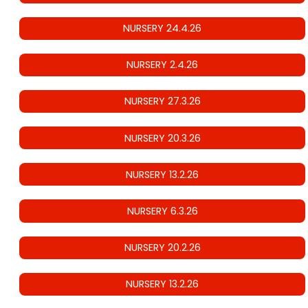
NURSERY 24.4.26
NURSERY 2.4.26
NURSERY 27.3.26
NURSERY 20.3.26
NURSERY 13.2.26
NURSERY 6.3.26
NURSERY 20.2.26
NURSERY 13.2.26