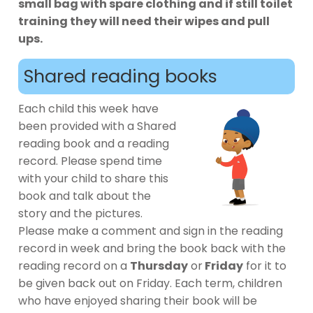
small bag with spare clothing and if still toilet
training they will need their wipes and pull
ups.
Shared reading books
Each child this week have
been provided with a Shared
reading book and a reading
record. Please spend time
with your child to share this
book and talk about the
story and the pictures.
Please make a comment and sign in the reading
record in week and bring the book back with the
reading record on a
Thursday
or
Friday
for it to
be given back out on Friday. Each term, children
who have enjoyed sharing their book will be