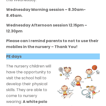
Wednesday Morning session – 8.30am-
8.45am.
Wednesday Afternoon session 12.15pm –
12.30pm
Please can I remind parents to not to use their
mobiles in the nursery – Thank You!
PE days
The nursery children will
have the opportunity to
visit the school hall to
develop their physical
skills. They are able to
come to nursery
wearing:
A white polo