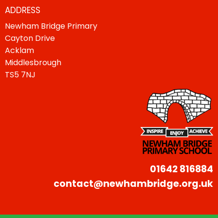
ADDRESS
Newham Bridge Primary
Cayton Drive
Acklam
Middlesbrough
TS5 7NJ
01642 816884
contact@newhambridge.org.uk