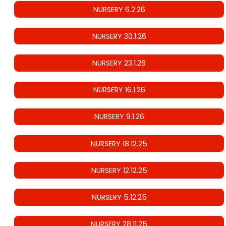
NURSERY 6.2.26
NURSERY 30.1.26
NURSERY 23.1.26
NURSERY 16.1.26
NURSERY 9.1.26
NURSERY 18.12.25
NURSERY 12.12.25
NURSERY 5.12.25
NURSERY 28.11.25