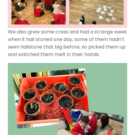
We also grew some cress and had a strange week
when it hail stoned one day, some of them hadn’t
seen hailstone that big before, so picked them up
and watched them melt in their hands.