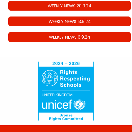
WEEKLY NEWS 20.9.24
WEEKLY NEWS 13.9.24
WEEKLY NEWS 6.9.24