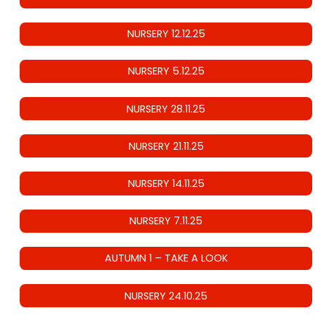
NURSERY 12.12.25
NURSERY 5.12.25
NURSERY 28.11.25
NURSERY 21.11.25
NURSERY 14.11.25
NURSERY 7.11.25
AUTUMN 1 – TAKE A LOOK
NURSERY 24.10.25