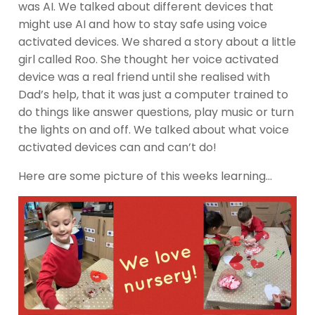
was AI. We talked about different devices that
might use AI and how to stay safe using voice
activated devices. We shared a story about a little
girl called Roo. She thought her voice activated
device was a real friend until she realised with
Dad’s help, that it was just a computer trained to
do things like answer questions, play music or turn
the lights on and off. We talked about what voice
activated devices can and can’t do!
Here are some picture of this weeks learning…