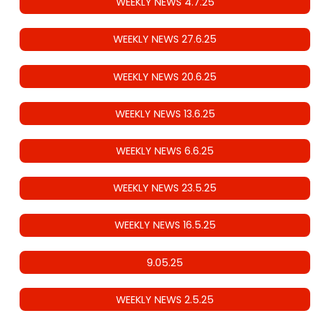
WEEKLY NEWS 4.7.25
WEEKLY NEWS 27.6.25
WEEKLY NEWS 20.6.25
WEEKLY NEWS 13.6.25
WEEKLY NEWS 6.6.25
WEEKLY NEWS 23.5.25
WEEKLY NEWS 16.5.25
9.05.25
WEEKLY NEWS 2.5.25