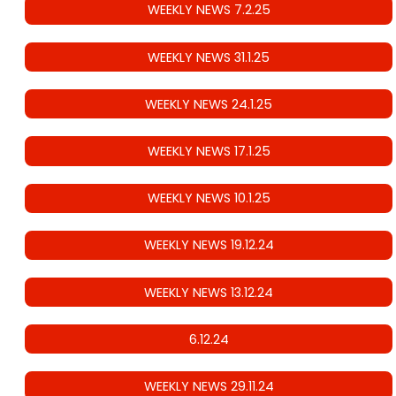
WEEKLY NEWS 7.2.25
WEEKLY NEWS 31.1.25
WEEKLY NEWS 24.1.25
WEEKLY NEWS 17.1.25
WEEKLY NEWS 10.1.25
WEEKLY NEWS 19.12.24
WEEKLY NEWS 13.12.24
6.12.24
WEEKLY NEWS 29.11.24