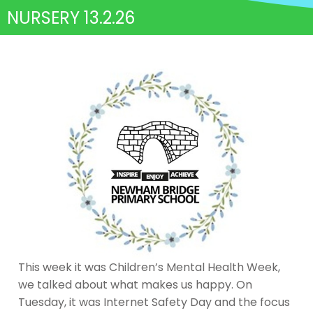
NURSERY 13.2.26
This week it was Children’s Mental Health Week,
we talked about what makes us happy. On
Tuesday, it was Internet Safety Day and the focus