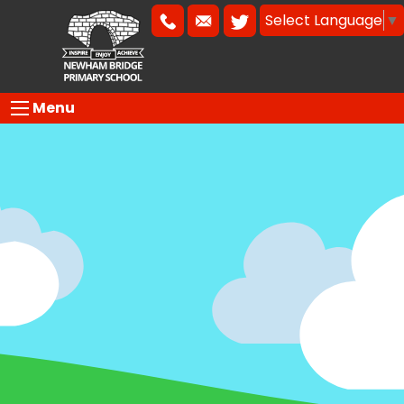
Select Language
▼
Menu