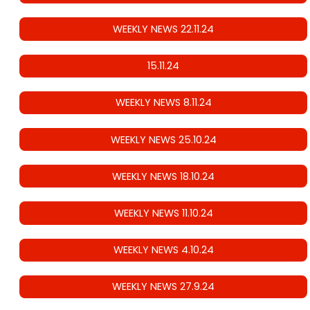
WEEKLY NEWS 22.11.24
15.11.24
WEEKLY NEWS 8.11.24
WEEKLY NEWS 25.10.24
WEEKLY NEWS 18.10.24
WEEKLY NEWS 11.10.24
WEEKLY NEWS 4.10.24
WEEKLY NEWS 27.9.24