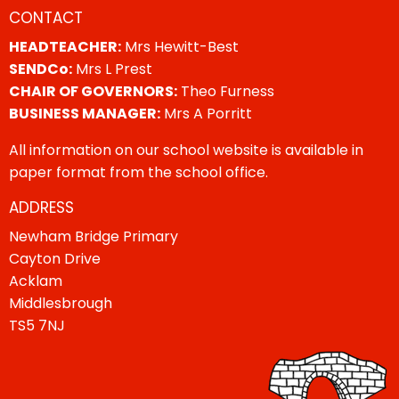
CONTACT
HEADTEACHER:
Mrs Hewitt-Best
SENDCo:
Mrs L Prest
CHAIR OF GOVERNORS:
Theo Furness
BUSINESS MANAGER:
Mrs A Porritt
All information on our school website is available in
paper format from the school office.
ADDRESS
Newham Bridge Primary
Cayton Drive
Acklam
Middlesbrough
TS5 7NJ