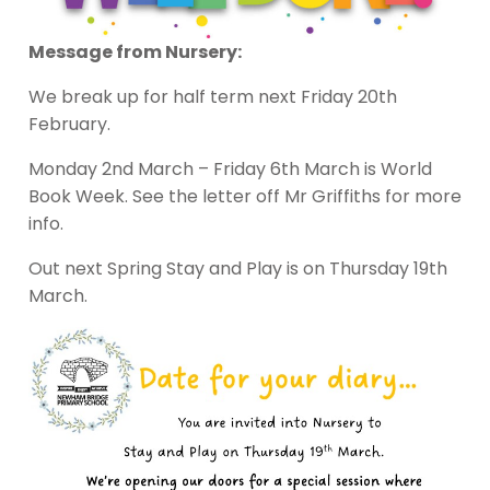
Message from Nursery:
We break up for half term next Friday 20th
February.
Monday 2nd March – Friday 6th March is World
Book Week. See the letter off Mr Griffiths for more
info.
Out next Spring Stay and Play is on Thursday 19th
March.