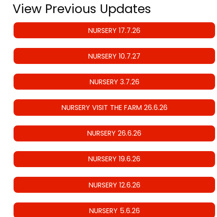
View Previous Updates
NURSERY 17.7.26
NURSERY 10.7.27
NURSERY 3.7.26
NURSERY VISIT THE FARM 26.6.26
NURSERY 26.6.26
NURSERY 19.6.26
NURSERY 12.6.26
NURSERY 5.6.26