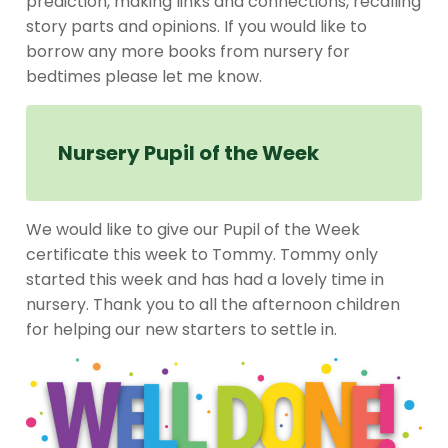
prediction, making links and connections, recalling
story parts and opinions. If you would like to
borrow any more books from nursery for
bedtimes please let me know.
Nursery Pupil of the Week
We would like to give our Pupil of the Week
certificate this week to Tommy. Tommy only
started this week and has had a lovely time in
nursery. Thank you to all the afternoon children
for helping our new starters to settle in.