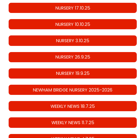
NURSERY 17.10.25
NURSERY 10.10.25
NURSERY 3.10.25
NURSERY 26.9.25
NURSERY 19.9.25
NEWHAM BRIDGE NURSERY 2025-2026
WEEKLY NEWS 18.7.25
WEEKLY NEWS 11.7.25