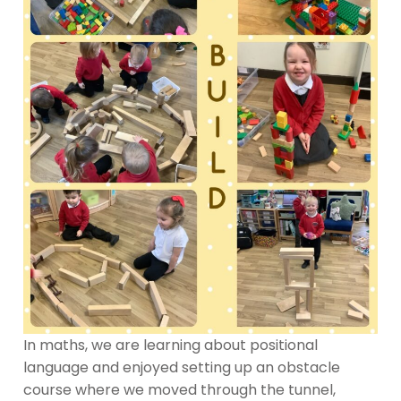
In maths, we are learning about positional
language and enjoyed setting up an obstacle
course where we moved through the tunnel,