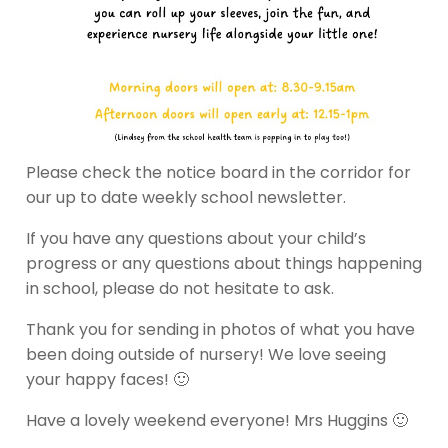
Please check the notice board in the corridor for
our up to date weekly school newsletter.
If you have any questions about your child’s
progress or any questions about things happening
in school, please do not hesitate to ask.
Thank you for sending in photos of what you have
been doing outside of nursery! We love seeing
your happy faces! 🙂
Have a lovely weekend everyone! Mrs Huggins 🙂