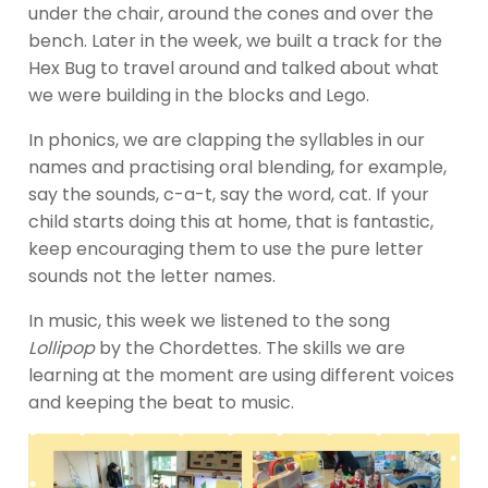
under the chair, around the cones and over the
bench. Later in the week, we built a track for the
Hex Bug to travel around and talked about what
we were building in the blocks and Lego.
In phonics, we are clapping the syllables in our
names and practising oral blending, for example,
say the sounds, c-a-t, say the word, cat. If your
child starts doing this at home, that is fantastic,
keep encouraging them to use the pure letter
sounds not the letter names.
In music, this week we listened to the song
Lollipop
by the Chordettes. The skills we are
learning at the moment are using different voices
and keeping the beat to music.