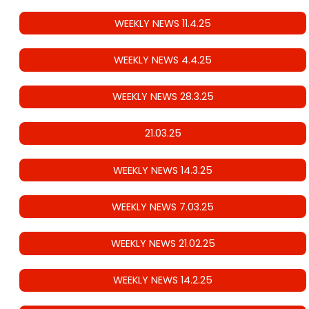
WEEKLY NEWS 11.4.25
WEEKLY NEWS 4.4.25
WEEKLY NEWS 28.3.25
21.03.25
WEEKLY NEWS 14.3.25
WEEKLY NEWS 7.03.25
WEEKLY NEWS 21.02.25
WEEKLY NEWS 14.2.25