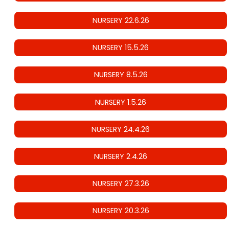
NURSERY 22.6.26
NURSERY 15.5.26
NURSERY 8.5.26
NURSERY 1.5.26
NURSERY 24.4.26
NURSERY 2.4.26
NURSERY 27.3.26
NURSERY 20.3.26