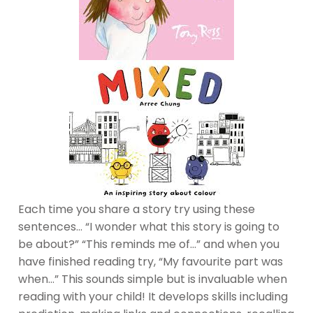
Each time you share a story try using these
sentences… “I wonder what this story is going to
be about?” “This reminds me of…” and when you
have finished reading try, “My favourite part was
when…” This sounds simple but is invaluable when
reading with your child! It develops skills including