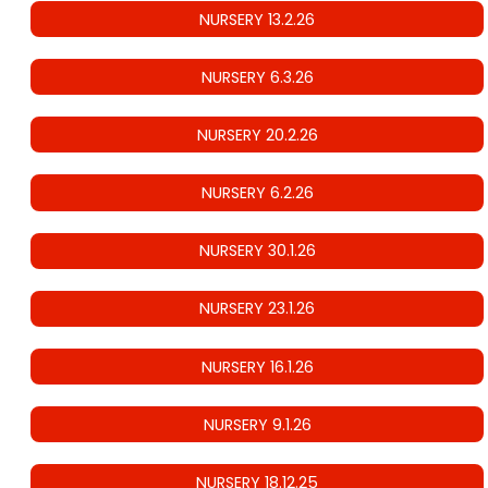
NURSERY 13.2.26
NURSERY 6.3.26
NURSERY 20.2.26
NURSERY 6.2.26
NURSERY 30.1.26
NURSERY 23.1.26
NURSERY 16.1.26
NURSERY 9.1.26
NURSERY 18.12.25