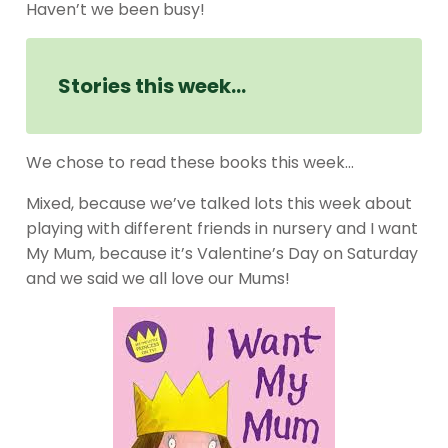
Haven’t we been busy!
Stories this week…
We chose to read these books this week…
Mixed, because we’ve talked lots this week about
playing with different friends in nursery and I want
My Mum, because it’s Valentine’s Day on Saturday
and we said we all love our Mums!