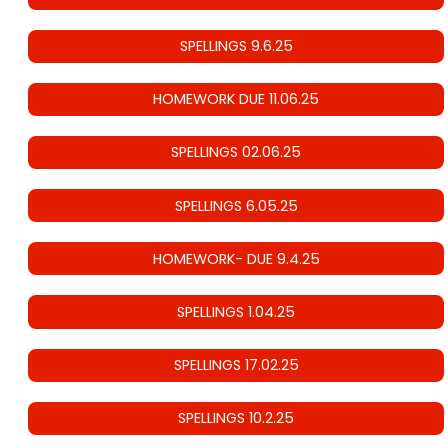
SPELLINGS 9.6.25
HOMEWORK DUE 11.06.25
SPELLINGS 02.06.25
SPELLINGS 6.05.25
HOMEWORK- DUE 9.4.25
SPELLINGS 1.04.25
SPELLINGS 17.02.25
SPELLINGS 10.2.25