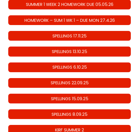
SUMMER 1 WEEK 2 HOMEWORK DUE 05.05.26
HOMEWORK – SUM 1 WK 1 – DUE MON 27.4.26
SPELLINGS 17.11.25
SPELLINGS 13.10.25
SPELLINGS 6.10.25
SPELLINGS 22.09.25
SPELLINGS 15.09.25
SPELLINGS 8.09.25
KIRF SUMMER 2