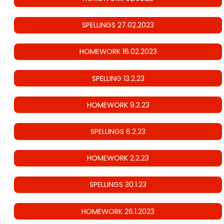
SPELLINGS 27.02.2023
HOMEWORK 16.02.2023
SPELLING 13.2.23
HOMEWORK 9.2.23
SPELLINGS 6.2.23
HOMEWORK 2.2.23
SPELLINGS 30.1.23
HOMEWORK 26.1.2023