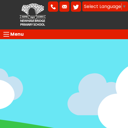
Select Language
▼
Menu