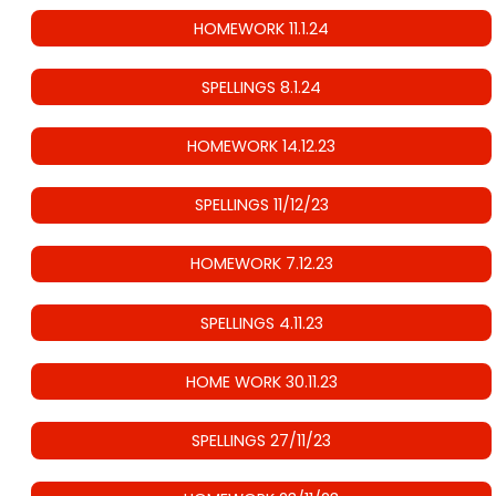
HOMEWORK 11.1.24
SPELLINGS 8.1.24
HOMEWORK 14.12.23
SPELLINGS 11/12/23
HOMEWORK 7.12.23
SPELLINGS 4.11.23
HOME WORK 30.11.23
SPELLINGS 27/11/23