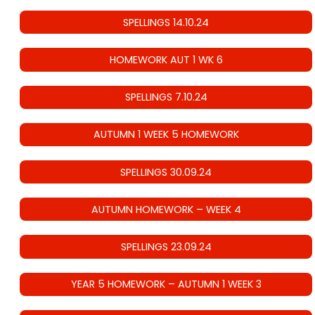
SPELLINGS 14.10.24
HOMEWORK AUT 1 WK 6
SPELLINGS 7.10.24
AUTUMN 1 WEEK 5 HOMEWORK
SPELLINGS 30.09.24
AUTUMN HOMEWORK – WEEK 4
SPELLINGS 23.09.24
YEAR 5 HOMEWORK – AUTUMN 1 WEEK 3