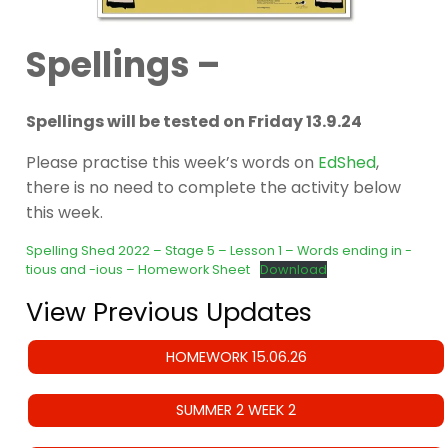
Spellings –
Spellings will be tested on Friday 13.9.24
Please practise this week’s words on
EdShed
,
there is no need to complete the activity below
this week.
Spelling Shed 2022 – Stage 5 – Lesson 1 – Words ending in -
tious and -ious – Homework Sheet
Download
View Previous Updates
HOMEWORK 15.06.26
SUMMER 2 WEEK 2