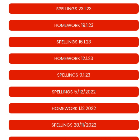
SPELLINGS 23.1.23
HOMEWORK 19.1.23
SPELLINGS 16.1.23
HOMEWORK 12.1.23
SPELLINGS 9.1.23
SPELLINGS 5/12/2022
HOMEWORK 1.12.2022
SPELLINGS 28/11/2022