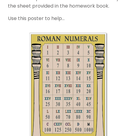
the sheet provided in the homework book.
Use this poster to help…