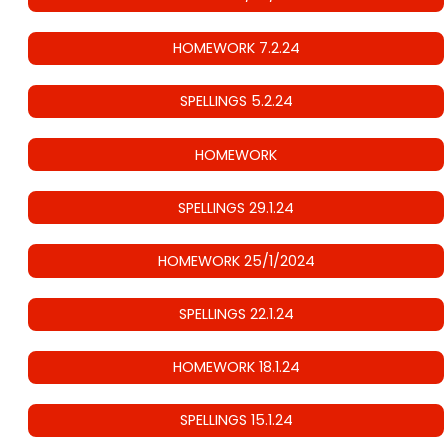
HOMEWORK 7.2.24
SPELLINGS 5.2.24
HOMEWORK
SPELLINGS 29.1.24
HOMEWORK 25/1/2024
SPELLINGS 22.1.24
HOMEWORK 18.1.24
SPELLINGS 15.1.24