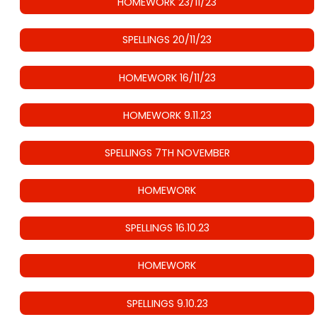
HOMEWORK 23/11/23
SPELLINGS 20/11/23
HOMEWORK 16/11/23
HOMEWORK 9.11.23
SPELLINGS 7TH NOVEMBER
HOMEWORK
SPELLINGS 16.10.23
HOMEWORK
SPELLINGS 9.10.23