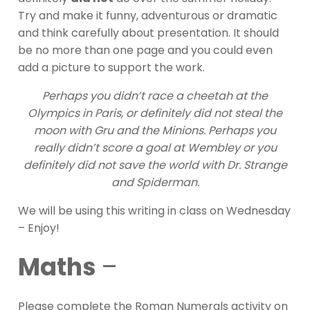
Try and make it funny, adventurous or dramatic
and think carefully about presentation. It should
be no more than one page and you could even
add a picture to support the work.
Perhaps you didn’t race a cheetah at the
Olympics in Paris, or definitely did not steal the
moon with Gru and the Minions. Perhaps you
really didn’t score a goal at Wembley or you
definitely did not save the world with Dr. Strange
and Spiderman.
We will be using this writing in class on Wednesday
– Enjoy!
Maths
–
Please complete the Roman Numerals activity on