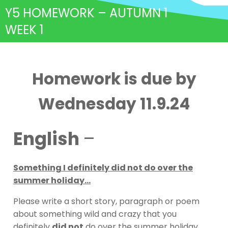
Y5 HOMEWORK – AUTUMN 1
WEEK 1
Homework is due by
Wednesday 11.9.24
English
–
Something I definitely did not do over the
summer holiday…
Please write a short story, paragraph or poem
about something wild and crazy that you
definitely
did not
do over the summer holiday.