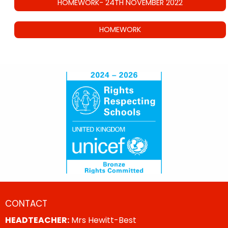
HOMEWORK- 24TH NOVEMBER 2022
HOMEWORK
CONTACT
HEADTEACHER:
Mrs Hewitt-Best