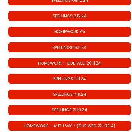
SPELLINGS 09.12.24
SPELLINGS 2.12.24
HOMEWORK Y5
SPELLINGS 18.11.24
HOMEWORK – DUE WED 20.11.24
SPELLINGS 11.11.24
SPELLINGS 4.11.24
SPELLINGS 21.10.24
HOMEWORK – AUT 1 WK 7 (DUE WED 23.10.24)