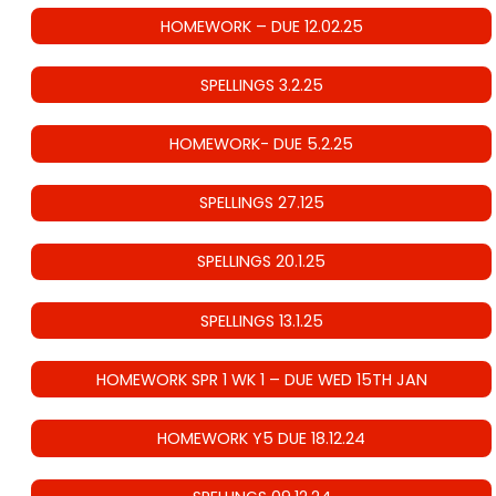
HOMEWORK – DUE 12.02.25
SPELLINGS 3.2.25
HOMEWORK- DUE 5.2.25
SPELLINGS 27.125
SPELLINGS 20.1.25
SPELLINGS 13.1.25
HOMEWORK SPR 1 WK 1 – DUE WED 15TH JAN
HOMEWORK Y5 DUE 18.12.24