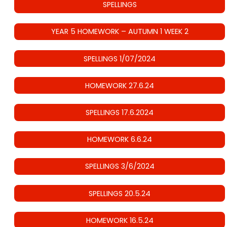
SPELLINGS
YEAR 5 HOMEWORK – AUTUMN 1 WEEK 2
SPELLINGS 1/07/2024
HOMEWORK 27.6.24
SPELLINGS 17.6.2024
HOMEWORK 6.6.24
SPELLINGS 3/6/2024
SPELLINGS 20.5.24
HOMEWORK 16.5.24