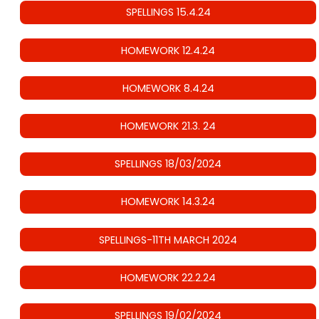
SPELLINGS 15.4.24
HOMEWORK 12.4.24
HOMEWORK 8.4.24
HOMEWORK 21.3. 24
SPELLINGS 18/03/2024
HOMEWORK 14.3.24
SPELLINGS-11TH MARCH 2024
HOMEWORK 22.2.24
SPELLINGS 19/02/2024