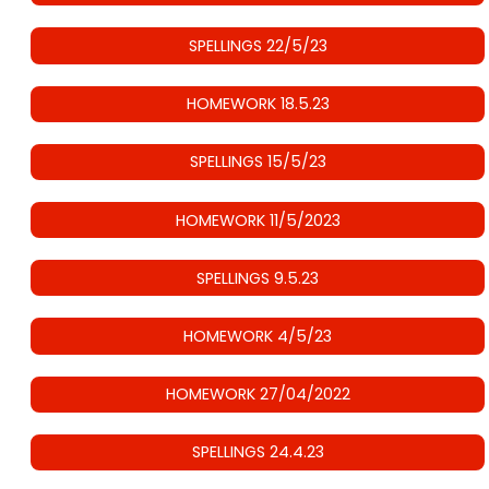
SPELLINGS 22/5/23
HOMEWORK 18.5.23
SPELLINGS 15/5/23
HOMEWORK 11/5/2023
SPELLINGS 9.5.23
HOMEWORK 4/5/23
HOMEWORK 27/04/2022
SPELLINGS 24.4.23