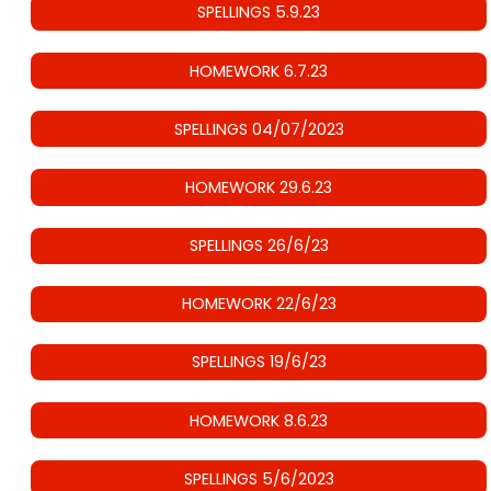
SPELLINGS 5.9.23
HOMEWORK 6.7.23
SPELLINGS 04/07/2023
HOMEWORK 29.6.23
SPELLINGS 26/6/23
HOMEWORK 22/6/23
SPELLINGS 19/6/23
HOMEWORK 8.6.23
SPELLINGS 5/6/2023