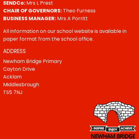
SENDCo:
Mrs L Prest
CHAIR OF GOVERNORS:
Theo Furness
BUSINESS MANAGER:
Mrs A Porritt
All information on our school website is available in
paper format from the school office.
ADDRESS
Newham Bridge Primary
Cayton Drive
Acklam
Middlesbrough
TS5 7NJ