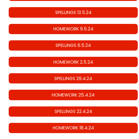
SPELLINGS 13.5.24
HOMEWORK 9.5.24
SPELLINGS 6.5.24
HOMEWORK 2.5.24
SPELLINGS 29.4.24
HOMEWORK 25.4.24
SPELLINGS 22.4.24
HOMEWORK 18.4.24