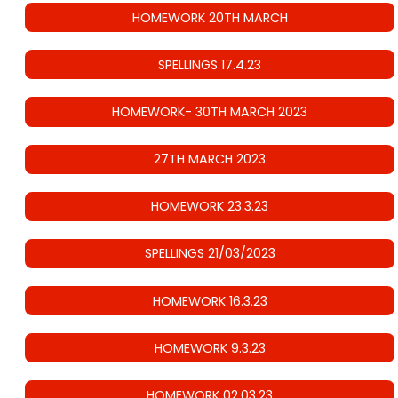
HOMEWORK 20TH MARCH
SPELLINGS 17.4.23
HOMEWORK- 30TH MARCH 2023
27TH MARCH 2023
HOMEWORK 23.3.23
SPELLINGS 21/03/2023
HOMEWORK 16.3.23
HOMEWORK 9.3.23
HOMEWORK 02.03.23