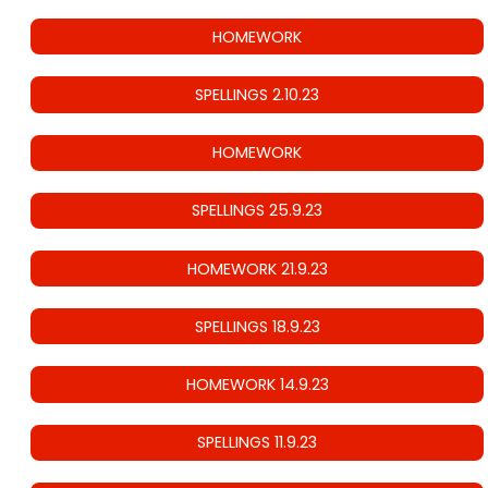
HOMEWORK
SPELLINGS 2.10.23
HOMEWORK
SPELLINGS 25.9.23
HOMEWORK 21.9.23
SPELLINGS 18.9.23
HOMEWORK 14.9.23
SPELLINGS 11.9.23