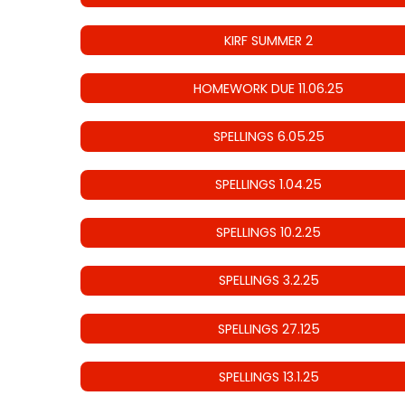
KIRF SUMMER 2
HOMEWORK DUE 11.06.25
SPELLINGS 6.05.25
SPELLINGS 1.04.25
SPELLINGS 10.2.25
SPELLINGS 3.2.25
SPELLINGS 27.125
SPELLINGS 13.1.25