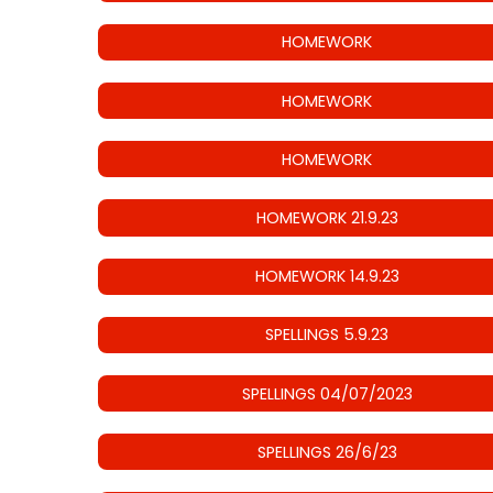
HOMEWORK
HOMEWORK
HOMEWORK
HOMEWORK 21.9.23
HOMEWORK 14.9.23
SPELLINGS 5.9.23
SPELLINGS 04/07/2023
SPELLINGS 26/6/23