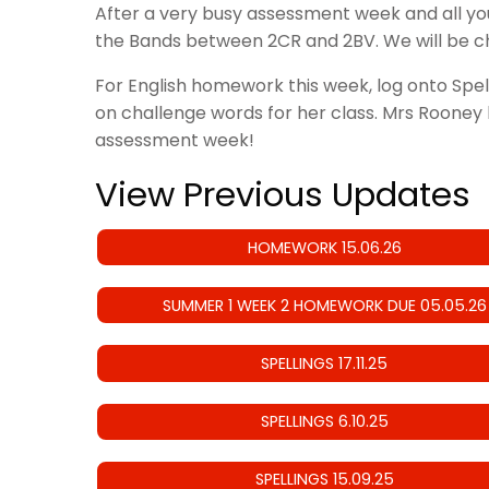
After a very busy assessment week and all y
the Bands between 2CR and 2BV. We will be ch
For English homework this week, log onto Spe
on challenge words for her class. Mrs Rooney h
assessment week!
View Previous Updates
HOMEWORK 15.06.26
SUMMER 1 WEEK 2 HOMEWORK DUE 05.05.26
SPELLINGS 17.11.25
SPELLINGS 6.10.25
SPELLINGS 15.09.25