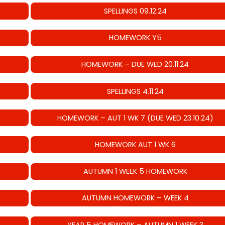
SPELLINGS 09.12.24
HOMEWORK Y5
HOMEWORK – DUE WED 20.11.24
SPELLINGS 4.11.24
HOMEWORK – AUT 1 WK 7 (DUE WED 23.10.24)
HOMEWORK AUT 1 WK 6
AUTUMN 1 WEEK 5 HOMEWORK
AUTUMN HOMEWORK – WEEK 4
YEAR 5 HOMEWORK – AUTUMN 1 WEEK 3