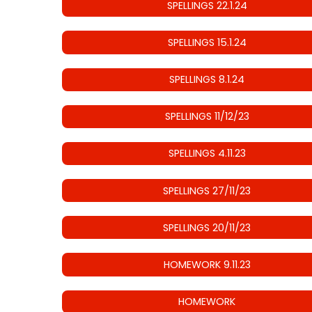
SPELLINGS 22.1.24
SPELLINGS 15.1.24
SPELLINGS 8.1.24
SPELLINGS 11/12/23
SPELLINGS 4.11.23
SPELLINGS 27/11/23
SPELLINGS 20/11/23
HOMEWORK 9.11.23
HOMEWORK