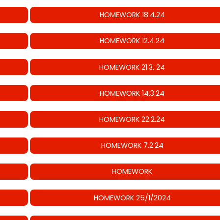
HOMEWORK 18.4.24
HOMEWORK 12.4.24
HOMEWORK 21.3. 24
HOMEWORK 14.3.24
HOMEWORK 22.2.24
HOMEWORK 7.2.24
HOMEWORK
HOMEWORK 25/1/2024