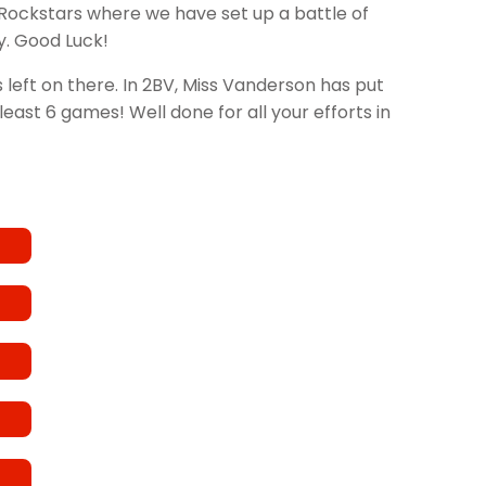
Rockstars where we have set up a battle of
y. Good Luck!
eft on there. In 2BV, Miss Vanderson has put
east 6 games! Well done for all your efforts in