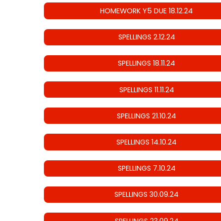
HOMEWORK Y5 DUE 18.12.24
SPELLINGS 2.12.24
SPELLINGS 18.11.24
SPELLINGS 11.11.24
SPELLINGS 21.10.24
SPELLINGS 14.10.24
SPELLINGS 7.10.24
SPELLINGS 30.09.24
SPELLINGS 23.09.24