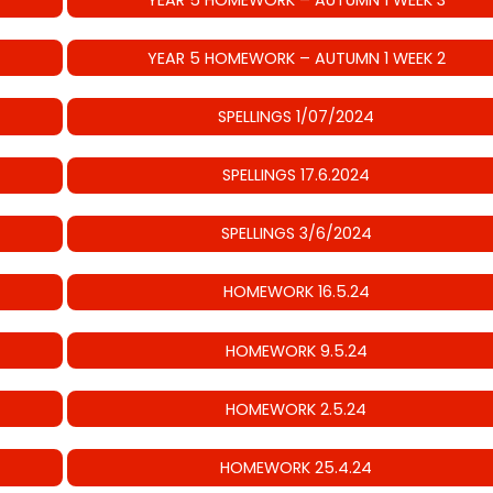
YEAR 5 HOMEWORK – AUTUMN 1 WEEK 2
SPELLINGS 1/07/2024
SPELLINGS 17.6.2024
SPELLINGS 3/6/2024
HOMEWORK 16.5.24
HOMEWORK 9.5.24
HOMEWORK 2.5.24
HOMEWORK 25.4.24