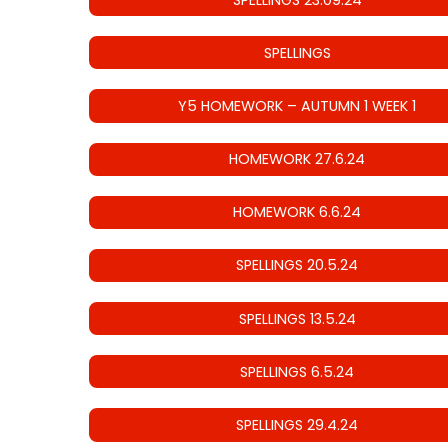
SPELLINGS
Y5 HOMEWORK – AUTUMN 1 WEEK 1
HOMEWORK 27.6.24
HOMEWORK 6.6.24
SPELLINGS 20.5.24
SPELLINGS 13.5.24
SPELLINGS 6.5.24
SPELLINGS 29.4.24