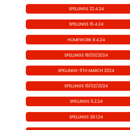
SPELLINGS 22.4.24
SPELLINGS 15.4.24
HOMEWORK 8.4.24
SPELLINGS 18/03/2024
SPELLINGS-11TH MARCH 2024
SPELLINGS 19/02/2024
SPELLINGS 5.2.24
SPELLINGS 29.1.24