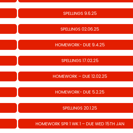
SPELLINGS 9.6.25
SPELLINGS 02.06.25
HOMEWORK- DUE 9.4.25
SPELLINGS 17.02.25
HOMEWORK – DUE 12.02.25
HOMEWORK- DUE 5.2.25
SPELLINGS 20.1.25
HOMEWORK SPR 1 WK 1 – DUE WED 15TH JAN