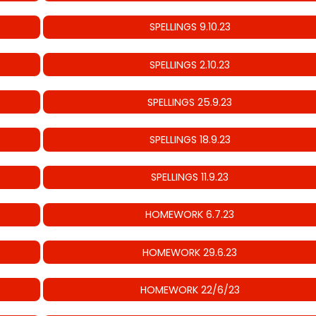
SPELLINGS 9.10.23
SPELLINGS 2.10.23
SPELLINGS 25.9.23
SPELLINGS 18.9.23
SPELLINGS 11.9.23
HOMEWORK 6.7.23
HOMEWORK 29.6.23
HOMEWORK 22/6/23