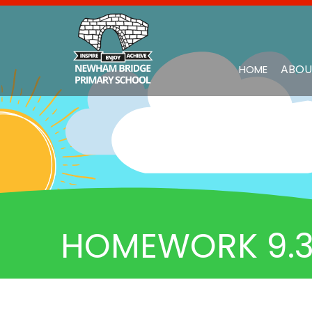
ABOU
HOME
HOMEWORK 9.3