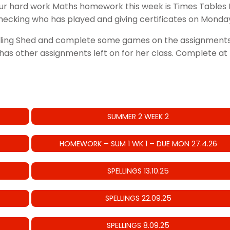
our hard work Maths homework this week is Times Tables 
ecking who has played and giving certificates on Monda
lling Shed and complete some games on the assignments l
as other assignments left on for her class. Complete at l
SUMMER 2 WEEK 2
HOMEWORK – SUM 1 WK 1 – DUE MON 27.4.26
SPELLINGS 13.10.25
SPELLINGS 22.09.25
SPELLINGS 8.09.25