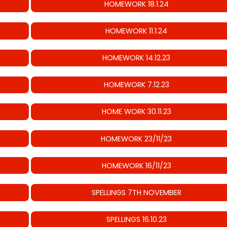
HOMEWORK 18.1.24
HOMEWORK 11.1.24
HOMEWORK 14.12.23
HOMEWORK 7.12.23
HOME WORK 30.11.23
HOMEWORK 23/11/23
HOMEWORK 16/11/23
SPELLINGS 7TH NOVEMBER
SPELLINGS 16.10.23