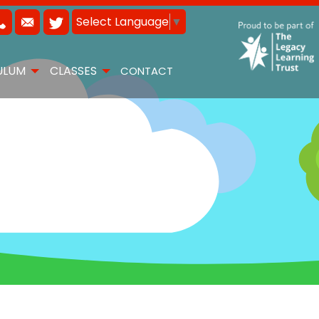
Select Language
▼
ULUM
CLASSES
CONTACT