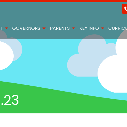
T
GOVERNORS
PARENTS
KEY INFO
CURRIC
.23