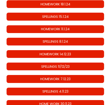
HOMEWORK 18.1.24
SPELLINGS 15.1.24
HOMEWORK 11.1.24
SPELLINGS 8.1.24
HOMEWORK 14.12.23
SPELLINGS 11/12/23
HOMEWORK 7.12.23
SPELLINGS 4.11.23
HOME WORK 30.11.23