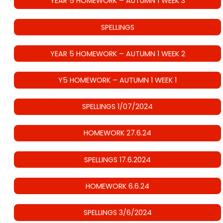
YEAR 5 HOMEWORK – AUTUMN 1 WEEK 3
SPELLINGS
YEAR 5 HOMEWORK – AUTUMN 1 WEEK 2
Y5 HOMEWORK – AUTUMN 1 WEEK 1
SPELLINGS 1/07/2024
HOMEWORK 27.6.24
SPELLINGS 17.6.2024
HOMEWORK 6.6.24
SPELLINGS 3/6/2024