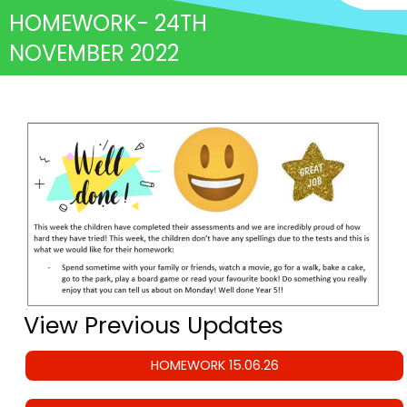
HOMEWORK- 24TH
NOVEMBER 2022
View Previous Updates
HOMEWORK 15.06.26