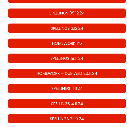
SPELLINGS 09.12.24
SPELLINGS 2.12.24
HOMEWORK Y5
SPELLINGS 18.11.24
HOMEWORK – DUE WED 20.11.24
SPELLINGS 11.11.24
SPELLINGS 4.11.24
SPELLINGS 21.10.24