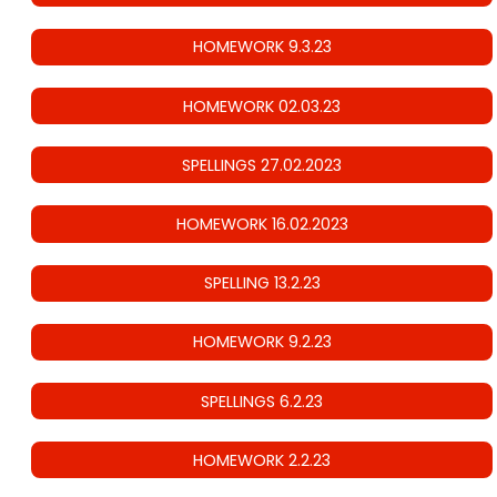
HOMEWORK 9.3.23
HOMEWORK 02.03.23
SPELLINGS 27.02.2023
HOMEWORK 16.02.2023
SPELLING 13.2.23
HOMEWORK 9.2.23
SPELLINGS 6.2.23
HOMEWORK 2.2.23