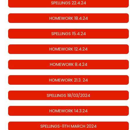
SPELLINGS 22.4.24
HOMEWORK 18.4.24
SPELLINGS 15.4.24
HOMEWORK 12.4.24
HOMEWORK 8.4.24
HOMEWORK 21.3. 24
SPELLINGS 18/03/2024
HOMEWORK 14.3.24
SPELLINGS-11TH MARCH 2024