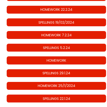
HOMEWORK 22.2.24
SPELLINGS 19/02/2024
HOMEWORK 7.2.24
SPELLINGS 5.2.24
HOMEWORK
SPELLINGS 29.1.24
HOMEWORK 25/1/2024
SPELLINGS 22.1.24