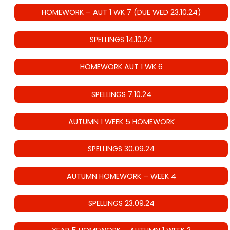
HOMEWORK – AUT 1 WK 7 (DUE WED 23.10.24)
SPELLINGS 14.10.24
HOMEWORK AUT 1 WK 6
SPELLINGS 7.10.24
AUTUMN 1 WEEK 5 HOMEWORK
SPELLINGS 30.09.24
AUTUMN HOMEWORK – WEEK 4
SPELLINGS 23.09.24