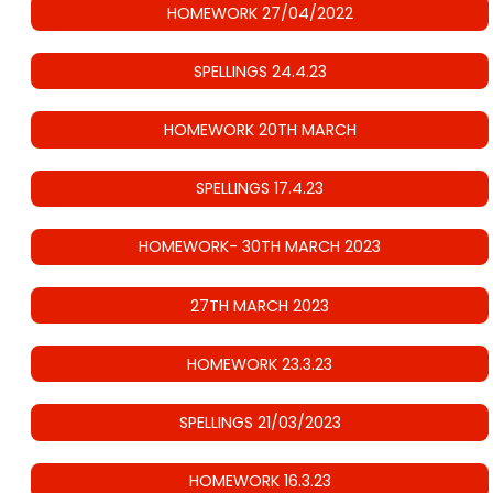
HOMEWORK 27/04/2022
SPELLINGS 24.4.23
HOMEWORK 20TH MARCH
SPELLINGS 17.4.23
HOMEWORK- 30TH MARCH 2023
27TH MARCH 2023
HOMEWORK 23.3.23
SPELLINGS 21/03/2023
HOMEWORK 16.3.23