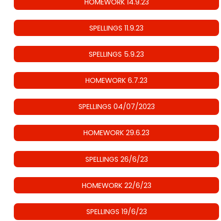
HOMEWORK 14.9.23
SPELLINGS 11.9.23
SPELLINGS 5.9.23
HOMEWORK 6.7.23
SPELLINGS 04/07/2023
HOMEWORK 29.6.23
SPELLINGS 26/6/23
HOMEWORK 22/6/23
SPELLINGS 19/6/23