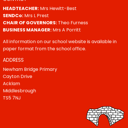
HEADTEACHER:
Mrs Hewitt-Best
SENDCo:
Mrs L Prest
CHAIR OF GOVERNORS:
Theo Furness
BUSINESS MANAGER:
Mrs A Porritt
All information on our school website is available in
paper format from the school office.
ADDRESS
Newham Bridge Primary
Cayton Drive
Acklam
Middlesbrough
TS5 7NJ