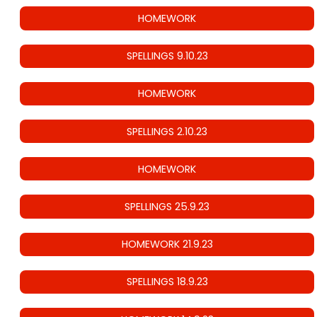
HOMEWORK
SPELLINGS 9.10.23
HOMEWORK
SPELLINGS 2.10.23
HOMEWORK
SPELLINGS 25.9.23
HOMEWORK 21.9.23
SPELLINGS 18.9.23