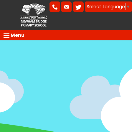
Select Language
▼
Menu