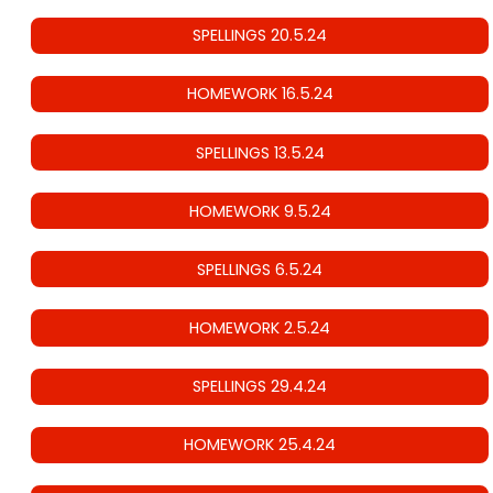
SPELLINGS 20.5.24
HOMEWORK 16.5.24
SPELLINGS 13.5.24
HOMEWORK 9.5.24
SPELLINGS 6.5.24
HOMEWORK 2.5.24
SPELLINGS 29.4.24
HOMEWORK 25.4.24