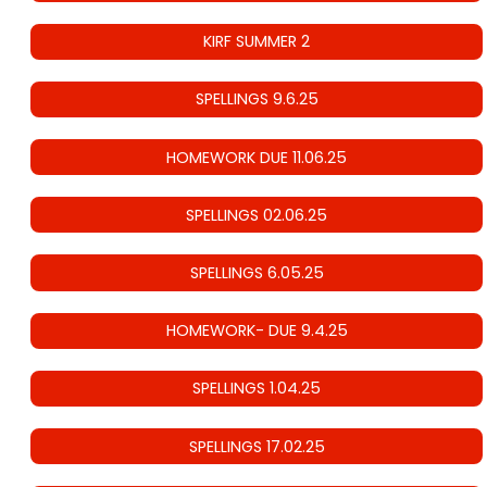
KIRF SUMMER 2
SPELLINGS 9.6.25
HOMEWORK DUE 11.06.25
SPELLINGS 02.06.25
SPELLINGS 6.05.25
HOMEWORK- DUE 9.4.25
SPELLINGS 1.04.25
SPELLINGS 17.02.25