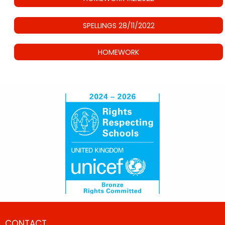
SPELLINGS 28/11/2022
HOMEWORK
CONTACT