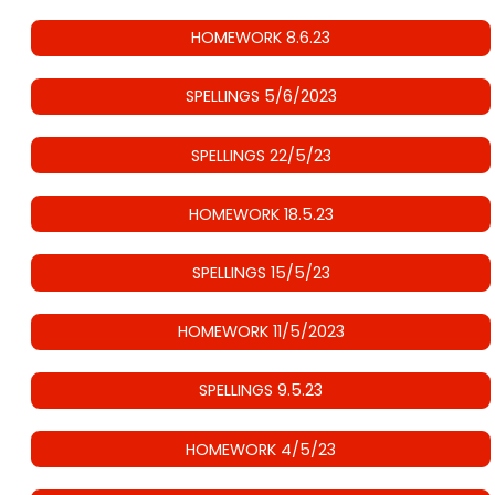
HOMEWORK 8.6.23
SPELLINGS 5/6/2023
SPELLINGS 22/5/23
HOMEWORK 18.5.23
SPELLINGS 15/5/23
HOMEWORK 11/5/2023
SPELLINGS 9.5.23
HOMEWORK 4/5/23