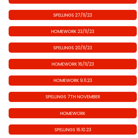
SPELLINGS 27/11/23
HOMEWORK 23/11/23
SPELLINGS 20/11/23
HOMEWORK 16/11/23
HOMEWORK 9.11.23
SPELLINGS 7TH NOVEMBER
HOMEWORK
SPELLINGS 16.10.23