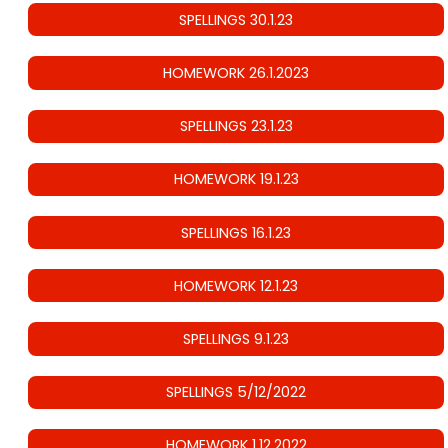
SPELLINGS 30.1.23
HOMEWORK 26.1.2023
SPELLINGS 23.1.23
HOMEWORK 19.1.23
SPELLINGS 16.1.23
HOMEWORK 12.1.23
SPELLINGS 9.1.23
SPELLINGS 5/12/2022
HOMEWORK 1.12.2022