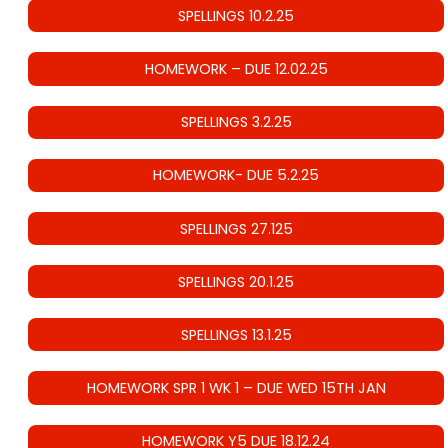
SPELLINGS 10.2.25
HOMEWORK – DUE 12.02.25
SPELLINGS 3.2.25
HOMEWORK- DUE 5.2.25
SPELLINGS 27.125
SPELLINGS 20.1.25
SPELLINGS 13.1.25
HOMEWORK SPR 1 WK 1 – DUE WED 15TH JAN
HOMEWORK Y5 DUE 18.12.24