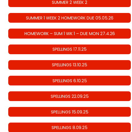
SUMMER 2 WEEK 2
SUMMER 1 WEEK 2 HOMEWORK DUE 05.05.26
HOMEWORK – SUM 1 WK 1 – DUE MON 27.4.26
SPELLINGS 17.11.25
SPELLINGS 13.10.25
SPELLINGS 6.10.25
SPELLINGS 22.09.25
SPELLINGS 15.09.25
SPELLINGS 8.09.25