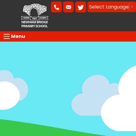
Select Language
▼
Menu