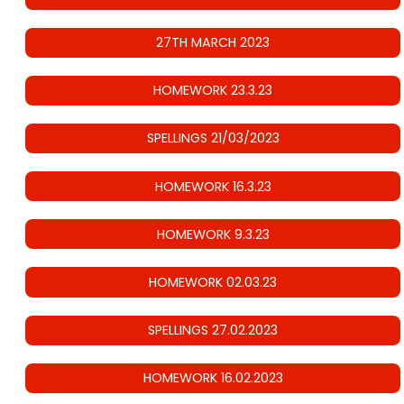
27TH MARCH 2023
HOMEWORK 23.3.23
SPELLINGS 21/03/2023
HOMEWORK 16.3.23
HOMEWORK 9.3.23
HOMEWORK 02.03.23
SPELLINGS 27.02.2023
HOMEWORK 16.02.2023