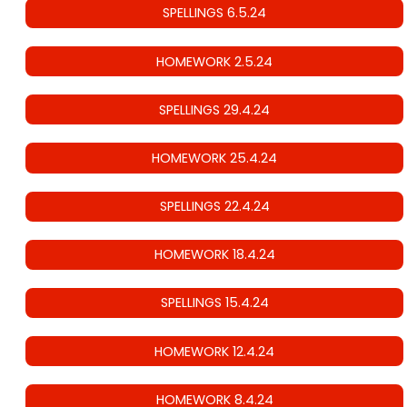
SPELLINGS 6.5.24
HOMEWORK 2.5.24
SPELLINGS 29.4.24
HOMEWORK 25.4.24
SPELLINGS 22.4.24
HOMEWORK 18.4.24
SPELLINGS 15.4.24
HOMEWORK 12.4.24
HOMEWORK 8.4.24