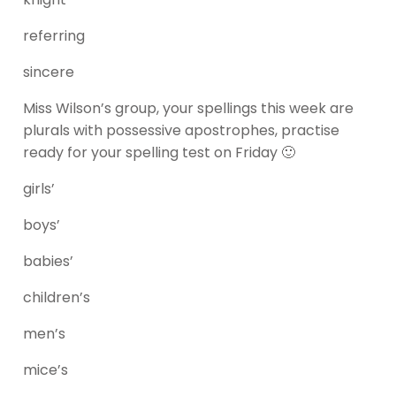
referring
sincere
Miss Wilson’s group, your spellings this week are
plurals with possessive apostrophes, practise
ready for your spelling test on Friday 🙂
girls’
boys’
babies’
children’s
men’s
mice’s