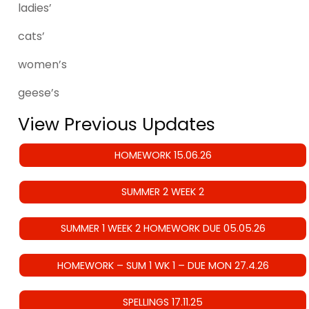
ladies’
cats’
women’s
geese’s
View Previous Updates
HOMEWORK 15.06.26
SUMMER 2 WEEK 2
SUMMER 1 WEEK 2 HOMEWORK DUE 05.05.26
HOMEWORK – SUM 1 WK 1 – DUE MON 27.4.26
SPELLINGS 17.11.25