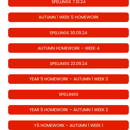
SPELLINGS 7.10.24
AUTUMN 1 WEEK 5 HOMEWORK
SPELLINGS 30.09.24
AUTUMN HOMEWORK – WEEK 4
SPELLINGS 23.09.24
YEAR 5 HOMEWORK – AUTUMN 1 WEEK 3
SPELLINGS
YEAR 5 HOMEWORK – AUTUMN 1 WEEK 2
Y5 HOMEWORK – AUTUMN 1 WEEK 1