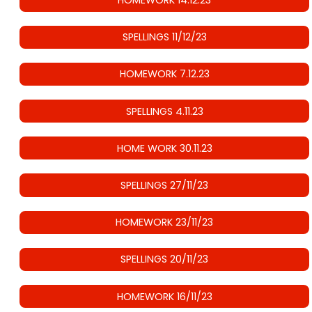
HOMEWORK 14.12.23
SPELLINGS 11/12/23
HOMEWORK 7.12.23
SPELLINGS 4.11.23
HOME WORK 30.11.23
SPELLINGS 27/11/23
HOMEWORK 23/11/23
SPELLINGS 20/11/23
HOMEWORK 16/11/23