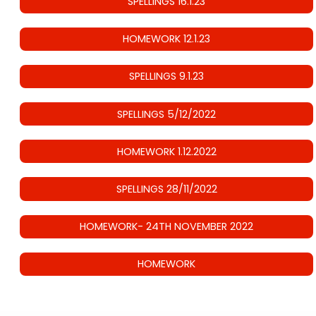
SPELLINGS 16.1.23
HOMEWORK 12.1.23
SPELLINGS 9.1.23
SPELLINGS 5/12/2022
HOMEWORK 1.12.2022
SPELLINGS 28/11/2022
HOMEWORK- 24TH NOVEMBER 2022
HOMEWORK