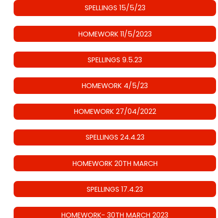
SPELLINGS 15/5/23
HOMEWORK 11/5/2023
SPELLINGS 9.5.23
HOMEWORK 4/5/23
HOMEWORK 27/04/2022
SPELLINGS 24.4.23
HOMEWORK 20TH MARCH
SPELLINGS 17.4.23
HOMEWORK- 30TH MARCH 2023