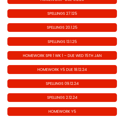
SPELLINGS 27.125
SPELLINGS 20.1.25
SPELLINGS 13.1.25
HOMEWORK SPR 1 WK 1 – DUE WED 15TH JAN
HOMEWORK Y5 DUE 18.12.24
SPELLINGS 09.12.24
SPELLINGS 2.12.24
HOMEWORK Y5