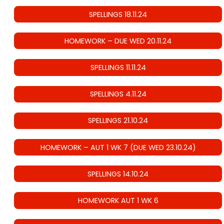
SPELLINGS 18.11.24
HOMEWORK – DUE WED 20.11.24
SPELLINGS 11.11.24
SPELLINGS 4.11.24
SPELLINGS 21.10.24
HOMEWORK – AUT 1 WK 7 (DUE WED 23.10.24)
SPELLINGS 14.10.24
HOMEWORK AUT 1 WK 6