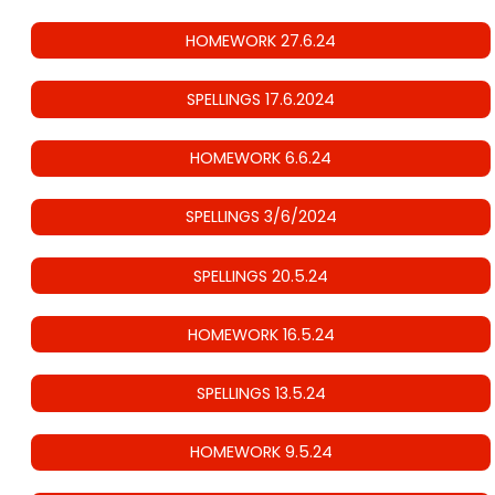
HOMEWORK 27.6.24
SPELLINGS 17.6.2024
HOMEWORK 6.6.24
SPELLINGS 3/6/2024
SPELLINGS 20.5.24
HOMEWORK 16.5.24
SPELLINGS 13.5.24
HOMEWORK 9.5.24