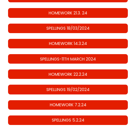
HOMEWORK 21.3. 24
SPELLINGS 18/03/2024
HOMEWORK 14.3.24
SPELLINGS-11TH MARCH 2024
HOMEWORK 22.2.24
SPELLINGS 19/02/2024
HOMEWORK 7.2.24
SPELLINGS 5.2.24