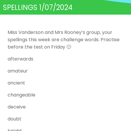
SPELLINGS 1/07/2024
Miss Vanderson and Mrs Rooney’s group, your
spellings this week are challenge words. Practise
before the test on Friday 🙂
afterwards
amateur
ancient
changeable
deceive
doubt
knight