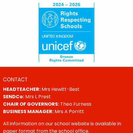
CONTACT
HEADTEACHER:
Mrs Hewitt-Best
SENDCo:
Mrs L Prest
CHAIR OF GOVERNORS:
Theo Furness
BUSINESS MANAGER:
Mrs A Porritt
All information on our school website is available in
paper format from the school office.