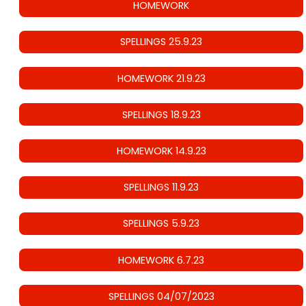
HOMEWORK
SPELLINGS 25.9.23
HOMEWORK 21.9.23
SPELLINGS 18.9.23
HOMEWORK 14.9.23
SPELLINGS 11.9.23
SPELLINGS 5.9.23
HOMEWORK 6.7.23
SPELLINGS 04/07/2023