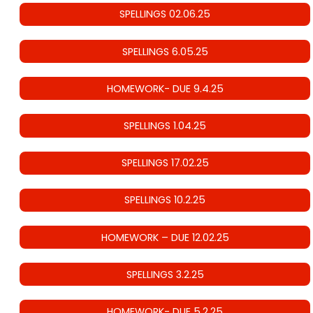
SPELLINGS 02.06.25
SPELLINGS 6.05.25
HOMEWORK- DUE 9.4.25
SPELLINGS 1.04.25
SPELLINGS 17.02.25
SPELLINGS 10.2.25
HOMEWORK – DUE 12.02.25
SPELLINGS 3.2.25
HOMEWORK- DUE 5.2.25