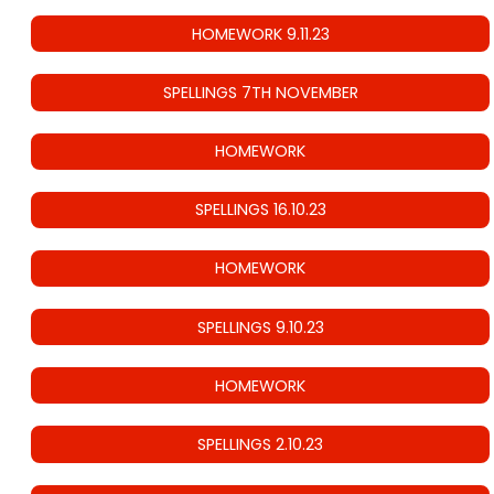
HOMEWORK 9.11.23
SPELLINGS 7TH NOVEMBER
HOMEWORK
SPELLINGS 16.10.23
HOMEWORK
SPELLINGS 9.10.23
HOMEWORK
SPELLINGS 2.10.23