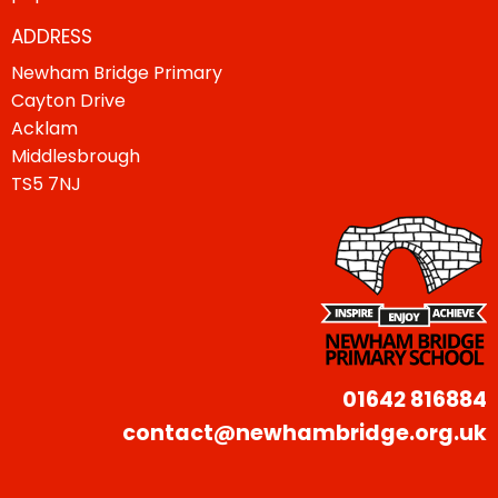
ADDRESS
Newham Bridge Primary
Cayton Drive
Acklam
Middlesbrough
TS5 7NJ
01642 816884
contact@newhambridge.org.uk