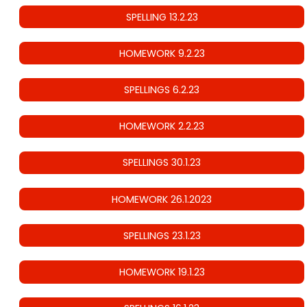
SPELLING 13.2.23
HOMEWORK 9.2.23
SPELLINGS 6.2.23
HOMEWORK 2.2.23
SPELLINGS 30.1.23
HOMEWORK 26.1.2023
SPELLINGS 23.1.23
HOMEWORK 19.1.23