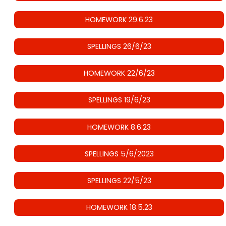
HOMEWORK 29.6.23
SPELLINGS 26/6/23
HOMEWORK 22/6/23
SPELLINGS 19/6/23
HOMEWORK 8.6.23
SPELLINGS 5/6/2023
SPELLINGS 22/5/23
HOMEWORK 18.5.23