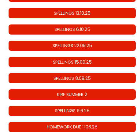
SPELLINGS 13.10.25
SPELLINGS 6.10.25
SPELLINGS 22.09.25
SPELLINGS 15.09.25
SPELLINGS 8.09.25
KIRF SUMMER 2
SPELLINGS 9.6.25
HOMEWORK DUE 11.06.25