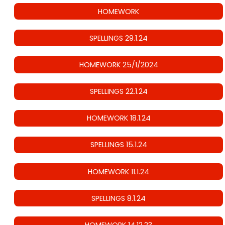
HOMEWORK
SPELLINGS 29.1.24
HOMEWORK 25/1/2024
SPELLINGS 22.1.24
HOMEWORK 18.1.24
SPELLINGS 15.1.24
HOMEWORK 11.1.24
SPELLINGS 8.1.24