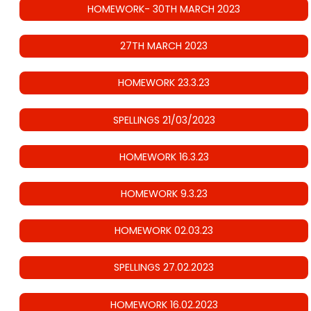
HOMEWORK- 30TH MARCH 2023
27TH MARCH 2023
HOMEWORK 23.3.23
SPELLINGS 21/03/2023
HOMEWORK 16.3.23
HOMEWORK 9.3.23
HOMEWORK 02.03.23
SPELLINGS 27.02.2023
HOMEWORK 16.02.2023