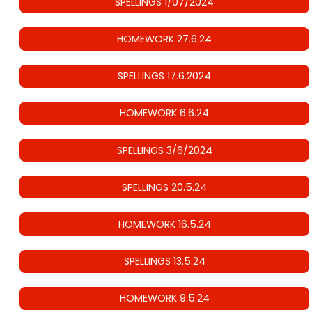
SPELLINGS 1/07/2024
HOMEWORK 27.6.24
SPELLINGS 17.6.2024
HOMEWORK 6.6.24
SPELLINGS 3/6/2024
SPELLINGS 20.5.24
HOMEWORK 16.5.24
SPELLINGS 13.5.24
HOMEWORK 9.5.24