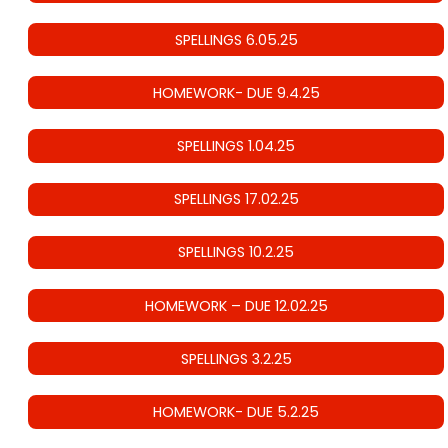
SPELLINGS 6.05.25
HOMEWORK- DUE 9.4.25
SPELLINGS 1.04.25
SPELLINGS 17.02.25
SPELLINGS 10.2.25
HOMEWORK – DUE 12.02.25
SPELLINGS 3.2.25
HOMEWORK- DUE 5.2.25