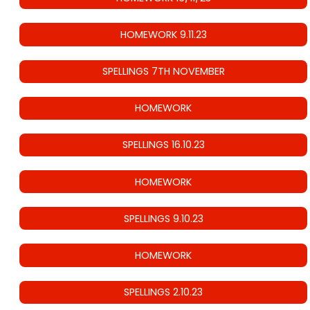
HOMEWORK 9.11.23
SPELLINGS 7TH NOVEMBER
HOMEWORK
SPELLINGS 16.10.23
HOMEWORK
SPELLINGS 9.10.23
HOMEWORK
SPELLINGS 2.10.23