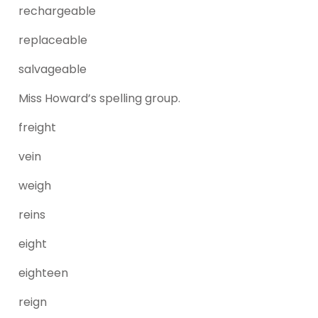
rechargeable
replaceable
salvageable
Miss Howard’s spelling group.
freight
vein
weigh
reins
eight
eighteen
reign