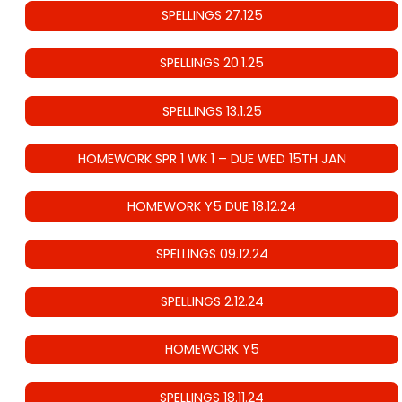
SPELLINGS 27.125
SPELLINGS 20.1.25
SPELLINGS 13.1.25
HOMEWORK SPR 1 WK 1 – DUE WED 15TH JAN
HOMEWORK Y5 DUE 18.12.24
SPELLINGS 09.12.24
SPELLINGS 2.12.24
HOMEWORK Y5
SPELLINGS 18.11.24