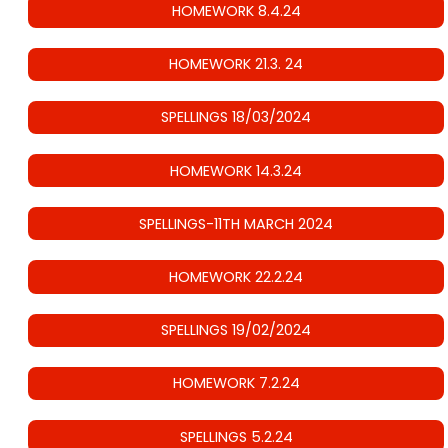
HOMEWORK 8.4.24
HOMEWORK 21.3. 24
SPELLINGS 18/03/2024
HOMEWORK 14.3.24
SPELLINGS-11TH MARCH 2024
HOMEWORK 22.2.24
SPELLINGS 19/02/2024
HOMEWORK 7.2.24
SPELLINGS 5.2.24