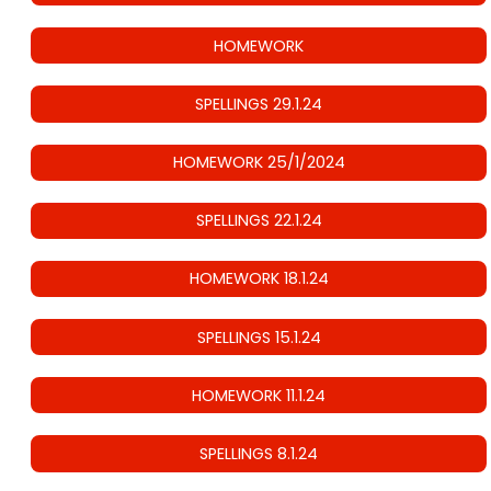
HOMEWORK
SPELLINGS 29.1.24
HOMEWORK 25/1/2024
SPELLINGS 22.1.24
HOMEWORK 18.1.24
SPELLINGS 15.1.24
HOMEWORK 11.1.24
SPELLINGS 8.1.24