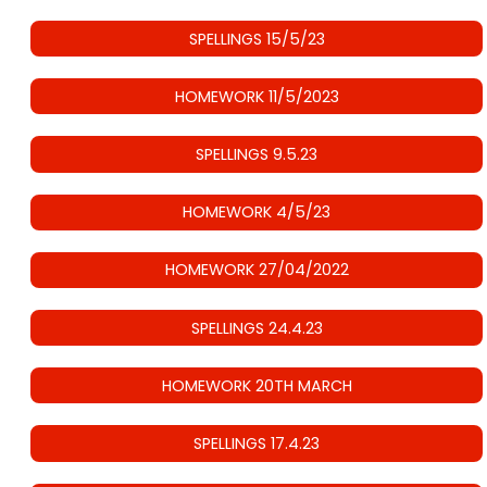
SPELLINGS 15/5/23
HOMEWORK 11/5/2023
SPELLINGS 9.5.23
HOMEWORK 4/5/23
HOMEWORK 27/04/2022
SPELLINGS 24.4.23
HOMEWORK 20TH MARCH
SPELLINGS 17.4.23