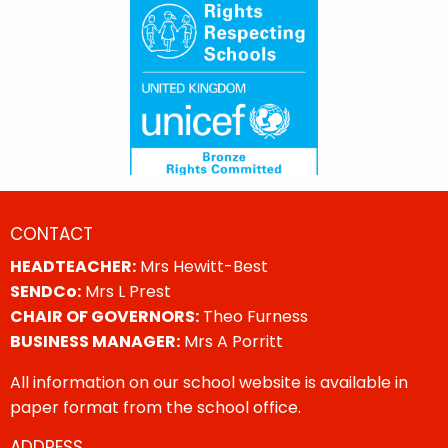
CONTACT
HEADTEACHER:
Mrs Hewitt-Best
SENDCo:
Mrs L Prest
CHAIR OF GOVERNORS:
Theo Furness
BUSINESS MANAGER:
Mrs A Porritt
All information on our school website is available in
paper format from the school office.
ADDRESS