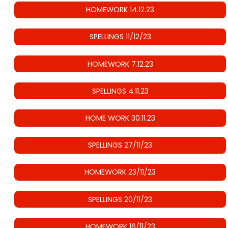
HOMEWORK 14.12.23
SPELLINGS 11/12/23
HOMEWORK 7.12.23
SPELLINGS 4.11.23
HOME WORK 30.11.23
SPELLINGS 27/11/23
HOMEWORK 23/11/23
SPELLINGS 20/11/23
HOMEWORK 16/11/23