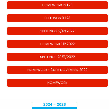
HOMEWORK 12.1.23
SPELLINGS 9.1.23
SPELLINGS 5/12/2022
HOMEWORK 1.12.2022
SPELLINGS 28/11/2022
HOMEWORK- 24TH NOVEMBER 2022
HOMEWORK