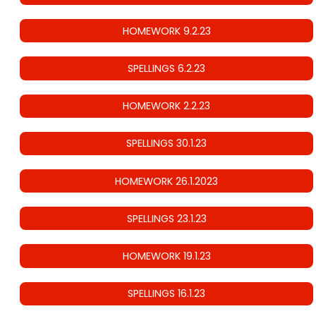
HOMEWORK 9.2.23
SPELLINGS 6.2.23
HOMEWORK 2.2.23
SPELLINGS 30.1.23
HOMEWORK 26.1.2023
SPELLINGS 23.1.23
HOMEWORK 19.1.23
SPELLINGS 16.1.23