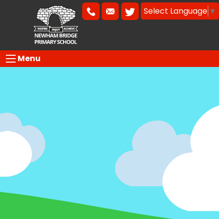
Select Language
▼
Menu