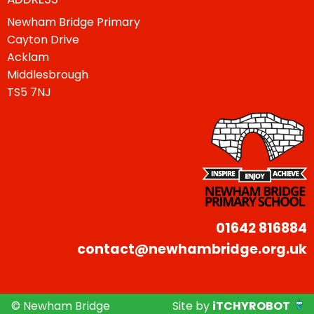
Newham Bridge Primary
Cayton Drive
Acklam
Middlesbrough
TS5 7NJ
01642 816884
contact@newhambridge.org.uk
© Newham Bridge
Site by
iTCHYROBOT