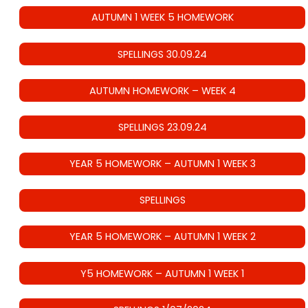
AUTUMN 1 WEEK 5 HOMEWORK
SPELLINGS 30.09.24
AUTUMN HOMEWORK – WEEK 4
SPELLINGS 23.09.24
YEAR 5 HOMEWORK – AUTUMN 1 WEEK 3
SPELLINGS
YEAR 5 HOMEWORK – AUTUMN 1 WEEK 2
Y5 HOMEWORK – AUTUMN 1 WEEK 1