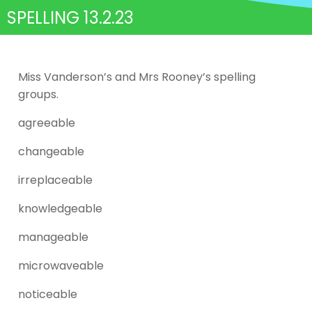
SPELLING 13.2.23
Miss Vanderson’s and Mrs Rooney’s spelling
groups.
agreeable
changeable
irreplaceable
knowledgeable
manageable
microwaveable
noticeable