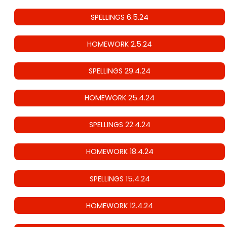
SPELLINGS 6.5.24
HOMEWORK 2.5.24
SPELLINGS 29.4.24
HOMEWORK 25.4.24
SPELLINGS 22.4.24
HOMEWORK 18.4.24
SPELLINGS 15.4.24
HOMEWORK 12.4.24