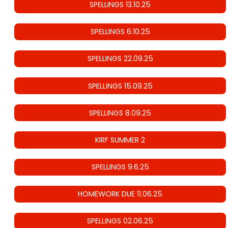
SPELLINGS 13.10.25
SPELLINGS 6.10.25
SPELLINGS 22.09.25
SPELLINGS 15.09.25
SPELLINGS 8.09.25
KIRF SUMMER 2
SPELLINGS 9.6.25
HOMEWORK DUE 11.06.25
SPELLINGS 02.06.25