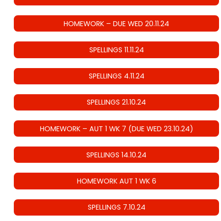
HOMEWORK – DUE WED 20.11.24
SPELLINGS 11.11.24
SPELLINGS 4.11.24
SPELLINGS 21.10.24
HOMEWORK – AUT 1 WK 7 (DUE WED 23.10.24)
SPELLINGS 14.10.24
HOMEWORK AUT 1 WK 6
SPELLINGS 7.10.24