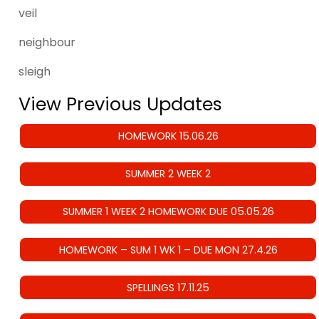
veil
neighbour
sleigh
View Previous Updates
HOMEWORK 15.06.26
SUMMER 2 WEEK 2
SUMMER 1 WEEK 2 HOMEWORK DUE 05.05.26
HOMEWORK – SUM 1 WK 1 – DUE MON 27.4.26
SPELLINGS 17.11.25