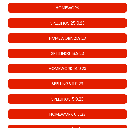
HOMEWORK
SPELLINGS 25.9.23
HOMEWORK 21.9.23
SPELLINGS 18.9.23
HOMEWORK 14.9.23
SPELLINGS 11.9.23
SPELLINGS 5.9.23
HOMEWORK 6.7.23