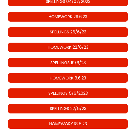
SPELLINGS 04/07/2023
HOMEWORK 29.6.23
SPELLINGS 26/6/23
HOMEWORK 22/6/23
SPELLINGS 19/6/23
HOMEWORK 8.6.23
SPELLINGS 5/6/2023
SPELLINGS 22/5/23
HOMEWORK 18.5.23