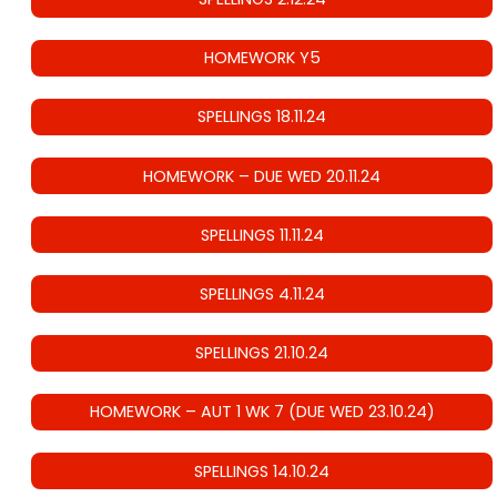
HOMEWORK Y5
SPELLINGS 18.11.24
HOMEWORK – DUE WED 20.11.24
SPELLINGS 11.11.24
SPELLINGS 4.11.24
SPELLINGS 21.10.24
HOMEWORK – AUT 1 WK 7 (DUE WED 23.10.24)
SPELLINGS 14.10.24