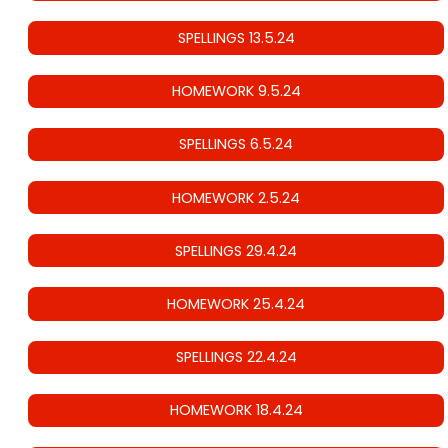
SPELLINGS 13.5.24
HOMEWORK 9.5.24
SPELLINGS 6.5.24
HOMEWORK 2.5.24
SPELLINGS 29.4.24
HOMEWORK 25.4.24
SPELLINGS 22.4.24
HOMEWORK 18.4.24