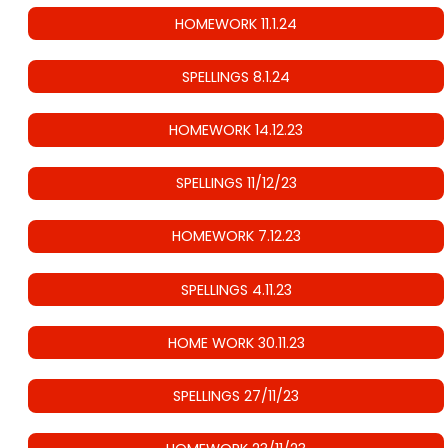
HOMEWORK 11.1.24
SPELLINGS 8.1.24
HOMEWORK 14.12.23
SPELLINGS 11/12/23
HOMEWORK 7.12.23
SPELLINGS 4.11.23
HOME WORK 30.11.23
SPELLINGS 27/11/23