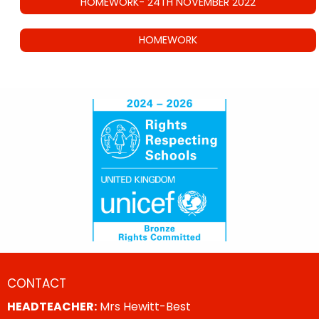
HOMEWORK- 24TH NOVEMBER 2022
HOMEWORK
CONTACT
HEADTEACHER:
Mrs Hewitt-Best