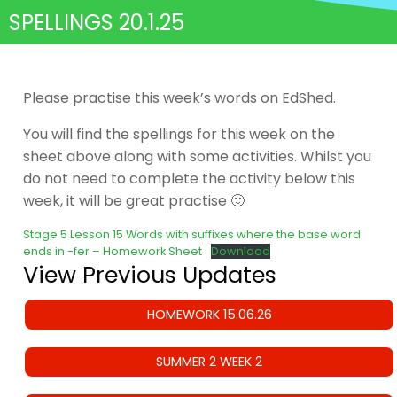
SPELLINGS 20.1.25
Please practise this week’s words on EdShed.
You will find the spellings for this week on the
sheet above along with some activities. Whilst you
do not need to complete the activity below this
week, it will be great practise 🙂
Stage 5 Lesson 15 Words with suffixes where the base word
ends in -fer – Homework Sheet
Download
View Previous Updates
HOMEWORK 15.06.26
SUMMER 2 WEEK 2