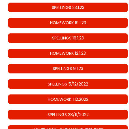
SPELLINGS 23.1.23
HOMEWORK 19.1.23
SPELLINGS 16.1.23
HOMEWORK 12.1.23
SPELLINGS 9.1.23
SPELLINGS 5/12/2022
HOMEWORK 1.12.2022
SPELLINGS 28/11/2022