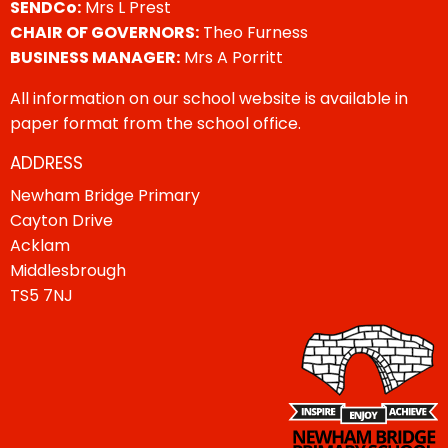
SENDCo:
Mrs L Prest
CHAIR OF GOVERNORS:
Theo Furness
BUSINESS MANAGER:
Mrs A Porritt
All information on our school website is available in
paper format from the school office.
ADDRESS
Newham Bridge Primary
Cayton Drive
Acklam
Middlesbrough
TS5 7NJ