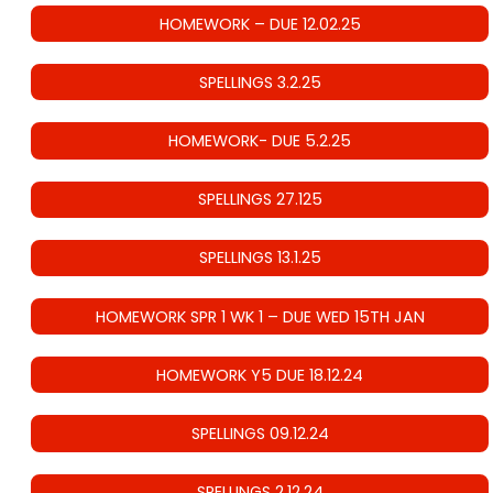
HOMEWORK – DUE 12.02.25
SPELLINGS 3.2.25
HOMEWORK- DUE 5.2.25
SPELLINGS 27.125
SPELLINGS 13.1.25
HOMEWORK SPR 1 WK 1 – DUE WED 15TH JAN
HOMEWORK Y5 DUE 18.12.24
SPELLINGS 09.12.24
SPELLINGS 2.12.24