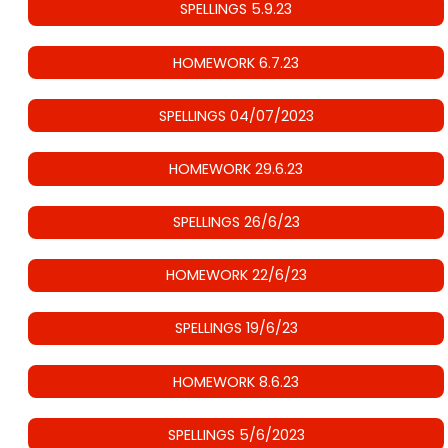
SPELLINGS 5.9.23
HOMEWORK 6.7.23
SPELLINGS 04/07/2023
HOMEWORK 29.6.23
SPELLINGS 26/6/23
HOMEWORK 22/6/23
SPELLINGS 19/6/23
HOMEWORK 8.6.23
SPELLINGS 5/6/2023