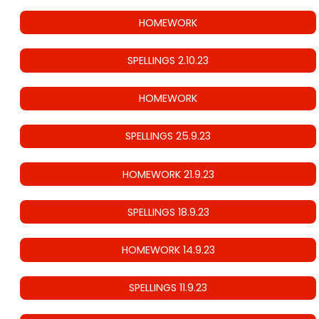
HOMEWORK
SPELLINGS 2.10.23
HOMEWORK
SPELLINGS 25.9.23
HOMEWORK 21.9.23
SPELLINGS 18.9.23
HOMEWORK 14.9.23
SPELLINGS 11.9.23