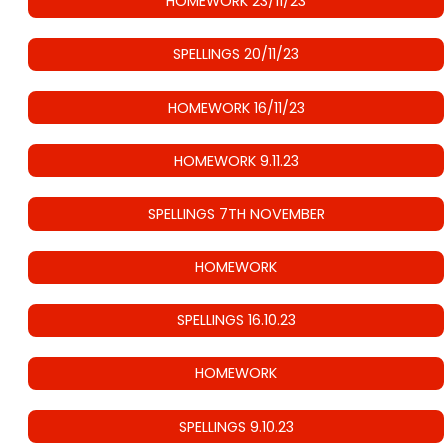
HOMEWORK 23/11/23
SPELLINGS 20/11/23
HOMEWORK 16/11/23
HOMEWORK 9.11.23
SPELLINGS 7TH NOVEMBER
HOMEWORK
SPELLINGS 16.10.23
HOMEWORK
SPELLINGS 9.10.23