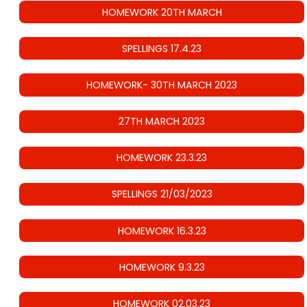
HOMEWORK 20TH MARCH
SPELLINGS 17.4.23
HOMEWORK- 30TH MARCH 2023
27TH MARCH 2023
HOMEWORK 23.3.23
SPELLINGS 21/03/2023
HOMEWORK 16.3.23
HOMEWORK 9.3.23
HOMEWORK 02.03.23