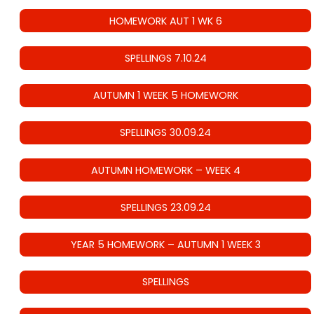
HOMEWORK AUT 1 WK 6
SPELLINGS 7.10.24
AUTUMN 1 WEEK 5 HOMEWORK
SPELLINGS 30.09.24
AUTUMN HOMEWORK – WEEK 4
SPELLINGS 23.09.24
YEAR 5 HOMEWORK – AUTUMN 1 WEEK 3
SPELLINGS