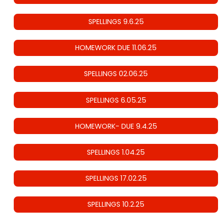
SPELLINGS 9.6.25
HOMEWORK DUE 11.06.25
SPELLINGS 02.06.25
SPELLINGS 6.05.25
HOMEWORK- DUE 9.4.25
SPELLINGS 1.04.25
SPELLINGS 17.02.25
SPELLINGS 10.2.25