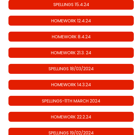
SPELLINGS 15.4.24
HOMEWORK 12.4.24
HOMEWORK 8.4.24
HOMEWORK 21.3. 24
SPELLINGS 18/03/2024
HOMEWORK 14.3.24
SPELLINGS-11TH MARCH 2024
HOMEWORK 22.2.24
SPELLINGS 19/02/2024