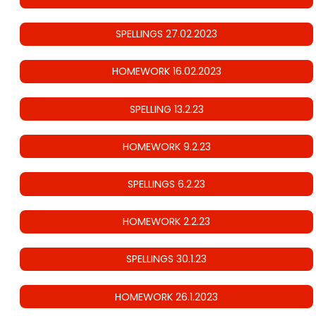
SPELLINGS 27.02.2023
HOMEWORK 16.02.2023
SPELLING 13.2.23
HOMEWORK 9.2.23
SPELLINGS 6.2.23
HOMEWORK 2.2.23
SPELLINGS 30.1.23
HOMEWORK 26.1.2023