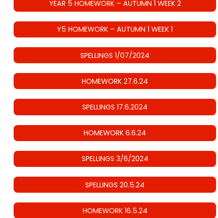
YEAR 5 HOMEWORK – AUTUMN 1 WEEK 2
Y5 HOMEWORK – AUTUMN 1 WEEK 1
SPELLINGS 1/07/2024
HOMEWORK 27.6.24
SPELLINGS 17.6.2024
HOMEWORK 6.6.24
SPELLINGS 3/6/2024
SPELLINGS 20.5.24
HOMEWORK 16.5.24