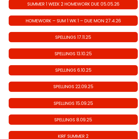
SUMMER 1 WEEK 2 HOMEWORK DUE 05.05.26
HOMEWORK – SUM 1 WK 1 – DUE MON 27.4.26
SPELLINGS 17.11.25
SPELLINGS 13.10.25
SPELLINGS 6.10.25
SPELLINGS 22.09.25
SPELLINGS 15.09.25
SPELLINGS 8.09.25
KIRF SUMMER 2