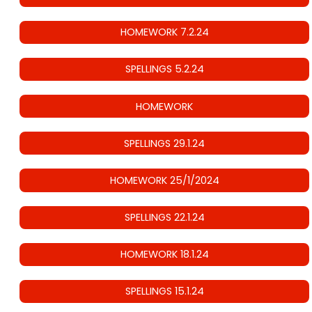
HOMEWORK 7.2.24
SPELLINGS 5.2.24
HOMEWORK
SPELLINGS 29.1.24
HOMEWORK 25/1/2024
SPELLINGS 22.1.24
HOMEWORK 18.1.24
SPELLINGS 15.1.24