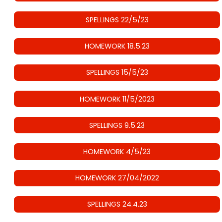
SPELLINGS 22/5/23
HOMEWORK 18.5.23
SPELLINGS 15/5/23
HOMEWORK 11/5/2023
SPELLINGS 9.5.23
HOMEWORK 4/5/23
HOMEWORK 27/04/2022
SPELLINGS 24.4.23