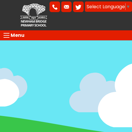
Select Language
▼
Menu