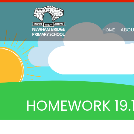
ABOU
HOME
HOMEWORK 19.1