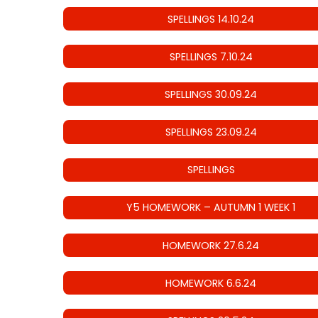
SPELLINGS 14.10.24
SPELLINGS 7.10.24
SPELLINGS 30.09.24
SPELLINGS 23.09.24
SPELLINGS
Y5 HOMEWORK – AUTUMN 1 WEEK 1
HOMEWORK 27.6.24
HOMEWORK 6.6.24