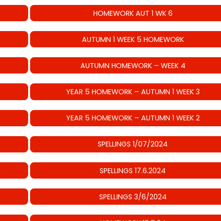
HOMEWORK AUT 1 WK 6
AUTUMN 1 WEEK 5 HOMEWORK
AUTUMN HOMEWORK – WEEK 4
YEAR 5 HOMEWORK – AUTUMN 1 WEEK 3
YEAR 5 HOMEWORK – AUTUMN 1 WEEK 2
SPELLINGS 1/07/2024
SPELLINGS 17.6.2024
SPELLINGS 3/6/2024