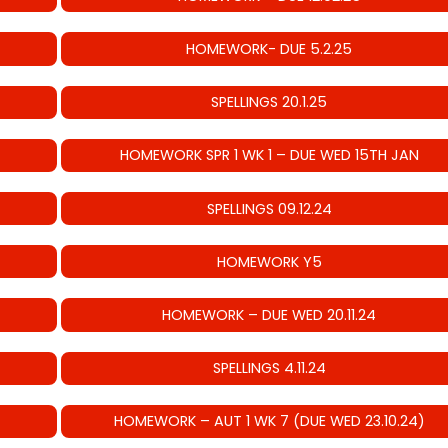
HOMEWORK- DUE 5.2.25
SPELLINGS 20.1.25
HOMEWORK SPR 1 WK 1 – DUE WED 15TH JAN
SPELLINGS 09.12.24
HOMEWORK Y5
HOMEWORK – DUE WED 20.11.24
SPELLINGS 4.11.24
HOMEWORK – AUT 1 WK 7 (DUE WED 23.10.24)