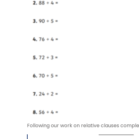
Following our work on relative clauses comple