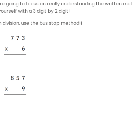
 going to focus on really understanding the written meth
yourself with a 3 digit by 2 digit!
 division, use the bus stop method!!