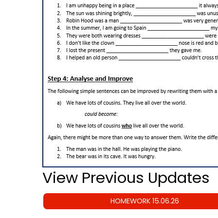
View Previous Updates
HOMEWORK 15.06.26