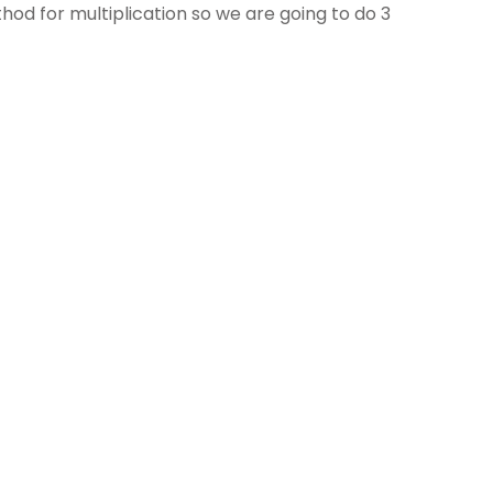
od for multiplication so we are going to do 3