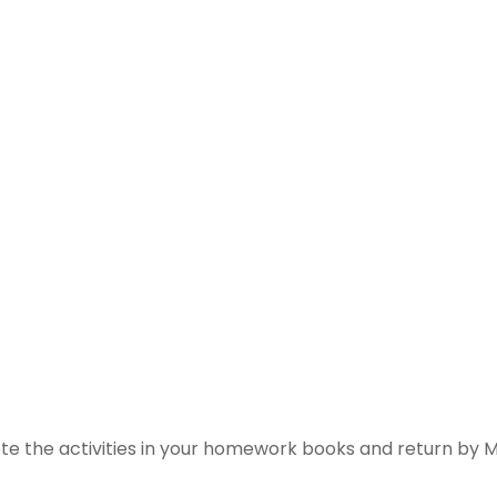
te the activities in your homework books and return by M