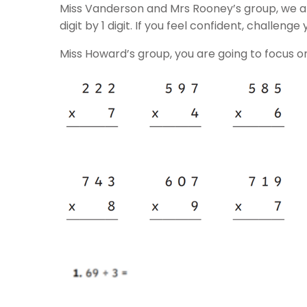
Miss Vanderson and Mrs Rooney’s group, we are
digit by 1 digit. If you feel confident, challenge 
Miss Howard’s group, you are going to focus on