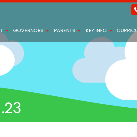
T
GOVERNORS
PARENTS
KEY INFO
CURRIC
.23