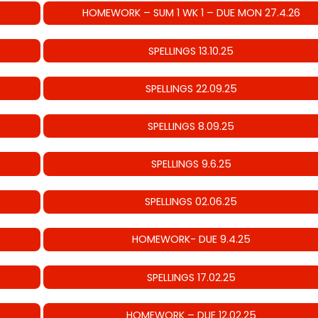
HOMEWORK – SUM 1 WK 1 – DUE MON 27.4.26
SPELLINGS 13.10.25
SPELLINGS 22.09.25
SPELLINGS 8.09.25
SPELLINGS 9.6.25
SPELLINGS 02.06.25
HOMEWORK- DUE 9.4.25
SPELLINGS 17.02.25
HOMEWORK – DUE 12.02.25