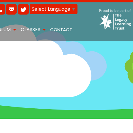
Select Language
▼
ULUM
CLASSES
CONTACT