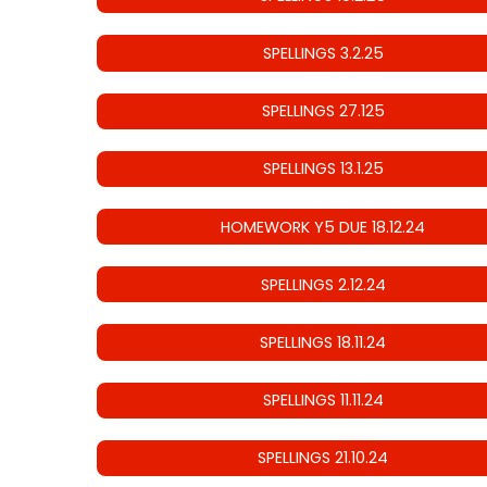
SPELLINGS 3.2.25
SPELLINGS 27.125
SPELLINGS 13.1.25
HOMEWORK Y5 DUE 18.12.24
SPELLINGS 2.12.24
SPELLINGS 18.11.24
SPELLINGS 11.11.24
SPELLINGS 21.10.24