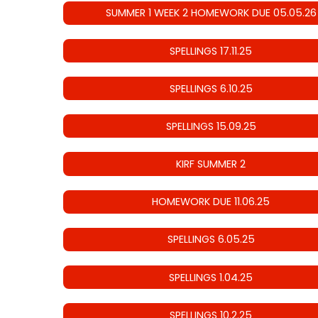
SUMMER 1 WEEK 2 HOMEWORK DUE 05.05.26
SPELLINGS 17.11.25
SPELLINGS 6.10.25
SPELLINGS 15.09.25
KIRF SUMMER 2
HOMEWORK DUE 11.06.25
SPELLINGS 6.05.25
SPELLINGS 1.04.25
SPELLINGS 10.2.25