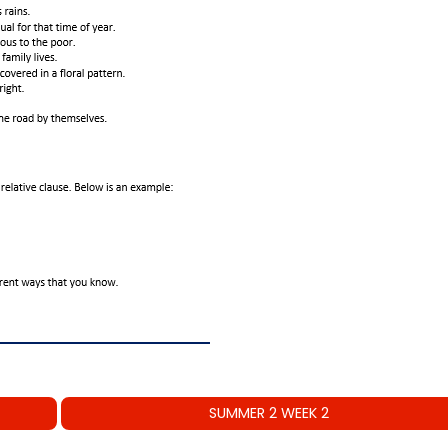
SUMMER 2 WEEK 2