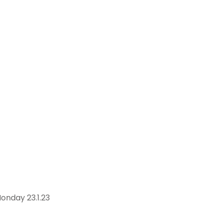
onday 23.1.23