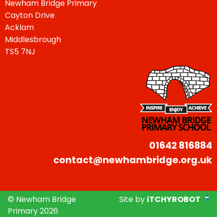
Newham Bridge Primary
Cayton Drive
Acklam
Middlesbrough
TS5 7NJ
01642 816884
contact@newhambridge.org.uk
© Newham Bridge
Site by
iTCHYROBOT
Primary 2026