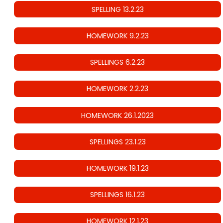
SPELLING 13.2.23
HOMEWORK 9.2.23
SPELLINGS 6.2.23
HOMEWORK 2.2.23
HOMEWORK 26.1.2023
SPELLINGS 23.1.23
HOMEWORK 19.1.23
SPELLINGS 16.1.23
HOMEWORK 12.1.23