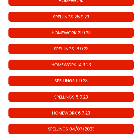
HOMEWORK
SPELLINGS 25.9.23
HOMEWORK 21.9.23
SPELLINGS 18.9.23
HOMEWORK 14.9.23
SPELLINGS 11.9.23
SPELLINGS 5.9.23
HOMEWORK 6.7.23
SPELLINGS 04/07/2023