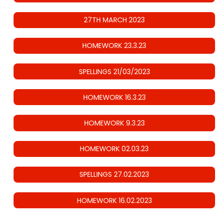
27TH MARCH 2023
HOMEWORK 23.3.23
SPELLINGS 21/03/2023
HOMEWORK 16.3.23
HOMEWORK 9.3.23
HOMEWORK 02.03.23
SPELLINGS 27.02.2023
HOMEWORK 16.02.2023