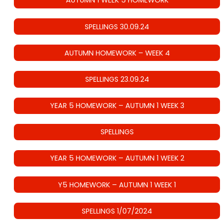
AUTUMN 1 WEEK 5 HOMEWORK
SPELLINGS 30.09.24
AUTUMN HOMEWORK – WEEK 4
SPELLINGS 23.09.24
YEAR 5 HOMEWORK – AUTUMN 1 WEEK 3
SPELLINGS
YEAR 5 HOMEWORK – AUTUMN 1 WEEK 2
Y5 HOMEWORK – AUTUMN 1 WEEK 1
SPELLINGS 1/07/2024