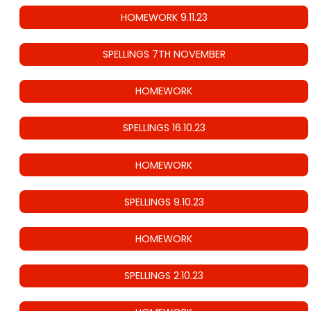
HOMEWORK 9.11.23
SPELLINGS 7TH NOVEMBER
HOMEWORK
SPELLINGS 16.10.23
HOMEWORK
SPELLINGS 9.10.23
HOMEWORK
SPELLINGS 2.10.23