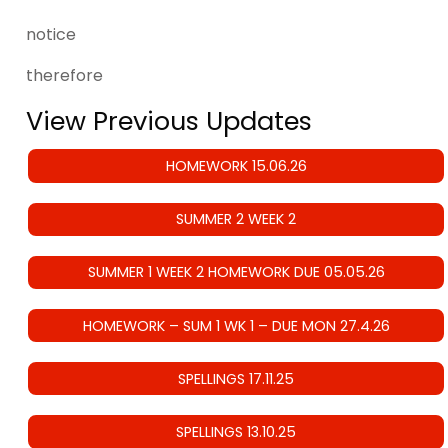
notice
therefore
View Previous Updates
HOMEWORK 15.06.26
SUMMER 2 WEEK 2
SUMMER 1 WEEK 2 HOMEWORK DUE 05.05.26
HOMEWORK – SUM 1 WK 1 – DUE MON 27.4.26
SPELLINGS 17.11.25
SPELLINGS 13.10.25