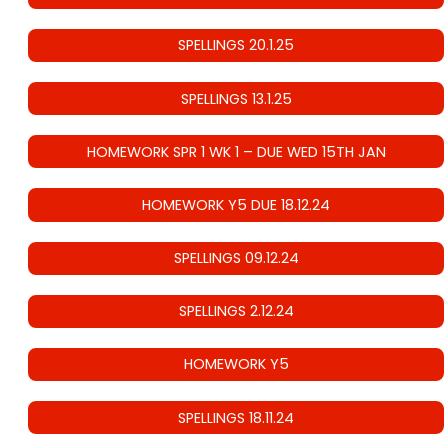
SPELLINGS 20.1.25
SPELLINGS 13.1.25
HOMEWORK SPR 1 WK 1 – DUE WED 15TH JAN
HOMEWORK Y5 DUE 18.12.24
SPELLINGS 09.12.24
SPELLINGS 2.12.24
HOMEWORK Y5
SPELLINGS 18.11.24