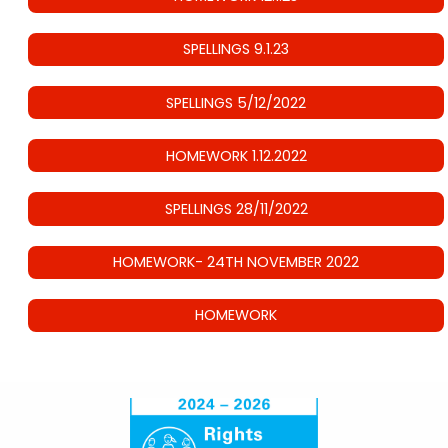
SPELLINGS 9.1.23
SPELLINGS 5/12/2022
HOMEWORK 1.12.2022
SPELLINGS 28/11/2022
HOMEWORK- 24TH NOVEMBER 2022
HOMEWORK