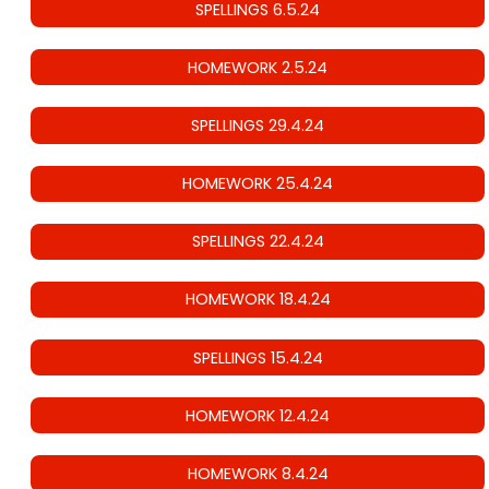
SPELLINGS 6.5.24
HOMEWORK 2.5.24
SPELLINGS 29.4.24
HOMEWORK 25.4.24
SPELLINGS 22.4.24
HOMEWORK 18.4.24
SPELLINGS 15.4.24
HOMEWORK 12.4.24
HOMEWORK 8.4.24