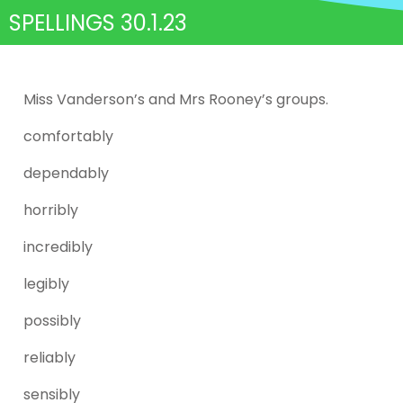
SPELLINGS 30.1.23
Miss Vanderson’s and Mrs Rooney’s groups.
comfortably
dependably
horribly
incredibly
legibly
possibly
reliably
sensibly