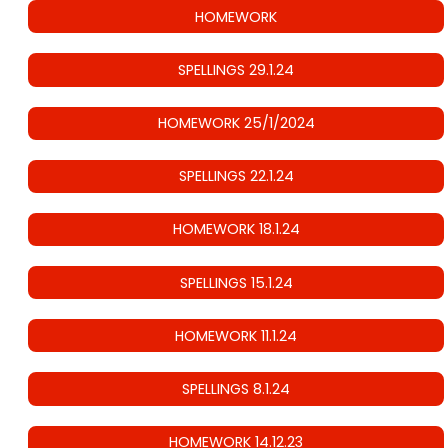
HOMEWORK
SPELLINGS 29.1.24
HOMEWORK 25/1/2024
SPELLINGS 22.1.24
HOMEWORK 18.1.24
SPELLINGS 15.1.24
HOMEWORK 11.1.24
SPELLINGS 8.1.24
HOMEWORK 14.12.23