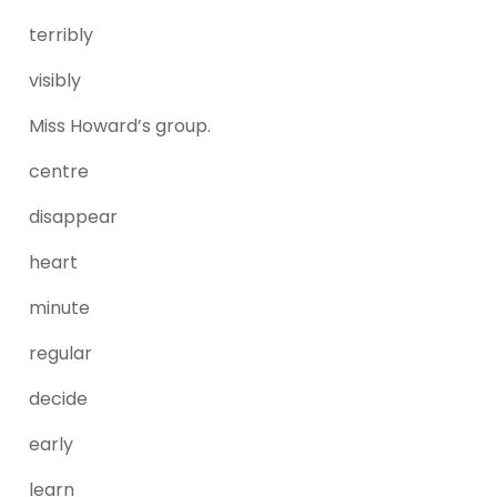
terribly
visibly
Miss Howard’s group.
centre
disappear
heart
minute
regular
decide
early
learn