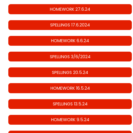
HOMEWORK 27.6.24
SPELLINGS 17.6.2024
HOMEWORK 6.6.24
SPELLINGS 3/6/2024
SPELLINGS 20.5.24
HOMEWORK 16.5.24
SPELLINGS 13.5.24
HOMEWORK 9.5.24