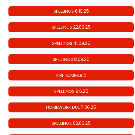
SPELLINGS 6.10.25
SPELLINGS 22.09.25
SPELLINGS 15.09.25
SPELLINGS 8.09.25
KIRF SUMMER 2
SPELLINGS 9.6.25
HOMEWORK DUE 11.06.25
SPELLINGS 02.06.25