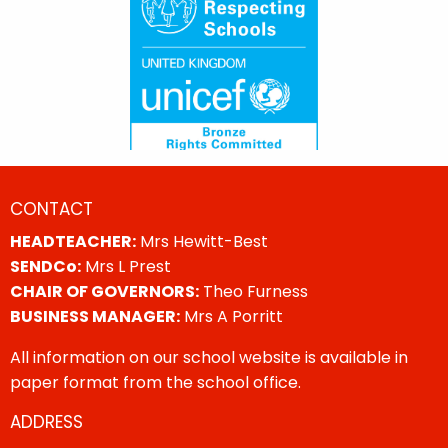
CONTACT
HEADTEACHER:
Mrs Hewitt-Best
SENDCo:
Mrs L Prest
CHAIR OF GOVERNORS:
Theo Furness
BUSINESS MANAGER:
Mrs A Porritt
All information on our school website is available in
paper format from the school office.
ADDRESS