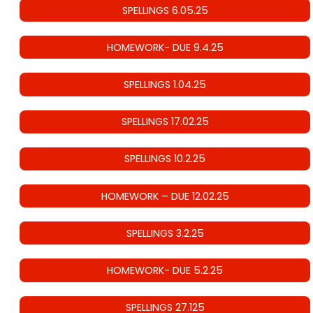
SPELLINGS 6.05.25
HOMEWORK- DUE 9.4.25
SPELLINGS 1.04.25
SPELLINGS 17.02.25
SPELLINGS 10.2.25
HOMEWORK – DUE 12.02.25
SPELLINGS 3.2.25
HOMEWORK- DUE 5.2.25
SPELLINGS 27.125