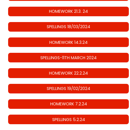
HOMEWORK 21.3. 24
SPELLINGS 18/03/2024
HOMEWORK 14.3.24
SPELLINGS-11TH MARCH 2024
HOMEWORK 22.2.24
SPELLINGS 19/02/2024
HOMEWORK 7.2.24
SPELLINGS 5.2.24