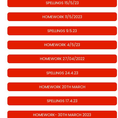
SPELLINGS 15/5/23
HOMEWORK 11/5/2023
SPELLINGS 9.5.23
HOMEWORK 4/5/23
HOMEWORK 27/04/2022
SPELLINGS 24.4.23
HOMEWORK 20TH MARCH
SPELLINGS 17.4.23
HOMEWORK- 30TH MARCH 2023