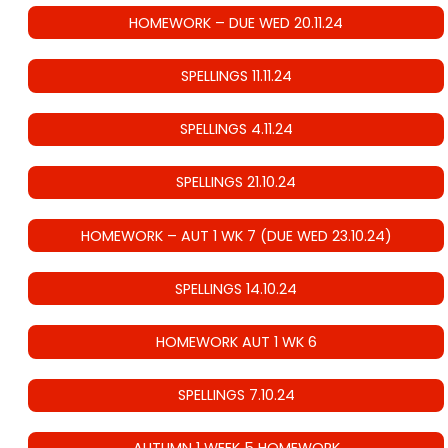
HOMEWORK – DUE WED 20.11.24
SPELLINGS 11.11.24
SPELLINGS 4.11.24
SPELLINGS 21.10.24
HOMEWORK – AUT 1 WK 7 (DUE WED 23.10.24)
SPELLINGS 14.10.24
HOMEWORK AUT 1 WK 6
SPELLINGS 7.10.24