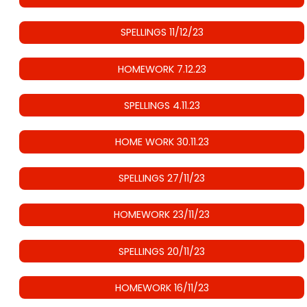
SPELLINGS 11/12/23
HOMEWORK 7.12.23
SPELLINGS 4.11.23
HOME WORK 30.11.23
SPELLINGS 27/11/23
HOMEWORK 23/11/23
SPELLINGS 20/11/23
HOMEWORK 16/11/23