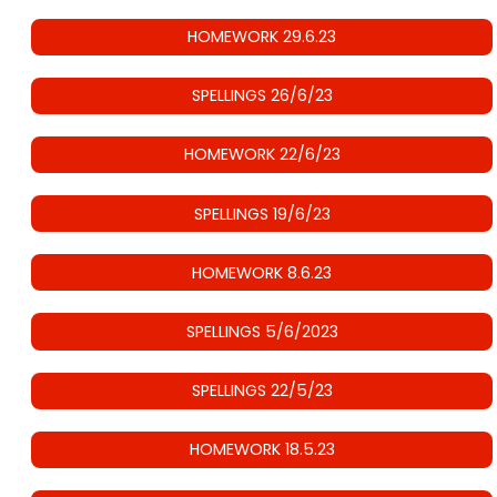
HOMEWORK 29.6.23
SPELLINGS 26/6/23
HOMEWORK 22/6/23
SPELLINGS 19/6/23
HOMEWORK 8.6.23
SPELLINGS 5/6/2023
SPELLINGS 22/5/23
HOMEWORK 18.5.23