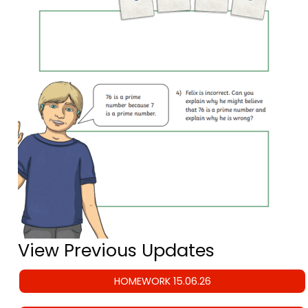
View Previous Updates
HOMEWORK 15.06.26