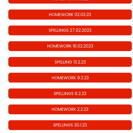
HOMEWORK 02.03.23
SPELLINGS 27.02.2023
HOMEWORK 16.02.2023
SPELLING 13.2.23
HOMEWORK 9.2.23
SPELLINGS 6.2.23
HOMEWORK 2.2.23
SPELLINGS 30.1.23