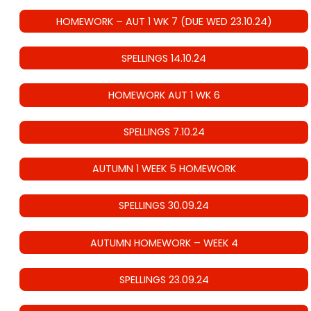
HOMEWORK – AUT 1 WK 7 (DUE WED 23.10.24)
SPELLINGS 14.10.24
HOMEWORK AUT 1 WK 6
SPELLINGS 7.10.24
AUTUMN 1 WEEK 5 HOMEWORK
SPELLINGS 30.09.24
AUTUMN HOMEWORK – WEEK 4
SPELLINGS 23.09.24