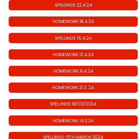
SPELLINGS 22.4.24
HOMEWORK 18.4.24
SPELLINGS 15.4.24
HOMEWORK 12.4.24
HOMEWORK 8.4.24
HOMEWORK 21.3. 24
SPELLINGS 18/03/2024
HOMEWORK 14.3.24
SPELLINGS-11TH MARCH 2024