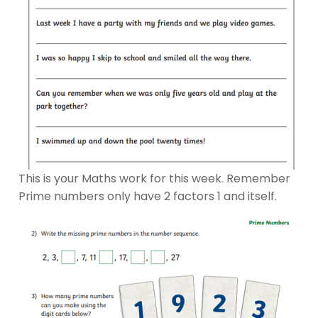
This is your Maths work for this week. Remember
Prime numbers only have 2 factors 1 and itself.