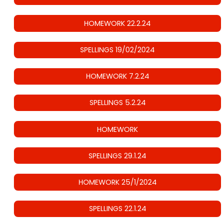
HOMEWORK 22.2.24
SPELLINGS 19/02/2024
HOMEWORK 7.2.24
SPELLINGS 5.2.24
HOMEWORK
SPELLINGS 29.1.24
HOMEWORK 25/1/2024
SPELLINGS 22.1.24