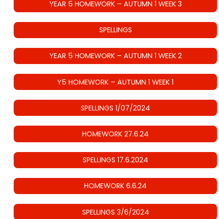
YEAR 5 HOMEWORK – AUTUMN 1 WEEK 3
SPELLINGS
YEAR 5 HOMEWORK – AUTUMN 1 WEEK 2
Y5 HOMEWORK – AUTUMN 1 WEEK 1
SPELLINGS 1/07/2024
HOMEWORK 27.6.24
SPELLINGS 17.6.2024
HOMEWORK 6.6.24
SPELLINGS 3/6/2024