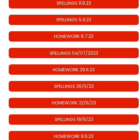
SPELLINGS 11.9.23
SPELLINGS 5.9.23
HOMEWORK 6.7.23
SPELLINGS 04/07/2023
HOMEWORK 29.6.23
SPELLINGS 26/6/23
HOMEWORK 22/6/23
SPELLINGS 19/6/23
HOMEWORK 8.6.23