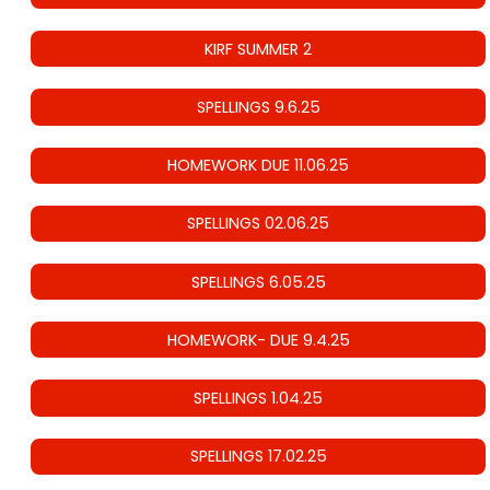
KIRF SUMMER 2
SPELLINGS 9.6.25
HOMEWORK DUE 11.06.25
SPELLINGS 02.06.25
SPELLINGS 6.05.25
HOMEWORK- DUE 9.4.25
SPELLINGS 1.04.25
SPELLINGS 17.02.25