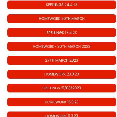
SPELLINGS 24.4.23
HOMEWORK 20TH MARCH
SPELLINGS 17.4.23
HOMEWORK- 30TH MARCH 2023
27TH MARCH 2023
HOMEWORK 23.3.23
SPELLINGS 21/03/2023
HOMEWORK 16.3.23
HOMEWORK 9.3.23