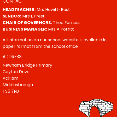
CONTACT
HEADTEACHER:
Mrs Hewitt-Best
SENDCo:
Mrs L Prest
CHAIR OF GOVERNORS:
Theo Furness
BUSINESS MANAGER:
Mrs A Porritt
All information on our school website is available in
paper format from the school office.
ADDRESS
Newham Bridge Primary
Cayton Drive
Acklam
Middlesbrough
TS5 7NJ