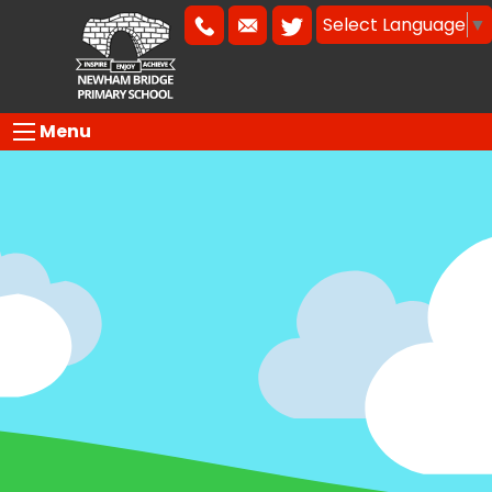
Select Language
▼
Menu