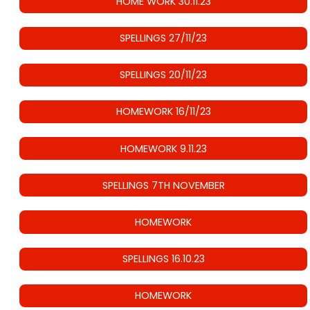
HOME WORK 30.11.23
SPELLINGS 27/11/23
SPELLINGS 20/11/23
HOMEWORK 16/11/23
HOMEWORK 9.11.23
SPELLINGS 7TH NOVEMBER
HOMEWORK
SPELLINGS 16.10.23
HOMEWORK