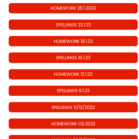
HOMEWORK 26.1.2023
SPELLINGS 23.1.23
HOMEWORK 19.1.23
SPELLINGS 16.1.23
HOMEWORK 12.1.23
SPELLINGS 9.1.23
SPELLINGS 5/12/2022
HOMEWORK 1.12.2022