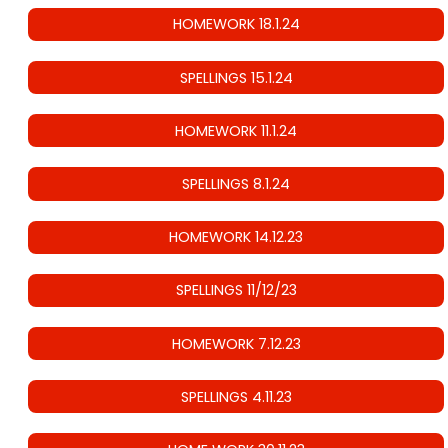
HOMEWORK 18.1.24
SPELLINGS 15.1.24
HOMEWORK 11.1.24
SPELLINGS 8.1.24
HOMEWORK 14.12.23
SPELLINGS 11/12/23
HOMEWORK 7.12.23
SPELLINGS 4.11.23