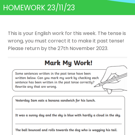
HOMEWORK 23/11/23
This is your English work for this week. The tense is
wrong, you must correct it to make it past tense!
Please return by the 27th November 2023.