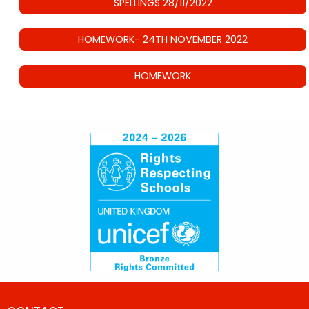
SPELLINGS 28/11/2022
HOMEWORK- 24TH NOVEMBER 2022
HOMEWORK