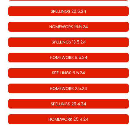
SPELLINGS 20.5.24
HOMEWORK 16.5.24
SPELLINGS 13.5.24
HOMEWORK 9.5.24
SPELLINGS 6.5.24
HOMEWORK 2.5.24
SPELLINGS 29.4.24
HOMEWORK 25.4.24