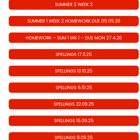
SUMMER 2 WEEK 2
SUMMER 1 WEEK 2 HOMEWORK DUE 05.05.26
HOMEWORK – SUM 1 WK 1 – DUE MON 27.4.26
SPELLINGS 17.11.25
SPELLINGS 13.10.25
SPELLINGS 6.10.25
SPELLINGS 22.09.25
SPELLINGS 15.09.25
SPELLINGS 8.09.25