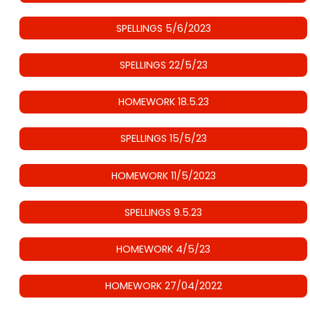
SPELLINGS 5/6/2023
SPELLINGS 22/5/23
HOMEWORK 18.5.23
SPELLINGS 15/5/23
HOMEWORK 11/5/2023
SPELLINGS 9.5.23
HOMEWORK 4/5/23
HOMEWORK 27/04/2022