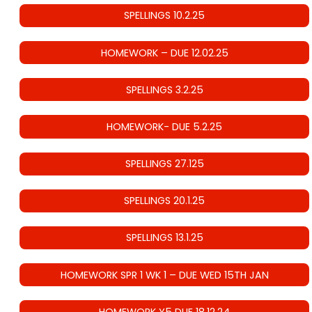
SPELLINGS 10.2.25
HOMEWORK – DUE 12.02.25
SPELLINGS 3.2.25
HOMEWORK- DUE 5.2.25
SPELLINGS 27.125
SPELLINGS 20.1.25
SPELLINGS 13.1.25
HOMEWORK SPR 1 WK 1 – DUE WED 15TH JAN
HOMEWORK Y5 DUE 18.12.24