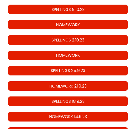
SPELLINGS 9.10.23
HOMEWORK
SPELLINGS 2.10.23
HOMEWORK
SPELLINGS 25.9.23
HOMEWORK 21.9.23
SPELLINGS 18.9.23
HOMEWORK 14.9.23