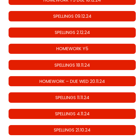
SPELLINGS 09.12.24
SPELLINGS 2.12.24
HOMEWORK Y5
SPELLINGS 18.11.24
HOMEWORK – DUE WED 20.11.24
SPELLINGS 11.11.24
SPELLINGS 4.11.24
SPELLINGS 21.10.24