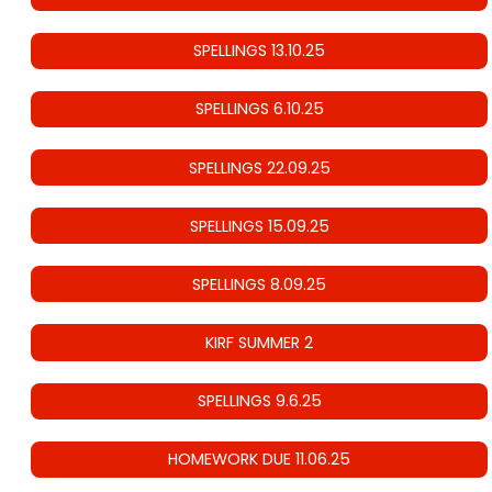
SPELLINGS 13.10.25
SPELLINGS 6.10.25
SPELLINGS 22.09.25
SPELLINGS 15.09.25
SPELLINGS 8.09.25
KIRF SUMMER 2
SPELLINGS 9.6.25
HOMEWORK DUE 11.06.25