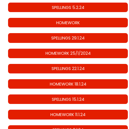
SPELLINGS 5.2.24
HOMEWORK
SPELLINGS 29.1.24
HOMEWORK 25/1/2024
SPELLINGS 22.1.24
HOMEWORK 18.1.24
SPELLINGS 15.1.24
HOMEWORK 11.1.24