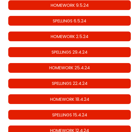
HOMEWORK 9.5.24
SPELLINGS 6.5.24
HOMEWORK 2.5.24
SPELLINGS 29.4.24
HOMEWORK 25.4.24
SPELLINGS 22.4.24
HOMEWORK 18.4.24
SPELLINGS 15.4.24
HOMEWORK 12.4.24