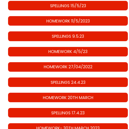
SPELLINGS 15/5/23
HOMEWORK 11/5/2023
SPELLINGS 9.5.23
HOMEWORK 4/5/23
HOMEWORK 27/04/2022
SPELLINGS 24.4.23
HOMEWORK 20TH MARCH
SPELLINGS 17.4.23
HOMEWORK- 30TH MARCH 2023