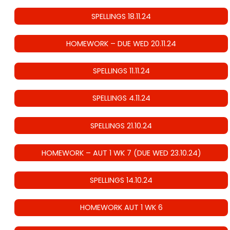
SPELLINGS 18.11.24
HOMEWORK – DUE WED 20.11.24
SPELLINGS 11.11.24
SPELLINGS 4.11.24
SPELLINGS 21.10.24
HOMEWORK – AUT 1 WK 7 (DUE WED 23.10.24)
SPELLINGS 14.10.24
HOMEWORK AUT 1 WK 6