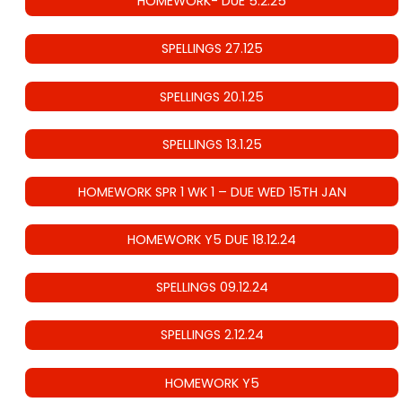
HOMEWORK- DUE 5.2.25
SPELLINGS 27.125
SPELLINGS 20.1.25
SPELLINGS 13.1.25
HOMEWORK SPR 1 WK 1 – DUE WED 15TH JAN
HOMEWORK Y5 DUE 18.12.24
SPELLINGS 09.12.24
SPELLINGS 2.12.24
HOMEWORK Y5