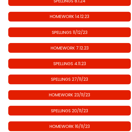
SPELLINGS 8.1.24
HOMEWORK 14.12.23
SPELLINGS 11/12/23
HOMEWORK 7.12.23
SPELLINGS 4.11.23
SPELLINGS 27/11/23
HOMEWORK 23/11/23
SPELLINGS 20/11/23
HOMEWORK 16/11/23