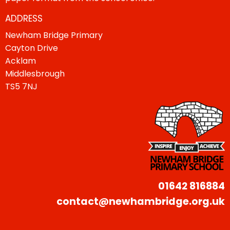
ADDRESS
Newham Bridge Primary
Cayton Drive
Acklam
Middlesbrough
TS5 7NJ
01642 816884
contact@newhambridge.org.uk