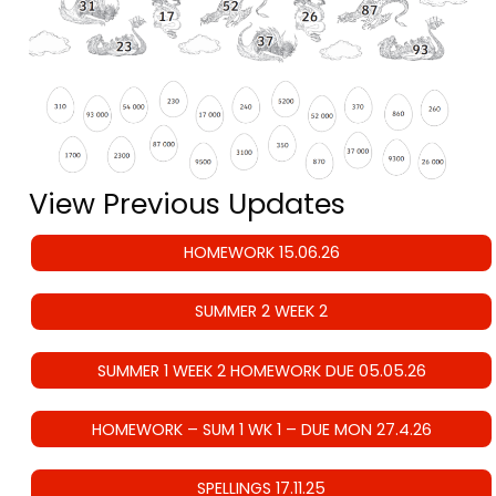
View Previous Updates
HOMEWORK 15.06.26
SUMMER 2 WEEK 2
SUMMER 1 WEEK 2 HOMEWORK DUE 05.05.26
HOMEWORK – SUM 1 WK 1 – DUE MON 27.4.26
SPELLINGS 17.11.25