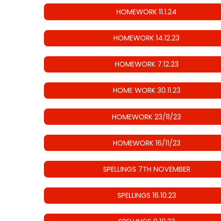
HOMEWORK 11.1.24
HOMEWORK 14.12.23
HOMEWORK 7.12.23
HOME WORK 30.11.23
HOMEWORK 23/11/23
HOMEWORK 16/11/23
SPELLINGS 7TH NOVEMBER
SPELLINGS 16.10.23