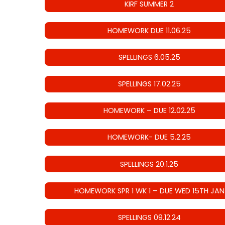
KIRF SUMMER 2
HOMEWORK DUE 11.06.25
SPELLINGS 6.05.25
SPELLINGS 17.02.25
HOMEWORK – DUE 12.02.25
HOMEWORK- DUE 5.2.25
SPELLINGS 20.1.25
HOMEWORK SPR 1 WK 1 – DUE WED 15TH JAN
SPELLINGS 09.12.24