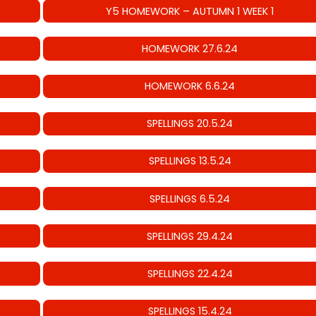
Y5 HOMEWORK – AUTUMN 1 WEEK 1
HOMEWORK 27.6.24
HOMEWORK 6.6.24
SPELLINGS 20.5.24
SPELLINGS 13.5.24
SPELLINGS 6.5.24
SPELLINGS 29.4.24
SPELLINGS 22.4.24
SPELLINGS 15.4.24