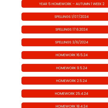
YEAR 5 HOMEWORK – AUTUMN 1 WEEK 2
SPELLINGS 1/07/2024
SPELLINGS 17.6.2024
SPELLINGS 3/6/2024
HOMEWORK 16.5.24
HOMEWORK 9.5.24
HOMEWORK 2.5.24
HOMEWORK 25.4.24
HOMEWORK 18.4.24