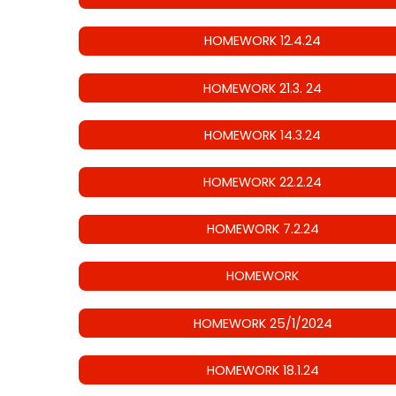
HOMEWORK 12.4.24
HOMEWORK 21.3. 24
HOMEWORK 14.3.24
HOMEWORK 22.2.24
HOMEWORK 7.2.24
HOMEWORK
HOMEWORK 25/1/2024
HOMEWORK 18.1.24