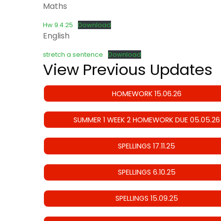
Maths
Hw 9.4.25
Download
English
stretch a sentence
Download
View Previous Updates
HOMEWORK 15.06.26
SUMMER 1 WEEK 2 HOMEWORK DUE 05.05.26
SPELLINGS 17.11.25
SPELLINGS 6.10.25
SPELLINGS 15.09.25