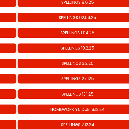
SPELLINGS 9.6.25
SPELLINGS 02.06.25
SPELLINGS 1.04.25
SPELLINGS 10.2.25
SPELLINGS 3.2.25
SPELLINGS 27.125
SPELLINGS 13.1.25
HOMEWORK Y5 DUE 18.12.24
SPELLINGS 2.12.24