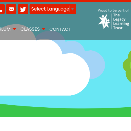
Select Language
▼
ULUM
CLASSES
CONTACT