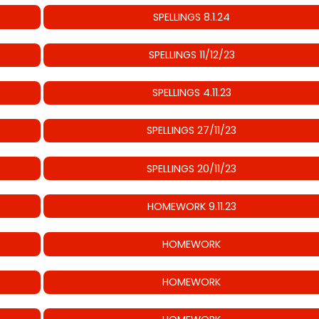
SPELLINGS 8.1.24
SPELLINGS 11/12/23
SPELLINGS 4.11.23
SPELLINGS 27/11/23
SPELLINGS 20/11/23
HOMEWORK 9.11.23
HOMEWORK
HOMEWORK