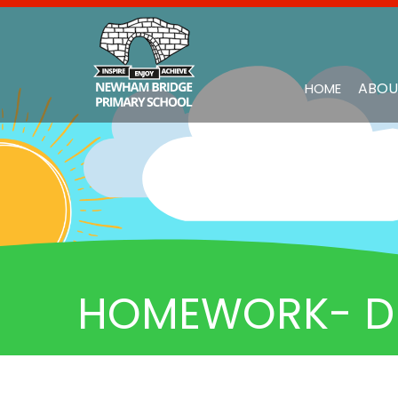
ABOU
HOME
HOMEWORK- DU