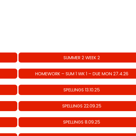
SUMMER 2 WEEK 2
HOMEWORK – SUM 1 WK 1 – DUE MON 27.4.26
SPELLINGS 13.10.25
SPELLINGS 22.09.25
SPELLINGS 8.09.25