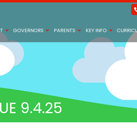
T
GOVERNORS
PARENTS
KEY INFO
CURRIC
E 9.4.25