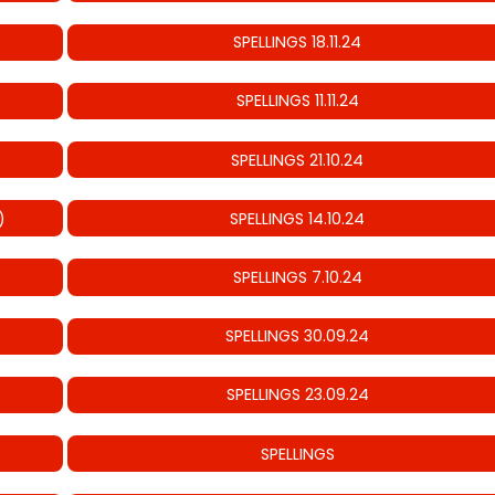
SPELLINGS 18.11.24
SPELLINGS 11.11.24
SPELLINGS 21.10.24
)
SPELLINGS 14.10.24
SPELLINGS 7.10.24
SPELLINGS 30.09.24
SPELLINGS 23.09.24
SPELLINGS