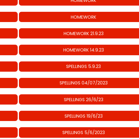
HOMEWORK
HOMEWORK
HOMEWORK 21.9.23
HOMEWORK 14.9.23
SPELLINGS 5.9.23
SPELLINGS 04/07/2023
SPELLINGS 26/6/23
SPELLINGS 19/6/23
SPELLINGS 5/6/2023