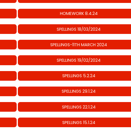
HOMEWORK 8.4.24
SPELLINGS 18/03/2024
SPELLINGS-11TH MARCH 2024
SPELLINGS 19/02/2024
SPELLINGS 5.2.24
SPELLINGS 29.1.24
SPELLINGS 22.1.24
SPELLINGS 15.1.24