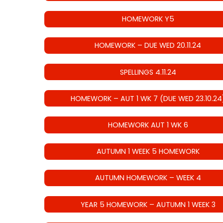
HOMEWORK Y5
HOMEWORK – DUE WED 20.11.24
SPELLINGS 4.11.24
HOMEWORK – AUT 1 WK 7 (DUE WED 23.10.24
HOMEWORK AUT 1 WK 6
AUTUMN 1 WEEK 5 HOMEWORK
AUTUMN HOMEWORK – WEEK 4
YEAR 5 HOMEWORK – AUTUMN 1 WEEK 3