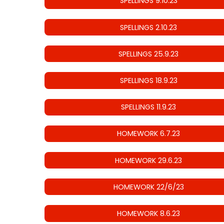
SPELLINGS 9.10.23
SPELLINGS 2.10.23
SPELLINGS 25.9.23
SPELLINGS 18.9.23
SPELLINGS 11.9.23
HOMEWORK 6.7.23
HOMEWORK 29.6.23
HOMEWORK 22/6/23
HOMEWORK 8.6.23