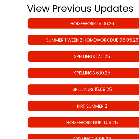
View Previous Updates
HOMEWORK 15.06.26
SUMMER 1 WEEK 2 HOMEWORK DUE 05.05.26
SPELLINGS 17.11.25
SPELLINGS 6.10.25
SPELLINGS 15.09.25
KIRF SUMMER 2
HOMEWORK DUE 11.06.25
SPELLINGS 6.05.25