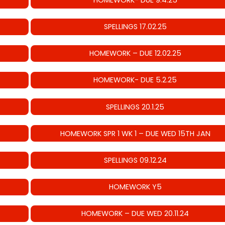
SPELLINGS 17.02.25
HOMEWORK – DUE 12.02.25
HOMEWORK- DUE 5.2.25
SPELLINGS 20.1.25
HOMEWORK SPR 1 WK 1 – DUE WED 15TH JAN
SPELLINGS 09.12.24
HOMEWORK Y5
HOMEWORK – DUE WED 20.11.24