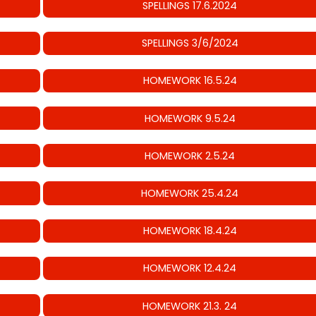
SPELLINGS 17.6.2024
SPELLINGS 3/6/2024
HOMEWORK 16.5.24
HOMEWORK 9.5.24
HOMEWORK 2.5.24
HOMEWORK 25.4.24
HOMEWORK 18.4.24
HOMEWORK 12.4.24
HOMEWORK 21.3. 24