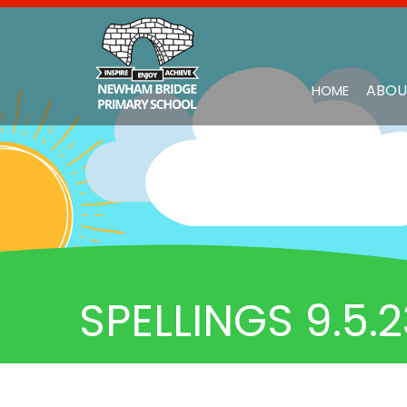
ABOU
HOME
SPELLINGS 9.5.2