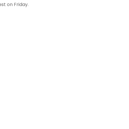
est on Friday.