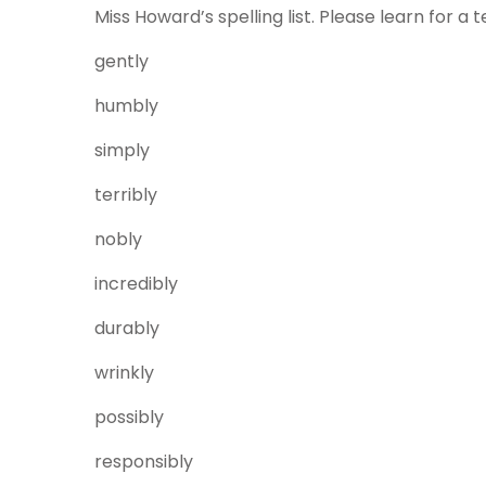
Miss Howard’s spelling list. Please learn for a t
gently
humbly
simply
terribly
nobly
incredibly
durably
wrinkly
possibly
responsibly