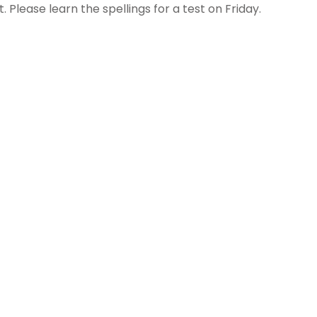
. Please learn the spellings for a test on Friday.