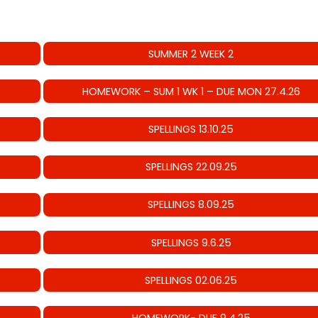
SUMMER 2 WEEK 2
HOMEWORK – SUM 1 WK 1 – DUE MON 27.4.26
SPELLINGS 13.10.25
SPELLINGS 22.09.25
SPELLINGS 8.09.25
SPELLINGS 9.6.25
SPELLINGS 02.06.25
HOMEWORK- DUE 9.4.25