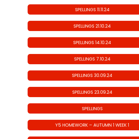
SPELLINGS 11.11.24
SPELLINGS 21.10.24
SPELLINGS 14.10.24
SPELLINGS 7.10.24
SPELLINGS 30.09.24
SPELLINGS 23.09.24
SPELLINGS
Y5 HOMEWORK – AUTUMN 1 WEEK 1