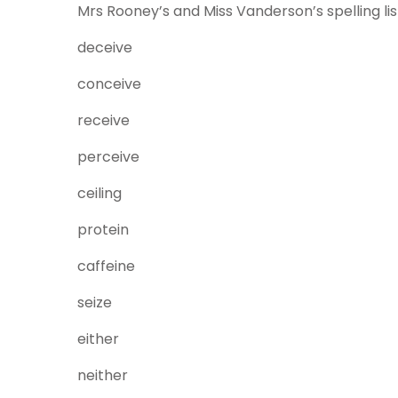
Mrs Rooney’s and Miss Vanderson’s spelling list
deceive
conceive
receive
perceive
ceiling
protein
caffeine
seize
either
neither