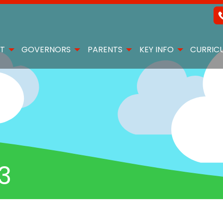
T
GOVERNORS
PARENTS
KEY INFO
CURRIC
3