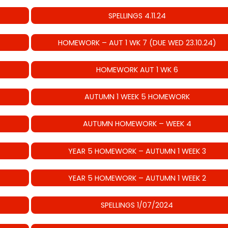
SPELLINGS 4.11.24
HOMEWORK – AUT 1 WK 7 (DUE WED 23.10.24)
HOMEWORK AUT 1 WK 6
AUTUMN 1 WEEK 5 HOMEWORK
AUTUMN HOMEWORK – WEEK 4
YEAR 5 HOMEWORK – AUTUMN 1 WEEK 3
YEAR 5 HOMEWORK – AUTUMN 1 WEEK 2
SPELLINGS 1/07/2024