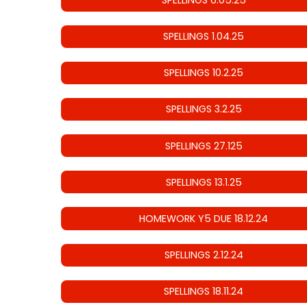
SPELLINGS 1.04.25
SPELLINGS 10.2.25
SPELLINGS 3.2.25
SPELLINGS 27.125
SPELLINGS 13.1.25
HOMEWORK Y5 DUE 18.12.24
SPELLINGS 2.12.24
SPELLINGS 18.11.24