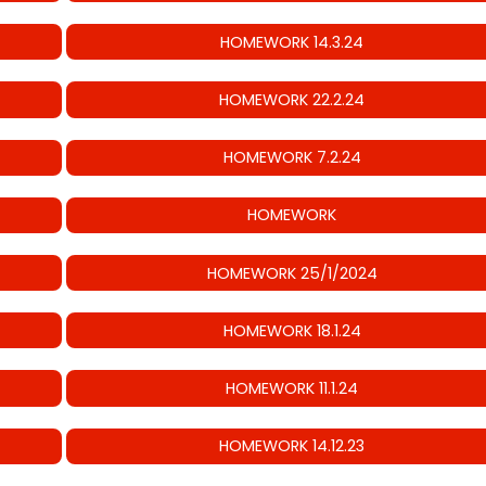
HOMEWORK 14.3.24
HOMEWORK 22.2.24
HOMEWORK 7.2.24
HOMEWORK
HOMEWORK 25/1/2024
HOMEWORK 18.1.24
HOMEWORK 11.1.24
HOMEWORK 14.12.23