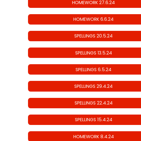
HOMEWORK 27.6.24
HOMEWORK 6.6.24
SPELLINGS 20.5.24
SPELLINGS 13.5.24
SPELLINGS 6.5.24
SPELLINGS 29.4.24
SPELLINGS 22.4.24
SPELLINGS 15.4.24
HOMEWORK 8.4.24