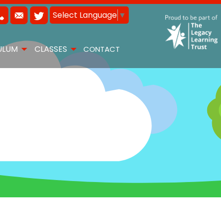
Select Language
▼
ULUM
CLASSES
CONTACT