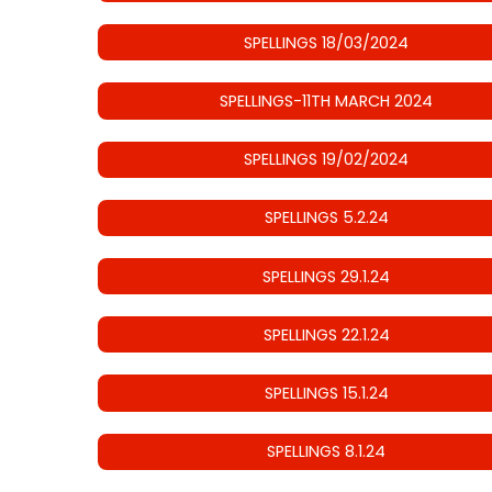
SPELLINGS 18/03/2024
SPELLINGS-11TH MARCH 2024
SPELLINGS 19/02/2024
SPELLINGS 5.2.24
SPELLINGS 29.1.24
SPELLINGS 22.1.24
SPELLINGS 15.1.24
SPELLINGS 8.1.24