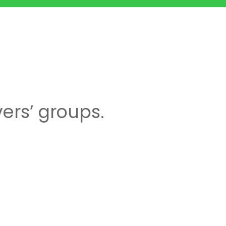
ers’ groups.