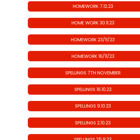
HOMEWORK 7.12.23
HOME WORK 30.11.23
HOMEWORK 23/11/23
HOMEWORK 16/11/23
SPELLINGS 7TH NOVEMBER
SPELLINGS 16.10.23
SPELLINGS 9.10.23
SPELLINGS 2.10.23
SPELLINGS 25.9.23