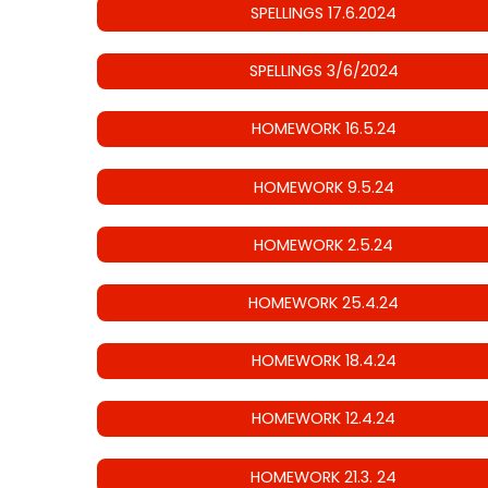
SPELLINGS 17.6.2024
SPELLINGS 3/6/2024
HOMEWORK 16.5.24
HOMEWORK 9.5.24
HOMEWORK 2.5.24
HOMEWORK 25.4.24
HOMEWORK 18.4.24
HOMEWORK 12.4.24
HOMEWORK 21.3. 24