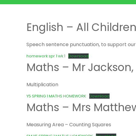
English – All Childre
Speech sentence punctuation, to support our n
homework spr 1 wk 1
Download
Maths – Mr Jackson,
Multiplication
Y5 SPRING 1 MATHS HOMEWORK
Download
Maths – Mrs Matthe
Measuring Area – Counting Squares