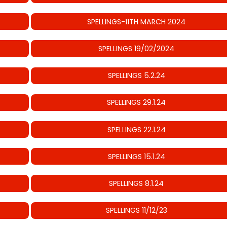
SPELLINGS-11TH MARCH 2024
SPELLINGS 19/02/2024
SPELLINGS 5.2.24
SPELLINGS 29.1.24
SPELLINGS 22.1.24
SPELLINGS 15.1.24
SPELLINGS 8.1.24
SPELLINGS 11/12/23