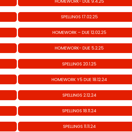
HOMEWORK- DUE 9.4.25
SPELLINGS 17.02.25
HOMEWORK – DUE 12.02.25
HOMEWORK- DUE 5.2.25
SPELLINGS 20.1.25
HOMEWORK Y5 DUE 18.12.24
SPELLINGS 2.12.24
SPELLINGS 18.11.24
SPELLINGS 11.11.24