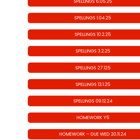
SPELLINGS 6.05.25
SPELLINGS 1.04.25
SPELLINGS 10.2.25
SPELLINGS 3.2.25
SPELLINGS 27.125
SPELLINGS 13.1.25
SPELLINGS 09.12.24
HOMEWORK Y5
HOMEWORK – DUE WED 20.11.24