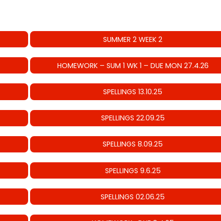
SUMMER 2 WEEK 2
HOMEWORK – SUM 1 WK 1 – DUE MON 27.4.26
SPELLINGS 13.10.25
SPELLINGS 22.09.25
SPELLINGS 8.09.25
SPELLINGS 9.6.25
SPELLINGS 02.06.25