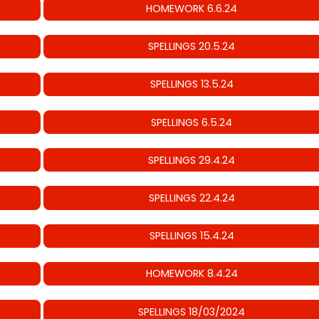
HOMEWORK 6.6.24
SPELLINGS 20.5.24
SPELLINGS 13.5.24
SPELLINGS 6.5.24
SPELLINGS 29.4.24
SPELLINGS 22.4.24
SPELLINGS 15.4.24
HOMEWORK 8.4.24
SPELLINGS 18/03/2024