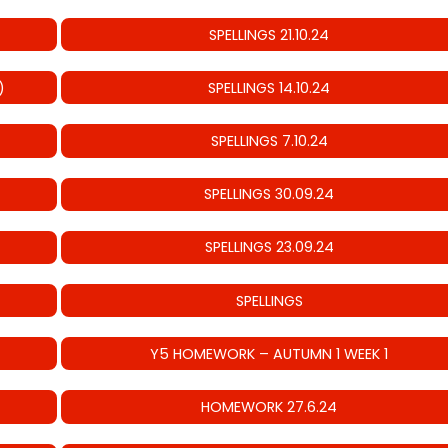
SPELLINGS 21.10.24
)
SPELLINGS 14.10.24
SPELLINGS 7.10.24
SPELLINGS 30.09.24
SPELLINGS 23.09.24
SPELLINGS
Y5 HOMEWORK – AUTUMN 1 WEEK 1
HOMEWORK 27.6.24