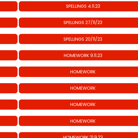
SPELLINGS 4.11.23
SPELLINGS 27/11/23
SPELLINGS 20/11/23
HOMEWORK 9.11.23
HOMEWORK
HOMEWORK
HOMEWORK
HOMEWORK
HOMEWORK 21.9.23