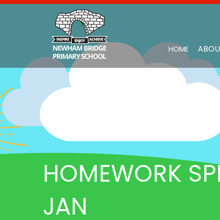
ABOU
HOME
HOMEWORK SPR 
JAN