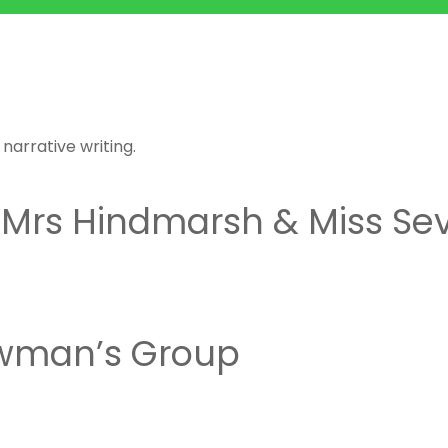
n
arrative writing.
 Mrs Hindmarsh & Miss Sev
wman’s Group