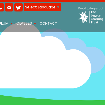
Select Language
▼
ULUM
CLASSES
CONTACT
 15TH