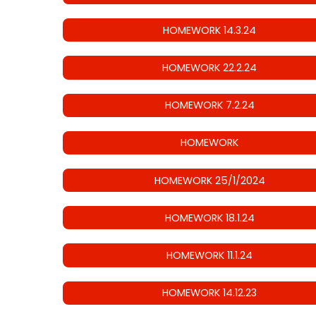
HOMEWORK 14.3.24
HOMEWORK 22.2.24
HOMEWORK 7.2.24
HOMEWORK
HOMEWORK 25/1/2024
HOMEWORK 18.1.24
HOMEWORK 11.1.24
HOMEWORK 14.12.23