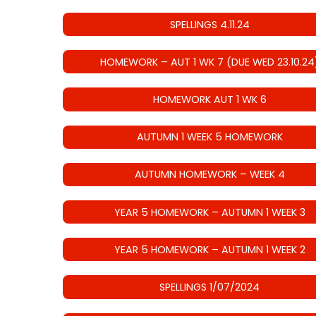
SPELLINGS 4.11.24
HOMEWORK – AUT 1 WK 7 (DUE WED 23.10.24
HOMEWORK AUT 1 WK 6
AUTUMN 1 WEEK 5 HOMEWORK
AUTUMN HOMEWORK – WEEK 4
YEAR 5 HOMEWORK – AUTUMN 1 WEEK 3
YEAR 5 HOMEWORK – AUTUMN 1 WEEK 2
SPELLINGS 1/07/2024