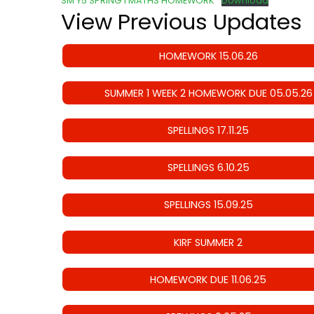
SM Y5 SPRING 1 MATHS HOMEWORK
Download
View Previous Updates
HOMEWORK 15.06.26
SUMMER 1 WEEK 2 HOMEWORK DUE 05.05.26
SPELLINGS 17.11.25
SPELLINGS 6.10.25
SPELLINGS 15.09.25
KIRF SUMMER 2
HOMEWORK DUE 11.06.25