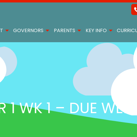
T
GOVERNORS
PARENTS
KEY INFO
CURRIC
1 WK 1 – DUE WED